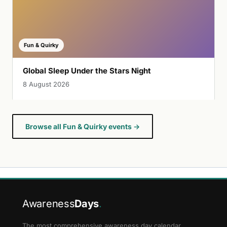
Fun & Quirky
Global Sleep Under the Stars Night
8 August 2026
Browse all Fun & Quirky events →
Awareness
Days
.
The most comprehensive awareness day calendar.