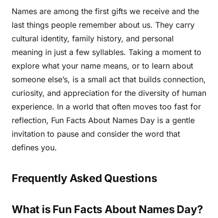
Names are among the first gifts we receive and the
last things people remember about us. They carry
cultural identity, family history, and personal
meaning in just a few syllables. Taking a moment to
explore what your name means, or to learn about
someone else’s, is a small act that builds connection,
curiosity, and appreciation for the diversity of human
experience. In a world that often moves too fast for
reflection, Fun Facts About Names Day is a gentle
invitation to pause and consider the word that
defines you.
Frequently Asked Questions
What is Fun Facts About Names Day?