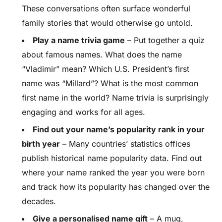
These conversations often surface wonderful
family stories that would otherwise go untold.
Play a name trivia game
– Put together a quiz
about famous names. What does the name
“Vladimir” mean? Which U.S. President’s first
name was “Millard”? What is the most common
first name in the world? Name trivia is surprisingly
engaging and works for all ages.
Find out your name’s popularity rank in your
birth year
– Many countries’ statistics offices
publish historical name popularity data. Find out
where your name ranked the year you were born
and track how its popularity has changed over the
decades.
Give a personalised name gift
– A mug,