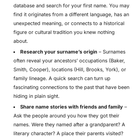
database and search for your first name. You may
find it originates from a different language, has an
unexpected meaning, or connects to a historical
figure or cultural tradition you knew nothing
about.
Research your surname’s origin
– Surnames
often reveal your ancestors’ occupations (Baker,
Smith, Cooper), locations (Hill, Brooks, York), or
family lineage. A quick search can turn up
fascinating connections to the past that have been
hiding in plain sight.
Share name stories with friends and family
–
Ask the people around you how they got their
names. Were they named after a grandparent? A
literary character? A place their parents visited?