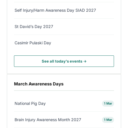
Self Injury/Harm Awareness Day SIAD 2027
St David’s Day 2027
Casimir Pulaski Day
See all today's events →
March Awareness Days
National Pig Day
1 Mar
Brain Injury Awareness Month 2027
1 Mar