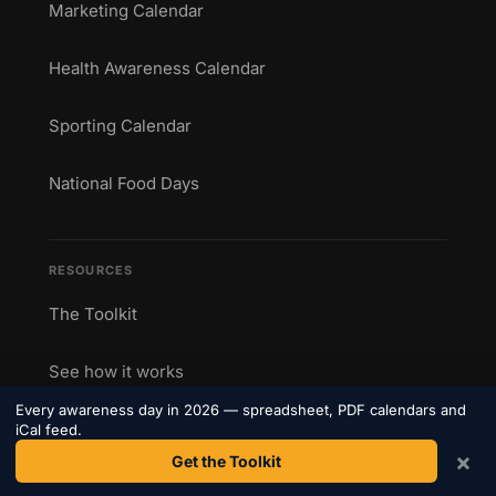
Marketing Calendar
Health Awareness Calendar
Sporting Calendar
National Food Days
RESOURCES
The Toolkit
See how it works
Every awareness day in 2026 — spreadsheet, PDF calendars and
Printable Calendars
iCal feed.
×
Get the Toolkit
Blog