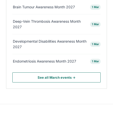
Brain Tumour Awareness Month 2027
1 Mar
Deep-Vein Thrombosis Awareness Month
1 Mar
2027
Developmental Disabilities Awareness Month
1 Mar
2027
Endometriosis Awareness Month 2027
1 Mar
See all March events →