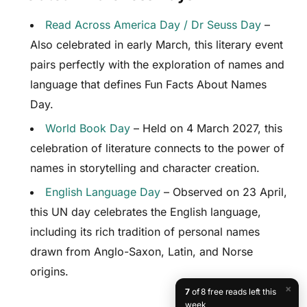
Read Across America Day / Dr Seuss Day
–
Also celebrated in early March, this literary event
pairs perfectly with the exploration of names and
language that defines Fun Facts About Names
Day.
World Book Day
– Held on 4 March 2027, this
celebration of literature connects to the power of
names in storytelling and character creation.
English Language Day
– Observed on 23 April,
this UN day celebrates the English language,
including its rich tradition of personal names
drawn from Anglo-Saxon, Latin, and Norse
origins.
×
7
of 8 free reads left this
week