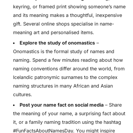
keyring, or framed print showing someone’s name
and its meaning makes a thoughtful, inexpensive
gift. Several online shops specialise in name-
meaning art and personalised items.
Explore the study of onomastics
–
Onomastics is the formal study of names and
naming. Spend a few minutes reading about how
naming conventions differ around the world, from
Icelandic patronymic surnames to the complex
naming structures in many African and Asian
cultures.
Post your name fact on social media
– Share
the meaning of your name, a surprising fact about
it, or a family naming tradition using the hashtag
#FunFactsAboutNamesDay. You might inspire