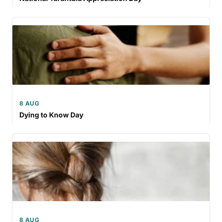
8 AUG
Dying to Know Day
8 AUG