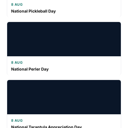
8 AUG
National Pickleball Day
8 AUG
National Perler Day
8 AUG
National Tarantula Appreciation Day