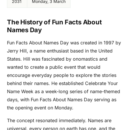
2031
Monday, 3 March
The History of Fun Facts About
Names Day
Fun Facts About Names Day was created in 1997 by
Jerry Hill, a name enthusiast based in the United
States. Hill was fascinated by onomastics and
wanted to create a public event that would
encourage everyday people to explore the stories
behind their names. He established Celebrate Your
Name Week as a week-long series of name-themed
days, with Fun Facts About Names Day serving as
the opening event on Monday.
The concept resonated immediately. Names are
universal, every person on earth has one, and the