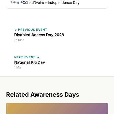
Côte d’Ivoire – Independence Day
7 Aug
← PREVIOUS EVENT
Disabled Access Day 2028
16 Mar
NEXT EVENT →
National Pig Day
1 Mar
Related Awareness Days