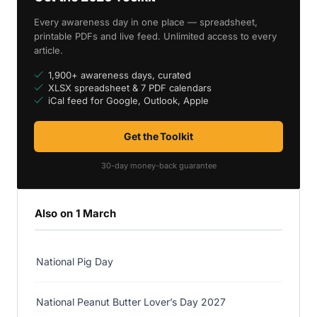
Every awareness day in one place — spreadsheet,
printable PDFs and live feed. Unlimited access to every
article.
1,900+ awareness days, curated
XLSX spreadsheet & 7 PDF calendars
iCal feed for Google, Outlook, Apple
Get the Toolkit
30-day money-back guarantee
Also on 1 March
National Pig Day
National Peanut Butter Lover’s Day 2027