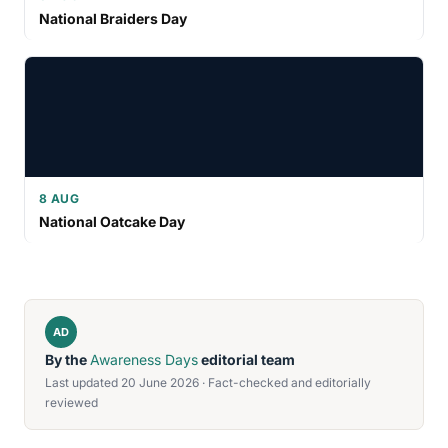
National Braiders Day
8 AUG
National Oatcake Day
AD
By the
Awareness Days
editorial team
Last updated 20 June 2026 · Fact-checked and editorially
reviewed