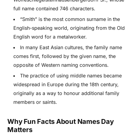
full name contained 746 characters.
“Smith” is the most common surname in the
English-speaking world, originating from the Old
English word for a metalworker.
In many East Asian cultures, the family name
comes first, followed by the given name, the
opposite of Western naming conventions.
The practice of using middle names became
widespread in Europe during the 18th century,
originally as a way to honour additional family
members or saints.
Why Fun Facts About Names Day
Matters