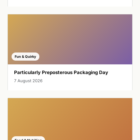
Fun & Quirky
Particularly Preposterous Packaging Day
7 August 2026