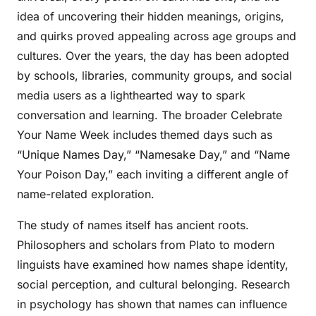
idea of uncovering their hidden meanings, origins,
and quirks proved appealing across age groups and
cultures. Over the years, the day has been adopted
by schools, libraries, community groups, and social
media users as a lighthearted way to spark
conversation and learning. The broader Celebrate
Your Name Week includes themed days such as
“Unique Names Day,” “Namesake Day,” and “Name
Your Poison Day,” each inviting a different angle of
name-related exploration.
The study of names itself has ancient roots.
Philosophers and scholars from Plato to modern
linguists have examined how names shape identity,
social perception, and cultural belonging. Research
in psychology has shown that names can influence