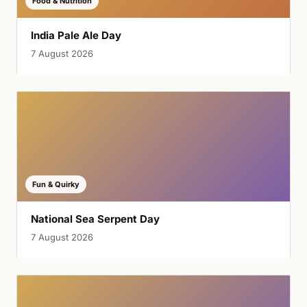
Food & Nutrition
India Pale Ale Day
7 August 2026
Fun & Quirky
National Sea Serpent Day
7 August 2026