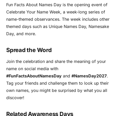
Fun Facts About Names Day is the opening event of
Celebrate Your Name Week, a week-long series of
name-themed observances. The week includes other
themed days such as Unique Names Day, Namesake
Day, and more.
Spread the Word
Join the celebration and share the meaning of your
name on social media with
#FunFactsAboutNamesDay
and
#NamesDay2027
.
Tag your friends and challenge them to look up their
own names, you might be surprised by what you all
discover!
Related Awareness Days