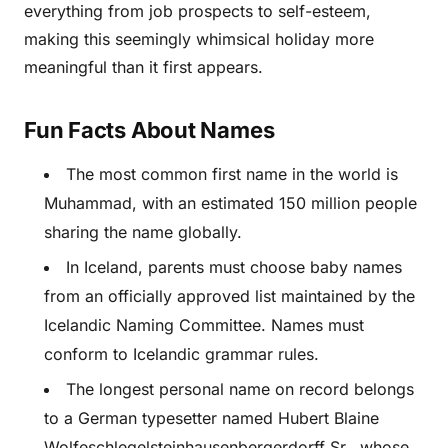
everything from job prospects to self-esteem,
making this seemingly whimsical holiday more
meaningful than it first appears.
Fun Facts About Names
The most common first name in the world is
Muhammad, with an estimated 150 million people
sharing the name globally.
In Iceland, parents must choose baby names
from an officially approved list maintained by the
Icelandic Naming Committee. Names must
conform to Icelandic grammar rules.
The longest personal name on record belongs
to a German typesetter named Hubert Blaine
Wolfeschlegelsteinhausenbergerdorff Sr., whose