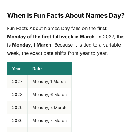
When is Fun Facts About Names Day?
Fun Facts About Names Day falls on the
first
Monday of the first full week in March
. In 2027, this
is
Monday, 1 March
. Because it is tied to a variable
week, the exact date shifts from year to year.
Year
Date
2027
Monday, 1 March
2028
Monday, 6 March
2029
Monday, 5 March
2030
Monday, 4 March