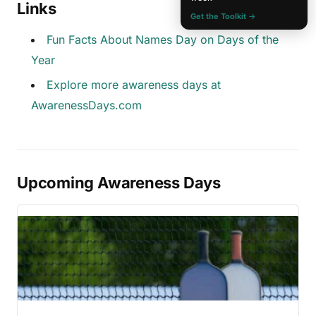
Links
Get the Toolkit →
Fun Facts About Names Day on Days of the
Year
Explore more awareness days at
AwarenessDays.com
Upcoming Awareness Days