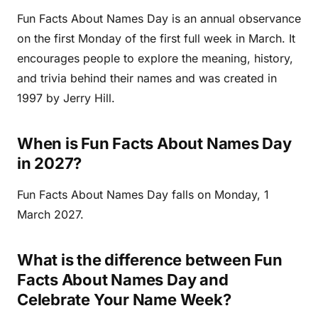
Fun Facts About Names Day is an annual observance
on the first Monday of the first full week in March. It
encourages people to explore the meaning, history,
and trivia behind their names and was created in
1997 by Jerry Hill.
When is Fun Facts About Names Day
in 2027?
Fun Facts About Names Day falls on Monday, 1
March 2027.
What is the difference between Fun
Facts About Names Day and
Celebrate Your Name Week?