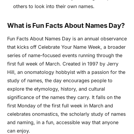
others to look into their own names.
What is Fun Facts About Names Day?
Fun Facts About Names Day is an annual observance
that kicks off Celebrate Your Name Week, a broader
series of name-focused events running through the
first full week of March. Created in 1997 by Jerry
Hill, an onomatology hobbyist with a passion for the
study of names, the day encourages people to
explore the etymology, history, and cultural
significance of the names they carry. It falls on the
first Monday of the first full week in March and
celebrates onomastics, the scholarly study of names
and naming, in a fun, accessible way that anyone
can enjoy.