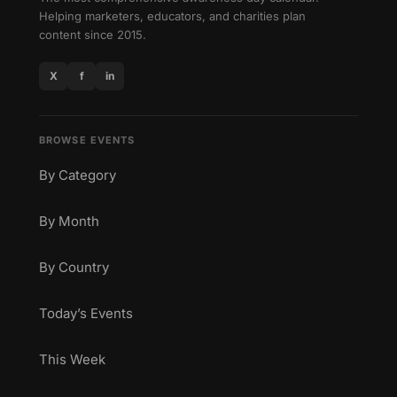
Helping marketers, educators, and charities plan
content since 2015.
X
f
in
BROWSE EVENTS
By Category
By Month
By Country
Today’s Events
This Week