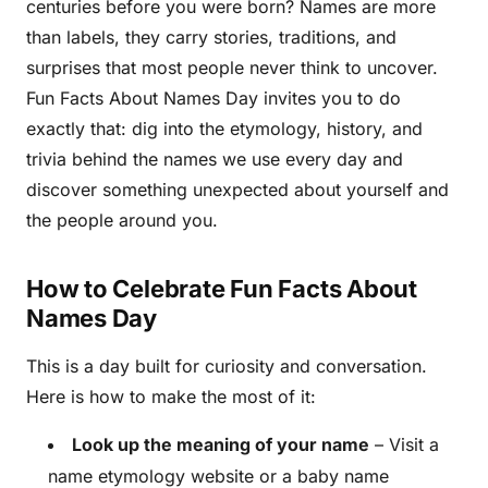
centuries before you were born? Names are more
than labels, they carry stories, traditions, and
surprises that most people never think to uncover.
Fun Facts About Names Day invites you to do
exactly that: dig into the etymology, history, and
trivia behind the names we use every day and
discover something unexpected about yourself and
the people around you.
How to Celebrate Fun Facts About
Names Day
This is a day built for curiosity and conversation.
Here is how to make the most of it:
Look up the meaning of your name
– Visit a
name etymology website or a baby name