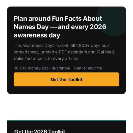
Plan around Fun Facts About
Names Day — and every 2026
awareness day
The Awareness Days Toolkit: all 1,900+ days as a
spreadsheet, printable PDF calendars and iCal feed.
Unlimited access to every article.
30-day money-back guarantee · Cancel anytime
Get the Toolkit
Get the 2026 Toolkit