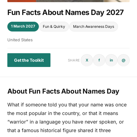
Fun Facts About Names Day 2027
1 March 2027
Fun & Quirky
March Awareness Days
United States
Get the Toolkit
X
f
in
@
SHARE
About Fun Facts About Names Day
What if someone told you that your name was once
the most popular in the country, or that it means
“warrior” in a language you have never spoken, or
that a famous historical figure shared it three