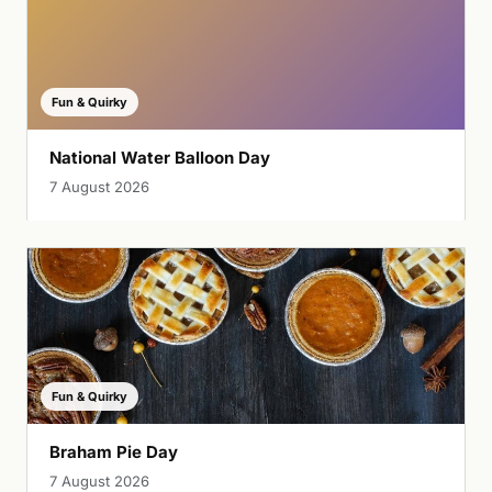
Fun & Quirky
National Water Balloon Day
7 August 2026
Fun & Quirky
Braham Pie Day
7 August 2026