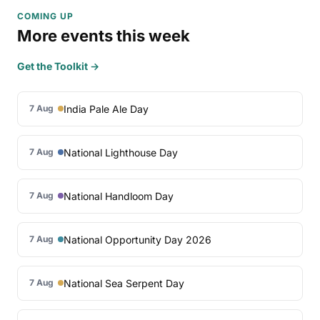
COMING UP
More events this week
Get the Toolkit →
India Pale Ale Day
7 Aug
National Lighthouse Day
7 Aug
National Handloom Day
7 Aug
National Opportunity Day 2026
7 Aug
National Sea Serpent Day
7 Aug