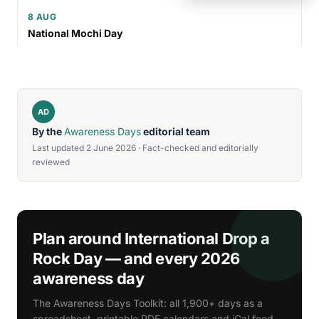
8 AUG
National Mochi Day
AD
By the
Awareness Days
editorial team
Last updated 2 June 2026 · Fact-checked and editorially
reviewed
Plan around International Drop a
Rock Day — and every 2026
awareness day
The Awareness Days Toolkit: all 1,900+ days as a
spreadsheet, printable PDF calendars and iCal feed.