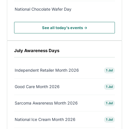
National Chocolate Wafer Day
See all today's events →
July Awareness Days
Independent Retailer Month 2026
1 Jul
Good Care Month 2026
1 Jul
Sarcoma Awareness Month 2026
1 Jul
National Ice Cream Month 2026
1 Jul