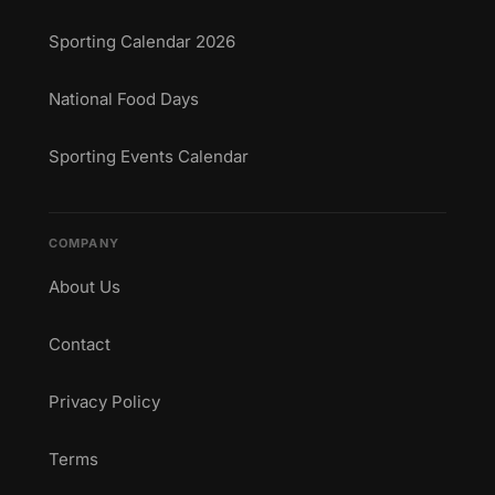
Sporting Calendar 2026
National Food Days
Sporting Events Calendar
COMPANY
About Us
Contact
Privacy Policy
Terms