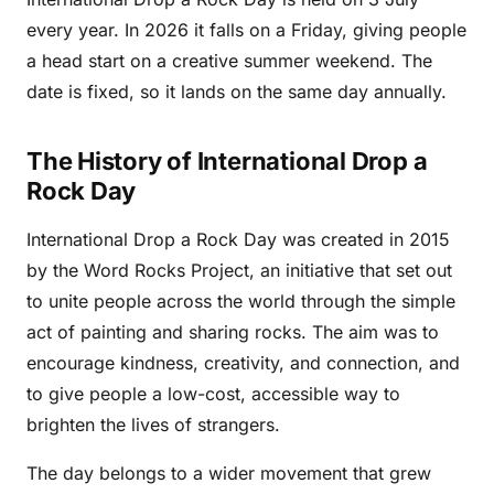
every year. In 2026 it falls on a Friday, giving people
a head start on a creative summer weekend. The
date is fixed, so it lands on the same day annually.
The History of International Drop a
Rock Day
International Drop a Rock Day was created in 2015
by the Word Rocks Project, an initiative that set out
to unite people across the world through the simple
act of painting and sharing rocks. The aim was to
encourage kindness, creativity, and connection, and
to give people a low-cost, accessible way to
brighten the lives of strangers.
The day belongs to a wider movement that grew