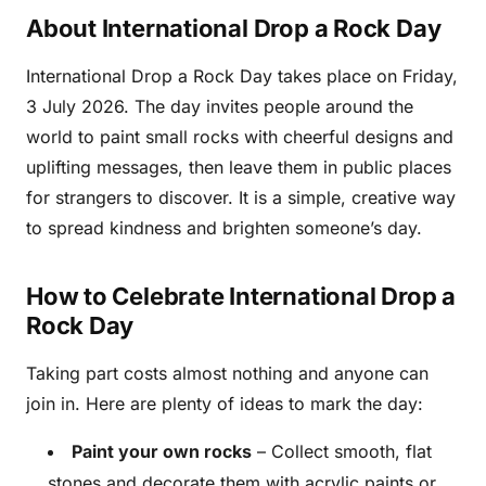
About International Drop a Rock Day
International Drop a Rock Day takes place on Friday,
3 July 2026. The day invites people around the
world to paint small rocks with cheerful designs and
uplifting messages, then leave them in public places
for strangers to discover. It is a simple, creative way
to spread kindness and brighten someone’s day.
How to Celebrate International Drop a
Rock Day
Taking part costs almost nothing and anyone can
join in. Here are plenty of ideas to mark the day:
Paint your own rocks
– Collect smooth, flat
stones and decorate them with acrylic paints or