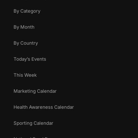
By Category
By Month
By Country
Today’s Events
This Week
Marketing Calendar
Health Awareness Calendar
Sporting Calendar