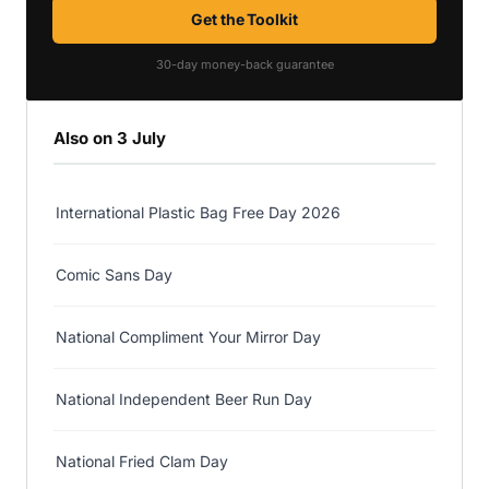
Get the Toolkit
30-day money-back guarantee
Also on 3 July
International Plastic Bag Free Day 2026
Comic Sans Day
National Compliment Your Mirror Day
National Independent Beer Run Day
National Fried Clam Day