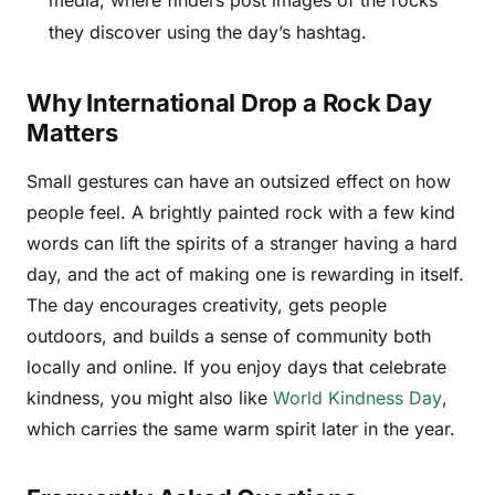
media, where finders post images of the rocks
they discover using the day’s hashtag.
Why International Drop a Rock Day
Matters
Small gestures can have an outsized effect on how
people feel. A brightly painted rock with a few kind
words can lift the spirits of a stranger having a hard
day, and the act of making one is rewarding in itself.
The day encourages creativity, gets people
outdoors, and builds a sense of community both
locally and online. If you enjoy days that celebrate
kindness, you might also like
World Kindness Day
,
which carries the same warm spirit later in the year.