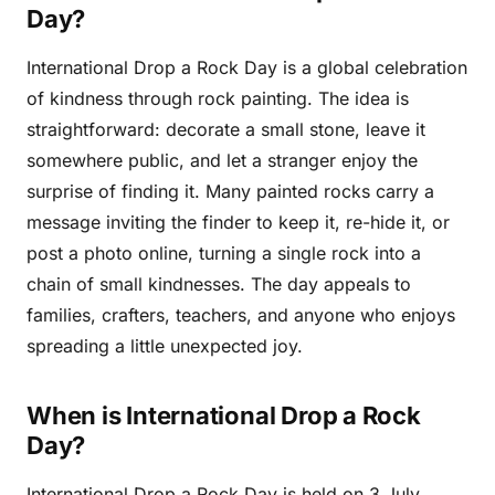
Day?
International Drop a Rock Day is a global celebration
of kindness through rock painting. The idea is
straightforward: decorate a small stone, leave it
somewhere public, and let a stranger enjoy the
surprise of finding it. Many painted rocks carry a
message inviting the finder to keep it, re-hide it, or
post a photo online, turning a single rock into a
chain of small kindnesses. The day appeals to
families, crafters, teachers, and anyone who enjoys
spreading a little unexpected joy.
When is International Drop a Rock
Day?
International Drop a Rock Day is held on 3 July