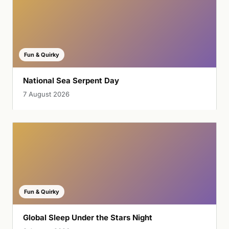
Fun & Quirky
National Sea Serpent Day
7 August 2026
Fun & Quirky
Global Sleep Under the Stars Night