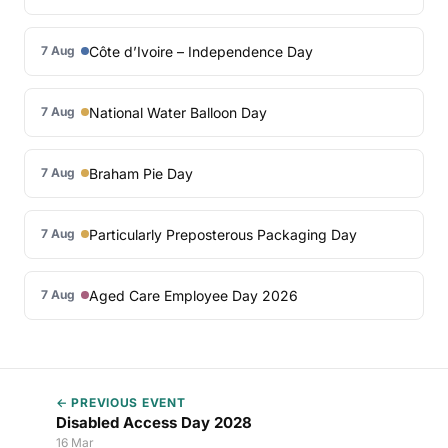
Côte d’Ivoire – Independence Day
7 Aug
National Water Balloon Day
7 Aug
Braham Pie Day
7 Aug
Particularly Preposterous Packaging Day
7 Aug
Aged Care Employee Day 2026
7 Aug
← PREVIOUS EVENT
Disabled Access Day 2028
16 Mar