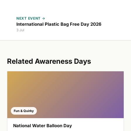
NEXT EVENT →
International Plastic Bag Free Day 2026
3 Jul
Related Awareness Days
Fun & Quirky
National Water Balloon Day