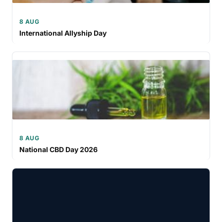
8 AUG
International Allyship Day
8 AUG
National CBD Day 2026