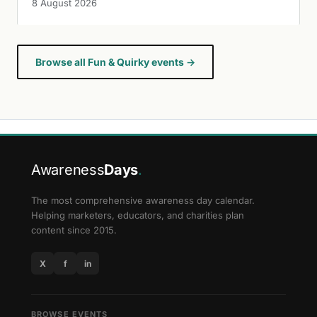
8 August 2026
Browse all Fun & Quirky events →
Awareness
Days
.
The most comprehensive awareness day calendar.
Helping marketers, educators, and charities plan
content since 2015.
X
f
in
BROWSE EVENTS