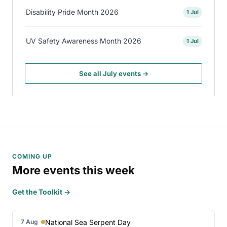
Disability Pride Month 2026
1 Jul
UV Safety Awareness Month 2026
1 Jul
See all July events →
COMING UP
More events this week
Get the Toolkit →
National Sea Serpent Day
7 Aug