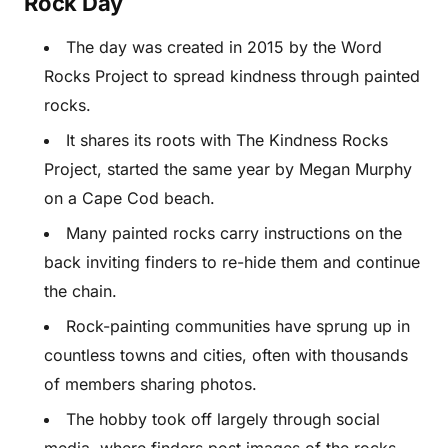
Rock Day
The day was created in 2015 by the Word
Rocks Project to spread kindness through painted
rocks.
It shares its roots with The Kindness Rocks
Project, started the same year by Megan Murphy
on a Cape Cod beach.
Many painted rocks carry instructions on the
back inviting finders to re-hide them and continue
the chain.
Rock-painting communities have sprung up in
countless towns and cities, often with thousands
of members sharing photos.
The hobby took off largely through social