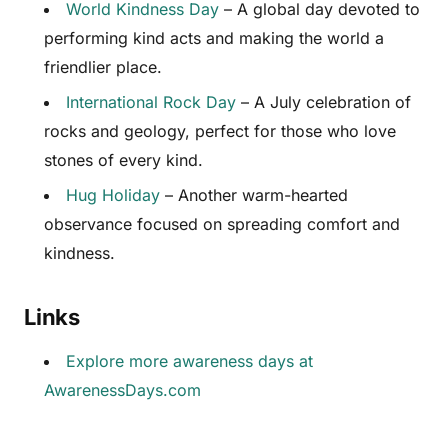
World Kindness Day
– A global day devoted to
performing kind acts and making the world a
friendlier place.
International Rock Day
– A July celebration of
rocks and geology, perfect for those who love
stones of every kind.
Hug Holiday
– Another warm-hearted
observance focused on spreading comfort and
kindness.
Links
Explore more awareness days at
AwarenessDays.com