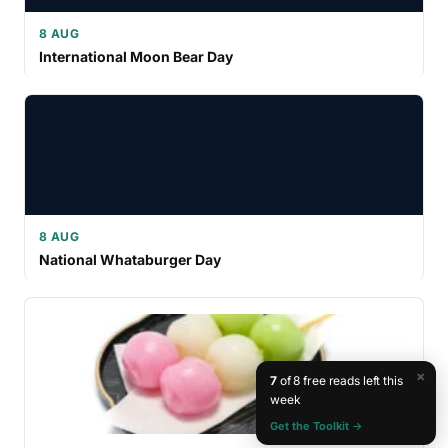
8 AUG
International Moon Bear Day
8 AUG
National Whataburger Day
×
7
of 8 free reads left this
week
Get the Toolkit →