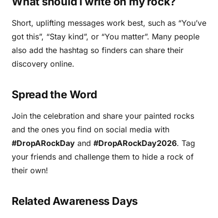
What should I write on my rock?
Short, uplifting messages work best, such as “You’ve
got this”, “Stay kind”, or “You matter”. Many people
also add the hashtag so finders can share their
discovery online.
Spread the Word
Join the celebration and share your painted rocks
and the ones you find on social media with
#DropARockDay
and
#DropARockDay2026
. Tag
your friends and challenge them to hide a rock of
their own!
Related Awareness Days