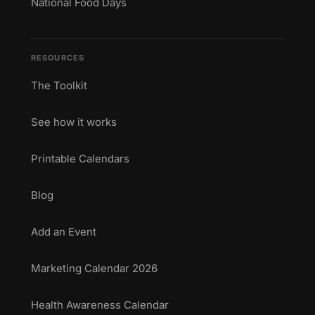
National Food Days
RESOURCES
The Toolkit
See how it works
Printable Calendars
Blog
Add an Event
Marketing Calendar 2026
Health Awareness Calendar