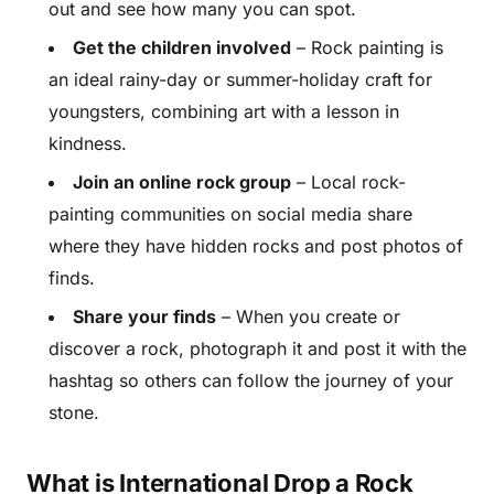
out and see how many you can spot.
Get the children involved
– Rock painting is
an ideal rainy-day or summer-holiday craft for
youngsters, combining art with a lesson in
kindness.
Join an online rock group
– Local rock-
painting communities on social media share
where they have hidden rocks and post photos of
finds.
Share your finds
– When you create or
discover a rock, photograph it and post it with the
hashtag so others can follow the journey of your
stone.
What is International Drop a Rock