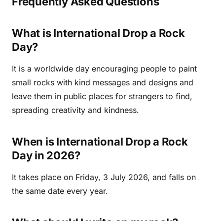
Frequently Asked Questions
What is International Drop a Rock
Day?
It is a worldwide day encouraging people to paint
small rocks with kind messages and designs and
leave them in public places for strangers to find,
spreading creativity and kindness.
When is International Drop a Rock
Day in 2026?
It takes place on Friday, 3 July 2026, and falls on
the same date every year.