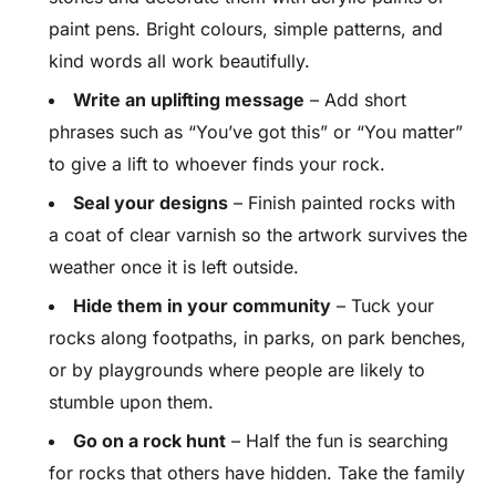
paint pens. Bright colours, simple patterns, and
kind words all work beautifully.
Write an uplifting message
– Add short
phrases such as “You’ve got this” or “You matter”
to give a lift to whoever finds your rock.
Seal your designs
– Finish painted rocks with
a coat of clear varnish so the artwork survives the
weather once it is left outside.
Hide them in your community
– Tuck your
rocks along footpaths, in parks, on park benches,
or by playgrounds where people are likely to
stumble upon them.
Go on a rock hunt
– Half the fun is searching
for rocks that others have hidden. Take the family