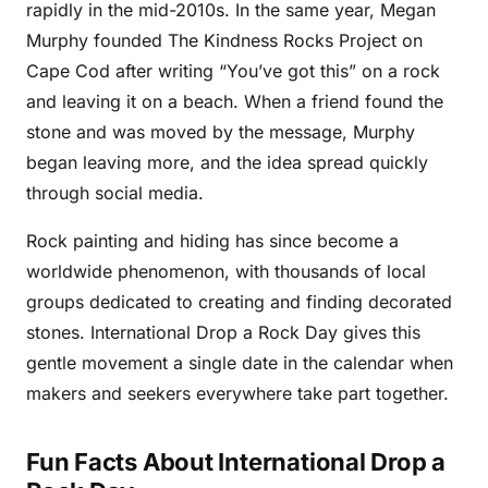
rapidly in the mid-2010s. In the same year, Megan
Murphy founded The Kindness Rocks Project on
Cape Cod after writing “You’ve got this” on a rock
and leaving it on a beach. When a friend found the
stone and was moved by the message, Murphy
began leaving more, and the idea spread quickly
through social media.
Rock painting and hiding has since become a
worldwide phenomenon, with thousands of local
groups dedicated to creating and finding decorated
stones. International Drop a Rock Day gives this
gentle movement a single date in the calendar when
makers and seekers everywhere take part together.
Fun Facts About International Drop a