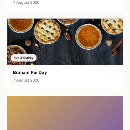
7 August 2026
Fun & Quirky
Braham Pie Day
7 August 2026