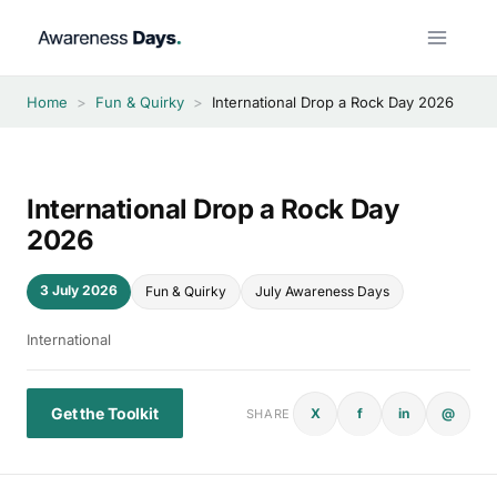
Skip
to
content
Home
>
Fun & Quirky
>
International Drop a Rock Day 2026
International Drop a Rock Day
2026
3 July 2026
Fun & Quirky
July Awareness Days
International
Get the Toolkit
X
f
in
@
SHARE