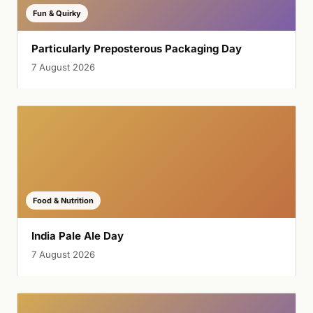
Fun & Quirky
Particularly Preposterous Packaging Day
7 August 2026
Food & Nutrition
India Pale Ale Day
7 August 2026