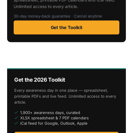
Unlimited access to every article.
30-day money-back guarantee · Cancel anytime
Get the Toolkit
Get the 2026 Toolkit
Every awareness day in one place — spreadsheet,
printable PDFs and live feed. Unlimited access to every
article.
1,900+ awareness days, curated
XLSX spreadsheet & 7 PDF calendars
iCal feed for Google, Outlook, Apple