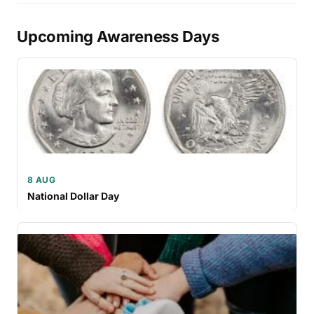
Upcoming Awareness Days
8 AUG
National Dollar Day