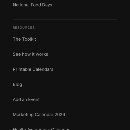
National Food Days
RESOURCES
The Toolkit
See how it works
Printable Calendars
Blog
Add an Event
Marketing Calendar 2026
Health Awareness Calendar