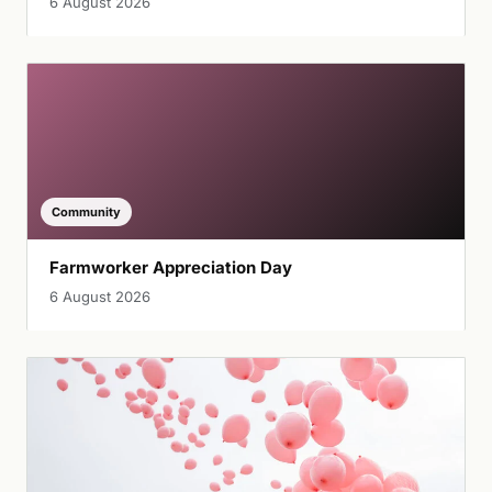
6 August 2026
Community
Farmworker Appreciation Day
6 August 2026