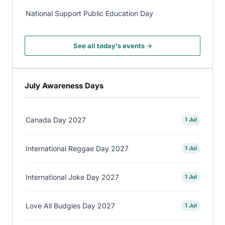
National Support Public Education Day
See all today's events →
July Awareness Days
Canada Day 2027
1 Jul
International Reggae Day 2027
1 Jul
International Joke Day 2027
1 Jul
Love All Budgies Day 2027
1 Jul