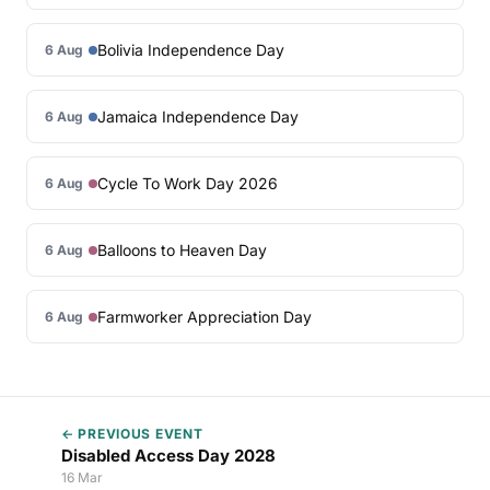
Bolivia Independence Day
6 Aug
Jamaica Independence Day
6 Aug
Cycle To Work Day 2026
6 Aug
Balloons to Heaven Day
6 Aug
Farmworker Appreciation Day
6 Aug
← PREVIOUS EVENT
Disabled Access Day 2028
16 Mar