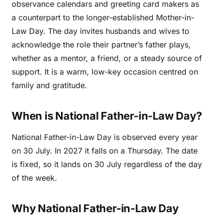
observance calendars and greeting card makers as
a counterpart to the longer-established Mother-in-
Law Day. The day invites husbands and wives to
acknowledge the role their partner’s father plays,
whether as a mentor, a friend, or a steady source of
support. It is a warm, low-key occasion centred on
family and gratitude.
When is National Father-in-Law Day?
National Father-in-Law Day is observed every year
on 30 July. In 2027 it falls on a Thursday. The date
is fixed, so it lands on 30 July regardless of the day
of the week.
Why National Father-in-Law Day