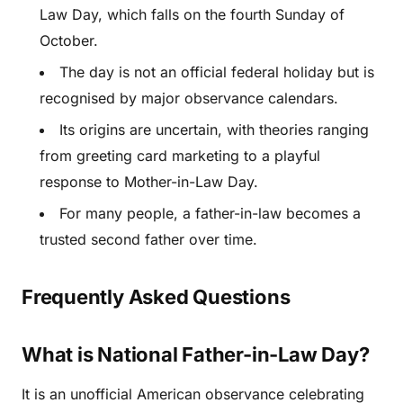
Law Day, which falls on the fourth Sunday of
October.
The day is not an official federal holiday but is
recognised by major observance calendars.
Its origins are uncertain, with theories ranging
from greeting card marketing to a playful
response to Mother-in-Law Day.
For many people, a father-in-law becomes a
trusted second father over time.
Frequently Asked Questions
What is National Father-in-Law Day?
It is an unofficial American observance celebrating