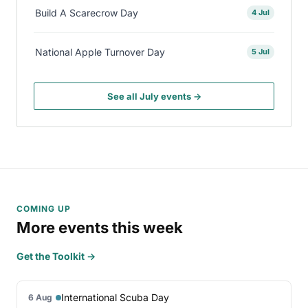
Build A Scarecrow Day
4 Jul
National Apple Turnover Day
5 Jul
See all July events →
COMING UP
More events this week
Get the Toolkit →
International Scuba Day
6 Aug