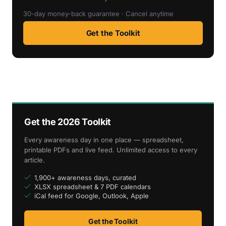
30-day money-back guarantee · Cancel anytime
Get the Toolkit
Get the 2026 Toolkit
Every awareness day in one place — spreadsheet,
printable PDFs and live feed. Unlimited access to every
article.
1,900+ awareness days, curated
XLSX spreadsheet & 7 PDF calendars
iCal feed for Google, Outlook, Apple
Get the Toolkit