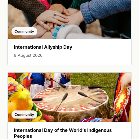
Community
International Allyship Day
8 August 2026
Community
International Day of the World’s Indigenous
Peoples