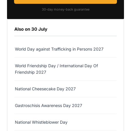
30-day money-back guarantee
Also on 30 July
World Day against Trafficking in Persons 2027
World Friendship Day / International Day Of
Friendship 2027
National Cheesecake Day 2027
Gastroschisis Awareness Day 2027
National Whistleblower Day