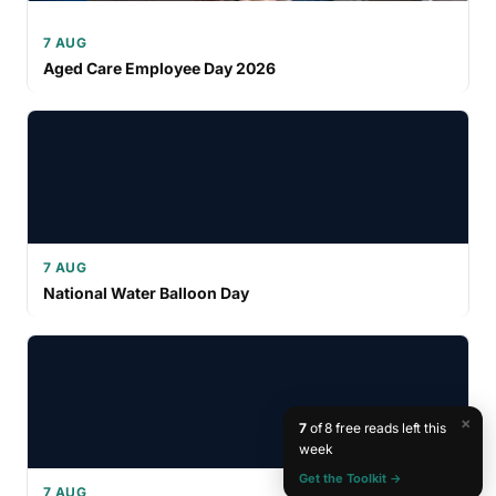
7 AUG
Aged Care Employee Day 2026
7 AUG
National Water Balloon Day
×
7
of 8 free reads left this
week
Get the Toolkit →
7 AUG