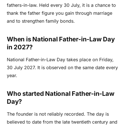
fathers-in-law. Held every 30 July, it is a chance to
thank the father figure you gain through marriage
and to strengthen family bonds.
When is National Father-in-Law Day
in 2027?
National Father-in-Law Day takes place on Friday,
30 July 2027. It is observed on the same date every
year.
Who started National Father-in-Law
Day?
The founder is not reliably recorded. The day is
believed to date from the late twentieth century and