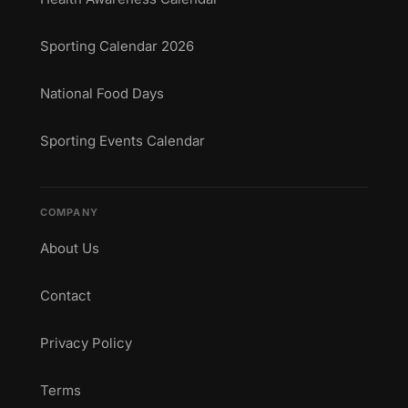
Sporting Calendar 2026
National Food Days
Sporting Events Calendar
COMPANY
About Us
Contact
Privacy Policy
Terms