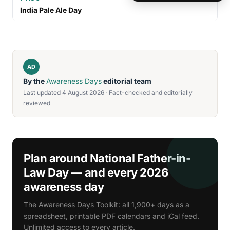
India Pale Ale Day
AD
By the
Awareness Days
editorial team
Last updated 4 August 2026 · Fact-checked and editorially
reviewed
Plan around National Father-in-
Law Day — and every 2026
awareness day
The Awareness Days Toolkit: all 1,900+ days as a
spreadsheet, printable PDF calendars and iCal feed.
Unlimited access to every article.