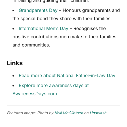
in raising and guiding their children.
Grandparents Day
– Honours grandparents and
the special bond they share with their families.
International Men’s Day
– Recognises the
positive contributions men make to their families
and communities.
Links
Read more about National Father-in-Law Day
Explore more awareness days at
AwarenessDays.com
Featured image: Photo by
Kelli McClintock
on
Unsplash
.