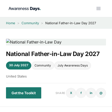
Skip
to
content
Home
>
Community
>
National Father-in-Law Day 2027
National Father-in-Law Day 2027
30 July 2027
Community
July Awareness Days
United States
Get the Toolkit
X
f
in
@
SHARE