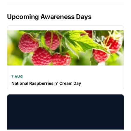
Upcoming Awareness Days
7 AUG
National Raspberries n' Cream Day