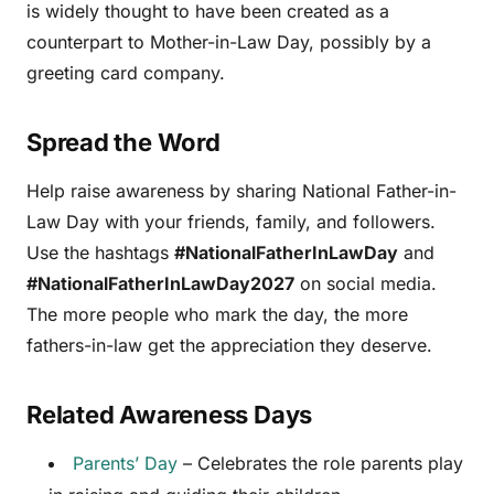
is widely thought to have been created as a
counterpart to Mother-in-Law Day, possibly by a
greeting card company.
Spread the Word
Help raise awareness by sharing National Father-in-
Law Day with your friends, family, and followers.
Use the hashtags
#NationalFatherInLawDay
and
#NationalFatherInLawDay2027
on social media.
The more people who mark the day, the more
fathers-in-law get the appreciation they deserve.
Related Awareness Days
Parents’ Day
– Celebrates the role parents play