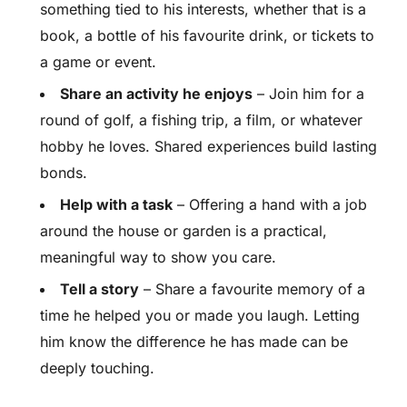
something tied to his interests, whether that is a
book, a bottle of his favourite drink, or tickets to
a game or event.
Share an activity he enjoys
– Join him for a
round of golf, a fishing trip, a film, or whatever
hobby he loves. Shared experiences build lasting
bonds.
Help with a task
– Offering a hand with a job
around the house or garden is a practical,
meaningful way to show you care.
Tell a story
– Share a favourite memory of a
time he helped you or made you laugh. Letting
him know the difference he has made can be
deeply touching.