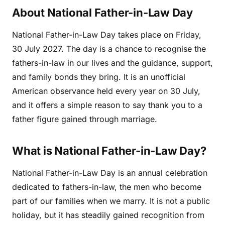
About National Father-in-Law Day
National Father-in-Law Day takes place on Friday,
30 July 2027. The day is a chance to recognise the
fathers-in-law in our lives and the guidance, support,
and family bonds they bring. It is an unofficial
American observance held every year on 30 July,
and it offers a simple reason to say thank you to a
father figure gained through marriage.
What is National Father-in-Law Day?
National Father-in-Law Day is an annual celebration
dedicated to fathers-in-law, the men who become
part of our families when we marry. It is not a public
holiday, but it has steadily gained recognition from