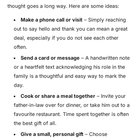
thought goes a long way. Here are some ideas:
Make a phone call or visit
– Simply reaching
out to say hello and thank you can mean a great
deal, especially if you do not see each other
often.
Send a card or message
– A handwritten note
or a heartfelt text acknowledging his role in the
family is a thoughtful and easy way to mark the
day.
Cook or share a meal together
– Invite your
father-in-law over for dinner, or take him out to a
favourite restaurant. Time spent together is often
the best gift of all.
Give a small, personal gift
– Choose