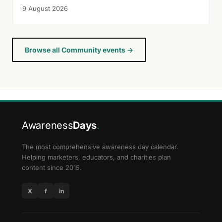
9 August 2026
Browse all Community events →
Awareness
Days
.
The most comprehensive awareness day calendar.
Helping marketers, educators, and charities plan
content since 2015.
X
f
in