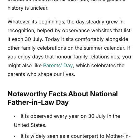
history is unclear.
Whatever its beginnings, the day steadily grew in
recognition, helped by observance websites that list
it each 30 July. Today it sits comfortably alongside
other family celebrations on the summer calendar. If
you enjoy days that honour family relationships, you
might also like
Parents’ Day
, which celebrates the
parents who shape our lives.
Noteworthy Facts About National
Father-in-Law Day
It is observed every year on 30 July in the
United States.
It is widely seen as a counterpart to Mother-in-