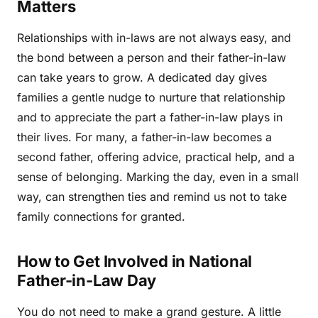
Matters
Relationships with in-laws are not always easy, and
the bond between a person and their father-in-law
can take years to grow. A dedicated day gives
families a gentle nudge to nurture that relationship
and to appreciate the part a father-in-law plays in
their lives. For many, a father-in-law becomes a
second father, offering advice, practical help, and a
sense of belonging. Marking the day, even in a small
way, can strengthen ties and remind us not to take
family connections for granted.
How to Get Involved in National
Father-in-Law Day
You do not need to make a grand gesture. A little