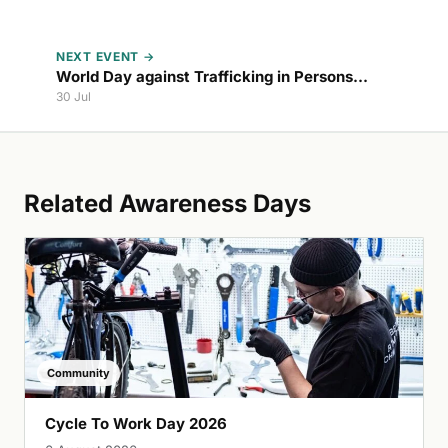
NEXT EVENT →
World Day against Trafficking in Persons
2027
30 Jul
Related Awareness Days
Community
Cycle To Work Day 2026