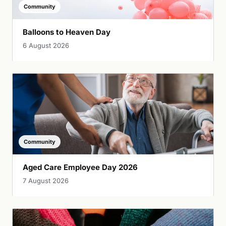
Community
Balloons to Heaven Day
6 August 2026
Community
Aged Care Employee Day 2026
7 August 2026