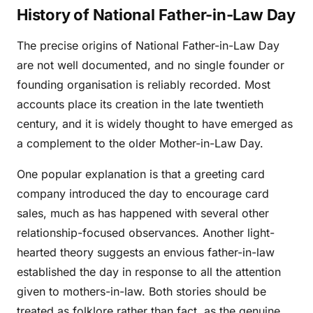
History of National Father-in-Law Day
The precise origins of National Father-in-Law Day
are not well documented, and no single founder or
founding organisation is reliably recorded. Most
accounts place its creation in the late twentieth
century, and it is widely thought to have emerged as
a complement to the older Mother-in-Law Day.
One popular explanation is that a greeting card
company introduced the day to encourage card
sales, much as has happened with several other
relationship-focused observances. Another light-
hearted theory suggests an envious father-in-law
established the day in response to all the attention
given to mothers-in-law. Both stories should be
treated as folklore rather than fact, as the genuine