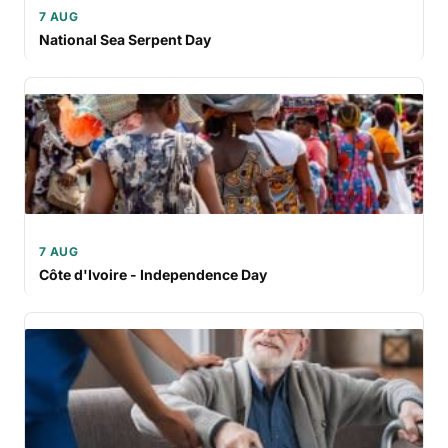
7 AUG
National Sea Serpent Day
7 AUG
Côte d'Ivoire - Independence Day