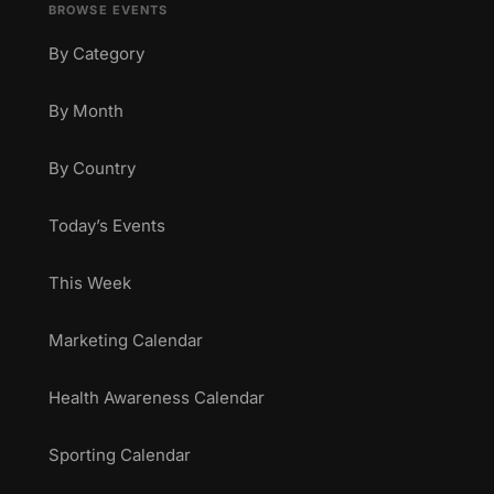
BROWSE EVENTS
By Category
By Month
By Country
Today’s Events
This Week
Marketing Calendar
Health Awareness Calendar
Sporting Calendar