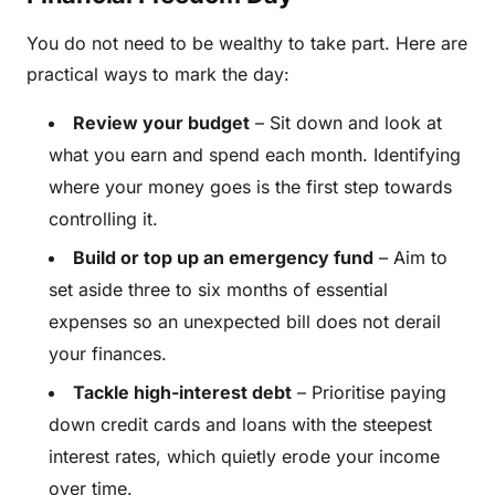
You do not need to be wealthy to take part. Here are
practical ways to mark the day:
Review your budget
– Sit down and look at
what you earn and spend each month. Identifying
where your money goes is the first step towards
controlling it.
Build or top up an emergency fund
– Aim to
set aside three to six months of essential
expenses so an unexpected bill does not derail
your finances.
Tackle high-interest debt
– Prioritise paying
down credit cards and loans with the steepest
interest rates, which quietly erode your income
over time.