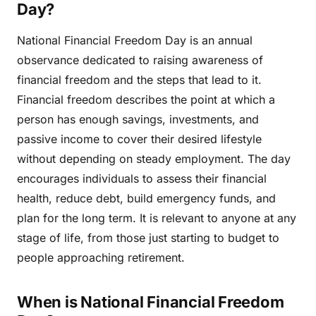
Day?
National Financial Freedom Day is an annual
observance dedicated to raising awareness of
financial freedom and the steps that lead to it.
Financial freedom describes the point at which a
person has enough savings, investments, and
passive income to cover their desired lifestyle
without depending on steady employment. The day
encourages individuals to assess their financial
health, reduce debt, build emergency funds, and
plan for the long term. It is relevant to anyone at any
stage of life, from those just starting to budget to
people approaching retirement.
When is National Financial Freedom