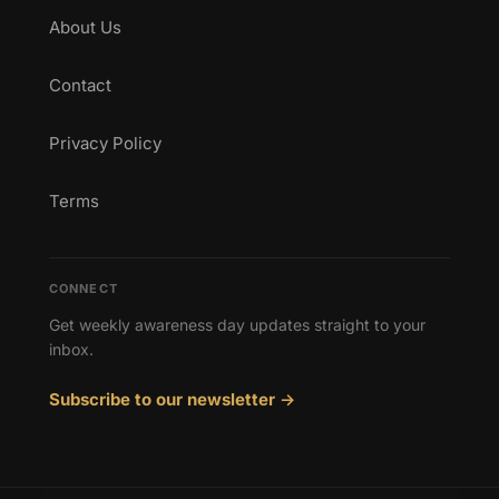
About Us
Contact
Privacy Policy
Terms
CONNECT
Get weekly awareness day updates straight to your
inbox.
Subscribe to our newsletter →