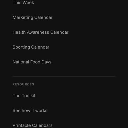
This Week
Marketing Calendar
Health Awareness Calendar
Sporting Calendar
National Food Days
RESOURCES
The Toolkit
See how it works
Printable Calendars