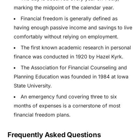
marking the midpoint of the calendar year.
Financial freedom is generally defined as
having enough passive income and savings to live
comfortably without relying on employment.
The first known academic research in personal
finance was conducted in 1920 by Hazel Kyrk.
The Association for Financial Counseling and
Planning Education was founded in 1984 at Iowa
State University.
An emergency fund covering three to six
months of expenses is a cornerstone of most
financial freedom plans.
Frequently Asked Questions