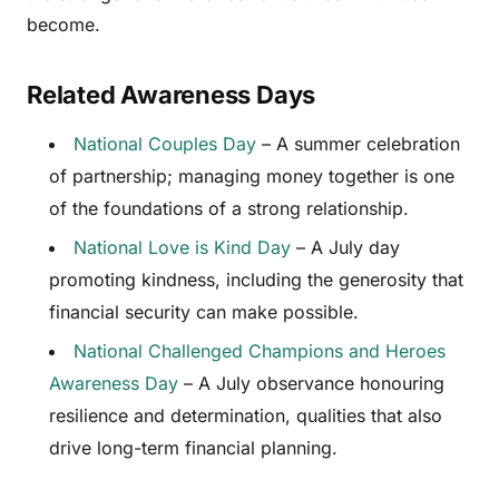
become.
Related Awareness Days
National Couples Day
– A summer celebration
of partnership; managing money together is one
of the foundations of a strong relationship.
National Love is Kind Day
– A July day
promoting kindness, including the generosity that
financial security can make possible.
National Challenged Champions and Heroes
Awareness Day
– A July observance honouring
resilience and determination, qualities that also
drive long-term financial planning.