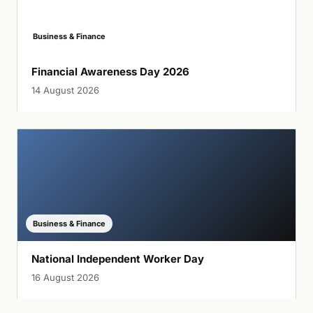
Business & Finance
Financial Awareness Day 2026
14 August 2026
Business & Finance
National Independent Worker Day
16 August 2026