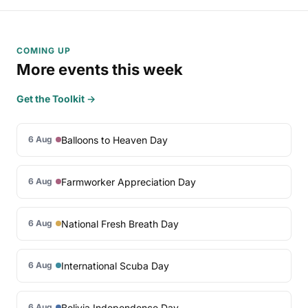
COMING UP
More events this week
Get the Toolkit →
Balloons to Heaven Day
6 Aug
Farmworker Appreciation Day
6 Aug
National Fresh Breath Day
6 Aug
International Scuba Day
6 Aug
Bolivia Independence Day
6 Aug