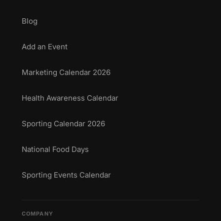
Blog
Add an Event
Marketing Calendar 2026
Health Awareness Calendar
Sporting Calendar 2026
National Food Days
Sporting Events Calendar
COMPANY