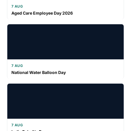
7 AUG
Aged Care Employee Day 2026
7 AUG
National Water Balloon Day
7 AUG