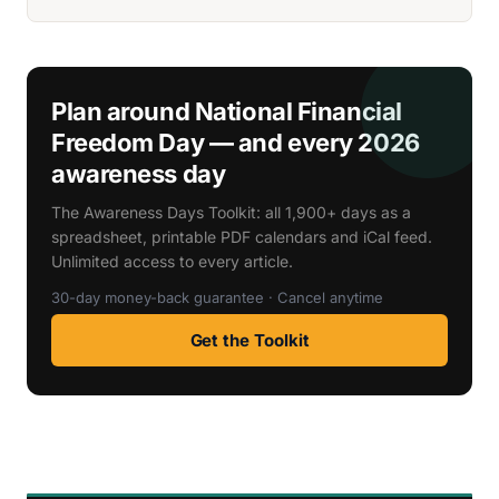
Plan around National Financial
Freedom Day — and every 2026
awareness day
The Awareness Days Toolkit: all 1,900+ days as a
spreadsheet, printable PDF calendars and iCal feed.
Unlimited access to every article.
30-day money-back guarantee · Cancel anytime
Get the Toolkit