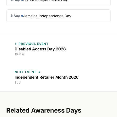
Jamaica Independence Day
6 Aug
← PREVIOUS EVENT
Disabled Access Day 2028
16 Mar
NEXT EVENT →
Independent Retailer Month 2026
1 Jul
Related Awareness Days