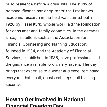
build resilience before a crisis hits. The study of
personal finance has deep roots: the first known
academic research in the field was carried out in
1920 by Hazel Kyrk, whose work laid the foundation
for consumer and family economics. In the decades
since, institutions such as the Association for
Financial Counseling and Planning Education,
founded in 1984, and the Academy of Financial
Services, established in 1985, have professionalised
the guidance available to ordinary savers. The day
brings that expertise to a wider audience, reminding
everyone that small, consistent steps build lasting
security.
How to Get Involved in National
Financial Freedom Day