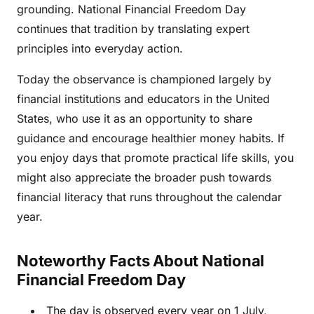
grounding. National Financial Freedom Day
continues that tradition by translating expert
principles into everyday action.
Today the observance is championed largely by
financial institutions and educators in the United
States, who use it as an opportunity to share
guidance and encourage healthier money habits. If
you enjoy days that promote practical life skills, you
might also appreciate the broader push towards
financial literacy that runs throughout the calendar
year.
Noteworthy Facts About National
Financial Freedom Day
The day is observed every year on 1 July,