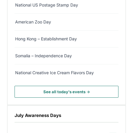
National US Postage Stamp Day
American Zoo Day
Hong Kong – Establishment Day
Somalia – Independence Day
National Creative Ice Cream Flavors Day
See all today's events →
July Awareness Days