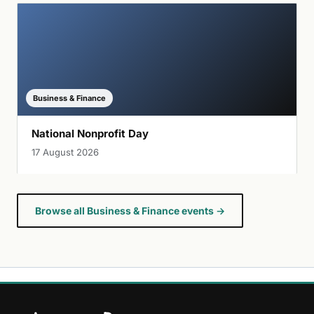
Business & Finance
National Nonprofit Day
17 August 2026
Browse all Business & Finance events →