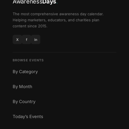
Awareness
Days
.
The most comprehensive awareness day calendar.
Helping marketers, educators, and charities plan
content since 2015.
X
f
in
BROWSE EVENTS
By Category
By Month
By Country
Today’s Events