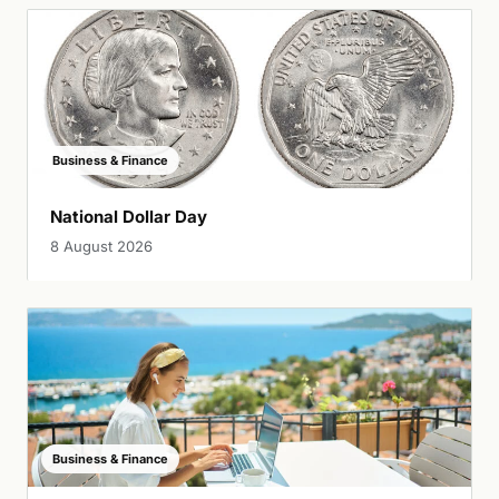
Business & Finance
National Dollar Day
8 August 2026
Business & Finance