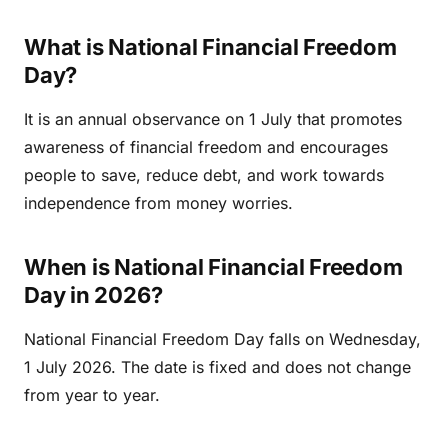
What is National Financial Freedom
Day?
It is an annual observance on 1 July that promotes
awareness of financial freedom and encourages
people to save, reduce debt, and work towards
independence from money worries.
When is National Financial Freedom
Day in 2026?
National Financial Freedom Day falls on Wednesday,
1 July 2026. The date is fixed and does not change
from year to year.