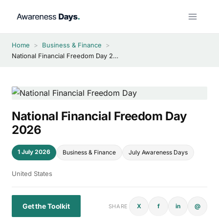
Skip
to
content
Home
>
Business & Finance
>
National Financial Freedom Day 2026
National Financial Freedom Day
2026
1 July 2026
Business & Finance
July Awareness Days
United States
Get the Toolkit
X
f
in
@
SHARE