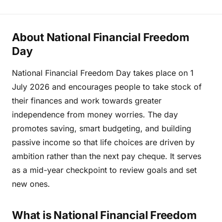
About National Financial Freedom
Day
National Financial Freedom Day takes place on 1
July 2026 and encourages people to take stock of
their finances and work towards greater
independence from money worries. The day
promotes saving, smart budgeting, and building
passive income so that life choices are driven by
ambition rather than the next pay cheque. It serves
as a mid-year checkpoint to review goals and set
new ones.
What is National Financial Freedom