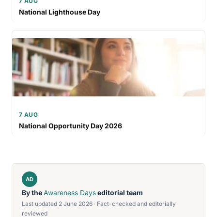
7 AUG
National Lighthouse Day
7 AUG
National Opportunity Day 2026
AD
By the
Awareness Days
editorial team
Last updated 2 June 2026 · Fact-checked and editorially
reviewed