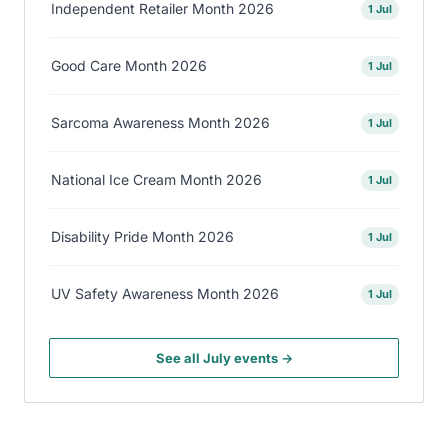
Independent Retailer Month 2026
1 Jul
Good Care Month 2026
1 Jul
Sarcoma Awareness Month 2026
1 Jul
National Ice Cream Month 2026
1 Jul
Disability Pride Month 2026
1 Jul
UV Safety Awareness Month 2026
1 Jul
See all July events →