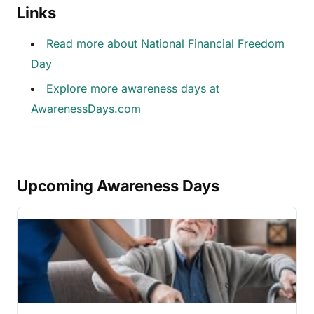
Links
Read more about National Financial Freedom
Day
Explore more awareness days at
AwarenessDays.com
Upcoming Awareness Days