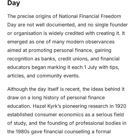
Day
The precise origins of National Financial Freedom
Day are not well documented, and no single founder
or organisation is widely credited with creating it. It
emerged as one of many modern observances
aimed at promoting personal finance, gaining
recognition as banks, credit unions, and financial
educators began marking it each 1 July with tips,
articles, and community events.
Although the day itself is recent, the ideas behind it
draw on a long history of personal finance
education. Hazel Kyrk’s pioneering research in 1920
established consumer economics as a serious field
of study, and the founding of professional bodies in
the 1980s gave financial counselling a formal