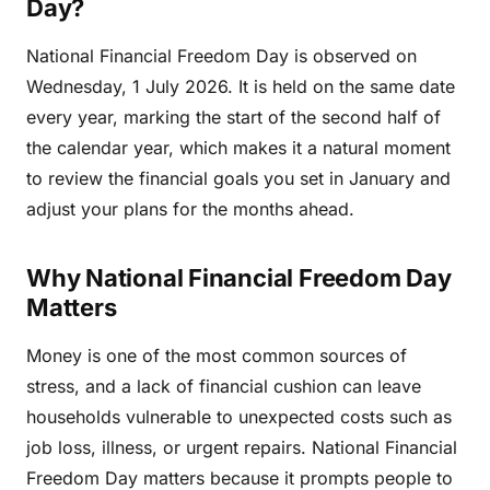
Day?
National Financial Freedom Day is observed on
Wednesday, 1 July 2026. It is held on the same date
every year, marking the start of the second half of
the calendar year, which makes it a natural moment
to review the financial goals you set in January and
adjust your plans for the months ahead.
Why National Financial Freedom Day
Matters
Money is one of the most common sources of
stress, and a lack of financial cushion can leave
households vulnerable to unexpected costs such as
job loss, illness, or urgent repairs. National Financial
Freedom Day matters because it prompts people to