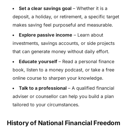
Set a clear savings goal
– Whether it is a
deposit, a holiday, or retirement, a specific target
makes saving feel purposeful and measurable.
Explore passive income
– Learn about
investments, savings accounts, or side projects
that can generate money without daily effort.
Educate yourself
– Read a personal finance
book, listen to a money podcast, or take a free
online course to sharpen your knowledge.
Talk to a professional
– A qualified financial
adviser or counsellor can help you build a plan
tailored to your circumstances.
History of National Financial Freedom