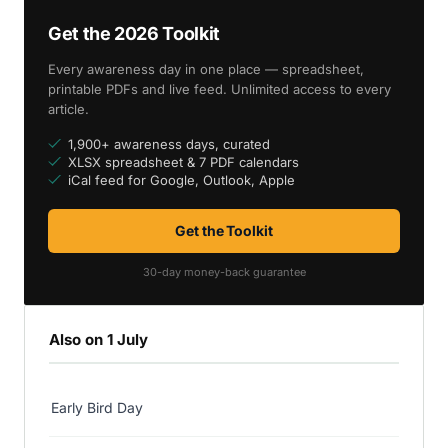
Get the 2026 Toolkit
Every awareness day in one place — spreadsheet,
printable PDFs and live feed. Unlimited access to every
article.
1,900+ awareness days, curated
XLSX spreadsheet & 7 PDF calendars
iCal feed for Google, Outlook, Apple
Get the Toolkit
30-day money-back guarantee
Also on 1 July
Early Bird Day