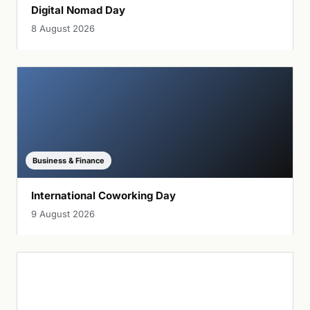
Digital Nomad Day
8 August 2026
Business & Finance
International Coworking Day
9 August 2026