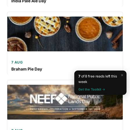
India Pale Ale Day
7 AUG
Braham Pie Day
×
7
of 8 free reads left this
week
Get the Toolkit →