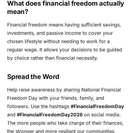
What does financial freedom actually
mean?
Financial freedom means having sufficient savings,
investments, and passive income to cover your
chosen lifestyle without needing to work for a
regular wage. It allows your decisions to be guided
by choice rather than financial necessity.
Spread the Word
Help raise awareness by sharing National Financial
Freedom Day with your friends, family, and
followers. Use the hashtags
#FinancialFreedomDay
and
#FinancialFreedomDay2026
on social media.
The more people who take charge of their finances,
the stronger and more resilient our communities