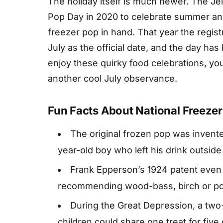
The holiday itself is much newer. The J
Pop Day in 2020 to celebrate summer and 
freezer pop in hand. That year the regis
July as the official date, and the day ha
enjoy these quirky food celebrations, you
another cool July observance.
Fun Facts About National Freeze
The original frozen pop was invented
year-old boy who left his drink outside
Frank Epperson’s 1924 patent even s
recommending wood-bass, birch or po
During the Great Depression, a two
children could share one treat for five