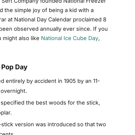
el Sert Company founded National Freezer
the simple joy of being a kid with a
trar at National Day Calendar proclaimed 8
s been observed annually ever since. If you
 might also like
National Ice Cube Day
,
r Pop Day
 entirely by accident in 1905 by an 11-
 overnight.
pecified the best woods for the stick,
plar.
-stick version was introduced so that two
 cents.