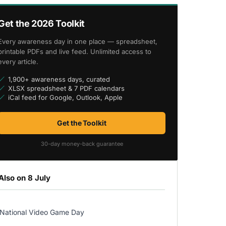
Get the 2026 Toolkit
Every awareness day in one place — spreadsheet,
printable PDFs and live feed. Unlimited access to
every article.
1,900+ awareness days, curated
XLSX spreadsheet & 7 PDF calendars
iCal feed for Google, Outlook, Apple
Get the Toolkit
30-day money-back guarantee
Also on 8 July
National Video Game Day