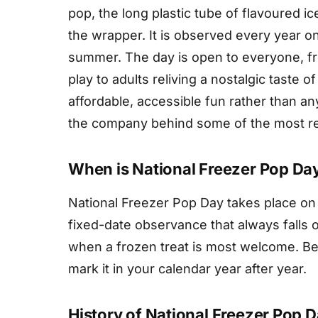
pop, the long plastic tube of flavoured i
the wrapper. It is observed every year on
summer. The day is open to everyone, fro
play to adults reliving a nostalgic taste o
affordable, accessible fun rather than an
the company behind some of the most r
When is National Freezer Pop Da
National Freezer Pop Day takes place on 
fixed-date observance that always falls 
when a frozen treat is most welcome. B
mark it in your calendar year after year.
History of National Freezer Pop 