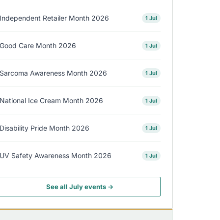
Independent Retailer Month 2026
1 Jul
Good Care Month 2026
1 Jul
Sarcoma Awareness Month 2026
1 Jul
National Ice Cream Month 2026
1 Jul
Disability Pride Month 2026
1 Jul
UV Safety Awareness Month 2026
1 Jul
See all July events →