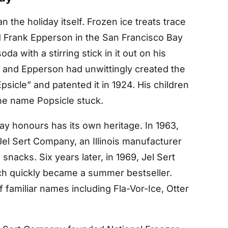
n the holiday itself. Frozen ice treats trace
 Frank Epperson in the San Francisco Bay
da with a stirring stick in it out on his
, and Epperson had unwittingly created the
psicle” and patented it in 1924. His children
 the name Popsicle stuck.
ay honours has its own heritage. In 1963,
el Sert Company, an Illinois manufacturer
snacks. Six years later, in 1969, Jel Sert
ich quickly became a summer bestseller.
f familiar names including Fla-Vor-Ice, Otter