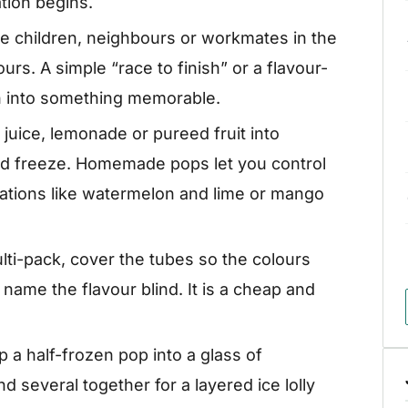
tion begins.
e children, neighbours or workmates in the
rs. A simple “race to finish” or a flavour-
n into something memorable.
 juice, lemonade or pureed fruit into
nd freeze. Homemade pops let you control
ations like watermelon and lime or mango
lti-pack, cover the tubes so the colours
name the flavour blind. It is a cheap and
 a half-frozen pop into a glass of
d several together for a layered ice lolly