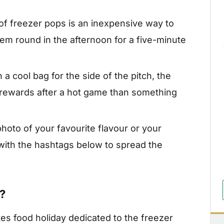
of freezer pops is an inexpensive way to
hem round in the afternoon for a five-minute
 a cool bag for the side of the pitch, the
r rewards after a hot game than something
hoto of your favourite flavour or your
ith the hashtags below to spread the
?
tes food holiday dedicated to the freezer