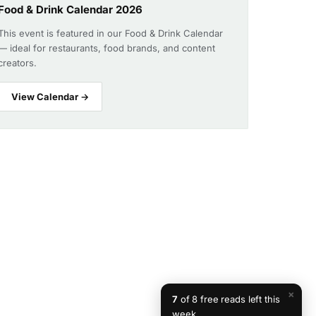
Food & Drink Calendar 2026
This event is featured in our Food & Drink Calendar
— ideal for restaurants, food brands, and content
creators.
View Calendar →
×
7
of 8 free reads left this
week