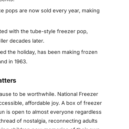
ice pops are now sold every year, making
ted with the tube-style freezer pop,
ler decades later.
ed the holiday, has been making frozen
nd in 1963.
tters
use to be worthwhile. National Freezer
cessible, affordable joy. A box of freezer
fun is open to almost everyone regardless
thread of nostalgia, reconnecting adults