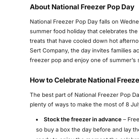
About National Freezer Pop Day
National Freezer Pop Day falls on Wednesd
summer food holiday that celebrates the 
treats that have cooled down hot afterno
Sert Company, the day invites families ac
freezer pop and enjoy one of summer’s s
How to Celebrate National Freez
The best part of National Freezer Pop Day
plenty of ways to make the most of 8 Jul
Stock the freezer in advance
– Free
so buy a box the day before and lay th