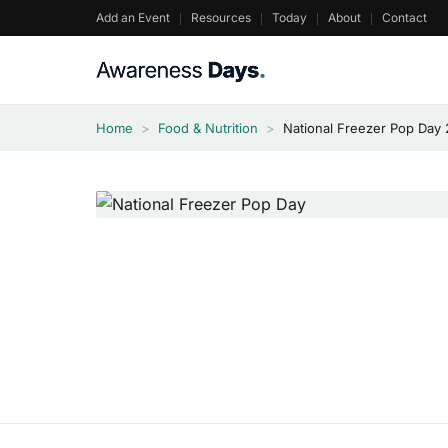
Skip
Add an Event
Resources
Today
About
Contact
to
content
Home
>
Food & Nutrition
>
National Freezer Pop Day