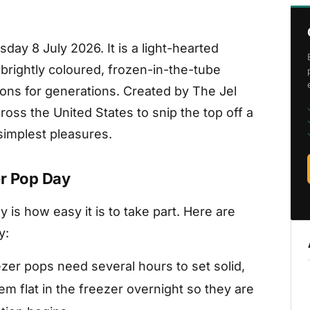
ay 8 July 2026. It is a light-hearted
brightly coloured, frozen-in-the-tube
ons for generations. Created by The Jel
ross the United States to snip the top off a
implest pleasures.
er Pop Day
 is how easy it is to take part. Here are
y:
zer pops need several hours to set solid,
em flat in the freezer overnight so they are