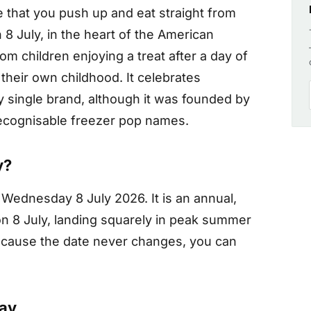
ce that you push up and eat straight from
 8 July, in the heart of the American
m children enjoying a treat after a day of
f their own childhood. It celebrates
y single brand, although it was founded by
ecognisable freezer pop names.
y?
Wednesday 8 July 2026. It is an annual,
on 8 July, landing squarely in peak summer
ecause the date never changes, you can
Day