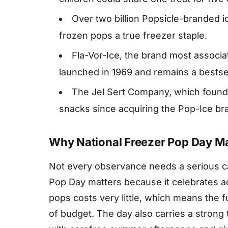
Over two billion Popsicle-branded 
frozen pops a true freezer staple.
Fla-Vor-Ice, the brand most associa
launched in 1969 and remains a bestsel
The Jel Sert Company, which found
snacks since acquiring the Pop-Ice bra
Why National Freezer Pop Day Ma
Not every observance needs a serious ca
Pop Day matters because it celebrates ac
pops costs very little, which means the 
of budget. The day also carries a strong 