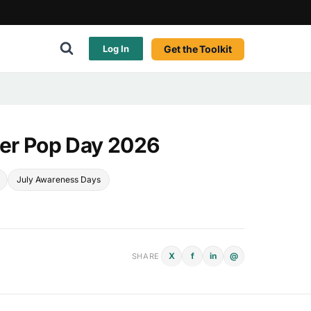
Get the Toolkit
Log In
zer Pop Day 2026
July Awareness Days
X
f
in
@
SHARE