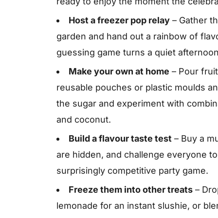
ready to enjoy the moment the celebra
Host a freezer pop relay
– Gather th
garden and hand out a rainbow of flavou
guessing game turns a quiet afternoo
Make your own at home
– Pour fruit
reusable pouches or plastic moulds a
the sugar and experiment with combin
and coconut.
Build a flavour taste test
– Buy a mu
are hidden, and challenge everyone to 
surprisingly competitive party game.
Freeze them into other treats
– Drop
lemonade for an instant slushie, or blen