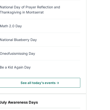
National Day of Prayer Reflection and
Thanksgiving in Montserrat
Math 2.0 Day
National Blueberry Day
Oneofusismissing Day
Be a Kid Again Day
See all today's events →
July Awareness Days