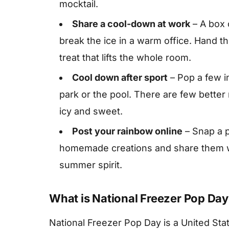
mocktail.
Share a cool-down at work
– A box 
break the ice in a warm office. Hand t
treat that lifts the whole room.
Cool down after sport
– Pop a few in
park or the pool. There are few bette
icy and sweet.
Post your rainbow online
– Snap a p
homemade creations and share them w
summer spirit.
What is National Freezer Pop Day
National Freezer Pop Day is a United Sta