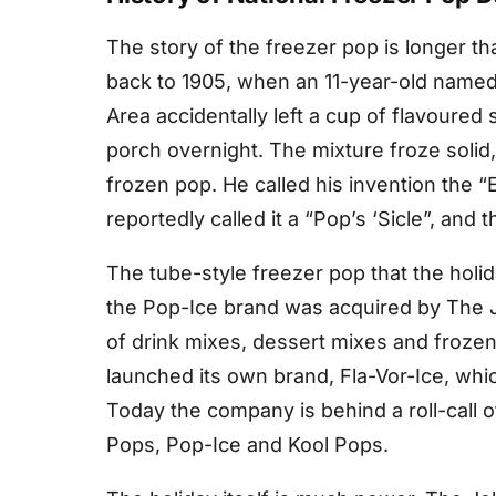
The story of the freezer pop is longer tha
back to 1905, when an 11-year-old named
Area accidentally left a cup of flavoured so
porch overnight. The mixture froze solid
frozen pop. He called his invention the “E
reportedly called it a “Pop’s ‘Sicle”, and
The tube-style freezer pop that the holid
the Pop-Ice brand was acquired by The J
of drink mixes, dessert mixes and frozen 
launched its own brand, Fla-Vor-Ice, wh
Today the company is behind a roll-call o
Pops, Pop-Ice and Kool Pops.