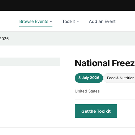
Browse Events
Toolkit
Add an Event
 2026
National Free
8 July 2026
Food & Nutrition
United States
Get the Toolkit