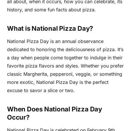
all about, when it occurs, how you can celebrate, its
history, and some fun facts about pizza.
What is National Pizza Day?
National Pizza Day is an annual observance
dedicated to honoring the deliciousness of pizza. It’s
a day when people come together to indulge in their
favorite pizza flavors and styles. Whether you prefer
classic Margherita, pepperoni, veggie, or something
more exotic, National Pizza Day is the perfect
excuse to savor a slice or two.
When Does National Pizza Day
Occur?
National Pizza Day is celebrated on February 9th