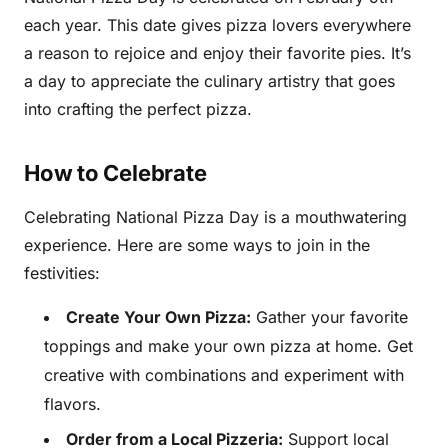
each year. This date gives pizza lovers everywhere
a reason to rejoice and enjoy their favorite pies. It’s
a day to appreciate the culinary artistry that goes
into crafting the perfect pizza.
How to Celebrate
Celebrating National Pizza Day is a mouthwatering
experience. Here are some ways to join in the
festivities:
Create Your Own Pizza:
Gather your favorite
toppings and make your own pizza at home. Get
creative with combinations and experiment with
flavors.
Order from a Local Pizzeria:
Support local