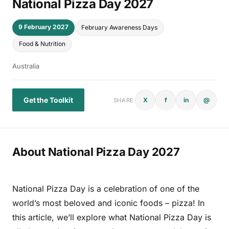
National Pizza Day 2027
9 February 2027
February Awareness Days
Food & Nutrition
Australia
Get the Toolkit
X
f
in
@
SHARE
About National Pizza Day 2027
National Pizza Day is a celebration of one of the
world’s most beloved and iconic foods – pizza! In
this article, we’ll explore what National Pizza Day is