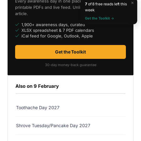
Every awareness day in one place — spreadsheet,
×
7
of 8 free reads left this
printable PDFs and live feed. Unlimited access to every
week
article.
Get the Toolkit →
1,900+ awareness days, curated
XLSX spreadsheet & 7 PDF calendars
iCal feed for Google, Outlook, Apple
Get the Toolkit
30-day money-back guarantee
Also on 9 February
Toothache Day 2027
Shrove Tuesday/Pancake Day 2027