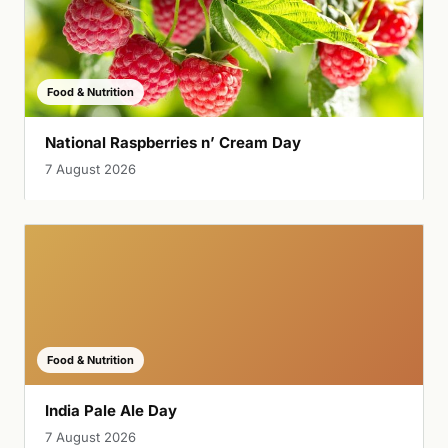
Food & Nutrition
National Raspberries n’ Cream Day
7 August 2026
Food & Nutrition
India Pale Ale Day
7 August 2026