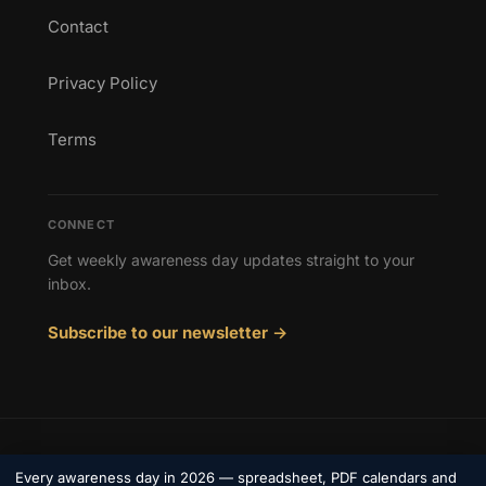
Contact
Privacy Policy
Terms
CONNECT
Get weekly awareness day updates straight to your
inbox.
Subscribe to our newsletter →
© 2026 Awareness Days. All rights reserved.
Every awareness day in 2026 — spreadsheet, PDF calendars and
Privacy