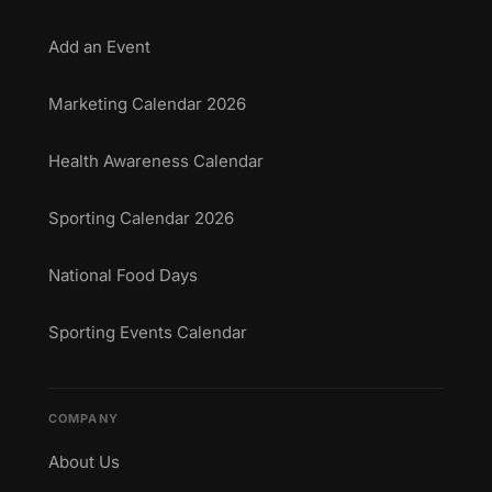
Add an Event
Marketing Calendar 2026
Health Awareness Calendar
Sporting Calendar 2026
National Food Days
Sporting Events Calendar
COMPANY
About Us