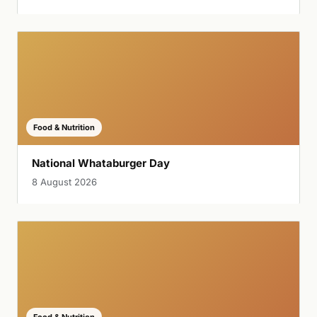
Food & Nutrition
National Whataburger Day
8 August 2026
Food & Nutrition