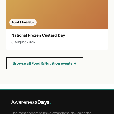
Food & Nutrition
National Frozen Custard Day
8 August 2026
Browse all Food & Nutrition events →
Awareness
Days
.
The most comprehensive awareness day calendar.