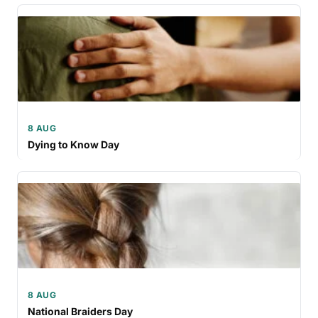
8 AUG
Dying to Know Day
8 AUG
National Braiders Day