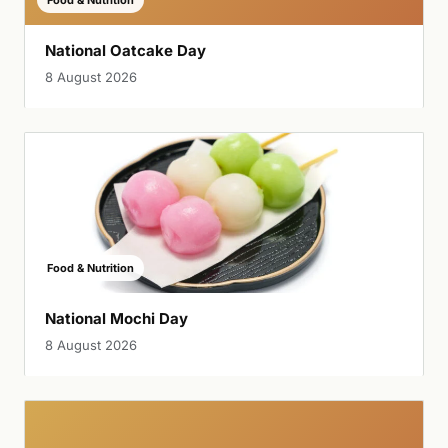
National Oatcake Day
8 August 2026
Food & Nutrition
National Mochi Day
8 August 2026