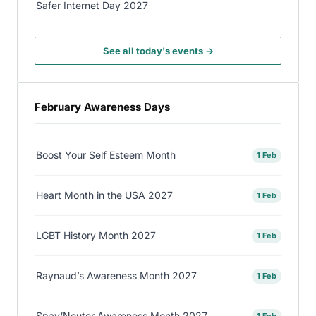
Safer Internet Day 2027
See all today's events →
February Awareness Days
Boost Your Self Esteem Month
1 Feb
Heart Month in the USA 2027
1 Feb
LGBT History Month 2027
1 Feb
Raynaud’s Awareness Month 2027
1 Feb
Spay/Neuter Awareness Month 2027
1 Feb