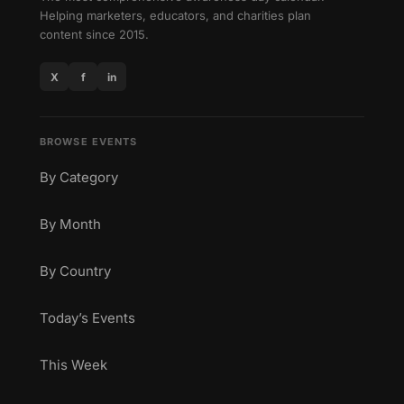
Helping marketers, educators, and charities plan
content since 2015.
X
f
in
BROWSE EVENTS
By Category
By Month
By Country
Today’s Events
This Week