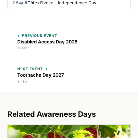
Côte d’Ivoire – Independence Day
7 Aug
← PREVIOUS EVENT
Disabled Access Day 2028
16 Mar
NEXT EVENT →
Toothache Day 2027
9 Feb
Related Awareness Days