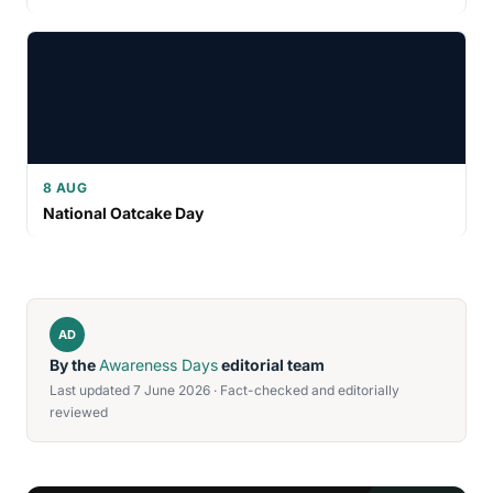
8 AUG
National Oatcake Day
AD
By the
Awareness Days
editorial team
Last updated 7 June 2026 · Fact-checked and editorially
reviewed