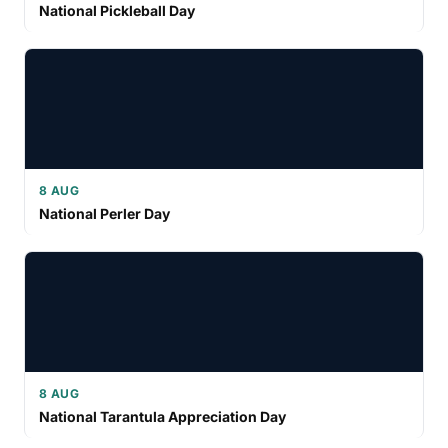
National Pickleball Day
8 AUG
National Perler Day
8 AUG
National Tarantula Appreciation Day