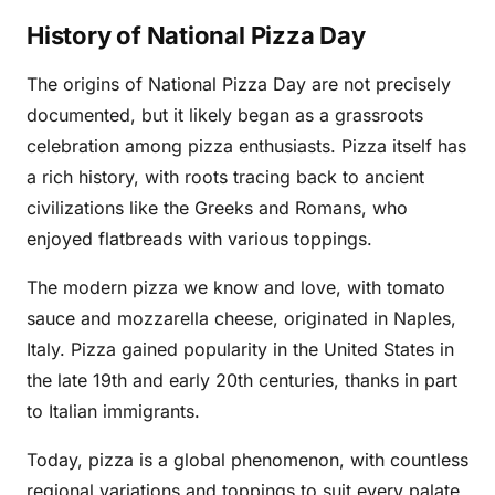
History of National Pizza Day
The origins of National Pizza Day are not precisely
documented, but it likely began as a grassroots
celebration among pizza enthusiasts. Pizza itself has
a rich history, with roots tracing back to ancient
civilizations like the Greeks and Romans, who
enjoyed flatbreads with various toppings.
The modern pizza we know and love, with tomato
sauce and mozzarella cheese, originated in Naples,
Italy. Pizza gained popularity in the United States in
the late 19th and early 20th centuries, thanks in part
to Italian immigrants.
Today, pizza is a global phenomenon, with countless
regional variations and toppings to suit every palate.