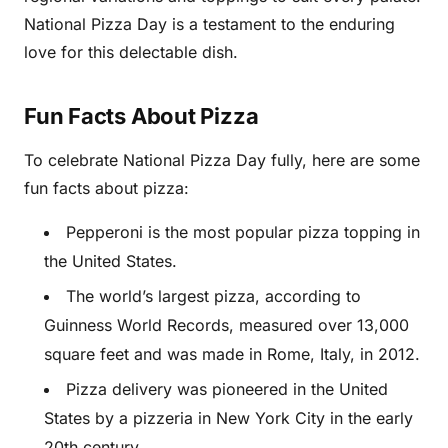
National Pizza Day is a testament to the enduring
love for this delectable dish.
Fun Facts About Pizza
To celebrate National Pizza Day fully, here are some
fun facts about pizza:
Pepperoni is the most popular pizza topping in
the United States.
The world’s largest pizza, according to
Guinness World Records, measured over 13,000
square feet and was made in Rome, Italy, in 2012.
Pizza delivery was pioneered in the United
States by a pizzeria in New York City in the early
20th century.