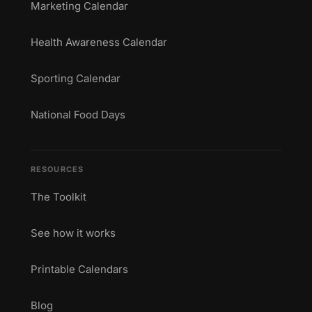
Marketing Calendar
Health Awareness Calendar
Sporting Calendar
National Food Days
RESOURCES
The Toolkit
See how it works
Printable Calendars
Blog