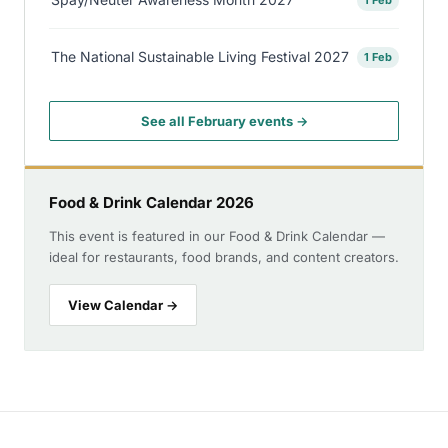
The National Sustainable Living Festival 2027
1 Feb
See all February events →
Food & Drink Calendar 2026
This event is featured in our Food & Drink Calendar —
ideal for restaurants, food brands, and content creators.
View Calendar →