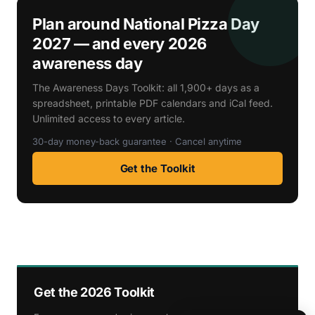
Plan around National Pizza Day
2027 — and every 2026
awareness day
The Awareness Days Toolkit: all 1,900+ days as a
spreadsheet, printable PDF calendars and iCal feed.
Unlimited access to every article.
30-day money-back guarantee · Cancel anytime
Get the Toolkit
Get the 2026 Toolkit