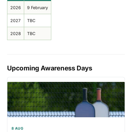
2026
9 February
2027
TBC
2028
TBC
Upcoming Awareness Days
8 AUG