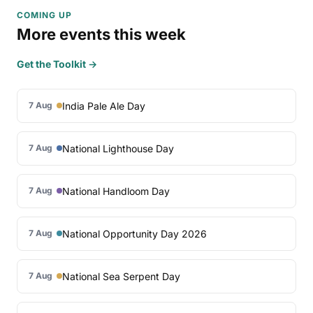
COMING UP
More events this week
Get the Toolkit →
India Pale Ale Day
7 Aug
National Lighthouse Day
7 Aug
National Handloom Day
7 Aug
National Opportunity Day 2026
7 Aug
National Sea Serpent Day
7 Aug