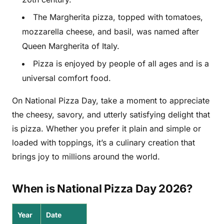
The Margherita pizza, topped with tomatoes,
mozzarella cheese, and basil, was named after
Queen Margherita of Italy.
Pizza is enjoyed by people of all ages and is a
universal comfort food.
On National Pizza Day, take a moment to appreciate
the cheesy, savory, and utterly satisfying delight that
is pizza. Whether you prefer it plain and simple or
loaded with toppings, it’s a culinary creation that
brings joy to millions around the world.
When is National Pizza Day 2026?
Year
Date