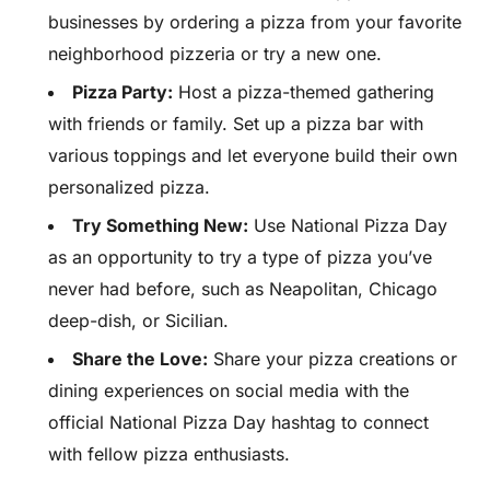
businesses by ordering a pizza from your favorite
neighborhood pizzeria or try a new one.
Pizza Party:
Host a pizza-themed gathering
with friends or family. Set up a pizza bar with
various toppings and let everyone build their own
personalized pizza.
Try Something New:
Use National Pizza Day
as an opportunity to try a type of pizza you’ve
never had before, such as Neapolitan, Chicago
deep-dish, or Sicilian.
Share the Love:
Share your pizza creations or
dining experiences on social media with the
official National Pizza Day hashtag to connect
with fellow pizza enthusiasts.