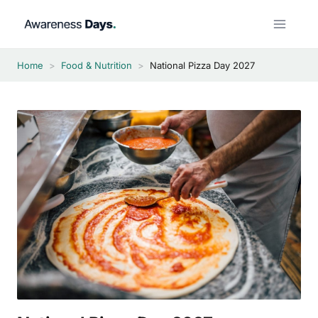
Skip
to
content
Home
>
Food & Nutrition
>
National Pizza Day 2027