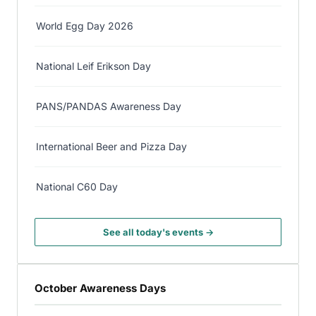
World Egg Day 2026
National Leif Erikson Day
PANS/PANDAS Awareness Day
International Beer and Pizza Day
National C60 Day
See all today's events →
October Awareness Days