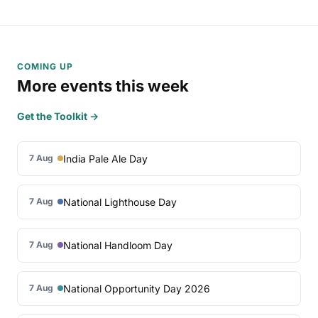
COMING UP
More events this week
Get the Toolkit →
India Pale Ale Day
7 Aug
National Lighthouse Day
7 Aug
National Handloom Day
7 Aug
National Opportunity Day 2026
7 Aug