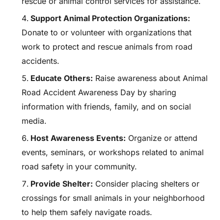
rescue or animal control services for assistance.
Support Animal Protection Organizations:
Donate to or volunteer with organizations that
work to protect and rescue animals from road
accidents.
Educate Others:
Raise awareness about Animal
Road Accident Awareness Day by sharing
information with friends, family, and on social
media.
Host Awareness Events:
Organize or attend
events, seminars, or workshops related to animal
road safety in your community.
Provide Shelter:
Consider placing shelters or
crossings for small animals in your neighborhood
to help them safely navigate roads.