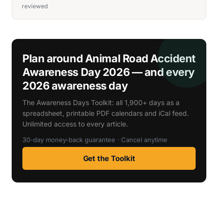
reviewed
Plan around Animal Road Accident
Awareness Day 2026 — and every
2026 awareness day
The Awareness Days Toolkit: all 1,900+ days as a
spreadsheet, printable PDF calendars and iCal feed.
Unlimited access to every article.
30-day money-back guarantee · Cancel anytime
Get the Toolkit