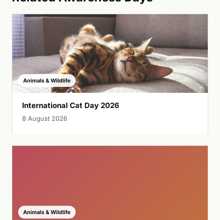
Animals & Wildlife
International Cat Day 2026
8 August 2026
Animals & Wildlife