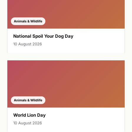
Animals & Wildlife
National Spoil Your Dog Day
10 August 2026
Animals & Wildlife
World Lion Day
10 August 2026