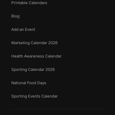
Printable Calendars
Blog
Add an Event
Marketing Calendar 2026
Health Awareness Calendar
Sporting Calendar 2026
National Food Days
Sporting Events Calendar