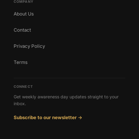
COMPANY
About Us
Contact
Privacy Policy
Terms
CONNECT
Get weekly awareness day updates straight to your
inbox.
Subscribe to our newsletter →