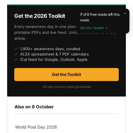
×
7
of 8 free reads left this
Get the 2026 Toolkit
week
Every awareness day in one place — spreadsheet,
Get the Toolkit →
printable PDFs and live feed. Unlimited access to every
article.
1,900+ awareness days, curated
XLSX spreadsheet & 7 PDF calendars
iCal feed for Google, Outlook, Apple
Get the Toolkit
30-day money-back guarantee
Also on 9 October
World Post Day 2026