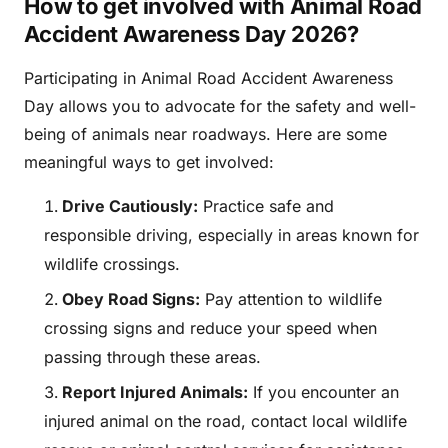
How to get involved with Animal Road
Accident Awareness Day 2026?
Participating in Animal Road Accident Awareness
Day allows you to advocate for the safety and well-
being of animals near roadways. Here are some
meaningful ways to get involved:
Drive Cautiously:
Practice safe and
responsible driving, especially in areas known for
wildlife crossings.
Obey Road Signs:
Pay attention to wildlife
crossing signs and reduce your speed when
passing through these areas.
Report Injured Animals:
If you encounter an
injured animal on the road, contact local wildlife