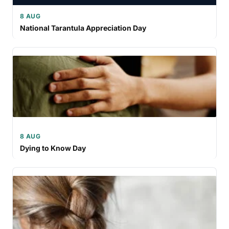
8 AUG
National Tarantula Appreciation Day
8 AUG
Dying to Know Day