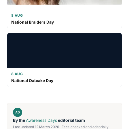
8 AUG
National Braiders Day
8 AUG
National Oatcake Day
AD
By the
Awareness Days
editorial team
Last updated 12 March 2026 · Fact-checked and editorially