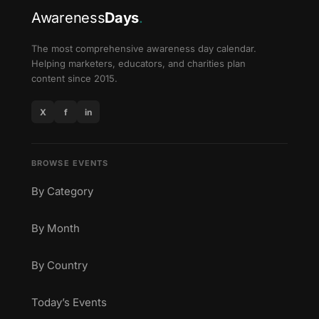
Awareness
Days
.
The most comprehensive awareness day calendar.
Helping marketers, educators, and charities plan
content since 2015.
X
f
in
BROWSE EVENTS
By Category
By Month
By Country
Today’s Events