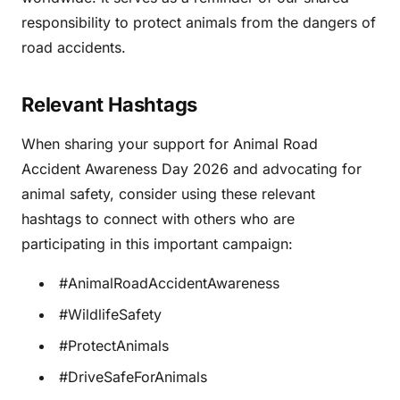
responsibility to protect animals from the dangers of
road accidents.
Relevant Hashtags
When sharing your support for Animal Road
Accident Awareness Day 2026 and advocating for
animal safety, consider using these relevant
hashtags to connect with others who are
participating in this important campaign:
#AnimalRoadAccidentAwareness
#WildlifeSafety
#ProtectAnimals
#DriveSafeForAnimals