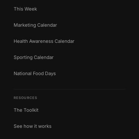
This Week
Marketing Calendar
Health Awareness Calendar
Sporting Calendar
National Food Days
RESOURCES
The Toolkit
See how it works