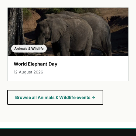
Animals & Wildlife
World Elephant Day
12 August 2026
Browse all Animals & Wildlife events →