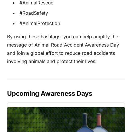
#AnimalRescue
#RoadSafety
#AnimalProtection
By using these hashtags, you can help amplify the
message of Animal Road Accident Awareness Day
and join a global effort to reduce road accidents
involving animals and protect their lives.
Upcoming Awareness Days