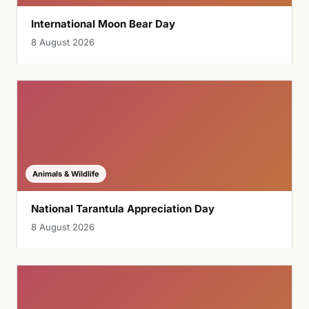
International Moon Bear Day
8 August 2026
Animals & Wildlife
National Tarantula Appreciation Day
8 August 2026