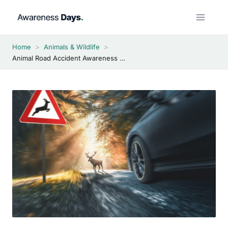
Skip
to
content
Home
>
Animals & Wildlife
>
Animal Road Accident Awareness Day 2026