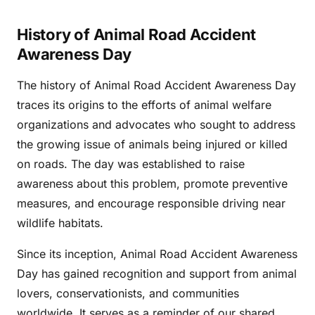
History of Animal Road Accident
Awareness Day
The history of Animal Road Accident Awareness Day
traces its origins to the efforts of animal welfare
organizations and advocates who sought to address
the growing issue of animals being injured or killed
on roads. The day was established to raise
awareness about this problem, promote preventive
measures, and encourage responsible driving near
wildlife habitats.
Since its inception, Animal Road Accident Awareness
Day has gained recognition and support from animal
lovers, conservationists, and communities
worldwide. It serves as a reminder of our shared