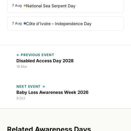
National Sea Serpent Day
7 Aug
Côte d’Ivoire – Independence Day
7 Aug
← PREVIOUS EVENT
Disabled Access Day 2028
16 Mar
NEXT EVENT →
Baby Loss Awareness Week 2026
9 Oct
Related Awareness Days