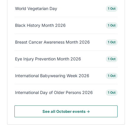
World Vegetarian Day
1 Oct
Black History Month 2026
1 Oct
Breast Cancer Awareness Month 2026
1 Oct
Eye Injury Prevention Month 2026
1 Oct
International Babywearing Week 2026
1 Oct
International Day of Older Persons 2026
1 Oct
See all October events →