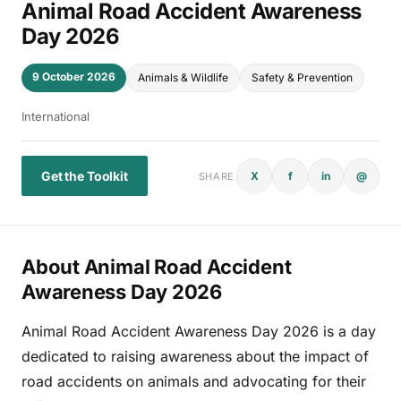
Animal Road Accident Awareness
Day 2026
9 October 2026
Animals & Wildlife
Safety & Prevention
International
Get the Toolkit
X
f
in
@
SHARE
About Animal Road Accident
Awareness Day 2026
Animal Road Accident Awareness Day 2026 is a day
dedicated to raising awareness about the impact of
road accidents on animals and advocating for their