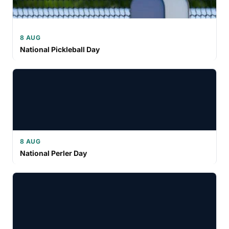
8 AUG
National Pickleball Day
8 AUG
National Perler Day