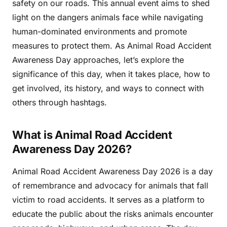
safety on our roads. This annual event aims to shed
light on the dangers animals face while navigating
human-dominated environments and promote
measures to protect them. As Animal Road Accident
Awareness Day approaches, let’s explore the
significance of this day, when it takes place, how to
get involved, its history, and ways to connect with
others through hashtags.
What is Animal Road Accident
Awareness Day 2026?
Animal Road Accident Awareness Day 2026 is a day
of remembrance and advocacy for animals that fall
victim to road accidents. It serves as a platform to
educate the public about the risks animals encounter