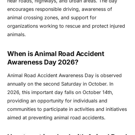
near roads, highways, and urban areas. The day
encourages responsible driving, awareness of
animal crossing zones, and support for
organizations working to rescue and protect injured
animals.
When is Animal Road Accident
Awareness Day 2026?
Animal Road Accident Awareness Day is observed
annually on the second Saturday in October. In
2026, this important day falls on October 14th,
providing an opportunity for individuals and
communities to participate in activities and initiatives
aimed at preventing animal road accidents.