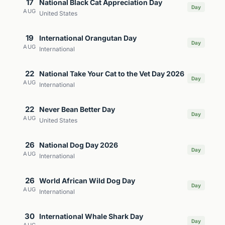
17
National Black Cat Appreciation Day
Day
AUG
United States
19
International Orangutan Day
Day
AUG
International
22
National Take Your Cat to the Vet Day 2026
Day
AUG
International
22
Never Bean Better Day
Day
AUG
United States
26
National Dog Day 2026
Day
AUG
International
26
World African Wild Dog Day
Day
AUG
International
30
International Whale Shark Day
Day