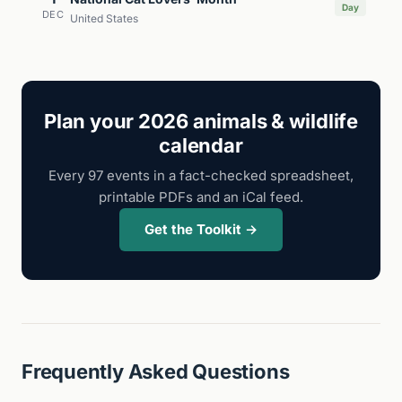
Day
DEC
United States
Plan your 2026 animals & wildlife
calendar
Every 97 events in a fact-checked spreadsheet,
printable PDFs and an iCal feed.
Get the Toolkit →
Frequently Asked Questions