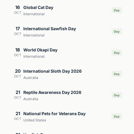
16
Global Cat Day
Day
OCT
International
17
International Sawfish Day
Day
OCT
International
18
World Okapi Day
Day
OCT
International
20
International Sloth Day 2026
Day
OCT
Australia
21
Reptile Awareness Day 2026
Day
OCT
Australia
21
National Pets for Veterans Day
Day
OCT
United States