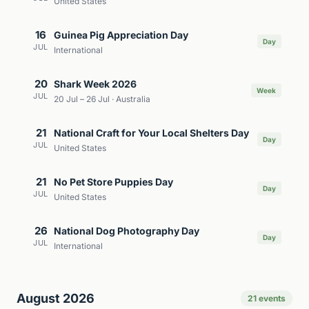
United States
16
Guinea Pig Appreciation Day
Day
JUL
International
20
Shark Week 2026
Week
JUL
20 Jul – 26 Jul · Australia
21
National Craft for Your Local Shelters Day
Day
JUL
United States
21
No Pet Store Puppies Day
Day
JUL
United States
26
National Dog Photography Day
Day
JUL
International
August 2026
21 events