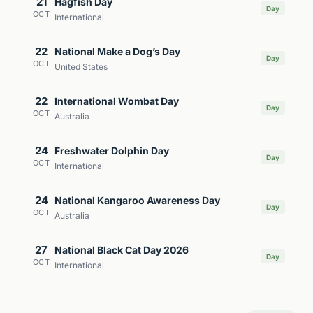
21
Hagfish Day
Day
OCT
International
22
National Make a Dog’s Day
Day
OCT
United States
22
International Wombat Day
Day
OCT
Australia
24
Freshwater Dolphin Day
Day
OCT
International
24
National Kangaroo Awareness Day
Day
OCT
Australia
27
National Black Cat Day 2026
Day
OCT
International