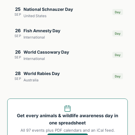
25
National Schnauzer Day
Day
SEP
United States
26
Fish Amnesty Day
Day
SEP
International
26
World Cassowary Day
Day
SEP
International
28
World Rabies Day
Day
SEP
Australia
Get every animals & wildlife awareness day in
one spreadsheet
All 97 events plus PDF calendars and an iCal feed.