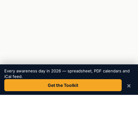
Every awareness day in 2026 — spreadsheet, PDF calendars and
iCal feed.
×
Get the Toolkit
Awareness
Days
.