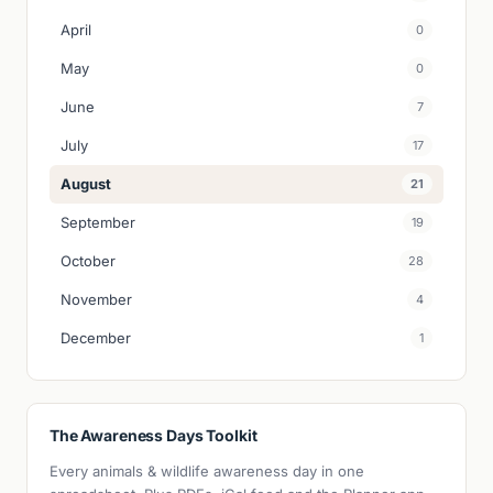
April
0
May
0
June
7
July
17
August
21
September
19
October
28
November
4
December
1
The Awareness Days Toolkit
Every animals & wildlife awareness day in one