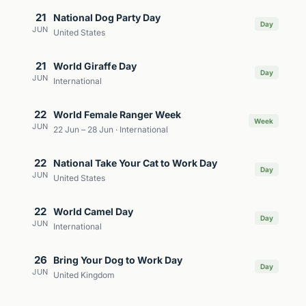
21
National Dog Party Day
Day
JUN
United States
21
World Giraffe Day
Day
JUN
International
22
World Female Ranger Week
Week
JUN
22 Jun – 28 Jun · International
22
National Take Your Cat to Work Day
Day
JUN
United States
22
World Camel Day
Day
JUN
International
26
Bring Your Dog to Work Day
Day
JUN
United Kingdom