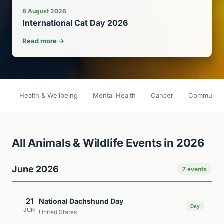
8 August 2026
International Cat Day 2026
Read more →
Health & Wellbeing
Mental Health
Cancer
Community 
All Animals & Wildlife Events in 2026
June 2026
7 events
21
National Dachshund Day
Day
JUN
United States