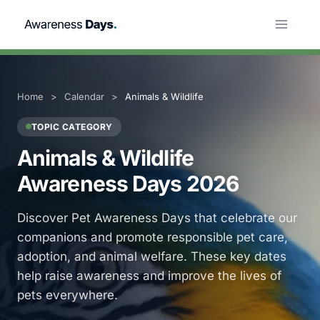
Skip
to
content
Home
>
Calendar
>
Animals & Wildlife
TOPIC CATEGORY
Animals & Wildlife
Awareness Days 2026
Discover Pet Awareness Days that celebrate our
companions and promote responsible pet care,
adoption, and animal welfare. These key dates
help raise awareness and improve the lives of
pets everywhere.