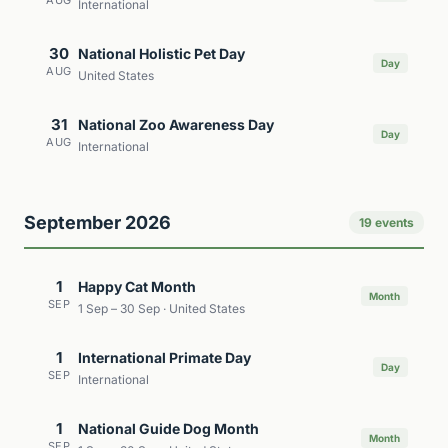
AUG
International
30
National Holistic Pet Day
Day
AUG
United States
31
National Zoo Awareness Day
Day
AUG
International
September 2026
19 events
1
Happy Cat Month
Month
SEP
1 Sep – 30 Sep · United States
1
International Primate Day
Day
SEP
International
1
National Guide Dog Month
Month
SEP