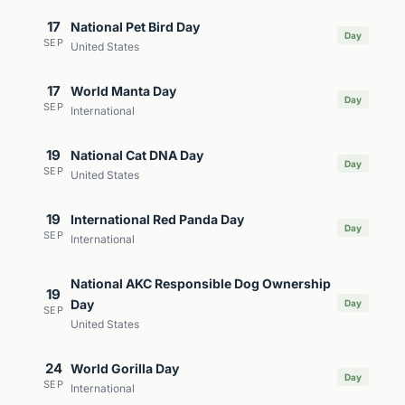
17
National Pet Bird Day
Day
SEP
United States
17
World Manta Day
Day
SEP
International
19
National Cat DNA Day
Day
SEP
United States
19
International Red Panda Day
Day
SEP
International
National AKC Responsible Dog Ownership
19
Day
Day
SEP
United States
24
World Gorilla Day
Day
SEP
International