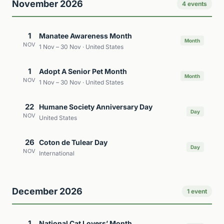
November 2026
4 events
1
Manatee Awareness Month
Month
NOV
1 Nov – 30 Nov · United States
1
Adopt A Senior Pet Month
Month
NOV
1 Nov – 30 Nov · United States
22
Humane Society Anniversary Day
Day
NOV
United States
26
Coton de Tulear Day
Day
NOV
International
December 2026
1 event
1
National Cat Lovers’ Month