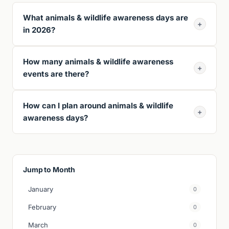
What animals & wildlife awareness days are
+
in 2026?
How many animals & wildlife awareness
+
events are there?
How can I plan around animals & wildlife
+
awareness days?
Jump to Month
January
0
February
0
March
0