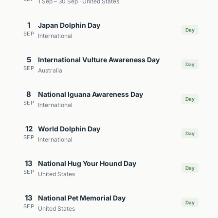
1 Sep – 30 Sep · United States
1
Japan Dolphin Day
Day
SEP
International
5
International Vulture Awareness Day
Day
SEP
Australia
8
National Iguana Awareness Day
Day
SEP
International
12
World Dolphin Day
Day
SEP
International
13
National Hug Your Hound Day
Day
SEP
United States
13
National Pet Memorial Day
Day
SEP
United States