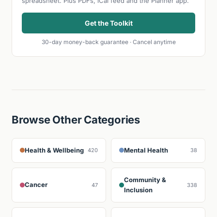
spreadsheet. Plus PDFs, iCal feed and the Planner app.
Get the Toolkit
30-day money-back guarantee · Cancel anytime
Browse Other Categories
Health & Wellbeing
Mental Health
420
38
Community &
Cancer
47
338
Inclusion