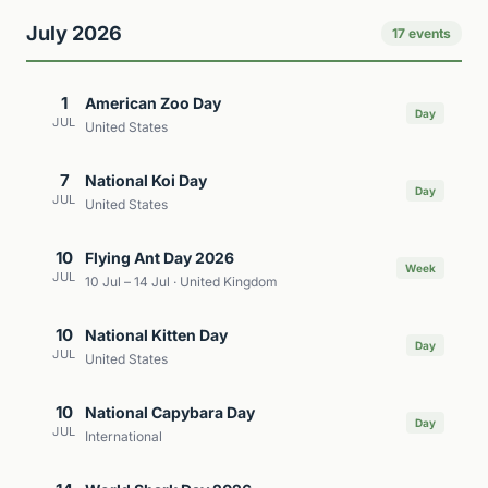
July 2026
17 events
1
American Zoo Day
Day
JUL
United States
7
National Koi Day
Day
JUL
United States
10
Flying Ant Day 2026
Week
JUL
10 Jul – 14 Jul · United Kingdom
10
National Kitten Day
Day
JUL
United States
10
National Capybara Day
Day
JUL
International