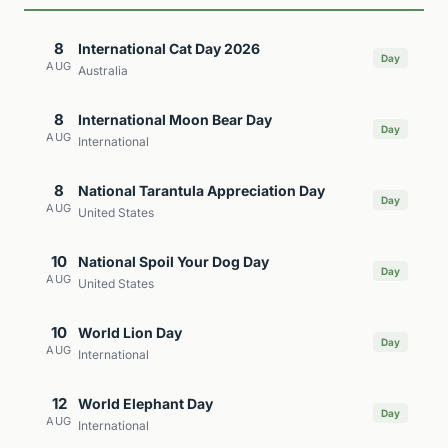
8
International Cat Day 2026
Day
AUG
Australia
8
International Moon Bear Day
Day
AUG
International
8
National Tarantula Appreciation Day
Day
AUG
United States
10
National Spoil Your Dog Day
Day
AUG
United States
10
World Lion Day
Day
AUG
International
12
World Elephant Day
Day
AUG
International