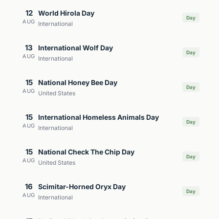
12
World Hirola Day
Day
AUG
International
13
International Wolf Day
Day
AUG
International
15
National Honey Bee Day
Day
AUG
United States
15
International Homeless Animals Day
Day
AUG
International
15
National Check The Chip Day
Day
AUG
United States
16
Scimitar-Horned Oryx Day
Day
AUG
International