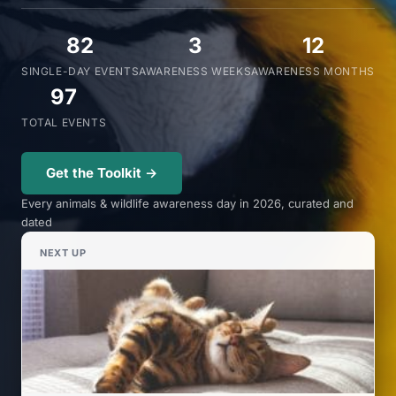
82
3
12
SINGLE-DAY EVENTS
AWARENESS WEEKS
AWARENESS MONTHS
97
TOTAL EVENTS
Get the Toolkit →
Every animals & wildlife awareness day in 2026, curated and
dated
NEXT UP