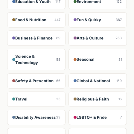
Education & Youth
Environment
147
122
Food & Nutrition
Fun & Quirky
447
387
Business & Finance
Arts & Culture
89
263
Science &
Seasonal
58
31
Technology
Safety & Prevention
Global & National
66
159
Travel
Religious & Faith
23
16
Disability Awareness
LGBTQ+ & Pride
23
7