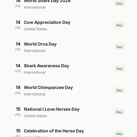
14
World Shark Day 2026
Day
JUL
International
14
Cow Appreciation Day
Day
JUL
United States
14
World Orca Day
Day
JUL
International
14
Shark Awareness Day
Day
JUL
International
14
World Chimpanzee Day
Day
JUL
International
15
National I Love Horses Day
Day
JUL
United States
15
Celebration of the Horse Day
Day
JUL