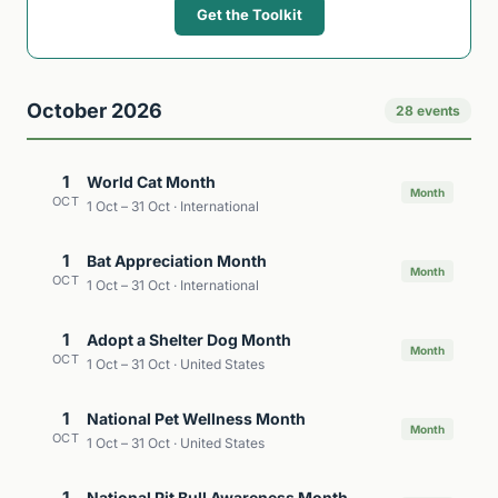
Get the Toolkit
October 2026
28 events
1
World Cat Month
Month
OCT
1 Oct – 31 Oct · International
1
Bat Appreciation Month
Month
OCT
1 Oct – 31 Oct · International
1
Adopt a Shelter Dog Month
Month
OCT
1 Oct – 31 Oct · United States
1
National Pet Wellness Month
Month
OCT
1 Oct – 31 Oct · United States
1
National Pit Bull Awareness Month