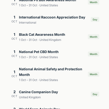
Month
OCT
1 Oct – 31 Oct · United States
1
International Raccoon Appreciation Day
Day
OCT
International
1
Black Cat Awareness Month
Month
OCT
1 Oct – 31 Oct · United Kingdom
1
National Pet CBD Month
Month
OCT
1 Oct – 31 Oct · United States
National Animal Safety and Protection
1
Month
Month
OCT
1 Oct – 31 Oct · United States
2
Canine Companion Day
Day
OCT
United Kingdom