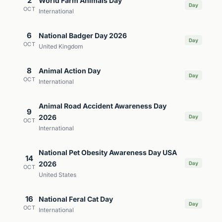
2
World Farm Animals Day
Day
OCT
International
6
National Badger Day 2026
Day
OCT
United Kingdom
8
Animal Action Day
Day
OCT
International
Animal Road Accident Awareness Day
9
2026
Day
OCT
International
National Pet Obesity Awareness Day USA
14
2026
Day
OCT
United States
16
National Feral Cat Day
Day
OCT
International