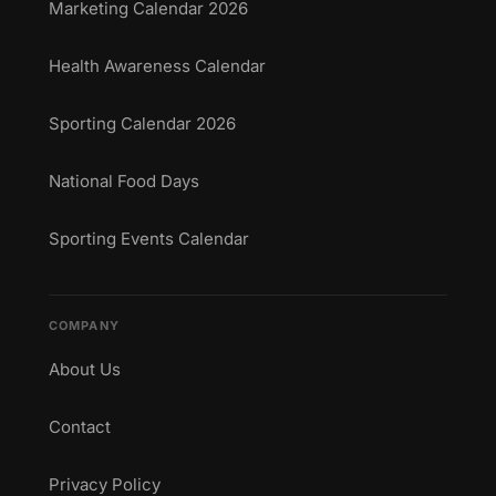
Marketing Calendar 2026
Health Awareness Calendar
Sporting Calendar 2026
National Food Days
Sporting Events Calendar
COMPANY
About Us
Contact
Privacy Policy