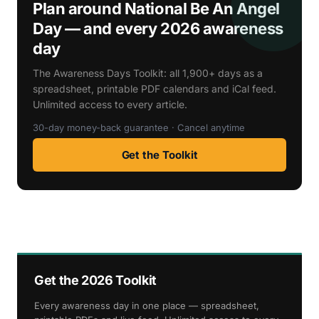
Plan around National Be An Angel
Day — and every 2026 awareness
day
The Awareness Days Toolkit: all 1,900+ days as a
spreadsheet, printable PDF calendars and iCal feed.
Unlimited access to every article.
30-day money-back guarantee · Cancel anytime
Get the Toolkit
Get the 2026 Toolkit
Every awareness day in one place — spreadsheet,