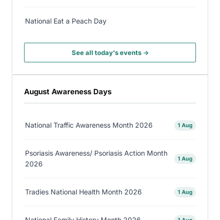
National Eat a Peach Day
See all today's events →
August Awareness Days
National Traffic Awareness Month 2026
1 Aug
Psoriasis Awareness/ Psoriasis Action Month
1 Aug
2026
Tradies National Health Month 2026
1 Aug
National Family History Month 2026
1 Aug