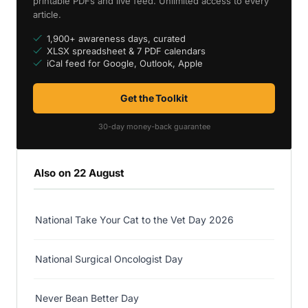
printable PDFs and live feed. Unlimited access to every
article.
1,900+ awareness days, curated
XLSX spreadsheet & 7 PDF calendars
iCal feed for Google, Outlook, Apple
Get the Toolkit
30-day money-back guarantee
Also on 22 August
National Take Your Cat to the Vet Day 2026
National Surgical Oncologist Day
Never Bean Better Day