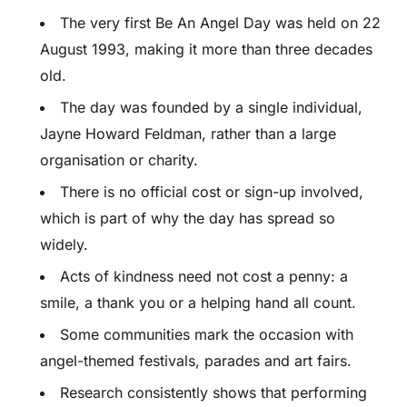
The very first Be An Angel Day was held on 22
August 1993, making it more than three decades
old.
The day was founded by a single individual,
Jayne Howard Feldman, rather than a large
organisation or charity.
There is no official cost or sign-up involved,
which is part of why the day has spread so
widely.
Acts of kindness need not cost a penny: a
smile, a thank you or a helping hand all count.
Some communities mark the occasion with
angel-themed festivals, parades and art fairs.
Research consistently shows that performing