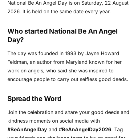
National Be An Angel Day is on Saturday, 22 August
2026. It is held on the same date every year.
Who started National Be An Angel
Day?
The day was founded in 1993 by Jayne Howard
Feldman, an author from Maryland known for her
work on angels, who said she was inspired to
encourage people to carry out selfless good deeds.
Spread the Word
Join the celebration and share your good deeds and
kindness moments on social media with
#BeAnAngelDay
and
#BeAnAngelDay2026
. Tag