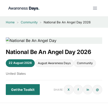
Skip
to
content
Home
>
Community
>
National Be An Angel Day 2026
National Be An Angel Day 2026
22 August 2026
August Awareness Days
Community
United States
Get the Toolkit
X
f
in
@
SHARE