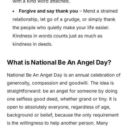
with a kind word attached.
Forgive and say thank you
– Mend a strained
relationship, let go of a grudge, or simply thank
the people who quietly make your life easier.
Kindness in words counts just as much as
kindness in deeds.
What is National Be An Angel Day?
National Be An Angel Day is an annual celebration of
generosity, compassion and goodwill. The idea is
straightforward: be an angel for someone by doing
one selfless good deed, whether grand or tiny. It is
open to absolutely everyone, regardless of age,
background or belief, because the only requirement
is the willingness to help another person. Many