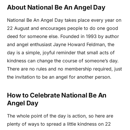
About National Be An Angel Day
National Be An Angel Day takes place every year on
22 August and encourages people to do one good
deed for someone else. Founded in 1993 by author
and angel enthusiast Jayne Howard Feldman, the
day is a simple, joyful reminder that small acts of
kindness can change the course of someone’s day.
There are no rules and no membership required, just
the invitation to be an angel for another person.
How to Celebrate National Be An
Angel Day
The whole point of the day is action, so here are
plenty of ways to spread a little kindness on 22