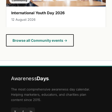
Community
International Youth Day 2026
12 August 2026
Browse all Community events →
Awareness
Days
.
The most comprehensive awareness day calendar.
Helping marketers, educators, and charities plan
content since 2015.
X
f
in