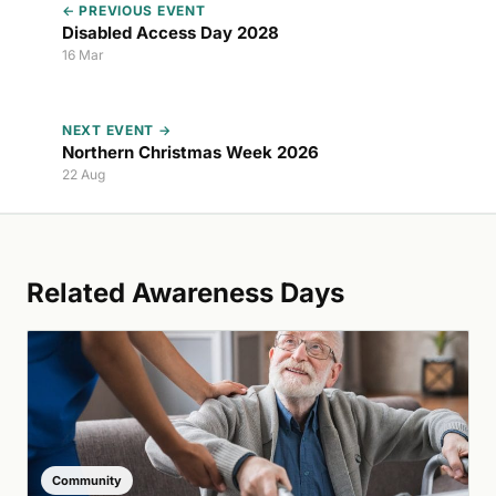
← PREVIOUS EVENT
Disabled Access Day 2028
16 Mar
NEXT EVENT →
Northern Christmas Week 2026
22 Aug
Related Awareness Days
Community