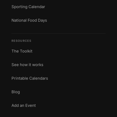
Sporting Calendar
National Food Days
RESOURCES
The Toolkit
See how it works
Printable Calendars
Blog
Add an Event