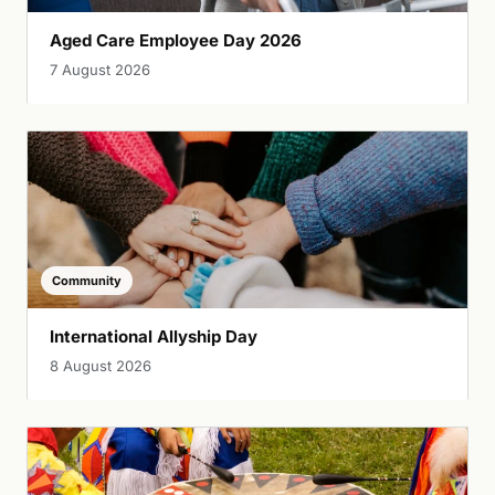
Aged Care Employee Day 2026
7 August 2026
Community
International Allyship Day
8 August 2026