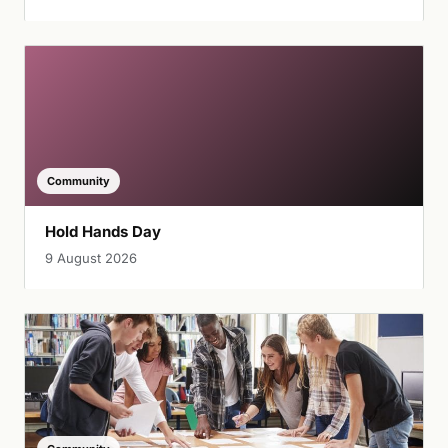
Community
Hold Hands Day
9 August 2026