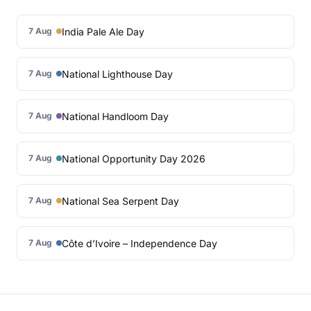
India Pale Ale Day
7 Aug
National Lighthouse Day
7 Aug
National Handloom Day
7 Aug
National Opportunity Day 2026
7 Aug
National Sea Serpent Day
7 Aug
Côte d’Ivoire – Independence Day
7 Aug