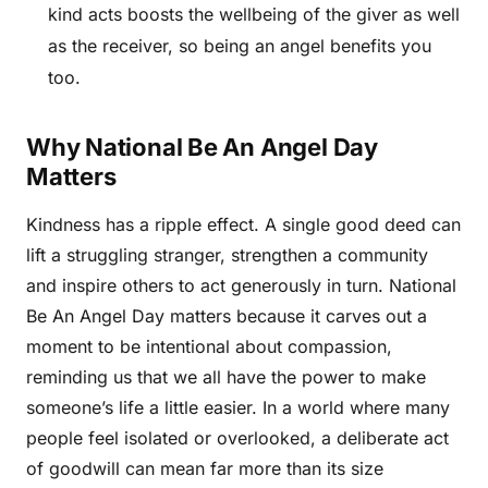
kind acts boosts the wellbeing of the giver as well
as the receiver, so being an angel benefits you
too.
Why National Be An Angel Day
Matters
Kindness has a ripple effect. A single good deed can
lift a struggling stranger, strengthen a community
and inspire others to act generously in turn. National
Be An Angel Day matters because it carves out a
moment to be intentional about compassion,
reminding us that we all have the power to make
someone’s life a little easier. In a world where many
people feel isolated or overlooked, a deliberate act
of goodwill can mean far more than its size