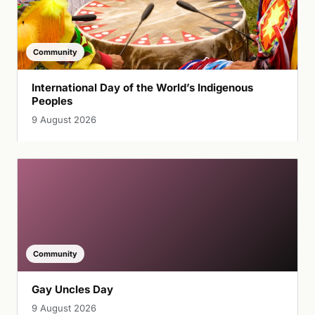
Community
International Day of the World’s Indigenous
Peoples
9 August 2026
Community
Gay Uncles Day
9 August 2026