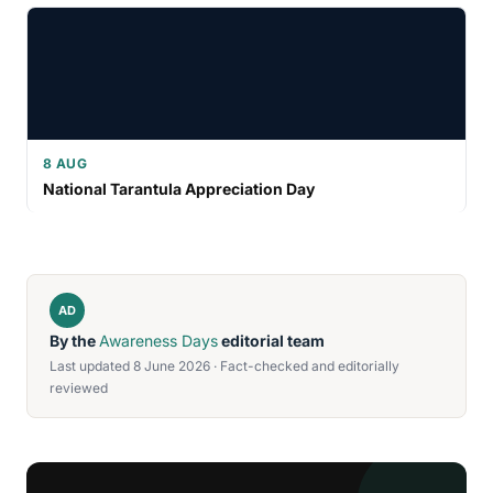
8 AUG
National Tarantula Appreciation Day
AD
By the
Awareness Days
editorial team
Last updated 8 June 2026 · Fact-checked and editorially
reviewed