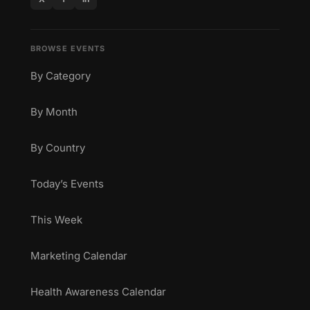
BROWSE EVENTS
By Category
By Month
By Country
Today’s Events
This Week
Marketing Calendar
Health Awareness Calendar