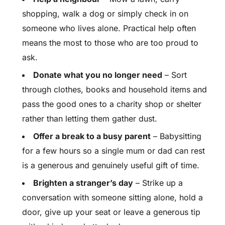
shopping, walk a dog or simply check in on
someone who lives alone. Practical help often
means the most to those who are too proud to
ask.
Donate what you no longer need
– Sort
through clothes, books and household items and
pass the good ones to a charity shop or shelter
rather than letting them gather dust.
Offer a break to a busy parent
– Babysitting
for a few hours so a single mum or dad can rest
is a generous and genuinely useful gift of time.
Brighten a stranger’s day
– Strike up a
conversation with someone sitting alone, hold a
door, give up your seat or leave a generous tip