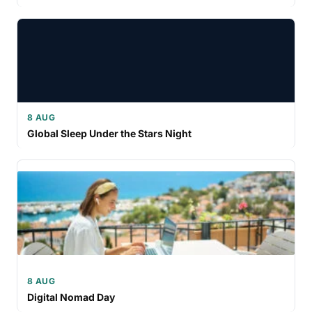
8 AUG
Global Sleep Under the Stars Night
8 AUG
Digital Nomad Day