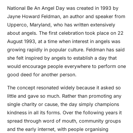
National Be An Angel Day was created in 1993 by
Jayne Howard Feldman, an author and speaker from
Upperco, Maryland, who has written extensively
about angels. The first celebration took place on 22
August 1993, at a time when interest in angels was
growing rapidly in popular culture. Feldman has said
she felt inspired by angels to establish a day that
would encourage people everywhere to perform one
good deed for another person.
The concept resonated widely because it asked so
little and gave so much. Rather than promoting any
single charity or cause, the day simply champions
kindness in all its forms. Over the following years it
spread through word of mouth, community groups
and the early internet, with people organising