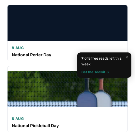
8 AUG
National Perler Day
×
7
of 8 free reads left this
week
Get the Toolkit →
8 AUG
National Pickleball Day