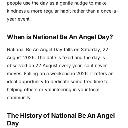
people use the day as a gentle nudge to make
kindness a more regular habit rather than a once-a-
year event.
When is National Be An Angel Day?
National Be An Angel Day falls on Saturday, 22
August 2026. The date is fixed and the day is
observed on 22 August every year, so it never
moves. Falling on a weekend in 2026, it offers an
ideal opportunity to dedicate some free time to
helping others or volunteering in your local
community.
The History of National Be An Angel
Day