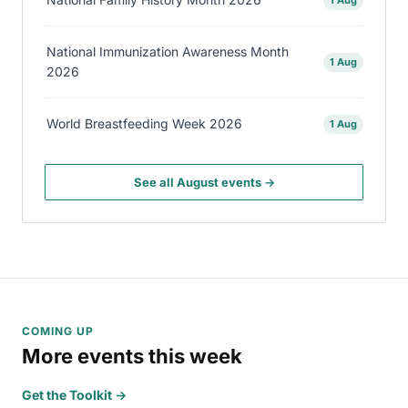
National Immunization Awareness Month
1 Aug
2026
World Breastfeeding Week 2026
1 Aug
See all August events →
COMING UP
More events this week
Get the Toolkit →