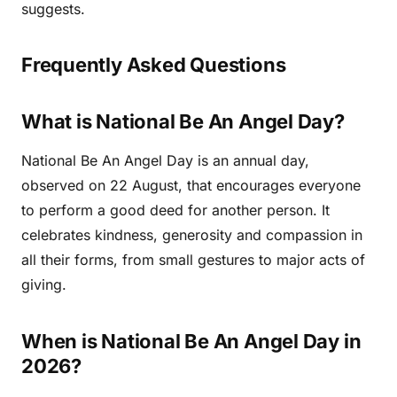
suggests.
Frequently Asked Questions
What is National Be An Angel Day?
National Be An Angel Day is an annual day,
observed on 22 August, that encourages everyone
to perform a good deed for another person. It
celebrates kindness, generosity and compassion in
all their forms, from small gestures to major acts of
giving.
When is National Be An Angel Day in
2026?