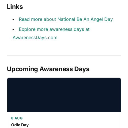
Links
Read more about National Be An Angel Day
Explore more awareness days at
AwarenessDays.com
Upcoming Awareness Days
8 AUG
Odie Day