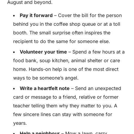
August and beyond.
Pay it forward
– Cover the bill for the person
behind you in the coffee shop queue or at a toll
booth. The small surprise often inspires the
recipient to do the same for someone else.
Volunteer your time
– Spend a few hours at a
food bank, soup kitchen, animal shelter or care
home. Hands-on help is one of the most direct
ways to be someone’s angel.
Write a heartfelt note
– Send an unexpected
card or message to a friend, relative or former
teacher telling them why they matter to you. A
few sincere lines can stay with someone for
years.
Help a neighbour
– Mow a lawn, carry