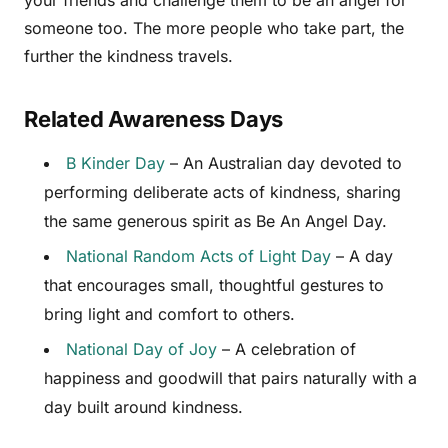
your friends and challenge them to be an angel for
someone too. The more people who take part, the
further the kindness travels.
Related Awareness Days
B Kinder Day
– An Australian day devoted to
performing deliberate acts of kindness, sharing
the same generous spirit as Be An Angel Day.
National Random Acts of Light Day
– A day
that encourages small, thoughtful gestures to
bring light and comfort to others.
National Day of Joy
– A celebration of
happiness and goodwill that pairs naturally with a
day built around kindness.