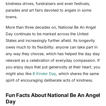
kindness drives, fundraisers and even festivals,
parades and art fairs devoted to angels in some
towns.
More than three decades on, National Be An Angel
Day continues to be marked across the United
States and increasingly further afield. Its longevity
owes much to its flexibility: anyone can take part in
any way they choose, which has helped the day stay
relevant as a celebration of everyday compassion. If
you enjoy days that put generosity at their heart, you
might also like
B Kinder Day
, which shares the same
spirit of encouraging deliberate acts of kindness.
Fun Facts About National Be An Angel
Day