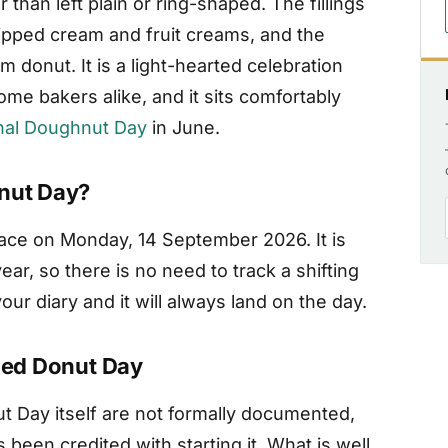
r than left plain or ring-shaped. The fillings
ipped cream and fruit creams, and the
donut. It is a light-hearted celebration
me bakers alike, and it sits comfortably
nal Doughnut Day
in June.
onut Day?
lace on Monday, 14 September 2026. It is
r, so there is no need to track a shifting
ur diary and it will always land on the day.
lled Donut Day
ut Day itself are not formally documented,
 been credited with starting it. What is well