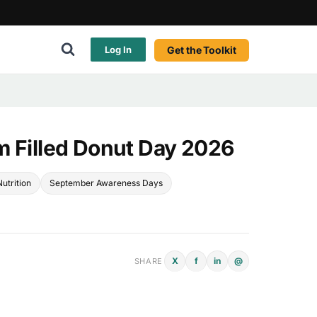
Get the Toolkit
Log In
m Filled Donut Day 2026
utrition
September Awareness Days
X
f
in
@
SHARE