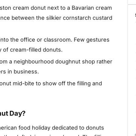
ston cream donut next to a Bavarian cream
ence between the silkier cornstarch custard
into the office or classroom. Few gestures
y of cream-filled donuts.
rom a neighbourhood doughnut shop rather
rs in business.
ut mid-bite to show off the filling and
nut Day?
erican food holiday dedicated to donuts