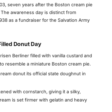
003, seven years after the Boston cream pie
 The awareness day is distinct from
38 as a fundraiser for the Salvation Army
illed Donut Day
sen Berliner filled with vanilla custard and
 to resemble a miniature Boston cream pie.
am donut its official state doughnut in
kened with cornstarch, giving it a silky,
cream is set firmer with gelatin and heavy