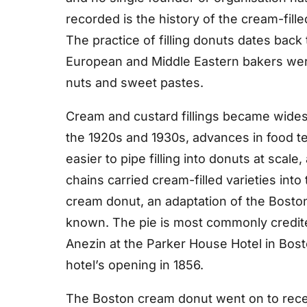
recorded is the history of the cream-fill
The practice of filling donuts dates bac
European and Middle Eastern bakers were
nuts and sweet pastes.
Cream and custard fillings became widesp
the 1920s and 1930s, advances in food t
easier to pipe filling into donuts at scal
chains carried cream-filled varieties int
cream donut, an adaptation of the Bosto
known. The pie is most commonly credit
Anezin at the Parker House Hotel in Bosto
hotel’s opening in 1856.
The Boston cream donut went on to receiv