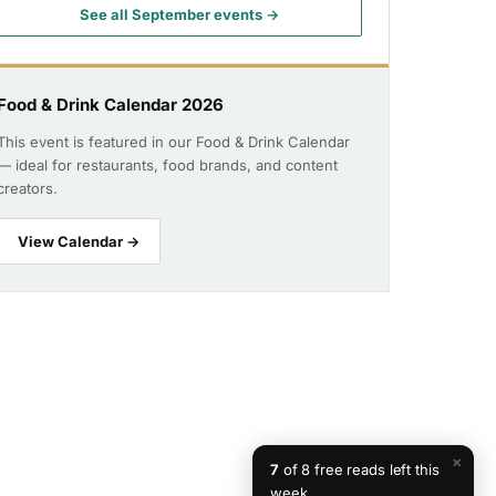
See all September events →
Food & Drink Calendar 2026
This event is featured in our Food & Drink Calendar
— ideal for restaurants, food brands, and content
creators.
View Calendar →
×
7
of 8 free reads left this
week