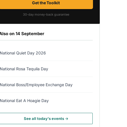
Get the Toolkit
30-day money-back guarantee
Also on 14 September
National Quiet Day 2026
National Rosa Tequila Day
National Boss/Employee Exchange Day
National Eat A Hoagie Day
See all today's events →