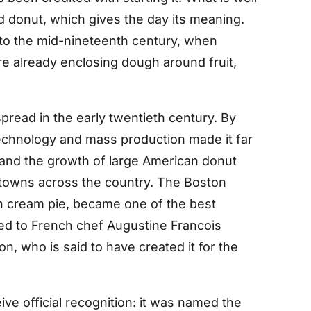
ed donut, which gives the day its meaning.
k to the mid-nineteenth century, when
 already enclosing dough around fruit,
read in the early twentieth century. By
echnology and mass production made it far
e, and the growth of large American donut
o towns across the country. The Boston
n cream pie, became one of the best
ed to French chef Augustine Francois
n, who is said to have created it for the
e official recognition: it was named the