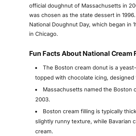
official doughnut of Massachusetts in 2
was chosen as the state dessert in 1996.
National Doughnut Day, which began in 19
in Chicago.
Fun Facts About National Cream F
The Boston cream donut is a yeast-ri
topped with chocolate icing, designed
Massachusetts named the Boston cre
2003.
Boston cream filling is typically thic
slightly runny texture, while Bavarian 
cream.