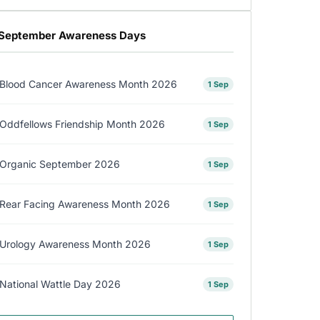
September Awareness Days
Blood Cancer Awareness Month 2026
1 Sep
Oddfellows Friendship Month 2026
1 Sep
Organic September 2026
1 Sep
Rear Facing Awareness Month 2026
1 Sep
Urology Awareness Month 2026
1 Sep
National Wattle Day 2026
1 Sep