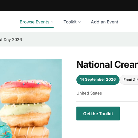
Browse Events
Toolkit
Add an Event
ut Day 2026
National Crea
14 September 2026
Food & N
United States
Get the Toolkit