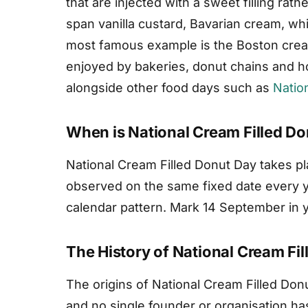
that are injected with a sweet filling rathe
span vanilla custard, Bavarian cream, wh
most famous example is the Boston cream 
enjoyed by bakeries, donut chains and ho
alongside other food days such as
Natio
When is National Cream Filled D
National Cream Filled Donut Day takes p
observed on the same fixed date every yea
calendar pattern. Mark 14 September in yo
The History of National Cream Fi
The origins of National Cream Filled Don
and no single founder or organisation has