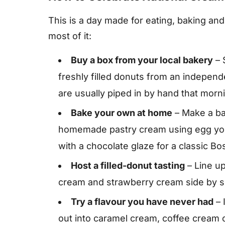
This is a day made for eating, baking an
most of it:
Buy a box from your local bakery
– 
freshly filled donuts from an indepen
are usually piped in by hand that morn
Bake your own at home
– Make a bat
homemade pastry cream using egg yolks
with a chocolate glaze for a classic B
Host a filled-donut tasting
– Line u
cream and strawberry cream side by si
Try a flavour you have never had
– 
out into caramel cream, coffee cream or 