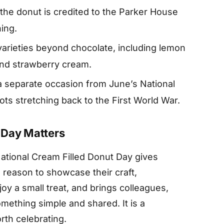
the donut is credited to the Parker House
ning.
arieties beyond chocolate, including lemon
nd strawberry cream.
a separate occasion from June’s National
ts stretching back to the First World War.
 Day Matters
National Cream Filled Donut Day gives
reason to showcase their craft,
y a small treat, and brings colleagues,
mething simple and shared. It is a
rth celebrating.