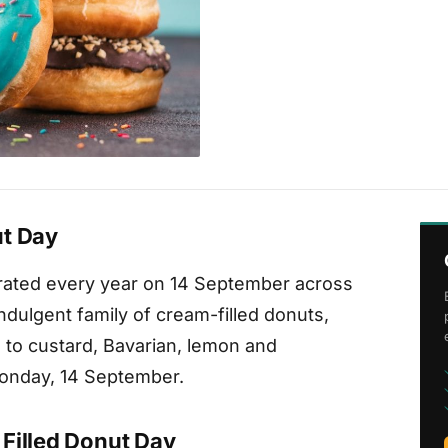
ut Day
brated every year on 14 September across
ndulgent family of cream-filled donuts,
to custard, Bavarian, lemon and
 Monday, 14 September.
Filled Donut Day