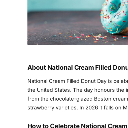
About National Cream Filled Don
National Cream Filled Donut Day is cele
the United States. The day honours the i
from the chocolate-glazed Boston cream 
strawberry varieties. In 2026 it falls on
How to Celebrate National Cream 