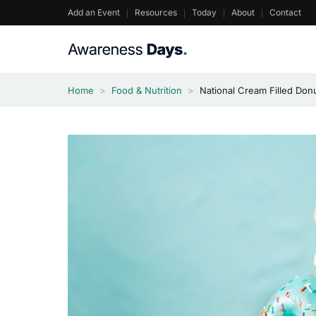
Skip
Add an Event
Resources
Today
About
Contact
to
content
Home
>
Food & Nutrition
>
National Cream Filled Don