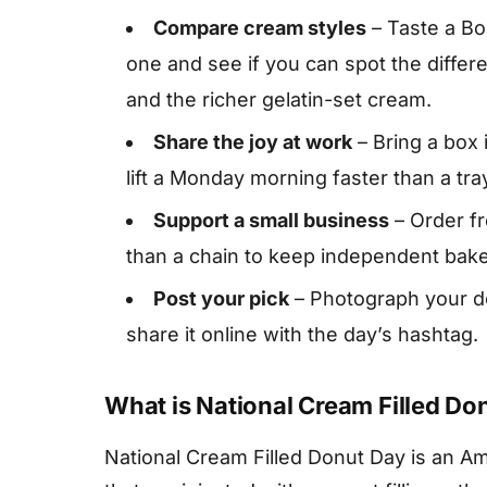
Compare cream styles
– Taste a Bo
one and see if you can spot the differ
and the richer gelatin-set cream.
Share the joy at work
– Bring a box 
lift a Monday morning faster than a tra
Support a small business
– Order f
than a chain to keep independent bake
Post your pick
– Photograph your don
share it online with the day’s hashtag.
What is National Cream Filled Do
National Cream Filled Donut Day is an Am