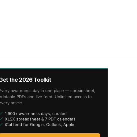
Get the 2026 Toolkit
Every awareness day in one place — spreadsheet,
printable PDFs and live feed. Unlimited access to
every article.
1,900+ awareness days, curated
XLSX spreadsheet & 7 PDF calendars
iCal feed for Google, Outlook, Apple