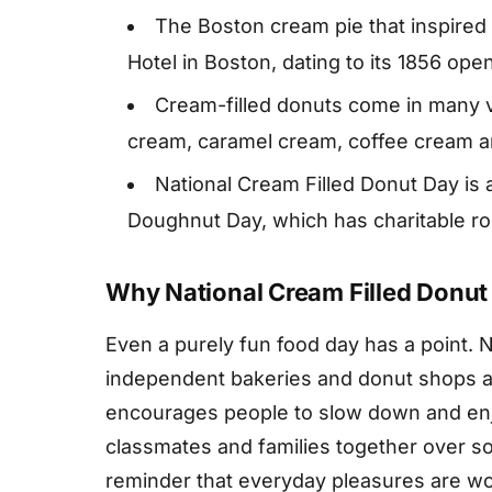
The Boston cream pie that inspired 
Hotel in Boston, dating to its 1856 ope
Cream-filled donuts come in many v
cream, caramel cream, coffee cream a
National Cream Filled Donut Day is 
Doughnut Day, which has charitable roo
Why National Cream Filled Donut
Even a purely fun food day has a point. 
independent bakeries and donut shops a 
encourages people to slow down and enjo
classmates and families together over so
reminder that everyday pleasures are wo