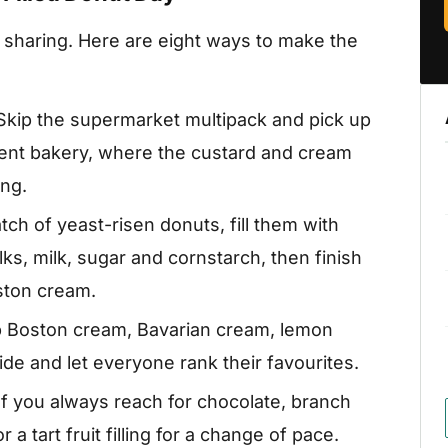
d sharing. Here are eight ways to make the
Skip the supermarket multipack and pick up
dent bakery, where the custard and cream
ing.
ch of yeast-risen donuts, fill them with
, milk, sugar and cornstarch, then finish
oston cream.
p Boston cream, Bavarian cream, lemon
de and let everyone rank their favourites.
If you always reach for chocolate, branch
a tart fruit filling for a change of pace.