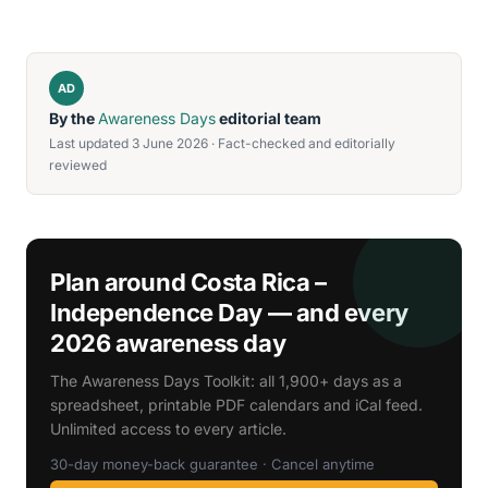
AD
By the
Awareness Days
editorial team
Last updated 3 June 2026 · Fact-checked and editorially
reviewed
Plan around Costa Rica –
Independence Day — and every
2026 awareness day
The Awareness Days Toolkit: all 1,900+ days as a
spreadsheet, printable PDF calendars and iCal feed.
Unlimited access to every article.
30-day money-back guarantee · Cancel anytime