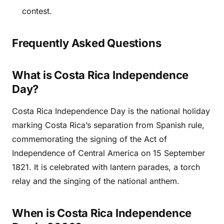
contest.
Frequently Asked Questions
What is Costa Rica Independence
Day?
Costa Rica Independence Day is the national holiday
marking Costa Rica’s separation from Spanish rule,
commemorating the signing of the Act of
Independence of Central America on 15 September
1821. It is celebrated with lantern parades, a torch
relay and the singing of the national anthem.
When is Costa Rica Independence