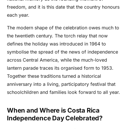
freedom, and it is this date that the country honours
each year.
The modern shape of the celebration owes much to
the twentieth century. The torch relay that now
defines the holiday was introduced in 1964 to
symbolise the spread of the news of independence
across Central America, while the much-loved
lantern parade traces its organised form to 1953.
Together these traditions turned a historical
anniversary into a living, participatory festival that
schoolchildren and families look forward to all year.
When and Where is Costa Rica
Independence Day Celebrated?