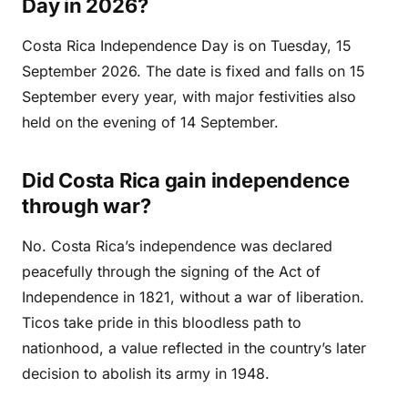
Day in 2026?
Costa Rica Independence Day is on Tuesday, 15
September 2026. The date is fixed and falls on 15
September every year, with major festivities also
held on the evening of 14 September.
Did Costa Rica gain independence
through war?
No. Costa Rica’s independence was declared
peacefully through the signing of the Act of
Independence in 1821, without a war of liberation.
Ticos take pride in this bloodless path to
nationhood, a value reflected in the country’s later
decision to abolish its army in 1948.