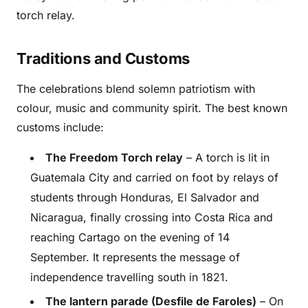
torch relay.
Traditions and Customs
The celebrations blend solemn patriotism with
colour, music and community spirit. The best known
customs include:
The Freedom Torch relay
– A torch is lit in
Guatemala City and carried on foot by relays of
students through Honduras, El Salvador and
Nicaragua, finally crossing into Costa Rica and
reaching Cartago on the evening of 14
September. It represents the message of
independence travelling south in 1821.
The lantern parade (Desfile de Faroles)
– On