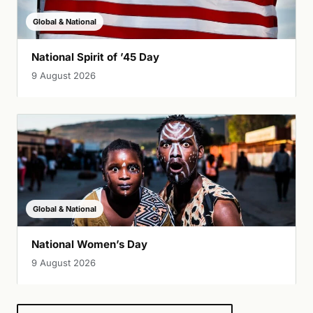
Global & National
National Spirit of ’45 Day
9 August 2026
Global & National
National Women’s Day
9 August 2026