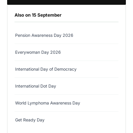
Also on 15 September
Pension Awareness Day 2026
Everywoman Day 2026
International Day of Democracy
International Dot Day
World Lymphoma Awareness Day
Get Ready Day