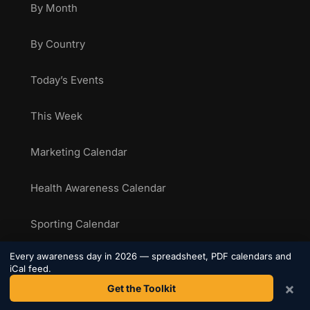
By Month
By Country
Today’s Events
This Week
Marketing Calendar
Health Awareness Calendar
Sporting Calendar
Every awareness day in 2026 — spreadsheet, PDF calendars and
National Food Days
iCal feed.
×
Get the Toolkit