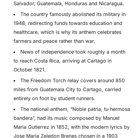
Salvador, Guatemala, Honduras and Nicaragua.
The country famously abolished its military in
1948, redirecting funds towards education and
healthcare, which is why its anthem celebrates
farmers and peace rather than war.
News of independence took roughly a month
to reach Costa Rica, arriving at Cartago in
October 1821.
The Freedom Torch relay covers around 850
miles from Guatemala City to Cartago, carried
entirely on foot by student runners.
The national anthem, “Noble patria, tu hermosa
bandera”, had its music composed by Manuel
Maria Gutierrez in 1852, with the modern lyrics by
Jose Maria Zeledon Brenes chosen in a 1903