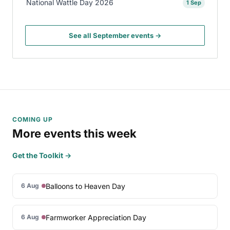
National Wattle Day 2026
1 Sep
See all September events →
COMING UP
More events this week
Get the Toolkit →
Balloons to Heaven Day
6 Aug
Farmworker Appreciation Day
6 Aug