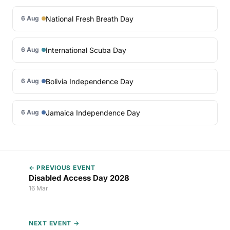
National Fresh Breath Day
6 Aug
International Scuba Day
6 Aug
Bolivia Independence Day
6 Aug
Jamaica Independence Day
6 Aug
← PREVIOUS EVENT
Disabled Access Day 2028
16 Mar
NEXT EVENT →