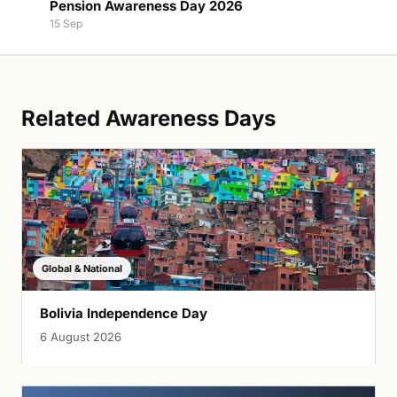
Pension Awareness Day 2026
15 Sep
Related Awareness Days
Global & National
Bolivia Independence Day
6 August 2026