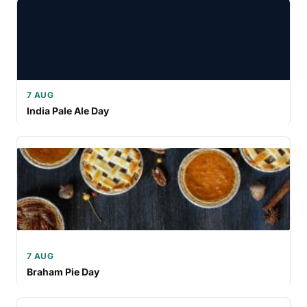
7 AUG
India Pale Ale Day
7 AUG
Braham Pie Day