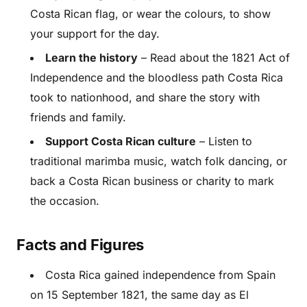
Costa Rican flag, or wear the colours, to show
your support for the day.
Learn the history
– Read about the 1821 Act of
Independence and the bloodless path Costa Rica
took to nationhood, and share the story with
friends and family.
Support Costa Rican culture
– Listen to
traditional marimba music, watch folk dancing, or
back a Costa Rican business or charity to mark
the occasion.
Facts and Figures
Costa Rica gained independence from Spain
on 15 September 1821, the same day as El