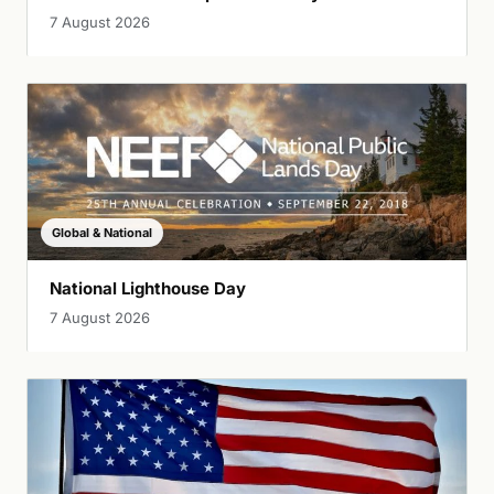
7 August 2026
Global & National
National Lighthouse Day
7 August 2026