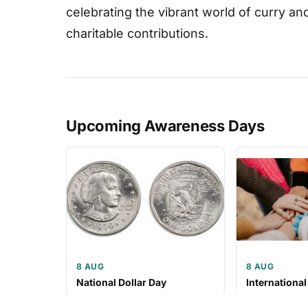
celebrating the vibrant world of curry a
charitable contributions.
Upcoming Awareness Days
8 AUG
8 AUG
National Dollar Day
International