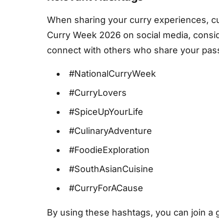
When sharing your curry experiences, cul
Curry Week 2026 on social media, consid
connect with others who share your passi
#NationalCurryWeek
#CurryLovers
#SpiceUpYourLife
#CulinaryAdventure
#FoodieExploration
#SouthAsianCuisine
#CurryForACause
By using these hashtags, you can join a 