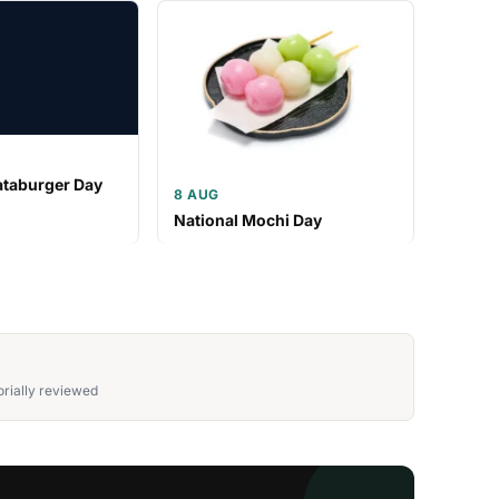
ataburger Day
8 AUG
National Mochi Day
rially reviewed