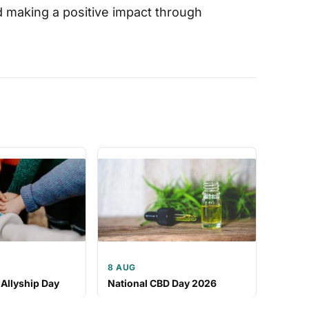
nd making a positive impact through
8 AUG
 Allyship Day
National CBD Day 2026