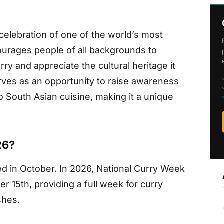
celebration of one of the world’s most
ourages people of all backgrounds to
rry and appreciate the cultural heritage it
rves as an opportunity to raise awareness
o South Asian cuisine, making it a unique
26?
ted in October. In 2026, National Curry Week
r 15th, providing a full week for curry
shes.