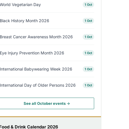
World Vegetarian Day
1 Oct
Black History Month 2026
1 Oct
Breast Cancer Awareness Month 2026
1 Oct
Eye Injury Prevention Month 2026
1 Oct
International Babywearing Week 2026
1 Oct
International Day of Older Persons 2026
1 Oct
See all October events →
Food & Drink Calendar 2026