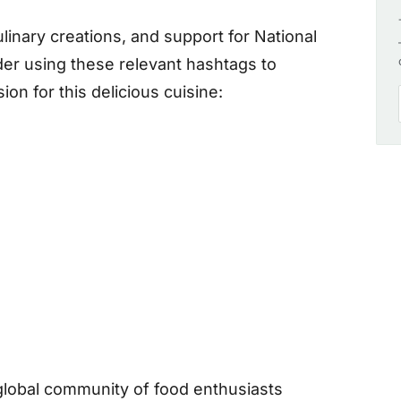
inary creations, and support for National
er using these relevant hashtags to
on for this delicious cuisine:
global community of food enthusiasts