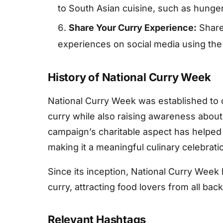
to South Asian cuisine, such as hunger 
Share Your Curry Experience:
Share
experiences on social media using the 
History of National Curry Week
National Curry Week was established to c
curry while also raising awareness about
campaign’s charitable aspect has helped
making it a meaningful culinary celebrati
Since its inception, National Curry Week 
curry, attracting food lovers from all ba
Relevant Hashtags