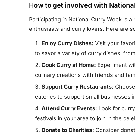
How to get involved with Nation
Participating in National Curry Week is 
enthusiasts and curry lovers. Here are s
Enjoy Curry Dishes:
Visit your favor
to savor a variety of curry dishes, from
Cook Curry at Home:
Experiment wi
culinary creations with friends and fami
Support Curry Restaurants:
Choose 
eateries to support small businesses 
Attend Curry Events:
Look for curr
festivals in your area to join in the cele
Donate to Charities:
Consider donati