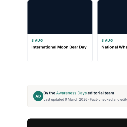
8 AUG
8 AUG
International Moon Bear Day
National Wh
By the
Awareness Days
editorial team
AD
Last updated 9 March 2026 · Fact-checked and edito