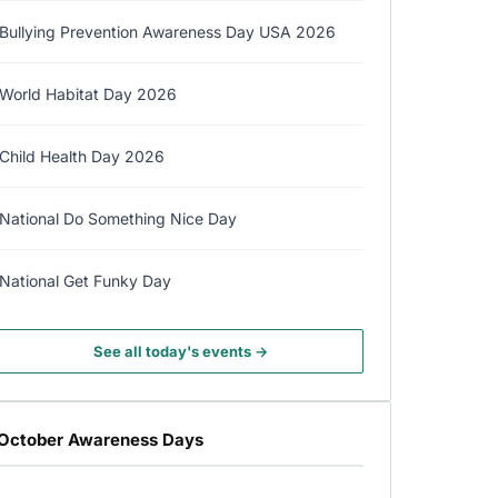
Bullying Prevention Awareness Day USA 2026
World Habitat Day 2026
Child Health Day 2026
National Do Something Nice Day
National Get Funky Day
See all today's events →
October Awareness Days