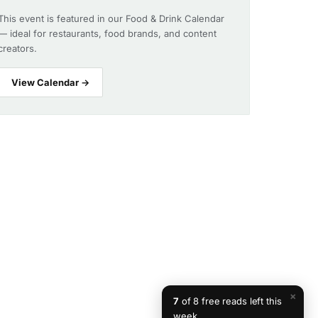
This event is featured in our Food & Drink Calendar
— ideal for restaurants, food brands, and content
creators.
View Calendar →
×
7
of 8 free reads left this
week