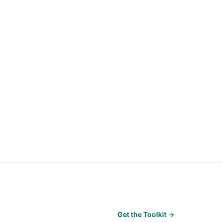
Get the Toolkit →