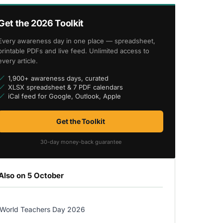
Get the 2026 Toolkit
Every awareness day in one place — spreadsheet,
printable PDFs and live feed. Unlimited access to
every article.
1,900+ awareness days, curated
XLSX spreadsheet & 7 PDF calendars
iCal feed for Google, Outlook, Apple
Get the Toolkit
30-day money-back guarantee
Also on 5 October
World Teachers Day 2026