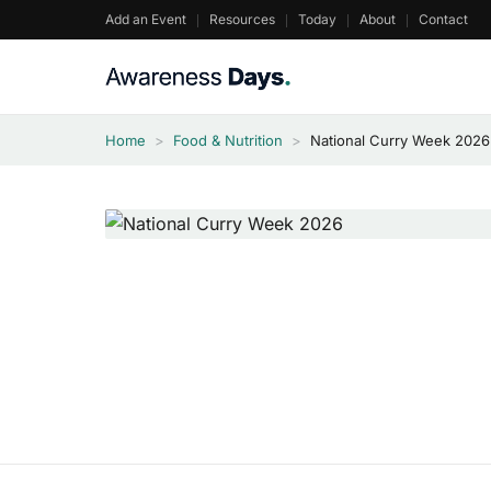
Skip
Add an Event
Resources
Today
About
Contact
to
content
Home
>
Food & Nutrition
>
National Curry Week 2026