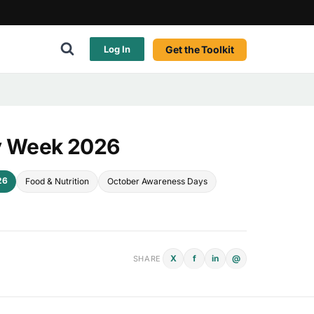
Get the Toolkit
Log In
ry Week 2026
26
Food & Nutrition
October Awareness Days
X
f
in
@
SHARE