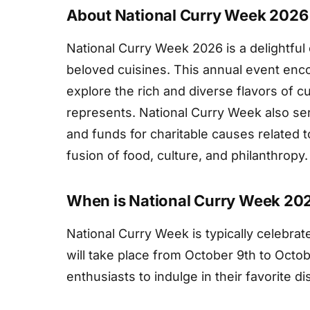
About National Curry Week 2026
National Curry Week 2026 is a delightful 
beloved cuisines. This annual event enc
explore the rich and diverse flavors of cu
represents. National Curry Week also se
and funds for charitable causes related t
fusion of food, culture, and philanthropy.
When is National Curry Week 20
National Curry Week is typically celebra
will take place from October 9th to Octobe
enthusiasts to indulge in their favorite di