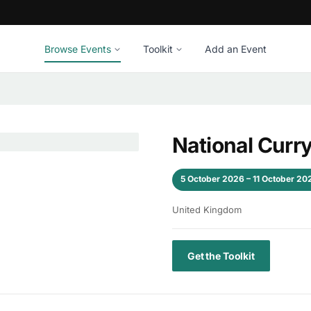
Browse Events
Toolkit
Add an Event
National Cur
5 October 2026 – 11 October 20
United Kingdom
Get the Toolkit