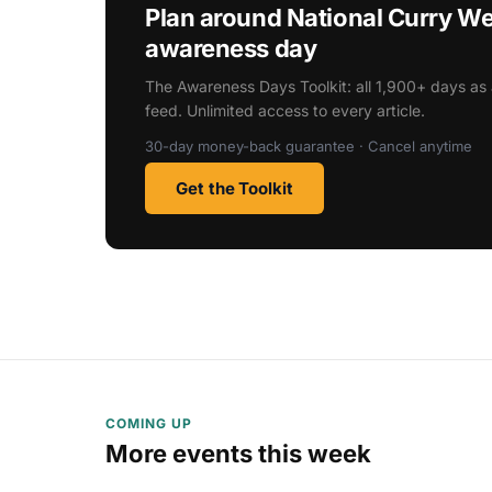
Plan around National Curry W
awareness day
The Awareness Days Toolkit: all 1,900+ days as 
feed. Unlimited access to every article.
30-day money-back guarantee · Cancel anytime
Get the Toolkit
COMING UP
More events this week