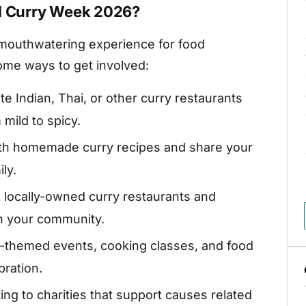
al Curry Week 2026?
a mouthwatering experience for food
ome ways to get involved:
ite Indian, Thai, or other curry restaurants
 mild to spicy.
th homemade curry recipes and share your
ly.
locally-owned curry restaurants and
in your community.
y-themed events, cooking classes, and food
bration.
ng to charities that support causes related