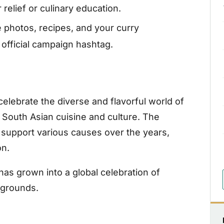
relief or culinary education.
 photos, recipes, and your curry
official campaign hashtag.
elebrate the diverse and flavorful world of
 South Asian cuisine and culture. The
 support various causes over the years,
on.
has grown into a global celebration of
ckgrounds.