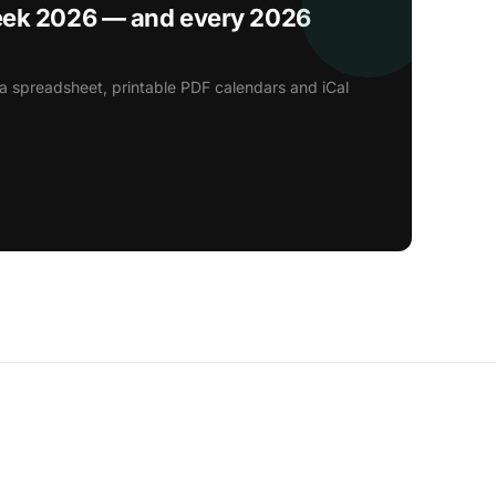
eek 2026 — and every 2026
a spreadsheet, printable PDF calendars and iCal