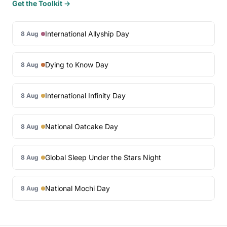
Get the Toolkit →
International Allyship Day
8 Aug
Dying to Know Day
8 Aug
International Infinity Day
8 Aug
National Oatcake Day
8 Aug
Global Sleep Under the Stars Night
8 Aug
National Mochi Day
8 Aug