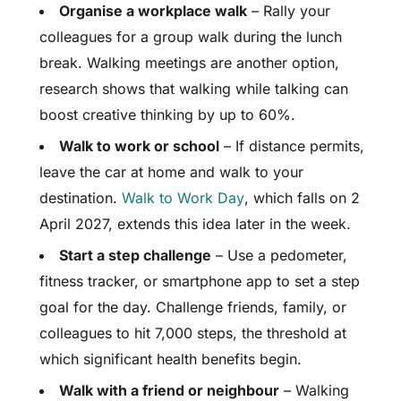
Organise a workplace walk
– Rally your
colleagues for a group walk during the lunch
break. Walking meetings are another option,
research shows that walking while talking can
boost creative thinking by up to 60%.
Walk to work or school
– If distance permits,
leave the car at home and walk to your
destination.
Walk to Work Day
, which falls on 2
April 2027, extends this idea later in the week.
Start a step challenge
– Use a pedometer,
fitness tracker, or smartphone app to set a step
goal for the day. Challenge friends, family, or
colleagues to hit 7,000 steps, the threshold at
which significant health benefits begin.
Walk with a friend or neighbour
– Walking