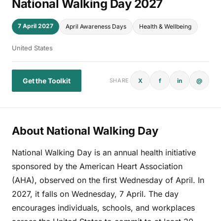
National Walking Day 2027
7 April 2027
April Awareness Days
Health & Wellbeing
United States
Get the Toolkit
X
f
in
@
SHARE
About National Walking Day
National Walking Day is an annual health initiative
sponsored by the American Heart Association
(AHA), observed on the first Wednesday of April. In
2027, it falls on Wednesday, 7 April. The day
encourages individuals, schools, and workplaces