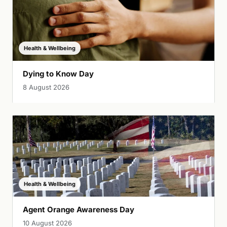
Health & Wellbeing
Dying to Know Day
8 August 2026
Health & Wellbeing
Agent Orange Awareness Day
10 August 2026