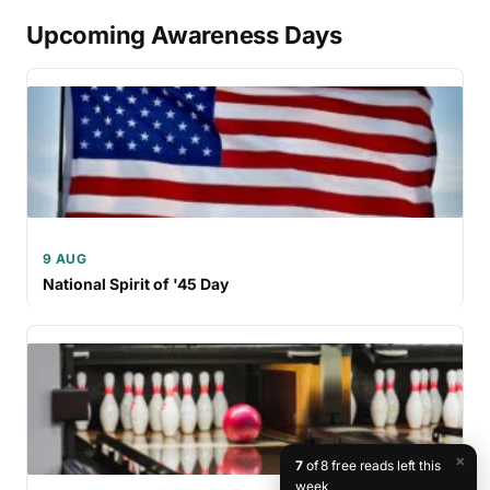
Upcoming Awareness Days
9 AUG
National Spirit of '45 Day
×
7
of 8 free reads left this
week