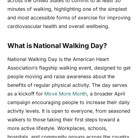
across the United States to commit to at least 30
minutes of walking, highlighting one of the simplest
and most accessible forms of exercise for improving
cardiovascular health and overall wellbeing.
What is National Walking Day?
National Walking Day is the American Heart
Association’s flagship walking event, designed to get
people moving and raise awareness about the
benefits of regular physical activity. The day serves
as a kickoff for
Move More Month
, a broader April
campaign encouraging people to increase their daily
activity levels. It is open to everyone, from seasoned
walkers to those taking their first steps toward a
more active lifestyle. Workplaces, schools,
hospitals, and community groups across the country