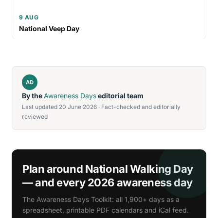
9 AUG
National Veep Day
AD
By the
Awareness Days
editorial team
Last updated 20 June 2026 · Fact-checked and editorially
reviewed
Plan around National Walking Day
— and every 2026 awareness day
The Awareness Days Toolkit: all 1,900+ days as a
spreadsheet, printable PDF calendars and iCal feed.