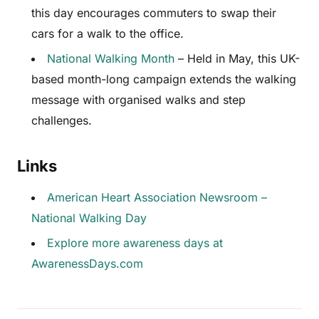
this day encourages commuters to swap their
cars for a walk to the office.
National Walking Month
– Held in May, this UK-
based month-long campaign extends the walking
message with organised walks and step
challenges.
Links
American Heart Association Newsroom –
National Walking Day
Explore more awareness days at
AwarenessDays.com