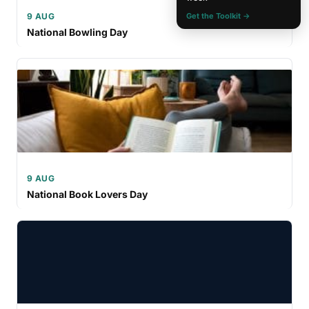
9 AUG
Get the Toolkit →
National Bowling Day
9 AUG
National Book Lovers Day