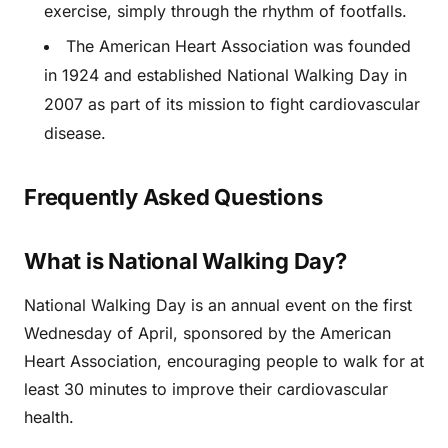
exercise, simply through the rhythm of footfalls.
The American Heart Association was founded
in 1924 and established National Walking Day in
2007 as part of its mission to fight cardiovascular
disease.
Frequently Asked Questions
What is National Walking Day?
National Walking Day is an annual event on the first
Wednesday of April, sponsored by the American
Heart Association, encouraging people to walk for at
least 30 minutes to improve their cardiovascular
health.