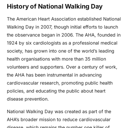
History of National Walking Day
The American Heart Association established National
Walking Day in 2007, though initial efforts to launch
the observance began in 2006. The AHA, founded in
1924 by six cardiologists as a professional medical
society, has grown into one of the world’s leading
health organisations with more than 35 million
volunteers and supporters. Over a century of work,
the AHA has been instrumental in advancing
cardiovascular research, promoting public health
policies, and educating the public about heart
disease prevention.
National Walking Day was created as part of the
AHA’s broader mission to reduce cardiovascular
disease, which remains the number one killer of