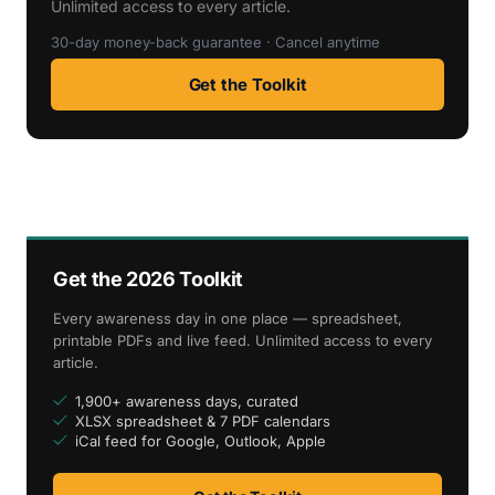
Unlimited access to every article.
30-day money-back guarantee · Cancel anytime
Get the Toolkit
Get the 2026 Toolkit
Every awareness day in one place — spreadsheet,
printable PDFs and live feed. Unlimited access to every
article.
1,900+ awareness days, curated
XLSX spreadsheet & 7 PDF calendars
iCal feed for Google, Outlook, Apple