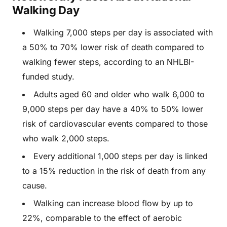
Walking Day
Walking 7,000 steps per day is associated with
a 50% to 70% lower risk of death compared to
walking fewer steps, according to an NHLBI-
funded study.
Adults aged 60 and older who walk 6,000 to
9,000 steps per day have a 40% to 50% lower
risk of cardiovascular events compared to those
who walk 2,000 steps.
Every additional 1,000 steps per day is linked
to a 15% reduction in the risk of death from any
cause.
Walking can increase blood flow by up to
22%, comparable to the effect of aerobic