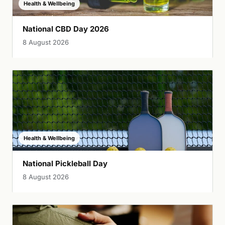
Health & Wellbeing
National CBD Day 2026
8 August 2026
Health & Wellbeing
National Pickleball Day
8 August 2026