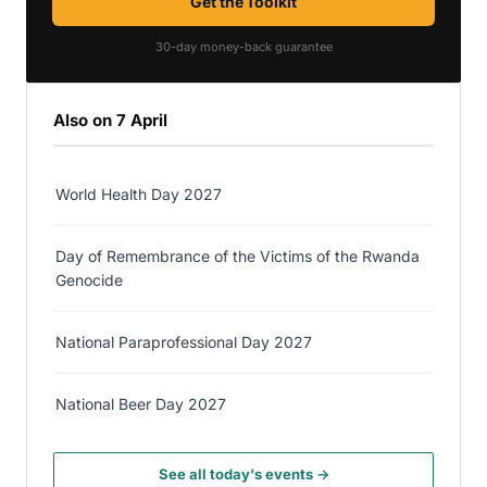
Get the Toolkit
30-day money-back guarantee
Also on 7 April
World Health Day 2027
Day of Remembrance of the Victims of the Rwanda
Genocide
National Paraprofessional Day 2027
National Beer Day 2027
See all today's events →