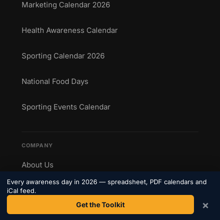
Marketing Calendar 2026
Health Awareness Calendar
Sporting Calendar 2026
National Food Days
Sporting Events Calendar
COMPANY
About Us
Every awareness day in 2026 — spreadsheet, PDF calendars and
Contact
iCal feed.
×
Get the Toolkit
Privacy Policy