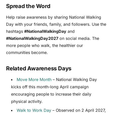
Spread the Word
Help raise awareness by sharing National Walking
Day with your friends, family, and followers. Use the
hashtags
#NationalWalkingDay
and
#NationalWalkingDay2027
on social media. The
more people who walk, the healthier our
communities become.
Related Awareness Days
Move More Month
– National Walking Day
kicks off this month-long April campaign
encouraging people to increase their daily
physical activity.
Walk to Work Day
– Observed on 2 April 2027,