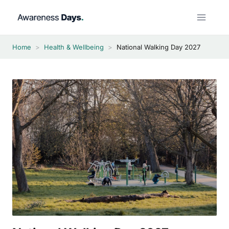
Skip
to
content
Home
>
Health & Wellbeing
>
National Walking Day 2027