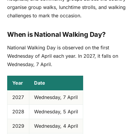
organise group walks, lunchtime strolls, and walking
challenges to mark the occasion.
When is National Walking Day?
National Walking Day is observed on the first
Wednesday of April each year. In 2027, it falls on
Wednesday, 7 April.
Year
Date
2027
Wednesday, 7 April
2028
Wednesday, 5 April
2029
Wednesday, 4 April