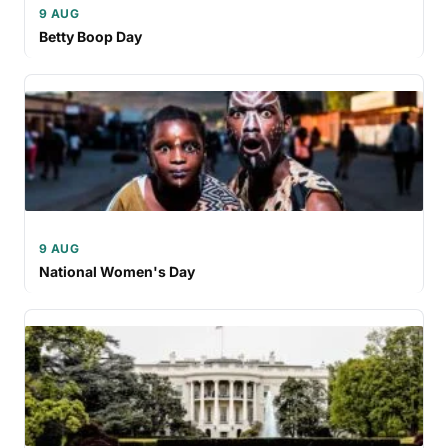
9 AUG
Betty Boop Day
9 AUG
National Women's Day