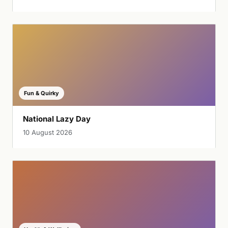
Fun & Quirky
National Lazy Day
10 August 2026