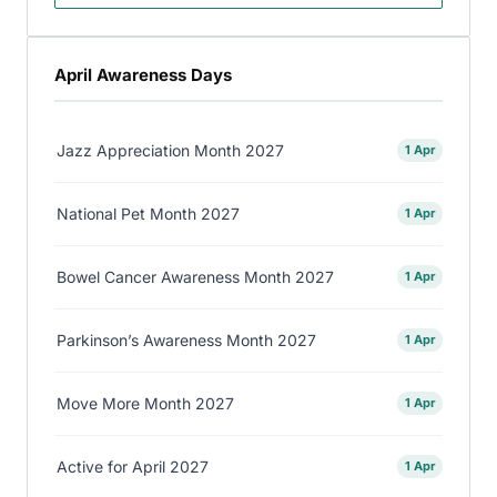
April Awareness Days
Jazz Appreciation Month 2027
1 Apr
National Pet Month 2027
1 Apr
Bowel Cancer Awareness Month 2027
1 Apr
Parkinson’s Awareness Month 2027
1 Apr
Move More Month 2027
1 Apr
Active for April 2027
1 Apr