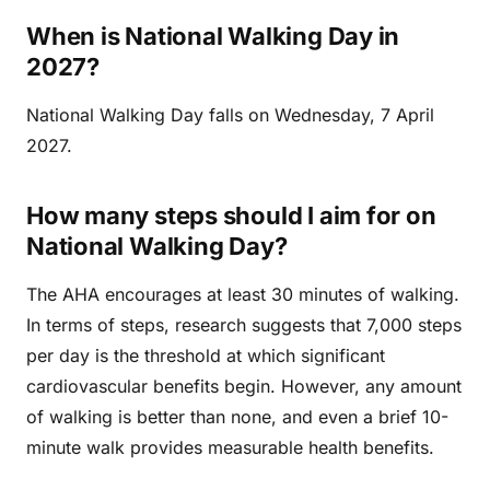
When is National Walking Day in
2027?
National Walking Day falls on Wednesday, 7 April
2027.
How many steps should I aim for on
National Walking Day?
The AHA encourages at least 30 minutes of walking.
In terms of steps, research suggests that 7,000 steps
per day is the threshold at which significant
cardiovascular benefits begin. However, any amount
of walking is better than none, and even a brief 10-
minute walk provides measurable health benefits.