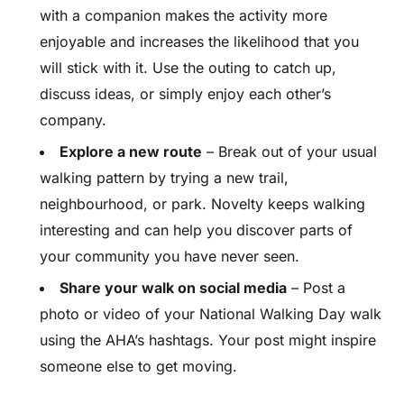
with a companion makes the activity more
enjoyable and increases the likelihood that you
will stick with it. Use the outing to catch up,
discuss ideas, or simply enjoy each other’s
company.
Explore a new route
– Break out of your usual
walking pattern by trying a new trail,
neighbourhood, or park. Novelty keeps walking
interesting and can help you discover parts of
your community you have never seen.
Share your walk on social media
– Post a
photo or video of your National Walking Day walk
using the AHA’s hashtags. Your post might inspire
someone else to get moving.