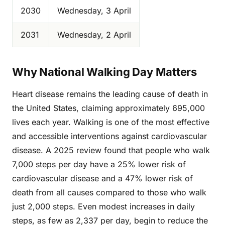
2030
Wednesday, 3 April
2031
Wednesday, 2 April
Why National Walking Day Matters
Heart disease remains the leading cause of death in
the United States, claiming approximately 695,000
lives each year. Walking is one of the most effective
and accessible interventions against cardiovascular
disease. A 2025 review found that people who walk
7,000 steps per day have a 25% lower risk of
cardiovascular disease and a 47% lower risk of
death from all causes compared to those who walk
just 2,000 steps. Even modest increases in daily
steps, as few as 2,337 per day, begin to reduce the