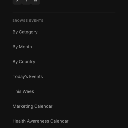
X
f
in
BROWSE EVENTS
By Category
By Month
By Country
Today’s Events
This Week
Marketing Calendar
Health Awareness Calendar