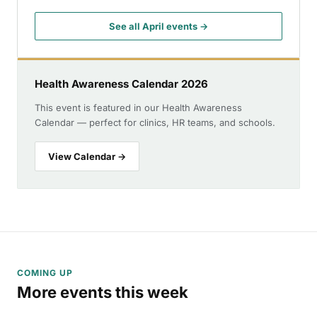
See all April events →
Health Awareness Calendar 2026
This event is featured in our Health Awareness
Calendar — perfect for clinics, HR teams, and schools.
View Calendar →
COMING UP
More events this week