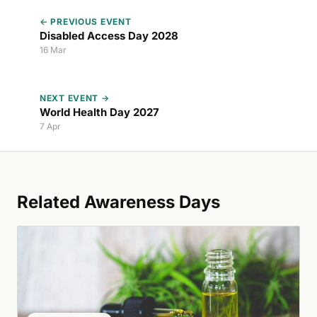
← PREVIOUS EVENT
Disabled Access Day 2028
16 Mar
NEXT EVENT →
World Health Day 2027
7 Apr
Related Awareness Days