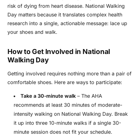
risk of dying from heart disease. National Walking
Day matters because it translates complex health
research into a single, actionable message: lace up
your shoes and walk.
How to Get Involved in National
Walking Day
Getting involved requires nothing more than a pair of
comfortable shoes. Here are ways to participate:
Take a 30-minute walk
– The AHA
recommends at least 30 minutes of moderate-
intensity walking on National Walking Day. Break
it up into three 10-minute walks if a single 30-
minute session does not fit your schedule.