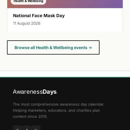
Health & Wellbeing
National Face Mask Day
11 August 2026
Browse all Health & Wellbeing events →
Awareness
Days
.
The most comprehensive awareness day calendar.
Helping marketers, educators, and charities plan
content since 2015.