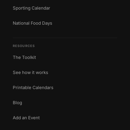
Sporting Calendar
National Food Days
RESOURCES
The Toolkit
See how it works
Printable Calendars
Blog
Add an Event