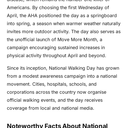
Americans. By choosing the first Wednesday of
April, the AHA positioned the day as a springboard
into spring, a season when warmer weather naturally
invites more outdoor activity. The day also serves as
the unofficial launch of Move More Month, a
campaign encouraging sustained increases in
physical activity throughout April and beyond.
Since its inception, National Walking Day has grown
from a modest awareness campaign into a national
movement. Cities, hospitals, schools, and
corporations across the country now organise
official walking events, and the day receives
coverage from local and national media.
Noteworthy Facts About National