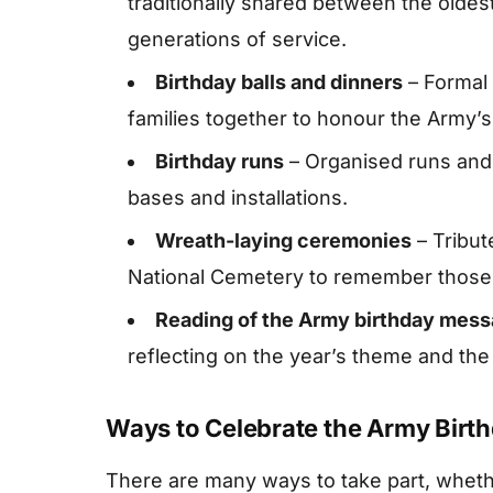
traditionally shared between the oldes
generations of service.
Birthday balls and dinners
– Formal 
families together to honour the Army’s 
Birthday runs
– Organised runs and 
bases and installations.
Wreath-laying ceremonies
– Tribute
National Cemetery to remember those 
Reading of the Army birthday mes
reflecting on the year’s theme and the
Ways to Celebrate the Army Birt
There are many ways to take part, wheth