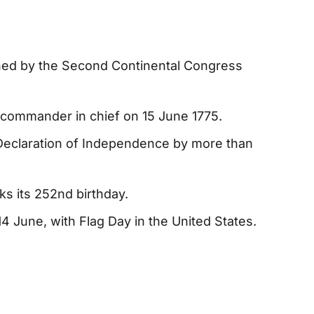
hed by the Second Continental Congress
commander in chief on 15 June 1775.
Declaration of Independence by more than
s its 252nd birthday.
4 June, with Flag Day in the United States.