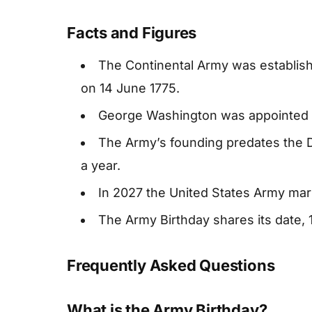
Facts and Figures
The Continental Army was establis
on 14 June 1775.
George Washington was appointed 
The Army’s founding predates the 
a year.
In 2027 the United States Army mark
The Army Birthday shares its date, 1
Frequently Asked Questions
What is the Army Birthday?