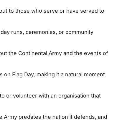
out to those who serve or have served to
thday runs, ceremonies, or community
ut the Continental Army and the events of
s on Flag Day, making it a natural moment
o or volunteer with an organisation that
he Army predates the nation it defends, and