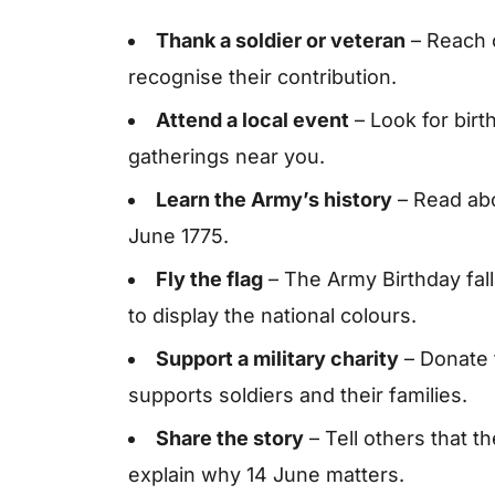
Thank a soldier or veteran
– Reach 
recognise their contribution.
Attend a local event
– Look for bir
gatherings near you.
Learn the Army’s history
– Read abo
June 1775.
Fly the flag
– The Army Birthday fall
to display the national colours.
Support a military charity
– Donate t
supports soldiers and their families.
Share the story
– Tell others that t
explain why 14 June matters.