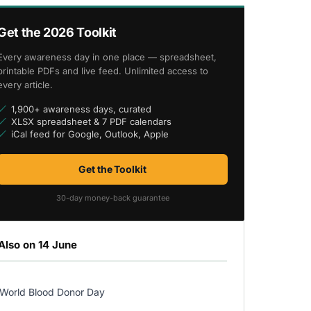
Get the 2026 Toolkit
Every awareness day in one place — spreadsheet,
printable PDFs and live feed. Unlimited access to
every article.
1,900+ awareness days, curated
XLSX spreadsheet & 7 PDF calendars
iCal feed for Google, Outlook, Apple
Get the Toolkit
30-day money-back guarantee
Also on 14 June
World Blood Donor Day