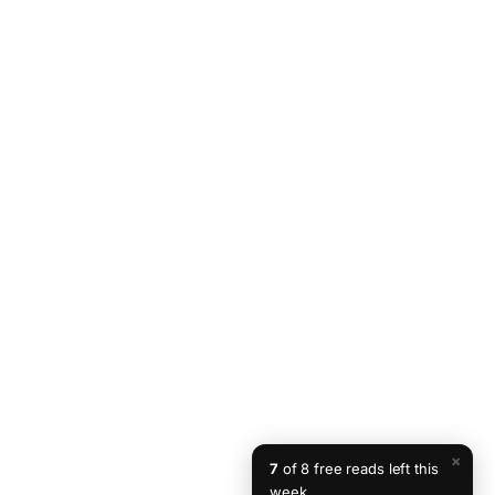
×
7
of 8 free reads left this
week