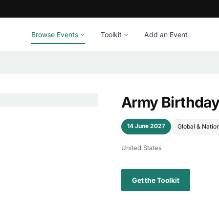
Browse Events
Toolkit
Add an Event
Army Birthda
14 June 2027
Global & Natio
United States
Get the Toolkit