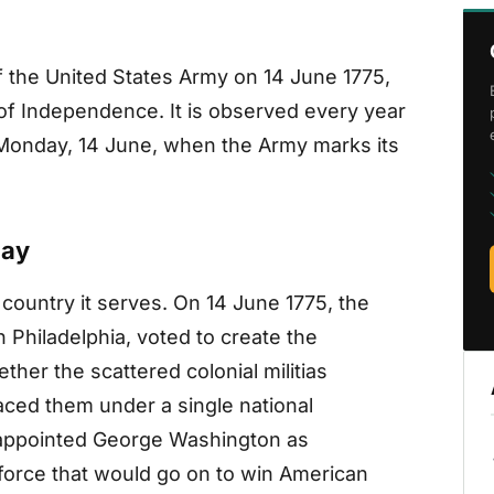
 the United States Army on 14 June 1775,
of Independence. It is observed every year
n Monday, 14 June, when the Army marks its
day
 country it serves. On 14 June 1775, the
Philadelphia, voted to create the
her the scattered colonial militias
laced them under a single national
appointed George Washington as
 force that would go on to win American