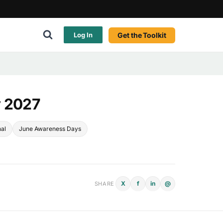
Get the Toolkit
Log In
y 2027
nal
June Awareness Days
X
f
in
@
SHARE