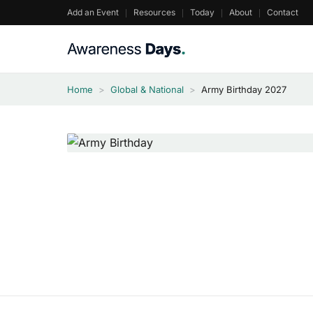
Skip
Add an Event
Resources
Today
About
Contact
to
content
Home
>
Global & National
>
Army Birthday 2027