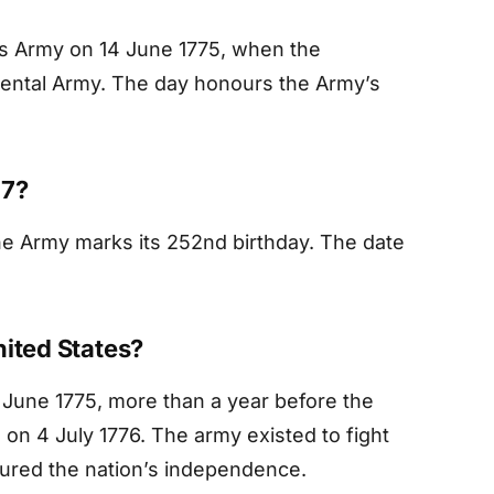
tes Army on 14 June 1775, when the
nental Army. The day honours the Army’s
27?
he Army marks its 252nd birthday. The date
nited States?
June 1775, more than a year before the
on 4 July 1776. The army existed to fight
cured the nation’s independence.