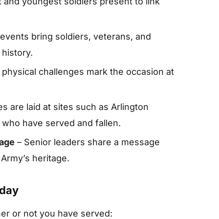
t and youngest soldiers present to link
events bring soldiers, veterans, and
history.
physical challenges mark the occasion at
s are laid at sites such as Arlington
who have served and fallen.
sage
– Senior leaders share a message
 Army’s heritage.
hday
er or not you have served: