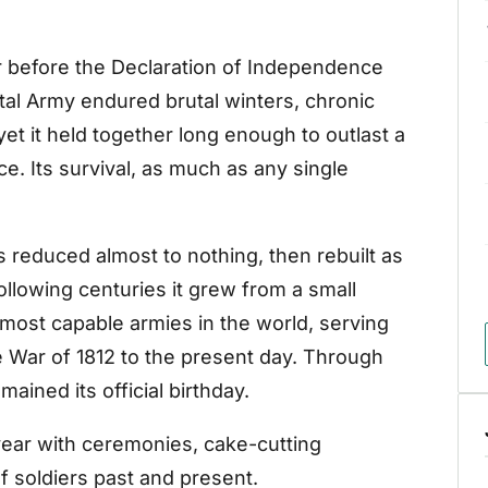
 before the Declaration of Independence
tal Army endured brutal winters, chronic
yet it held together long enough to outlast a
ce. Its survival, as much as any single
 reduced almost to nothing, then rebuilt as
llowing centuries it grew from a small
d most capable armies in the world, serving
e War of 1812 to the present day. Through
ained its official birthday.
ear with ceremonies, cake-cutting
of soldiers past and present.