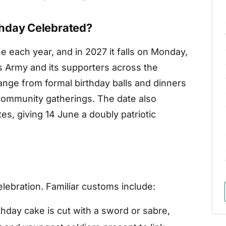
thday Celebrated?
 each year, and in 2027 it falls on Monday,
es Army and its supporters across the
nge from formal birthday balls and dinners
community gatherings. The date also
es, giving 14 June a doubly patriotic
lebration. Familiar customs include:
thday cake is cut with a sword or sabre,