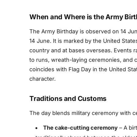
When and Where is the Army Bir
The Army Birthday is observed on 14 June
14 June. It is marked by the United Stat
country and at bases overseas. Events ra
to runs, wreath-laying ceremonies, and 
coincides with Flag Day in the United Stat
character.
Traditions and Customs
The day blends military ceremony with ce
The cake-cutting ceremony
– A bir