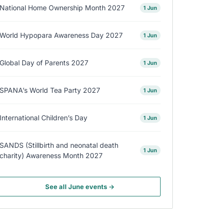
National Home Ownership Month 2027
1 Jun
World Hypopara Awareness Day 2027
1 Jun
Global Day of Parents 2027
1 Jun
SPANA’s World Tea Party 2027
1 Jun
International Children’s Day
1 Jun
SANDS (Stillbirth and neonatal death
1 Jun
charity) Awareness Month 2027
See all June events →