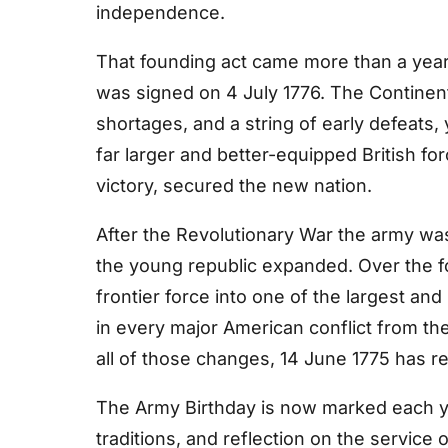
independence.
That founding act came more than a year
was signed on 4 July 1776. The Continen
shortages, and a string of early defeats, 
far larger and better-equipped British for
victory, secured the new nation.
After the Revolutionary War the army was
the young republic expanded. Over the fo
frontier force into one of the largest an
in every major American conflict from th
all of those changes, 14 June 1775 has rem
The Army Birthday is now marked each y
traditions, and reflection on the service 