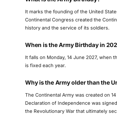
It marks the founding of the United Sta
Continental Congress created the Conti
history and the service of its soldiers.
When is the Army Birthday in 20
It falls on Monday, 14 June 2027, when t
is fixed each year.
Why is the Army older than the U
The Continental Army was created on 14 
Declaration of Independence was signed 
the Revolutionary War that ultimately se