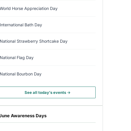
World Horse Appreciation Day
International Bath Day
National Strawberry Shortcake Day
National Flag Day
National Bourbon Day
See all today's events →
June Awareness Days