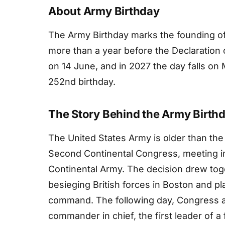
About Army Birthday
The Army Birthday marks the founding of
more than a year before the Declaration 
on 14 June, and in 2027 the day falls o
252nd birthday.
The Story Behind the Army Birth
The United States Army is older than the
Second Continental Congress, meeting in 
Continental Army. The decision drew toget
besieging British forces in Boston and p
command. The following day, Congress 
commander in chief, the first leader of a