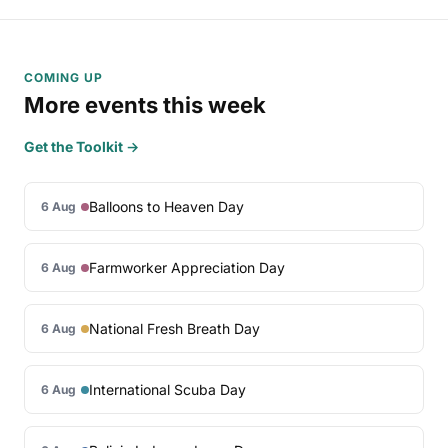
COMING UP
More events this week
Get the Toolkit →
Balloons to Heaven Day
6 Aug
Farmworker Appreciation Day
6 Aug
National Fresh Breath Day
6 Aug
International Scuba Day
6 Aug