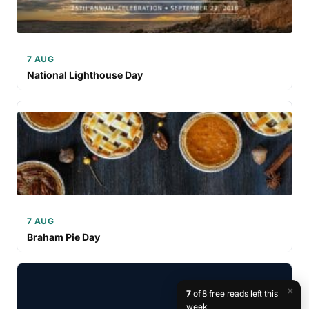
7 AUG
National Lighthouse Day
7 AUG
Braham Pie Day
×
7
of 8 free reads left this
week