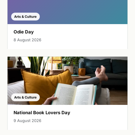
Arts & Culture
Odie Day
8 August 2026
Arts & Culture
National Book Lovers Day
9 August 2026