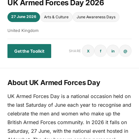
UK Armed Forces Day 2026
27 June 2026
Arts & Culture
June Awareness Days
United Kingdom
Get the Toolkit
X
f
in
@
SHARE
About UK Armed Forces Day
UK Armed Forces Day is a national occasion held on
the last Saturday of June each year to recognise and
celebrate the men and women who make up the
British Armed Forces community. In 2026 it falls on
Saturday, 27 June, with the national event hosted in