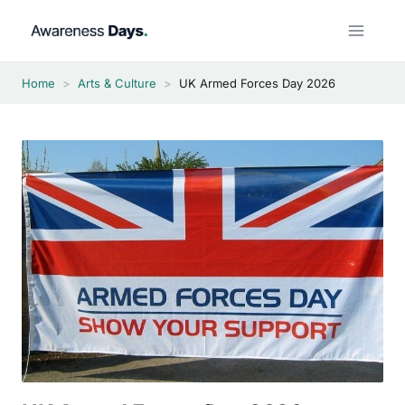
Skip
to
content
Home
>
Arts & Culture
>
UK Armed Forces Day 2026