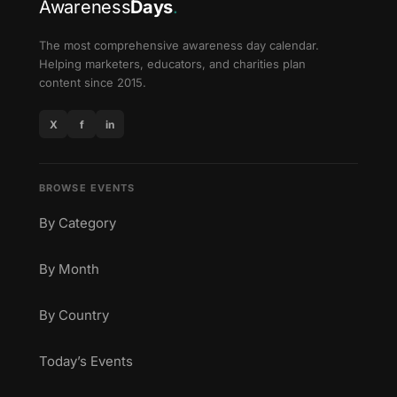
Awareness
Days
.
The most comprehensive awareness day calendar.
Helping marketers, educators, and charities plan
content since 2015.
X
f
in
BROWSE EVENTS
By Category
By Month
By Country
Today’s Events