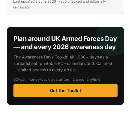
Last updated 2 June 2026 · Fact-checked and editorially
reviewed
Plan around UK Armed Forces Day
— and every 2026 awareness day
The Awareness Days Toolkit: all 1,900+ days as a
spreadsheet, printable PDF calendars and iCal feed.
Unlimited access to every article.
30-day money-back guarantee · Cancel anytime
Get the Toolkit