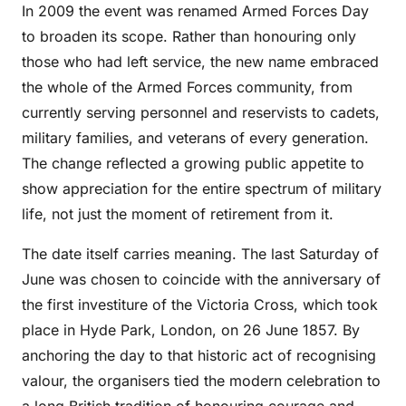
In 2009 the event was renamed Armed Forces Day
to broaden its scope. Rather than honouring only
those who had left service, the new name embraced
the whole of the Armed Forces community, from
currently serving personnel and reservists to cadets,
military families, and veterans of every generation.
The change reflected a growing public appetite to
show appreciation for the entire spectrum of military
life, not just the moment of retirement from it.
The date itself carries meaning. The last Saturday of
June was chosen to coincide with the anniversary of
the first investiture of the Victoria Cross, which took
place in Hyde Park, London, on 26 June 1857. By
anchoring the day to that historic act of recognising
valour, the organisers tied the modern celebration to
a long British tradition of honouring courage and