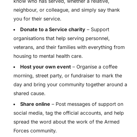
know who has served, whether a relative,
neighbour, or colleague, and simply say thank
you for their service.
Donate to a Service charity
– Support
organisations that help serving personnel,
veterans, and their families with everything from
housing to mental health care.
Host your own event
– Organise a coffee
morning, street party, or fundraiser to mark the
day and bring your community together around a
shared cause.
Share online
– Post messages of support on
social media, tag the official accounts, and help
spread the word about the work of the Armed
Forces community.