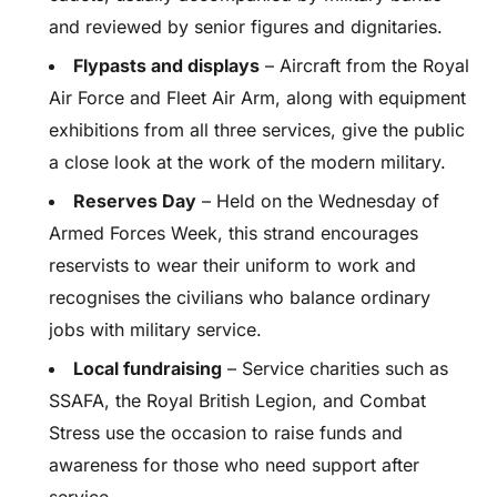
and reviewed by senior figures and dignitaries.
Flypasts and displays
– Aircraft from the Royal
Air Force and Fleet Air Arm, along with equipment
exhibitions from all three services, give the public
a close look at the work of the modern military.
Reserves Day
– Held on the Wednesday of
Armed Forces Week, this strand encourages
reservists to wear their uniform to work and
recognises the civilians who balance ordinary
jobs with military service.
Local fundraising
– Service charities such as
SSAFA, the Royal British Legion, and Combat
Stress use the occasion to raise funds and
awareness for those who need support after
service.