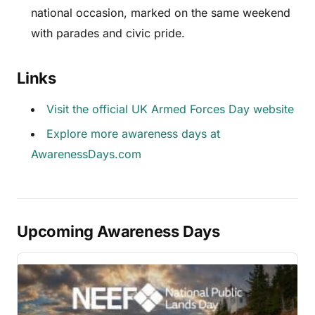
national occasion, marked on the same weekend
with parades and civic pride.
Links
Visit the official UK Armed Forces Day website
Explore more awareness days at
AwarenessDays.com
Upcoming Awareness Days