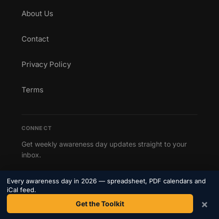
About Us
Contact
Privacy Policy
Terms
CONNECT
Get weekly awareness day updates straight to your
inbox.
Subscribe to our newsletter →
Every awareness day in 2026 — spreadsheet, PDF calendars and
iCal feed.
×
Get the Toolkit