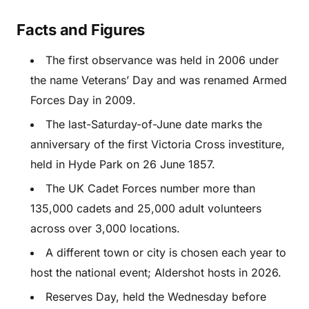
Facts and Figures
The first observance was held in 2006 under
the name Veterans’ Day and was renamed Armed
Forces Day in 2009.
The last-Saturday-of-June date marks the
anniversary of the first Victoria Cross investiture,
held in Hyde Park on 26 June 1857.
The UK Cadet Forces number more than
135,000 cadets and 25,000 adult volunteers
across over 3,000 locations.
A different town or city is chosen each year to
host the national event; Aldershot hosts in 2026.
Reserves Day, held the Wednesday before