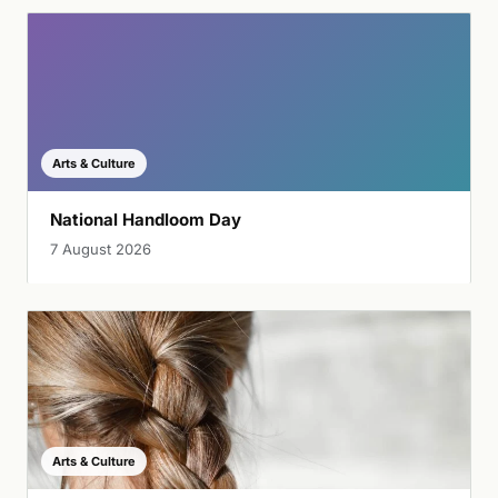
Arts & Culture
National Handloom Day
7 August 2026
Arts & Culture