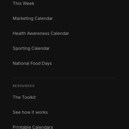
This Week
Marketing Calendar
Health Awareness Calendar
Sporting Calendar
National Food Days
RESOURCES
The Toolkit
See how it works
Printable Calendars