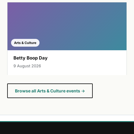
Arts & Culture
Betty Boop Day
9 August 2026
Browse all Arts & Culture events →