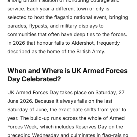
service. Each year a different town or city is
selected to host the flagship national event, bringing
parades, flypasts, and military displays to
communities that often have deep ties to the forces.
In 2026 that honour falls to Aldershot, frequently
described as the home of the British Army.
When and Where is UK Armed Forces
Day Celebrated?
UK Armed Forces Day takes place on Saturday, 27
June 2026. Because it always falls on the last
Saturday of June, the exact date shifts from year to
year. The build-up runs across the whole of Armed
Forces Week, which includes Reserves Day on the
preceding Wednesday and culminates in flag-raising