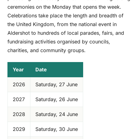
ceremonies on the Monday that opens the week.
Celebrations take place the length and breadth of
the United Kingdom, from the national event in
Aldershot to hundreds of local parades, fairs, and
fundraising activities organised by councils,
charities, and community groups.
Year
Date
2026
Saturday, 27 June
2027
Saturday, 26 June
2028
Saturday, 24 June
2029
Saturday, 30 June