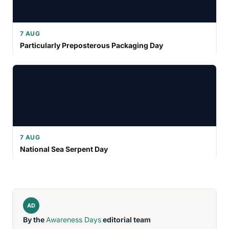
7 AUG
Particularly Preposterous Packaging Day
7 AUG
National Sea Serpent Day
AD
By the
Awareness Days
editorial team