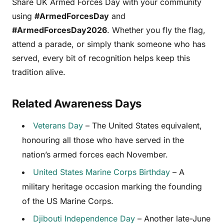
Share UK Armed Forces Day with your community
using
#ArmedForcesDay
and
#ArmedForcesDay2026
. Whether you fly the flag,
attend a parade, or simply thank someone who has
served, every bit of recognition helps keep this
tradition alive.
Related Awareness Days
Veterans Day
– The United States equivalent,
honouring all those who have served in the
nation’s armed forces each November.
United States Marine Corps Birthday
– A
military heritage occasion marking the founding
of the US Marine Corps.
Djibouti Independence Day
– Another late-June