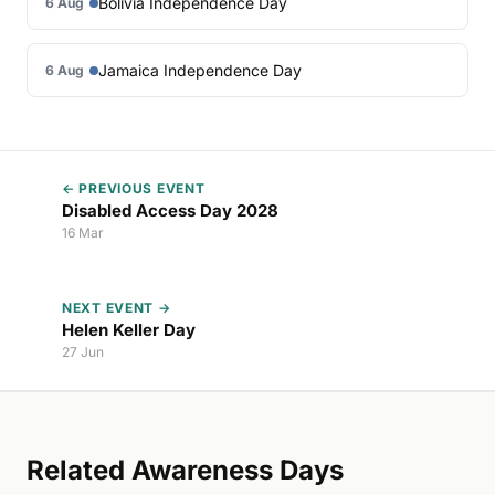
Bolivia Independence Day
6 Aug
Jamaica Independence Day
6 Aug
← PREVIOUS EVENT
Disabled Access Day 2028
16 Mar
NEXT EVENT →
Helen Keller Day
27 Jun
Related Awareness Days