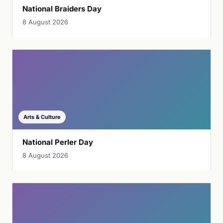
National Braiders Day
8 August 2026
Arts & Culture
National Perler Day
8 August 2026