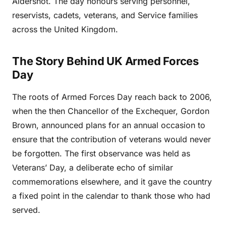
Aldershot. The day honours serving personnel,
reservists, cadets, veterans, and Service families
across the United Kingdom.
The Story Behind UK Armed Forces
Day
The roots of Armed Forces Day reach back to 2006,
when the then Chancellor of the Exchequer, Gordon
Brown, announced plans for an annual occasion to
ensure that the contribution of veterans would never
be forgotten. The first observance was held as
Veterans’ Day, a deliberate echo of similar
commemorations elsewhere, and it gave the country
a fixed point in the calendar to thank those who had
served.