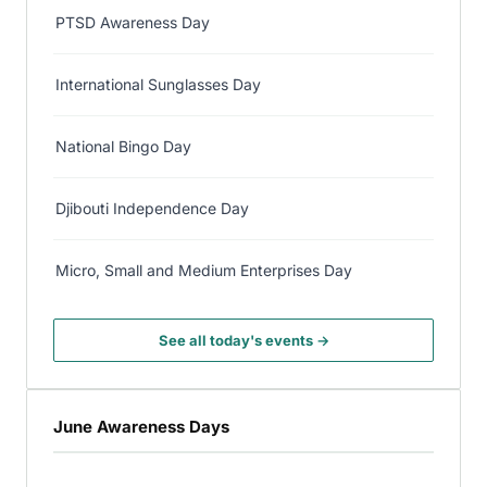
PTSD Awareness Day
International Sunglasses Day
National Bingo Day
Djibouti Independence Day
Micro, Small and Medium Enterprises Day
See all today's events →
June Awareness Days