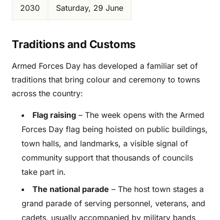
2030
Saturday, 29 June
Traditions and Customs
Armed Forces Day has developed a familiar set of
traditions that bring colour and ceremony to towns
across the country:
Flag raising
– The week opens with the Armed
Forces Day flag being hoisted on public buildings,
town halls, and landmarks, a visible signal of
community support that thousands of councils
take part in.
The national parade
– The host town stages a
grand parade of serving personnel, veterans, and
cadets, usually accompanied by military bands