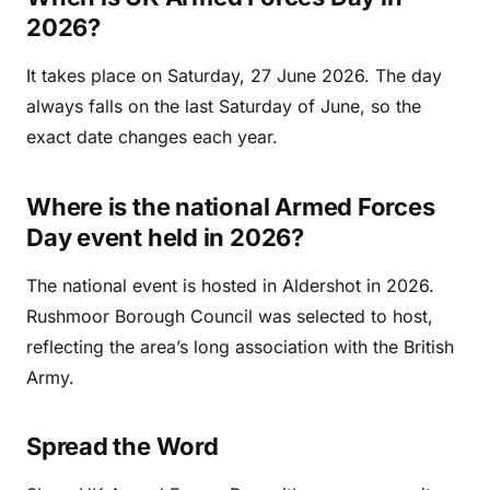
2026?
It takes place on Saturday, 27 June 2026. The day
always falls on the last Saturday of June, so the
exact date changes each year.
Where is the national Armed Forces
Day event held in 2026?
The national event is hosted in Aldershot in 2026.
Rushmoor Borough Council was selected to host,
reflecting the area’s long association with the British
Army.
Spread the Word