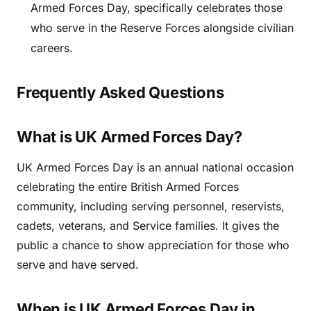
Armed Forces Day, specifically celebrates those
who serve in the Reserve Forces alongside civilian
careers.
Frequently Asked Questions
What is UK Armed Forces Day?
UK Armed Forces Day is an annual national occasion
celebrating the entire British Armed Forces
community, including serving personnel, reservists,
cadets, veterans, and Service families. It gives the
public a chance to show appreciation for those who
serve and have served.
When is UK Armed Forces Day in