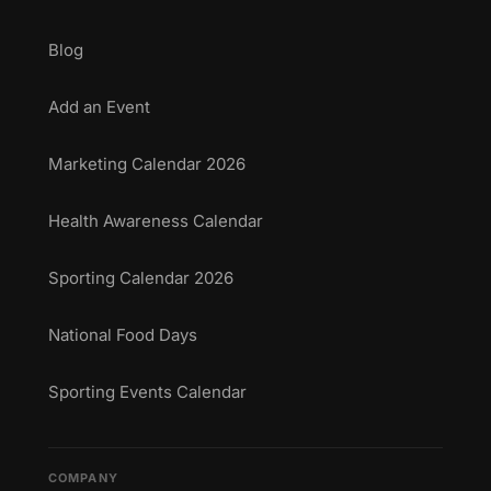
Blog
Add an Event
Marketing Calendar 2026
Health Awareness Calendar
Sporting Calendar 2026
National Food Days
Sporting Events Calendar
COMPANY