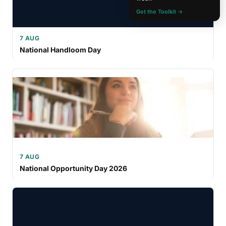
Get the Toolkit →
7 AUG
National Handloom Day
7 AUG
National Opportunity Day 2026