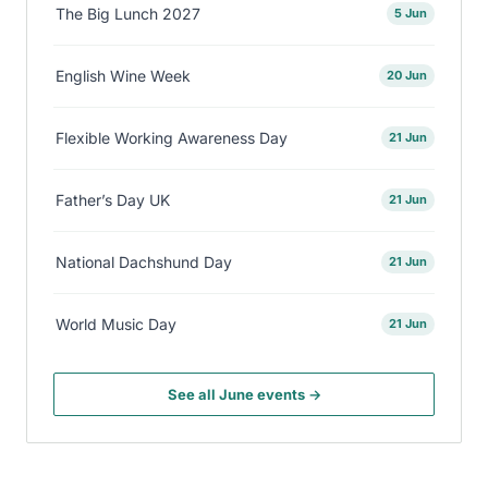
The Big Lunch 2027
5 Jun
English Wine Week
20 Jun
Flexible Working Awareness Day
21 Jun
Father’s Day UK
21 Jun
National Dachshund Day
21 Jun
World Music Day
21 Jun
See all June events →