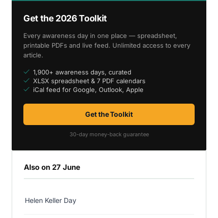
Get the 2026 Toolkit
Every awareness day in one place — spreadsheet,
printable PDFs and live feed. Unlimited access to every
article.
1,900+ awareness days, curated
XLSX spreadsheet & 7 PDF calendars
iCal feed for Google, Outlook, Apple
Get the Toolkit
30-day money-back guarantee
Also on 27 June
Helen Keller Day