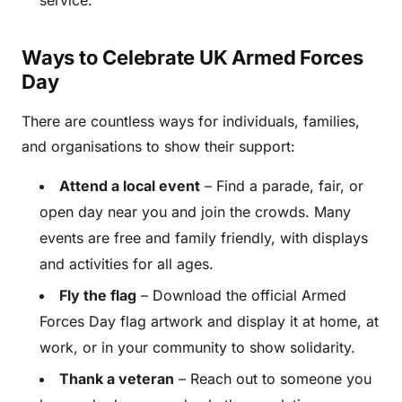
Ways to Celebrate UK Armed Forces
Day
There are countless ways for individuals, families,
and organisations to show their support:
Attend a local event
– Find a parade, fair, or
open day near you and join the crowds. Many
events are free and family friendly, with displays
and activities for all ages.
Fly the flag
– Download the official Armed
Forces Day flag artwork and display it at home, at
work, or in your community to show solidarity.
Thank a veteran
– Reach out to someone you