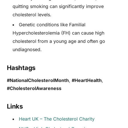
quitting smoking can significantly improve
cholesterol levels.
Genetic conditions like Familial
Hypercholesterolemia (FH) can cause high
cholesterol from a young age and often go
undiagnosed.
Hashtags
#NationalCholesterolMonth
,
#HeartHealth
,
#CholesterolAwareness
Links
Heart UK – The Cholesterol Charity