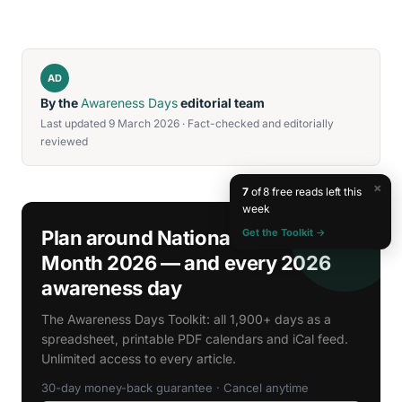
AD
By the
Awareness Days
editorial team
Last updated 9 March 2026 · Fact-checked and editorially
reviewed
×
7
of 8 free reads left this
week
Get the Toolkit →
Plan around National Cholesterol
Month 2026 — and every 2026
awareness day
The Awareness Days Toolkit: all 1,900+ days as a
spreadsheet, printable PDF calendars and iCal feed.
Unlimited access to every article.
30-day money-back guarantee · Cancel anytime