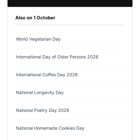
Also on 1 October
World Vegetarian Day
International Day of Older Persons 2026
International Coffee Day 2026
National Longevity Day
National Poetry Day 2026
National Homemade Cookies Day