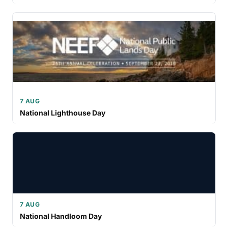
7 AUG
National Lighthouse Day
7 AUG
National Handloom Day