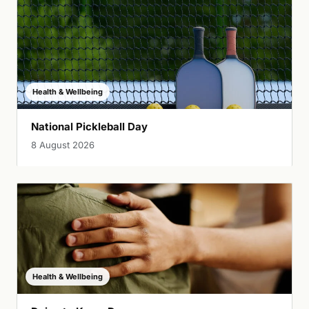
Health & Wellbeing
National Pickleball Day
8 August 2026
Health & Wellbeing