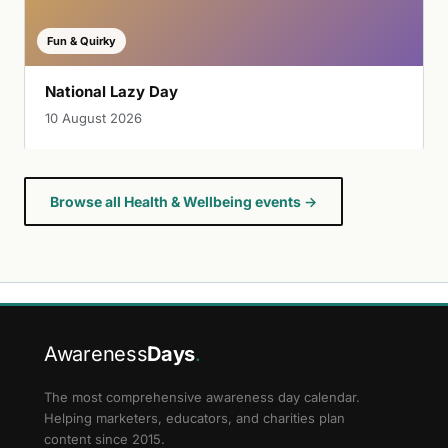
Fun & Quirky
National Lazy Day
10 August 2026
Browse all Health & Wellbeing events →
Awareness
Days
.
The most comprehensive awareness day calendar.
Helping marketers, educators, and charities plan
content since 2015.