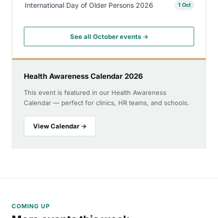
International Day of Older Persons 2026
1 Oct
See all October events →
Health Awareness Calendar 2026
This event is featured in our Health Awareness
Calendar — perfect for clinics, HR teams, and schools.
View Calendar →
COMING UP