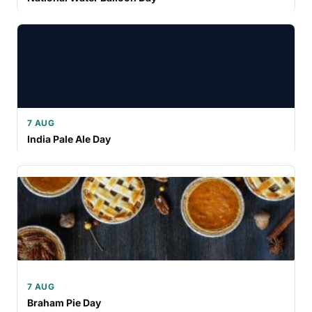
7 AUG
India Pale Ale Day
7 AUG
Braham Pie Day