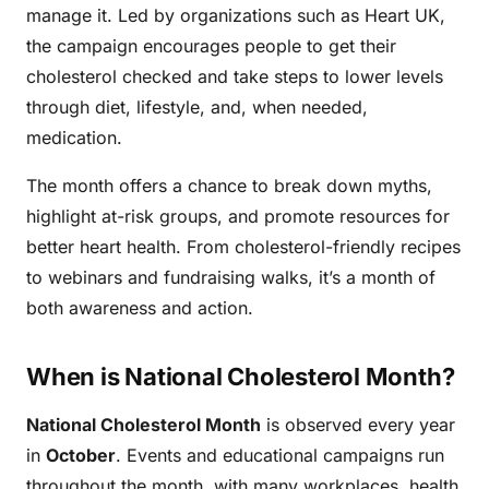
manage it. Led by organizations such as Heart UK,
the campaign encourages people to get their
cholesterol checked and take steps to lower levels
through diet, lifestyle, and, when needed,
medication.
The month offers a chance to break down myths,
highlight at-risk groups, and promote resources for
better heart health. From cholesterol-friendly recipes
to webinars and fundraising walks, it’s a month of
both awareness and action.
When is National Cholesterol Month?
National Cholesterol Month
is observed every year
in
October
. Events and educational campaigns run
throughout the month, with many workplaces, health