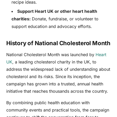
recipe ideas.
Support Heart UK or other heart health
charities:
Donate, fundraise, or volunteer to
support education and advocacy efforts.
History of National Cholesterol Month
National Cholesterol Month was launched by
Heart
UK
, a leading cholesterol charity in the UK, to
address the widespread lack of understanding about
cholesterol and its risks. Since its inception, the
campaign has grown into a trusted, annual health
initiative that reaches thousands across the country.
By combining public health education with
community events and practical tools, the campaign