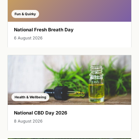
Fun & Quirky
National Fresh Breath Day
6 August 2026
Health & Wellbeing
National CBD Day 2026
8 August 2026