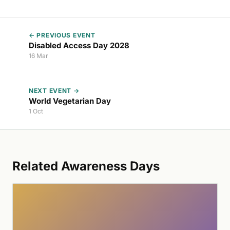
← PREVIOUS EVENT
Disabled Access Day 2028
16 Mar
NEXT EVENT →
World Vegetarian Day
1 Oct
Related Awareness Days