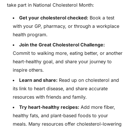
take part in National Cholesterol Month:
Get your cholesterol checked:
Book a test
with your GP, pharmacy, or through a workplace
health program.
Join the Great Cholesterol Challenge:
Commit to walking more, eating better, or another
heart-healthy goal, and share your journey to
inspire others.
Learn and share:
Read up on cholesterol and
its link to heart disease, and share accurate
resources with friends and family.
Try heart-healthy recipes:
Add more fiber,
healthy fats, and plant-based foods to your
meals. Many resources offer cholesterol-lowering