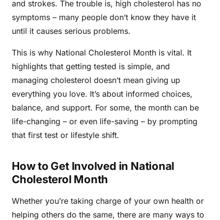
and strokes. The trouble is, high cholesterol has no
symptoms – many people don’t know they have it
until it causes serious problems.
This is why National Cholesterol Month is vital. It
highlights that getting tested is simple, and
managing cholesterol doesn’t mean giving up
everything you love. It’s about informed choices,
balance, and support. For some, the month can be
life-changing – or even life-saving – by prompting
that first test or lifestyle shift.
How to Get Involved in National
Cholesterol Month
Whether you’re taking charge of your own health or
helping others do the same, there are many ways to