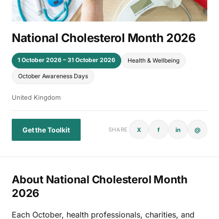
National Cholesterol Month 2026
1 October 2026 – 31 October 2026
Health & Wellbeing
October Awareness Days
United Kingdom
Get the Toolkit
X
f
in
@
SHARE
About National Cholesterol Month
2026
Each October, health professionals, charities, and