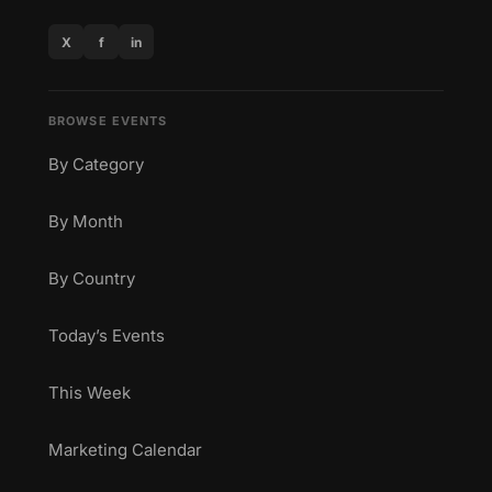
X
f
in
BROWSE EVENTS
By Category
By Month
By Country
Today’s Events
This Week
Marketing Calendar