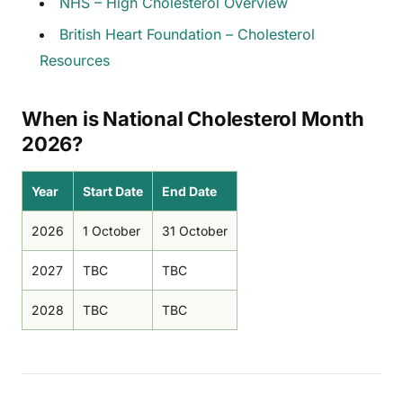
NHS – High Cholesterol Overview
British Heart Foundation – Cholesterol
Resources
When is National Cholesterol Month
2026?
Year
Start Date
End Date
2026
1 October
31 October
2027
TBC
TBC
2028
TBC
TBC