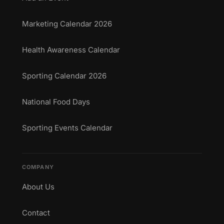
Marketing Calendar 2026
Health Awareness Calendar
Sporting Calendar 2026
National Food Days
Sporting Events Calendar
COMPANY
About Us
Contact