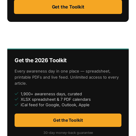
Get the Toolkit
Get the 2026 Toolkit
Every awareness day in one place — spreadsheet,
printable PDFs and live feed. Unlimited access to every
article.
1,900+ awareness days, curated
XLSX spreadsheet & 7 PDF calendars
iCal feed for Google, Outlook, Apple
Get the Toolkit
30-day money-back guarantee