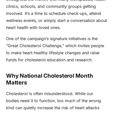
clinics, schools, and community groups getting
involved. It’s a time to schedule check-ups, attend
wellness events, or simply start a conversation about
heart health with loved ones.
One of the campaign’s signature initiatives is the
“Great Cholesterol Challenge,” which invites people
to make heart-healthy lifestyle changes and raise
funds for cholesterol education and research.
Why National Cholesterol Month
Matters
Cholesterol is often misunderstood. While our
bodies need it to function, too much of the wrong
kind can quietly increase the risk of heart attacks