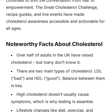
continues to shift the conversation from fear to
empowerment. The Great Cholesterol Challenge,
recipe guides, and live events have made
cholesterol awareness accessible and actionable for
all ages.
Noteworthy Facts About Cholesterol
Over half of adults in the UK have raised
cholesterol – but many don’t know it.
There are two main types of cholesterol: LDL
(“bad”) and HDL (“good”). Balance between them
is key.
High cholesterol doesn’t usually cause
symptoms, which is why testing is essential.
Lifestyle changes like diet, exercise, and