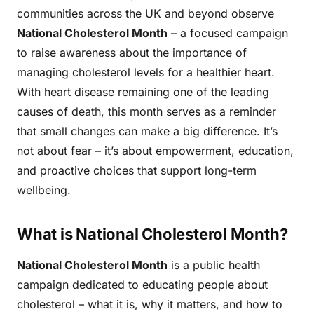
communities across the UK and beyond observe
National Cholesterol Month
– a focused campaign
to raise awareness about the importance of
managing cholesterol levels for a healthier heart.
With heart disease remaining one of the leading
causes of death, this month serves as a reminder
that small changes can make a big difference. It’s
not about fear – it’s about empowerment, education,
and proactive choices that support long-term
wellbeing.
What is National Cholesterol Month?
National Cholesterol Month
is a public health
campaign dedicated to educating people about
cholesterol – what it is, why it matters, and how to