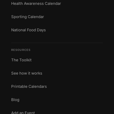
Health Awareness Calendar
Sporting Calendar
National Food Days
RESOURCES
The Toolkit
See how it works
Printable Calendars
Blog
Add an Event