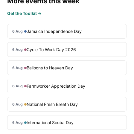
More events this week
Get the Toolkit →
Jamaica Independence Day
6 Aug
Cycle To Work Day 2026
6 Aug
Balloons to Heaven Day
6 Aug
Farmworker Appreciation Day
6 Aug
National Fresh Breath Day
6 Aug
International Scuba Day
6 Aug