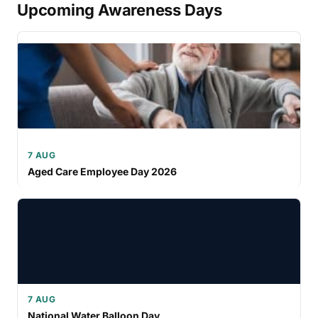
Upcoming Awareness Days
7 AUG
Aged Care Employee Day 2026
7 AUG
National Water Balloon Day