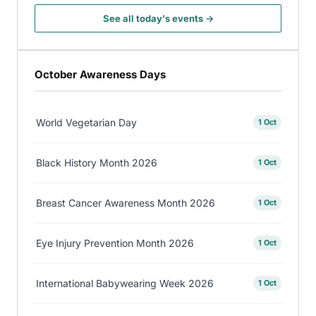
See all today's events →
October Awareness Days
World Vegetarian Day
1 Oct
Black History Month 2026
1 Oct
Breast Cancer Awareness Month 2026
1 Oct
Eye Injury Prevention Month 2026
1 Oct
International Babywearing Week 2026
1 Oct