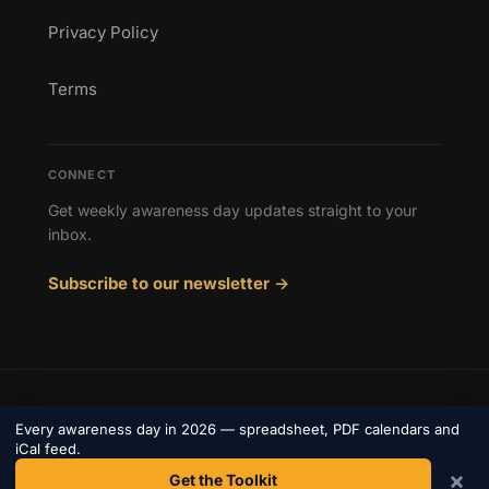
Privacy Policy
Terms
CONNECT
Get weekly awareness day updates straight to your
inbox.
Subscribe to our newsletter →
© 2026 Awareness Days. All rights reserved.
Every awareness day in 2026 — spreadsheet, PDF calendars and
Privacy
iCal feed.
Terms
Contact
×
Get the Toolkit