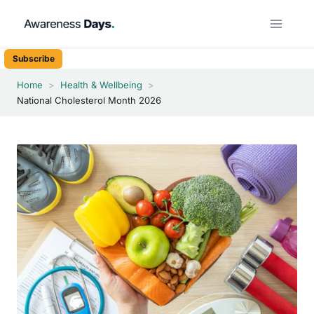
Skip
to
content
Subscribe
Home
>
Health & Wellbeing
>
National Cholesterol Month 2026