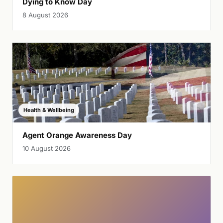
Dying to Know Day
8 August 2026
Health & Wellbeing
Agent Orange Awareness Day
10 August 2026