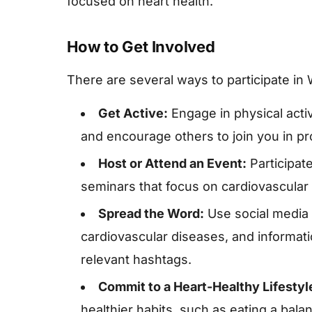
focused on heart health.
How to Get Involved
There are several ways to participate in
Get Active:
Engage in physical activ
and encourage others to join you in pr
Host or Attend an Event:
Participate
seminars that focus on cardiovascular 
Spread the Word:
Use social media t
cardiovascular diseases, and informat
relevant hashtags.
Commit to a Heart-Healthy Lifestyl
healthier habits, such as eating a bala