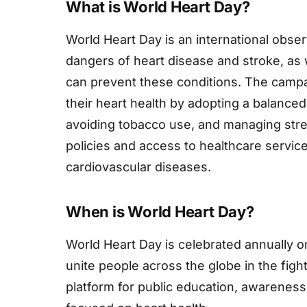
What is World Heart Day?
World Heart Day is an international obs
dangers of heart disease and stroke, as w
can prevent these conditions. The camp
their heart health by adopting a balanced 
avoiding tobacco use, and managing stres
policies and access to healthcare servic
cardiovascular diseases.
When is World Heart Day?
World Heart Day is celebrated annually o
unite people across the globe in the figh
platform for public education, awarene