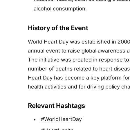
alcohol consumption.
History of the Event
World Heart Day was established in 2000
annual event to raise global awareness a
The initiative was created in response t
number of deaths related to heart diseas
Heart Day has become a key platform for 
health activities and for driving policy c
Relevant Hashtags
#WorldHeartDay