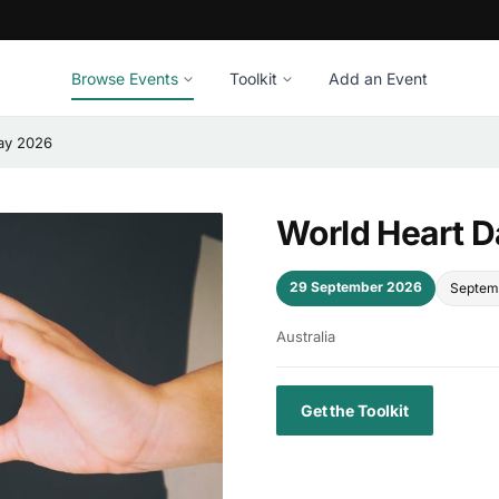
Browse Events
Toolkit
Add an Event
ay 2026
World Heart 
29 September 2026
Septem
Australia
Get the Toolkit