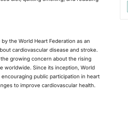
 by the World Heart Federation as an
bout cardiovascular disease and stroke.
o the growing concern about the rising
e worldwide. Since its inception, World
encouraging public participation in heart
hanges to improve cardiovascular health.