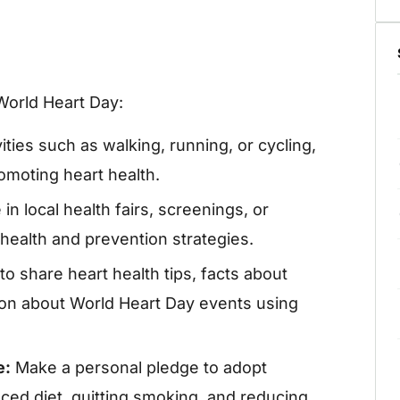
 World Heart Day:
ities such as walking, running, or cycling,
omoting heart health.
 in local health fairs, screenings, or
health and prevention strategies.
o share heart health tips, facts about
ion about World Heart Day events using
e:
Make a personal pledge to adopt
nced diet, quitting smoking, and reducing