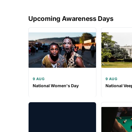
Upcoming Awareness Days
9 AUG
9 AUG
National Women's Day
National Vee