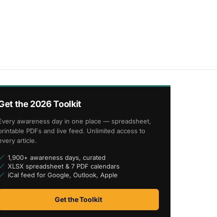
Get the 2026 Toolkit
Every awareness day in one place — spreadsheet,
printable PDFs and live feed. Unlimited access to
every article.
1,900+ awareness days, curated
XLSX spreadsheet & 7 PDF calendars
iCal feed for Google, Outlook, Apple
Get the Toolkit