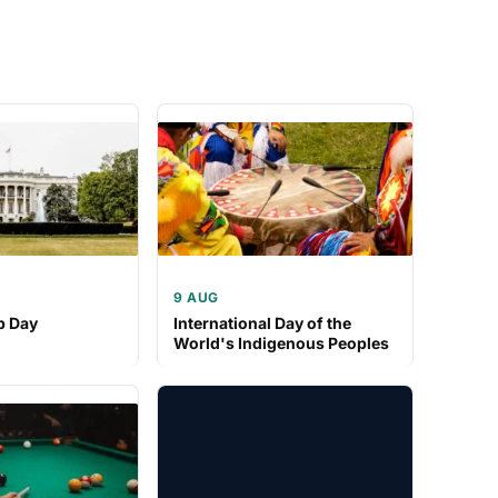
9 AUG
p Day
International Day of the
World's Indigenous Peoples