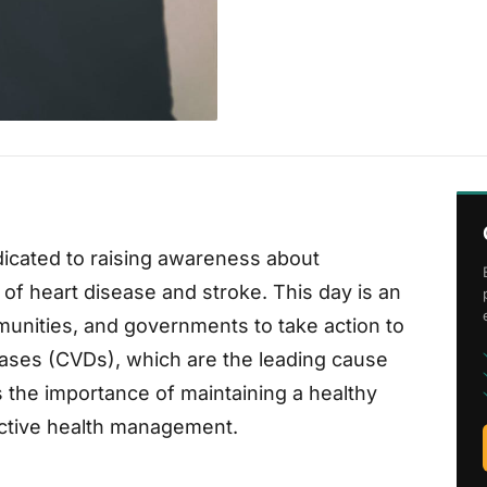
dicated to raising awareness about
of heart disease and stroke. This day is an
mmunities, and governments to take action to
eases (CVDs), which are the leading cause
the importance of maintaining a healthy
active health management.