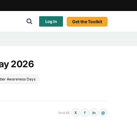
Get the Toolkit
Log In
Day 2026
ber Awareness Days
X
f
in
@
SHARE