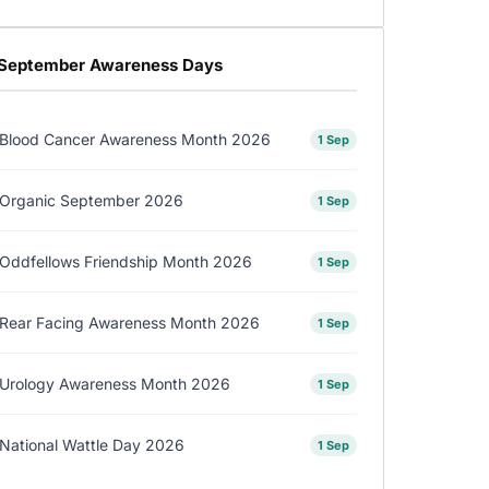
September Awareness Days
Blood Cancer Awareness Month 2026
1 Sep
Organic September 2026
1 Sep
Oddfellows Friendship Month 2026
1 Sep
Rear Facing Awareness Month 2026
1 Sep
Urology Awareness Month 2026
1 Sep
National Wattle Day 2026
1 Sep