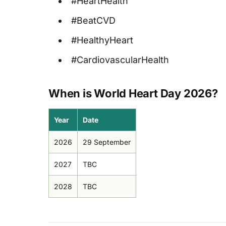
#HeartHealth
#BeatCVD
#HealthyHeart
#CardiovascularHealth
When is World Heart Day 2026?
Year
Date
2026
29 September
2027
TBC
2028
TBC