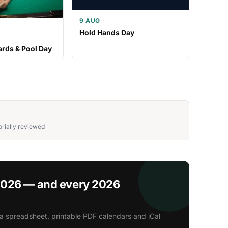
9 AUG
Hold Hands Day
iards & Pool Day
rially reviewed
2026 — and every 2026
a spreadsheet, printable PDF calendars and iCal