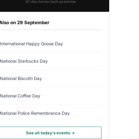
30-day money-back guarantee
Also on 29 September
International Happy Goose Day
National Starbucks Day
National Biscotti Day
National Coffee Day
National Police Remembrance Day
See all today's events →