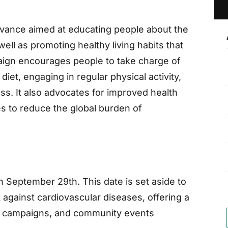
ervance aimed at educating people about the
ell as promoting healthy living habits that
aign encourages people to take charge of
diet, engaging in regular physical activity,
s. It also advocates for improved health
es to reduce the global burden of
n September 29th. This date is set aside to
t against cardiovascular diseases, offering a
ss campaigns, and community events