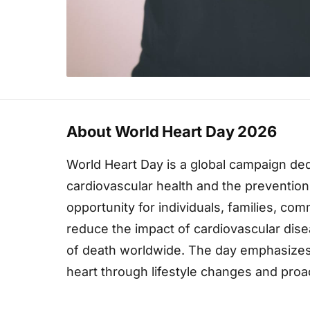
About World Heart Day 2026
World Heart Day is a global campaign de
cardiovascular health and the prevention 
opportunity for individuals, families, co
reduce the impact of cardiovascular dis
of death worldwide. The day emphasizes 
heart through lifestyle changes and pro