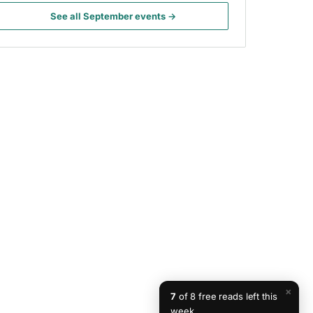
See all September events →
×
7
of 8 free reads left this
week