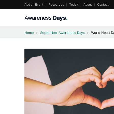
Skip
Add an Event
Resources
Today
About
Contact
to
content
Home
>
September Awareness Days
>
World Heart D