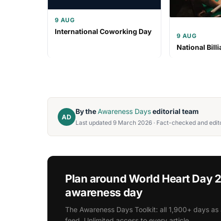
9 AUG
International Coworking Day
9 AUG
National Bill
By the
Awareness Days
editorial team
AD
Last updated 9 March 2026 · Fact-checked and edito
Plan around World Heart Day 
awareness day
The Awareness Days Toolkit: all 1,900+ days as 
feed. Unlimited access to every article.