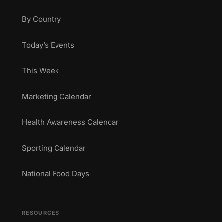
By Country
Today’s Events
This Week
Marketing Calendar
Health Awareness Calendar
Sporting Calendar
National Food Days
RESOURCES