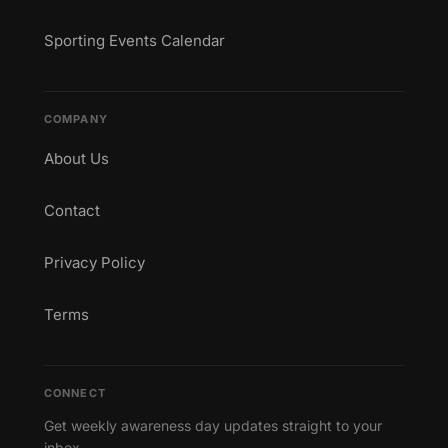
Sporting Events Calendar
COMPANY
About Us
Contact
Privacy Policy
Terms
CONNECT
Get weekly awareness day updates straight to your
inbox.