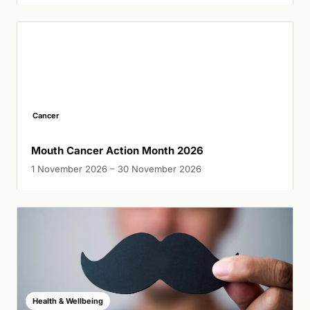
Cancer
Mouth Cancer Action Month 2026
1 November 2026 – 30 November 2026
Health & Wellbeing