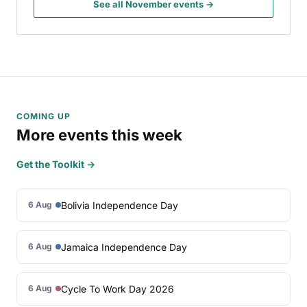
See all November events →
COMING UP
More events this week
Get the Toolkit →
Bolivia Independence Day
6 Aug
Jamaica Independence Day
6 Aug
Cycle To Work Day 2026
6 Aug