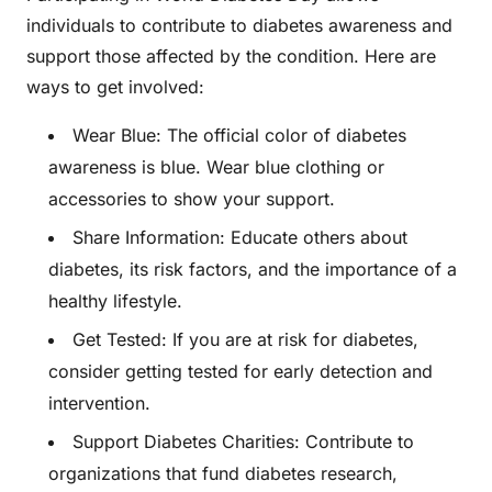
individuals to contribute to diabetes awareness and
support those affected by the condition. Here are
ways to get involved:
Wear Blue: The official color of diabetes
awareness is blue. Wear blue clothing or
accessories to show your support.
Share Information: Educate others about
diabetes, its risk factors, and the importance of a
healthy lifestyle.
Get Tested: If you are at risk for diabetes,
consider getting tested for early detection and
intervention.
Support Diabetes Charities: Contribute to
organizations that fund diabetes research,