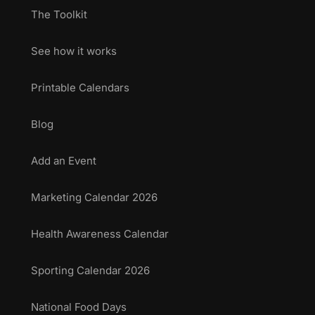
The Toolkit
See how it works
Printable Calendars
Blog
Add an Event
Marketing Calendar 2026
Health Awareness Calendar
Sporting Calendar 2026
National Food Days