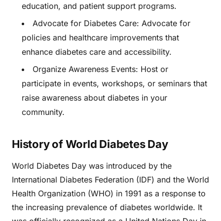
education, and patient support programs.
Advocate for Diabetes Care: Advocate for
policies and healthcare improvements that
enhance diabetes care and accessibility.
Organize Awareness Events: Host or
participate in events, workshops, or seminars that
raise awareness about diabetes in your
community.
History of World Diabetes Day
World Diabetes Day was introduced by the
International Diabetes Federation (IDF) and the World
Health Organization (WHO) in 1991 as a response to
the increasing prevalence of diabetes worldwide. It