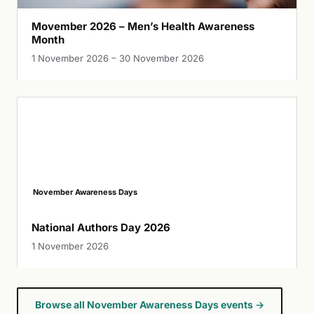
Movember 2026 – Men’s Health Awareness
Month
1 November 2026 – 30 November 2026
November Awareness Days
National Authors Day 2026
1 November 2026
Browse all November Awareness Days events →