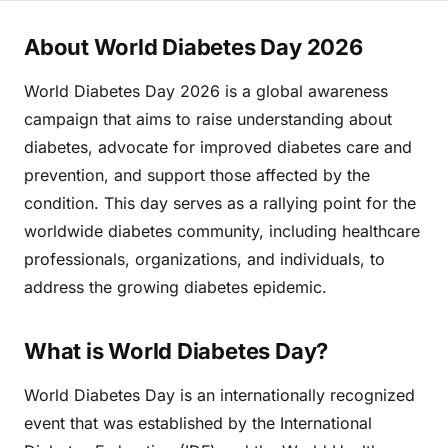
About World Diabetes Day 2026
World Diabetes Day 2026 is a global awareness
campaign that aims to raise understanding about
diabetes, advocate for improved diabetes care and
prevention, and support those affected by the
condition. This day serves as a rallying point for the
worldwide diabetes community, including healthcare
professionals, organizations, and individuals, to
address the growing diabetes epidemic.
What is World Diabetes Day?
World Diabetes Day is an internationally recognized
event that was established by the International