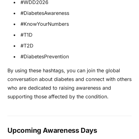
#WDD2026
#DiabetesAwareness
#KnowYourNumbers
#T1D
#T2D
#DiabetesPrevention
By using these hashtags, you can join the global
conversation about diabetes and connect with others
who are dedicated to raising awareness and
supporting those affected by the condition.
Upcoming Awareness Days