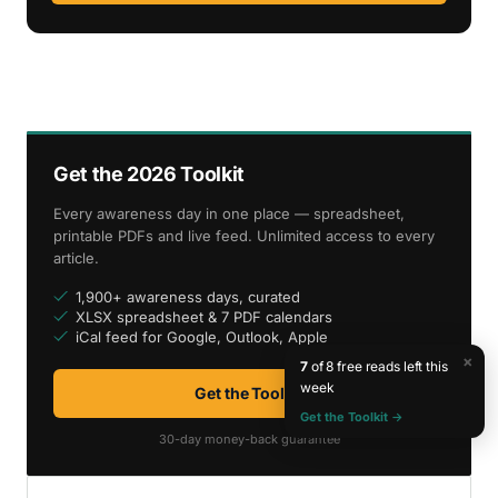
Get the 2026 Toolkit
Every awareness day in one place — spreadsheet,
printable PDFs and live feed. Unlimited access to every
article.
1,900+ awareness days, curated
XLSX spreadsheet & 7 PDF calendars
iCal feed for Google, Outlook, Apple
×
7
of 8 free reads left this
week
Get the Toolkit
Get the Toolkit →
30-day money-back guarantee