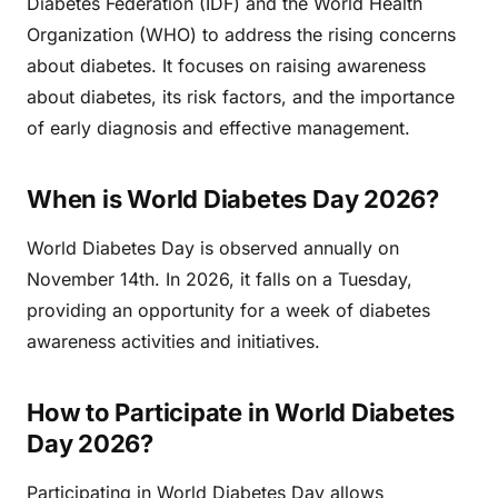
Diabetes Federation (IDF) and the World Health
Organization (WHO) to address the rising concerns
about diabetes. It focuses on raising awareness
about diabetes, its risk factors, and the importance
of early diagnosis and effective management.
When is World Diabetes Day 2026?
World Diabetes Day is observed annually on
November 14th. In 2026, it falls on a Tuesday,
providing an opportunity for a week of diabetes
awareness activities and initiatives.
How to Participate in World Diabetes
Day 2026?
Participating in World Diabetes Day allows