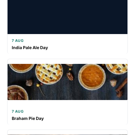
7 AUG
India Pale Ale Day
7 AUG
Braham Pie Day