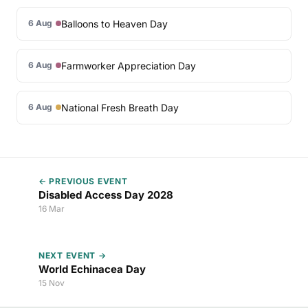
Balloons to Heaven Day
6 Aug
Farmworker Appreciation Day
6 Aug
National Fresh Breath Day
6 Aug
← PREVIOUS EVENT
Disabled Access Day 2028
16 Mar
NEXT EVENT →
World Echinacea Day
15 Nov