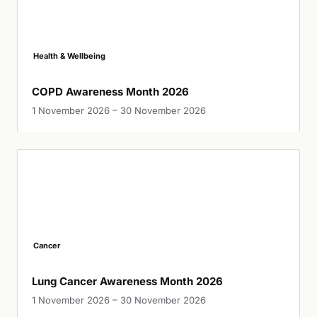
Health & Wellbeing
COPD Awareness Month 2026
1 November 2026 – 30 November 2026
Cancer
Lung Cancer Awareness Month 2026
1 November 2026 – 30 November 2026