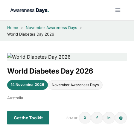
Skip
to
content
Home
>
November Awareness Days
>
World Diabetes Day 2026
World Diabetes Day 2026
14 November 2026
November Awareness Days
Australia
Get the Toolkit
X
f
in
@
SHARE