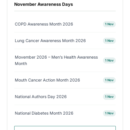
November Awareness Days
COPD Awareness Month 2026
1 Nov
Lung Cancer Awareness Month 2026
1 Nov
Movember 2026 – Men’s Health Awareness
1 Nov
Month
Mouth Cancer Action Month 2026
1 Nov
National Authors Day 2026
1 Nov
National Diabetes Month 2026
1 Nov