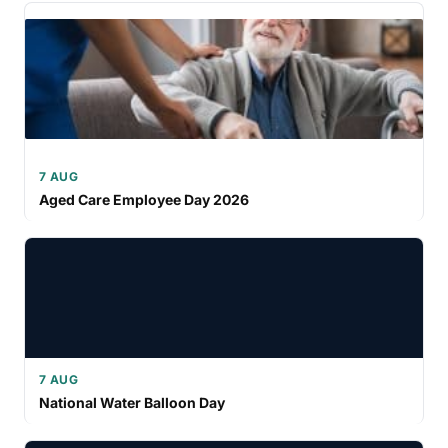
7 AUG
Aged Care Employee Day 2026
7 AUG
National Water Balloon Day