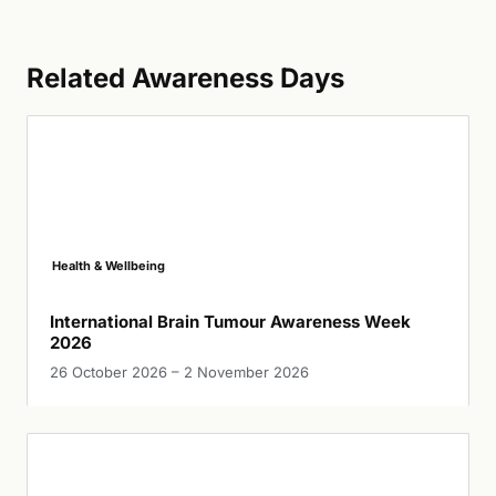
Related Awareness Days
Health & Wellbeing
International Brain Tumour Awareness Week
2026
26 October 2026 – 2 November 2026