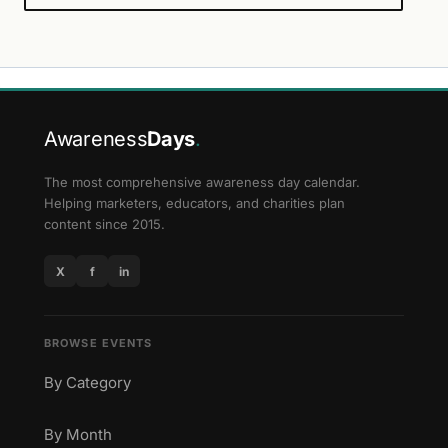
Awareness
Days
.
The most comprehensive awareness day calendar.
Helping marketers, educators, and charities plan
content since 2015.
X
f
in
BROWSE EVENTS
By Category
By Month