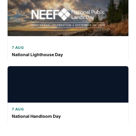
7 AUG
National Lighthouse Day
7 AUG
National Handloom Day