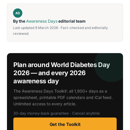
AD
By the
Awareness Days
editorial team
Last updated 9 March 2026 · Fact-checked and editorially
reviewed
Plan around World Diabetes Day
2026 — and every 2026
awareness day
The Awareness Days Toolkit: all 1,900+ days as a
spreadsheet, printable PDF calendars and iCal feed.
Unlimited access to every article.
30-day money-back guarantee · Cancel anytime
Get the Toolkit