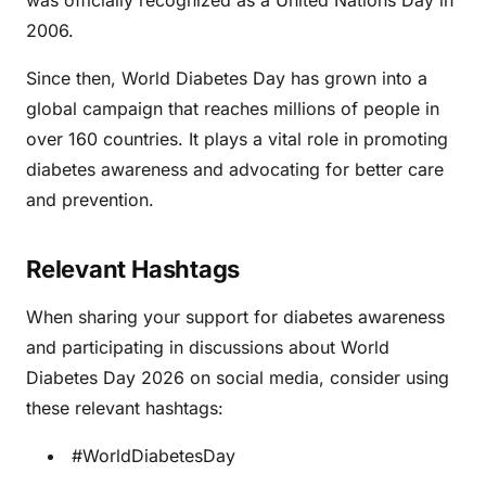
was officially recognized as a United Nations Day in
2006.
Since then, World Diabetes Day has grown into a
global campaign that reaches millions of people in
over 160 countries. It plays a vital role in promoting
diabetes awareness and advocating for better care
and prevention.
Relevant Hashtags
When sharing your support for diabetes awareness
and participating in discussions about World
Diabetes Day 2026 on social media, consider using
these relevant hashtags:
#WorldDiabetesDay