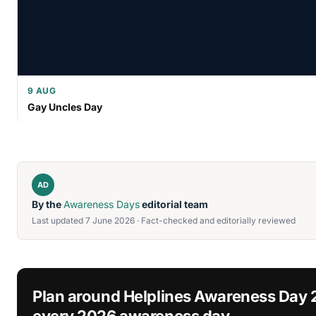
9 AUG
Gay Uncles Day
AD
By the
Awareness Days
editorial team
Last updated 7 June 2026 · Fact-checked and editorially reviewed
Plan around Helplines Awareness Day
every 2026 awareness day