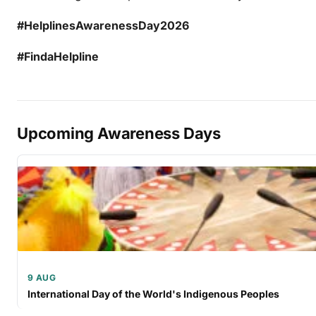
#HelplinesAwarenessDay2026
#FindaHelpline
Upcoming Awareness Days
9 AUG
International Day of the World's Indigenous Peoples