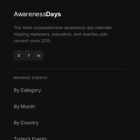
Awareness
Days
.
The most comprehensive awareness day calendar.
Helping marketers, educators, and charities plan
content since 2015.
X
f
in
BROWSE EVENTS
By Category
By Month
By Country
Today’s Events