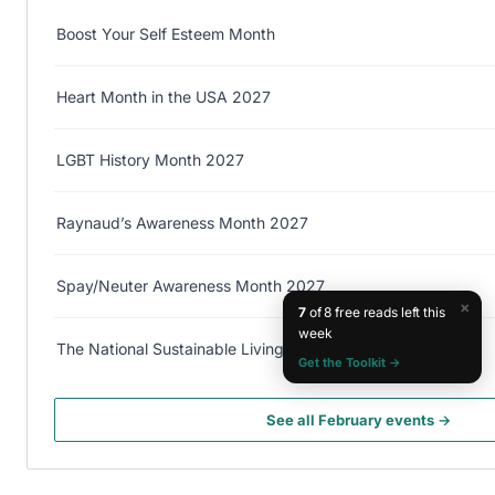
Boost Your Self Esteem Month
Heart Month in the USA 2027
LGBT History Month 2027
Raynaud’s Awareness Month 2027
Spay/Neuter Awareness Month 2027
×
7
of 8 free reads left this
week
The National Sustainable Living Festival 2027
Get the Toolkit →
See all February events →