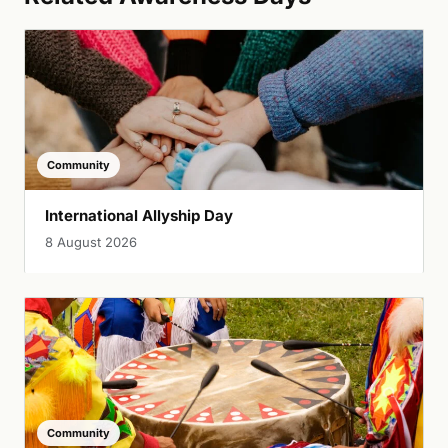
Community
International Allyship Day
8 August 2026
Community