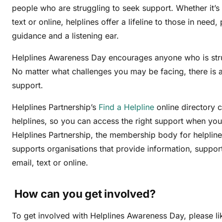
people who are struggling to seek support. Whether it’s
text or online, helplines offer a lifeline to those in need
guidance and a listening ear.
Helplines Awareness Day encourages anyone who is stru
No matter what challenges you may be facing, there is a 
support.
Helplines Partnership’s
Find a Helpline
online directory 
helplines, so you can access the right support when you
Helplines Partnership, the membership body for helpline
supports organisations that provide information, suppor
email, text or online.
How can you get involved?
To get involved with Helplines Awareness Day, please l