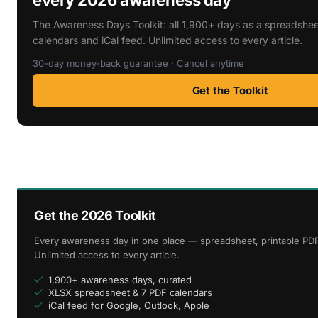
The Awareness Days Toolkit: all 1,900+ days as a spreadshee
calendars and iCal feed. Unlimited access to every article.
30-day money-back guarantee · Cancel anytime
Get the Toolkit
Get the 2026 Toolkit
Every awareness day in one place — spreadsheet, printable PDF
Unlimited access to every article.
1,900+ awareness days, curated
XLSX spreadsheet & 7 PDF calendars
iCal feed for Google, Outlook, Apple