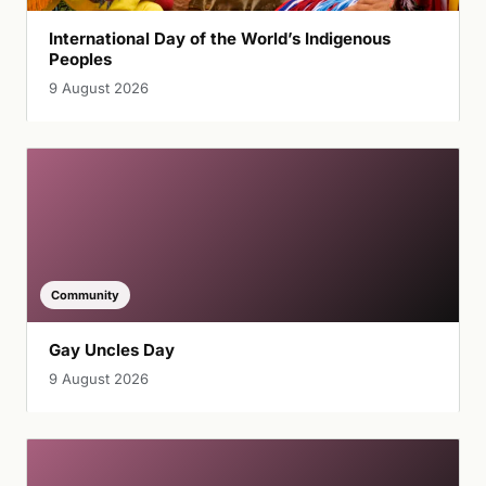
International Day of the World’s Indigenous
Peoples
9 August 2026
Community
Gay Uncles Day
9 August 2026