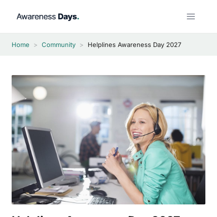
Skip
to
content
Home
>
Community
>
Helplines Awareness Day 2027