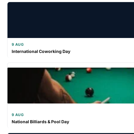
9 AUG
International Coworking Day
9 AUG
National Billiards & Pool Day