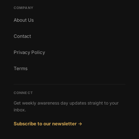
COMPANY
About Us
Contact
Privacy Policy
Terms
CONNECT
Get weekly awareness day updates straight to your
inbox.
Subscribe to our newsletter →