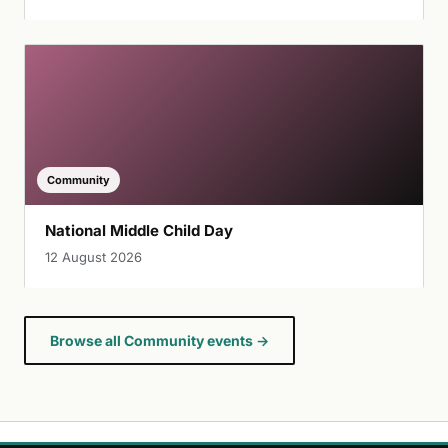
Community
National Middle Child Day
12 August 2026
Browse all Community events →