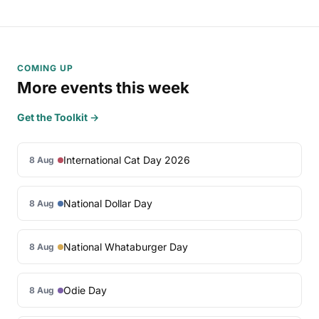
COMING UP
More events this week
Get the Toolkit →
International Cat Day 2026
8 Aug
National Dollar Day
8 Aug
National Whataburger Day
8 Aug
Odie Day
8 Aug