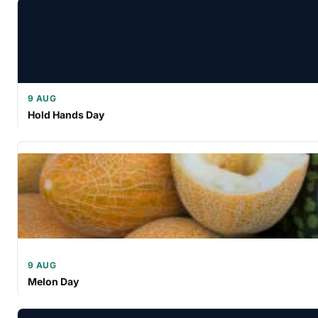
9 AUG
Hold Hands Day
9 AUG
Melon Day