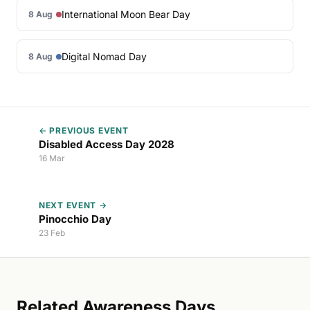
International Moon Bear Day
8 Aug
Digital Nomad Day
8 Aug
← PREVIOUS EVENT
Disabled Access Day 2028
16 Mar
NEXT EVENT →
Pinocchio Day
23 Feb
Related Awareness Days