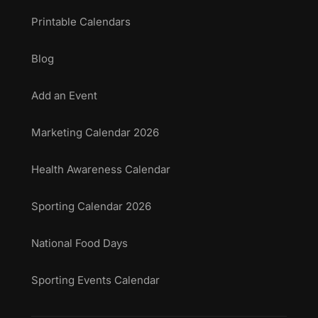
Printable Calendars
Blog
Add an Event
Marketing Calendar 2026
Health Awareness Calendar
Sporting Calendar 2026
National Food Days
Sporting Events Calendar