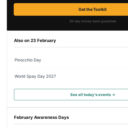
Get the Toolkit
30-day money-back guarantee
Also on 23 February
Pinocchio Day
World Spay Day 2027
See all today's events →
February Awareness Days