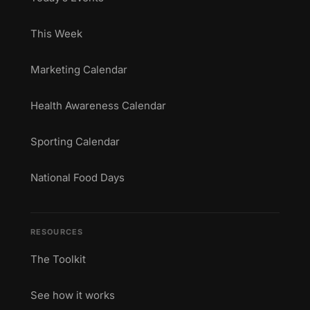
This Week
Marketing Calendar
Health Awareness Calendar
Sporting Calendar
National Food Days
RESOURCES
The Toolkit
See how it works