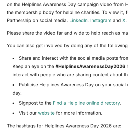
on the Helplines Awareness Day campaign video from He
the membership body for helpline charities. To view it, 
Partnership on social media.
LinkedIn
,
Instagram
and
X
.
Please share the video far and wide to help reach as m
You can also get involved by doing any of the following
Share and interact with the social media posts fro
Keep an eye on the
#HelplinesAwarenessDay2026
h
interact with people who are sharing content about th
Publicise Helplines Awareness Day on your social
day.
Signpost to the
Find a Helpline online directory
.
Visit our
website
for more information.
The hashtags for Helplines Awareness Day 2026 are: