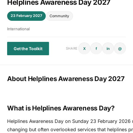
Helplines Awareness Day 2027
23 February 2027
Community
International
Get the Toolkit
X
f
in
@
SHARE
About Helplines Awareness Day 2027
What is Helplines Awareness Day?
Helplines Awareness Day on Sunday 23 February 2026 re
changing but often overlooked services that helplines 