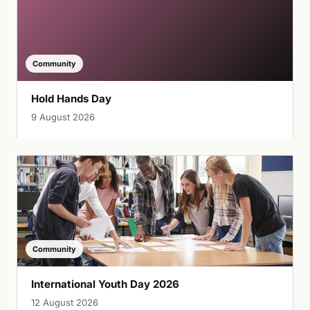
Community
Hold Hands Day
9 August 2026
Community
International Youth Day 2026
12 August 2026