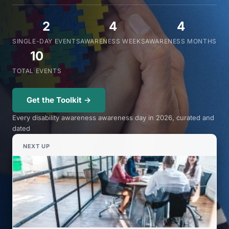
2
4
4
SINGLE-DAY EVENTS
AWARENESS WEEKS
AWARENESS MONTHS
10
TOTAL EVENTS
Get the Toolkit →
Every disability awareness awareness day in 2026, curated and
dated
NEXT UP