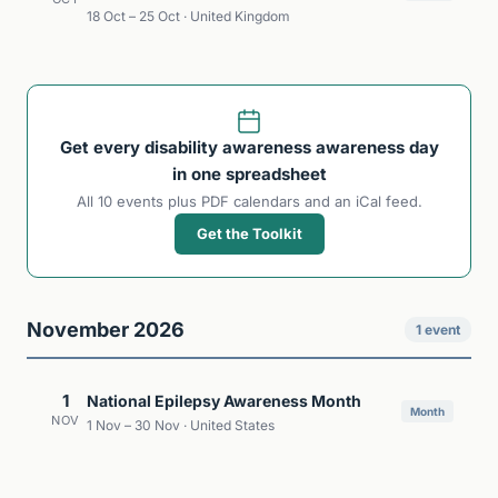
18 Oct – 25 Oct · United Kingdom
Get every disability awareness awareness day
in one spreadsheet
All 10 events plus PDF calendars and an iCal feed.
Get the Toolkit
November 2026
1 event
1
National Epilepsy Awareness Month
Month
NOV
1 Nov – 30 Nov · United States