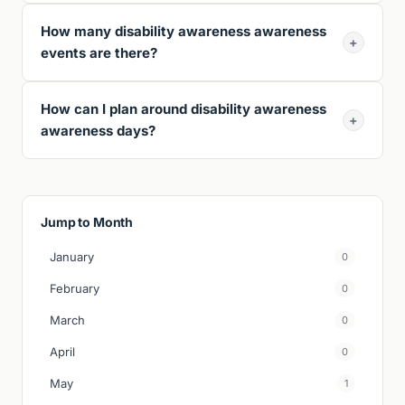
How many disability awareness awareness
+
events are there?
How can I plan around disability awareness
+
awareness days?
Jump to Month
January
0
February
0
March
0
April
0
May
1