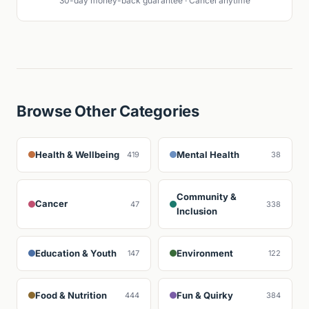
30-day money-back guarantee · Cancel anytime
Browse Other Categories
Health & Wellbeing
Mental Health
419
38
Community &
Cancer
47
338
Inclusion
Education & Youth
Environment
147
122
Food & Nutrition
Fun & Quirky
444
384