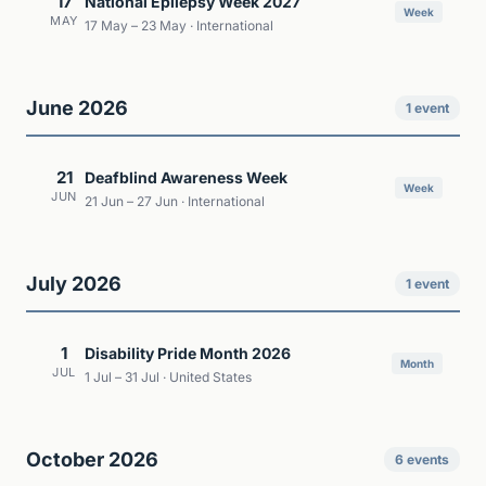
17
National Epilepsy Week 2027
Week
MAY
17 May – 23 May · International
June 2026
1 event
21
Deafblind Awareness Week
Week
JUN
21 Jun – 27 Jun · International
July 2026
1 event
1
Disability Pride Month 2026
Month
JUL
1 Jul – 31 Jul · United States
October 2026
6 events