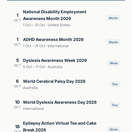
National Disability Employment
1
Awareness Month 2026
Month
OCT
1 Oct – 31 Oct · United States
1
ADHD Awareness Month 2026
Month
OCT
1 Oct – 31 Oct · International
5
Dyslexia Awareness Week 2026
Week
OCT
5 Oct – 11 Oct · Australia
6
World Cerebral Palsy Day 2026
Day
OCT
Australia
10
World Dyslexia Awareness Day 2026
Day
OCT
International
Epilepsy Action Virtual Tea and Cake
18
Break 2026
Week
OCT