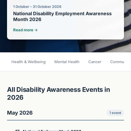
1 October – 31 October 2026
National Disability Employment Awareness
Month 2026
Read more →
Health & Wellbeing
Mental Health
Cancer
Community 
All Disability Awareness Events in
2026
May 2026
1 event