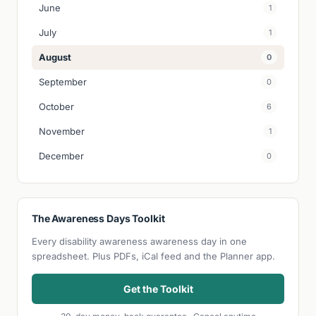
June
1
July
1
August
0
September
0
October
6
November
1
December
0
The Awareness Days Toolkit
Every disability awareness awareness day in one
spreadsheet. Plus PDFs, iCal feed and the Planner app.
Get the Toolkit