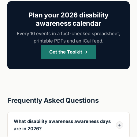
Plan your 2026 disability
awareness calendar
Every 10 events in a fact-checked spreadsheet,
printable PDFs and an iCal feed.
Get the Toolkit →
Frequently Asked Questions
What disability awareness awareness days
+
are in 2026?