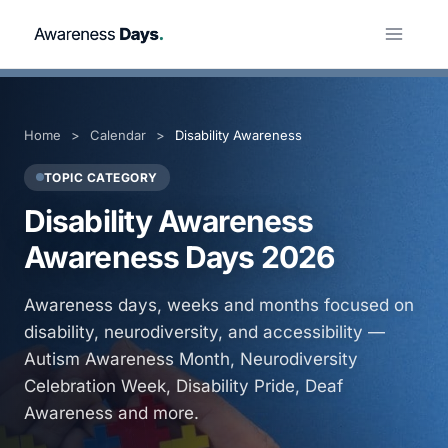
Skip
to
content
Home
>
Calendar
>
Disability Awareness
TOPIC CATEGORY
Disability Awareness
Awareness Days 2026
Awareness days, weeks and months focused on
disability, neurodiversity, and accessibility —
Autism Awareness Month, Neurodiversity
Celebration Week, Disability Pride, Deaf
Awareness and more.