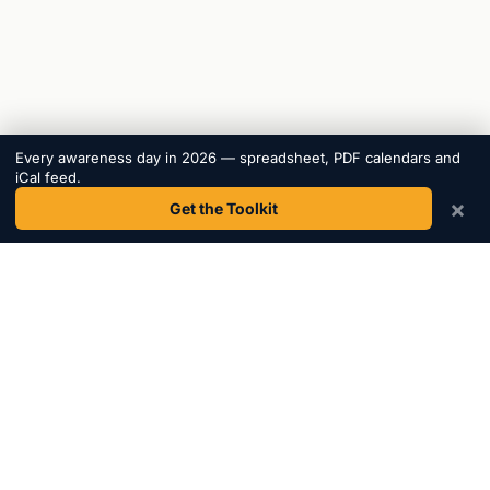
Every awareness day in 2026 — spreadsheet, PDF calendars and
iCal feed.
×
Get the Toolkit
Awareness
Days
.
The most comprehensive awareness day calendar.
Helping marketers, educators, and charities plan
content since 2015.