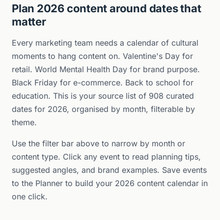
Plan 2026 content around dates that
matter
Every marketing team needs a calendar of cultural
moments to hang content on. Valentine's Day for
retail. World Mental Health Day for brand purpose.
Black Friday for e-commerce. Back to school for
education. This is your source list of 908 curated
dates for 2026, organised by month, filterable by
theme.
Use the filter bar above to narrow by month or
content type. Click any event to read planning tips,
suggested angles, and brand examples. Save events
to the Planner to build your 2026 content calendar in
one click.