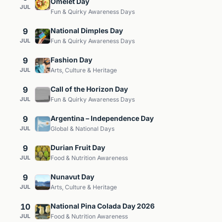
Omelet Day
JUL
Fun & Quirky Awareness Days
9
National Dimples Day
JUL
Fun & Quirky Awareness Days
9
Fashion Day
JUL
Arts, Culture & Heritage
9
Call of the Horizon Day
JUL
Fun & Quirky Awareness Days
9
Argentina – Independence Day
JUL
Global & National Days
9
Durian Fruit Day
JUL
Food & Nutrition Awareness
9
Nunavut Day
JUL
Arts, Culture & Heritage
10
National Pina Colada Day 2026
JUL
Food & Nutrition Awareness