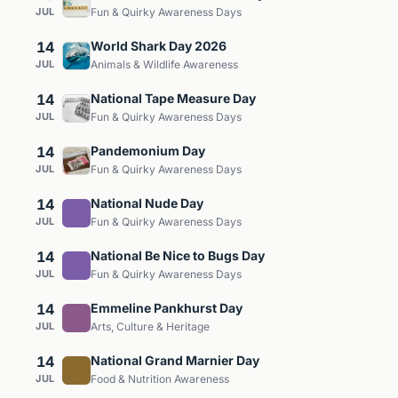
JUL
Fun & Quirky Awareness Days
14
World Shark Day 2026
JUL
Animals & Wildlife Awareness
14
National Tape Measure Day
JUL
Fun & Quirky Awareness Days
14
Pandemonium Day
JUL
Fun & Quirky Awareness Days
14
National Nude Day
JUL
Fun & Quirky Awareness Days
14
National Be Nice to Bugs Day
JUL
Fun & Quirky Awareness Days
14
Emmeline Pankhurst Day
JUL
Arts, Culture & Heritage
14
National Grand Marnier Day
JUL
Food & Nutrition Awareness