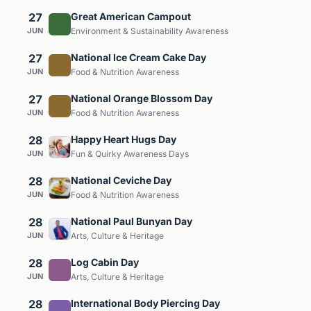
27
Great American Campout
JUN
Environment & Sustainability Awareness
27
National Ice Cream Cake Day
JUN
Food & Nutrition Awareness
27
National Orange Blossom Day
JUN
Food & Nutrition Awareness
28
Happy Heart Hugs Day
JUN
Fun & Quirky Awareness Days
28
National Ceviche Day
JUN
Food & Nutrition Awareness
28
National Paul Bunyan Day
JUN
Arts, Culture & Heritage
28
Log Cabin Day
JUN
Arts, Culture & Heritage
28
International Body Piercing Day