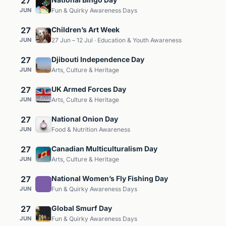
27
JUN
Fun & Quirky Awareness Days
27
Children’s Art Week
JUN
27 Jun – 12 Jul · Education & Youth Awareness
27
Djibouti Independence Day
JUN
Arts, Culture & Heritage
27
UK Armed Forces Day
JUN
Arts, Culture & Heritage
27
National Onion Day
JUN
Food & Nutrition Awareness
27
Canadian Multiculturalism Day
JUN
Arts, Culture & Heritage
27
National Women’s Fly Fishing Day
JUN
Fun & Quirky Awareness Days
27
Global Smurf Day
JUN
Fun & Quirky Awareness Days