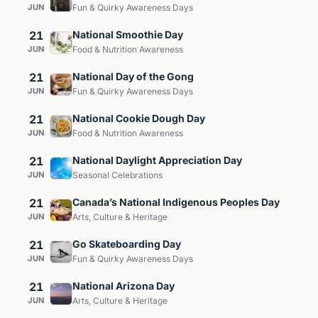
JUN
Fun & Quirky Awareness Days
21
National Smoothie Day
JUN
Food & Nutrition Awareness
21
National Day of the Gong
JUN
Fun & Quirky Awareness Days
21
National Cookie Dough Day
JUN
Food & Nutrition Awareness
21
National Daylight Appreciation Day
JUN
Seasonal Celebrations
21
Canada’s National Indigenous Peoples Day
JUN
Arts, Culture & Heritage
21
Go Skateboarding Day
JUN
Fun & Quirky Awareness Days
21
National Arizona Day
JUN
Arts, Culture & Heritage