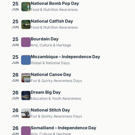
25
National Bomb Pop Day
JUN
Food & Nutrition Awareness
25
National Catfish Day
JUN
Food & Nutrition Awareness
25
Bourdain Day
JUN
Arts, Culture & Heritage
25
Mozambique – Independence Day
JUN
Global & National Days
26
National Canoe Day
JUN
Fun & Quirky Awareness Days
26
Dream Big Day
JUN
Education & Youth Awareness
26
National Stitch Day
JUN
Fun & Quirky Awareness Days
26
Somaliland – Independence Day
JUN
Arts, Culture & Heritage