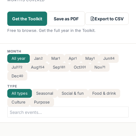
Export to CSV
Get the Toolkit
Save as PDF
Free to browse. Get the full year in the Toolkit.
MONTH
All year
Jan
Mar
Apr
May
Jun
2
1
1
1
84
Jul
Aug
Sep
Oct
Nov
172
154
181
201
71
Dec
40
TYPE
All types
Seasonal
Social & fun
Food & drink
Culture
Purpose