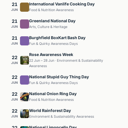
21
International Vanlife Cooking Day
JUN
Food & Nutrition Awareness
21
Greenland National Day
JUN
Arts, Culture & Heritage
21
Burghfield BoxKart Bash Day
JUN
Fun & Quirky Awareness Days
Rose Awareness Week
22
22 Jun – 28 Jun · Environment & Sustainability
JUN
Awareness
22
National Stupid Guy Thing Day
JUN
Fun & Quirky Awareness Days
22
National Onion Ring Day
JUN
Food & Nutrition Awareness
22
World Rainforest Day
JUN
Environment & Sustainability Awareness
22
National Limoncello Day