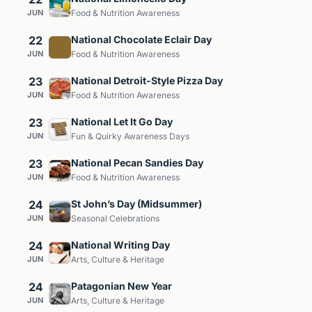
JUN
Food & Nutrition Awareness
22
National Chocolate Eclair Day
JUN
Food & Nutrition Awareness
23
National Detroit-Style Pizza Day
JUN
Food & Nutrition Awareness
23
National Let It Go Day
JUN
Fun & Quirky Awareness Days
23
National Pecan Sandies Day
JUN
Food & Nutrition Awareness
24
St John’s Day (Midsummer)
JUN
Seasonal Celebrations
24
National Writing Day
JUN
Arts, Culture & Heritage
24
Patagonian New Year
JUN
Arts, Culture & Heritage