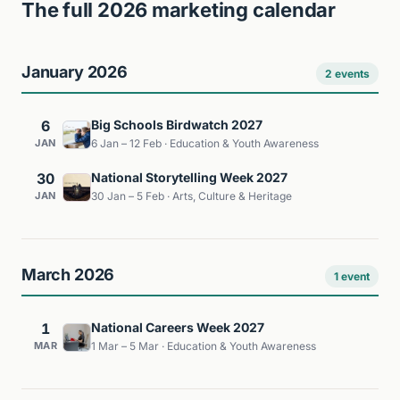
The full 2026 marketing calendar
January 2026
2 events
6
Big Schools Birdwatch 2027
JAN
6 Jan – 12 Feb · Education & Youth Awareness
30
National Storytelling Week 2027
JAN
30 Jan – 5 Feb · Arts, Culture & Heritage
March 2026
1 event
1
National Careers Week 2027
MAR
1 Mar – 5 Mar · Education & Youth Awareness