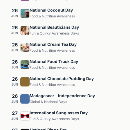
26
National Coconut Day
JUN
Food & Nutrition Awareness
26
National Beauticians Day
JUN
Fun & Quirky Awareness Days
26
National Cream Tea Day
JUN
Food & Nutrition Awareness
26
National Food Truck Day
JUN
Food & Nutrition Awareness
26
National Chocolate Pudding Day
JUN
Food & Nutrition Awareness
26
Madagascar – Independence Day
JUN
Global & National Days
27
International Sunglasses Day
JUN
Fun & Quirky Awareness Days
National Bingo Day