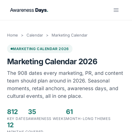
Skip
to
content
Home
>
Calendar
>
Marketing Calendar
MARKETING CALENDAR 2026
Marketing Calendar 2026
The 908 dates every marketing, PR, and content
team should plan around in 2026. Seasonal
moments, retail anchors, awareness days, and
cultural events, all in one place.
812
35
61
KEY DATES
AWARENESS WEEKS
MONTH-LONG THEMES
12
MONTHS COVERED