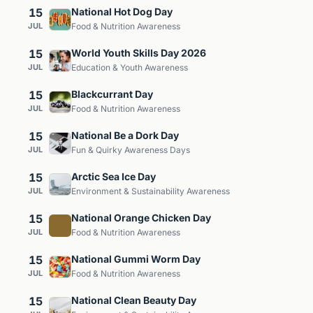
15
National Hot Dog Day
JUL
Food & Nutrition Awareness
15
World Youth Skills Day 2026
JUL
Education & Youth Awareness
15
Blackcurrant Day
JUL
Food & Nutrition Awareness
15
National Be a Dork Day
JUL
Fun & Quirky Awareness Days
15
Arctic Sea Ice Day
JUL
Environment & Sustainability Awareness
15
National Orange Chicken Day
JUL
Food & Nutrition Awareness
15
National Gummi Worm Day
JUL
Food & Nutrition Awareness
15
National Clean Beauty Day