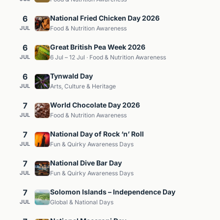
6
National Fried Chicken Day 2026
JUL
Food & Nutrition Awareness
6
Great British Pea Week 2026
JUL
6 Jul – 12 Jul · Food & Nutrition Awareness
6
Tynwald Day
JUL
Arts, Culture & Heritage
7
World Chocolate Day 2026
JUL
Food & Nutrition Awareness
7
National Day of Rock ‘n’ Roll
JUL
Fun & Quirky Awareness Days
7
National Dive Bar Day
JUL
Fun & Quirky Awareness Days
7
Solomon Islands – Independence Day
JUL
Global & National Days