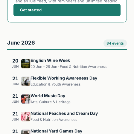
and an iCal feed, with reminders and unlimited reading.
Get started
June 2026
84 events
20
English Wine Week
JUN
20 Jun – 28 Jun · Food & Nutrition Awareness
21
Flexible Working Awareness Day
JUN
Education & Youth Awareness
21
World Music Day
JUN
Arts, Culture & Heritage
21
National Peaches and Cream Day
JUN
Food & Nutrition Awareness
21
National Yard Games Day