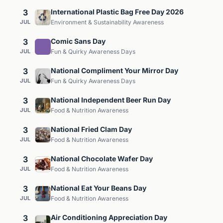
3
International Plastic Bag Free Day 2026
JUL
Environment & Sustainability Awareness
3
Comic Sans Day
JUL
Fun & Quirky Awareness Days
3
National Compliment Your Mirror Day
JUL
Fun & Quirky Awareness Days
3
National Independent Beer Run Day
JUL
Food & Nutrition Awareness
3
National Fried Clam Day
JUL
Food & Nutrition Awareness
3
National Chocolate Wafer Day
JUL
Food & Nutrition Awareness
3
National Eat Your Beans Day
JUL
Food & Nutrition Awareness
3
Air Conditioning Appreciation Day