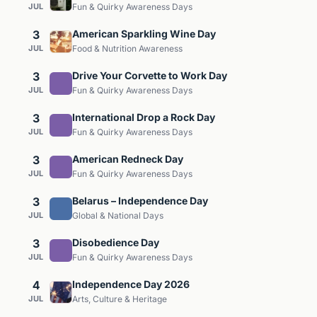
JUL
Fun & Quirky Awareness Days
3
American Sparkling Wine Day
JUL
Food & Nutrition Awareness
3
Drive Your Corvette to Work Day
JUL
Fun & Quirky Awareness Days
3
International Drop a Rock Day
JUL
Fun & Quirky Awareness Days
3
American Redneck Day
JUL
Fun & Quirky Awareness Days
3
Belarus – Independence Day
JUL
Global & National Days
3
Disobedience Day
JUL
Fun & Quirky Awareness Days
4
Independence Day 2026
JUL
Arts, Culture & Heritage