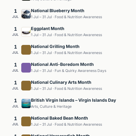
1
National Blueberry Month
JUL
1 Jul – 31 Jul · Food & Nutrition Awareness
1
Eggplant Month
JUL
1 Jul – 31 Jul · Food & Nutrition Awareness
1
National Grilling Month
JUL
1 Jul – 31 Jul · Food & Nutrition Awareness
1
National Anti-Boredom Month
JUL
1 Jul – 31 Jul · Fun & Quirky Awareness Days
1
National Culinary Arts Month
JUL
1 Jul – 31 Jul · Food & Nutrition Awareness
1
British Virgin Islands – Virgin Islands Day
JUL
Arts, Culture & Heritage
1
National Baked Bean Month
JUL
1 Jul – 31 Jul · Food & Nutrition Awareness
National Horseradish Month