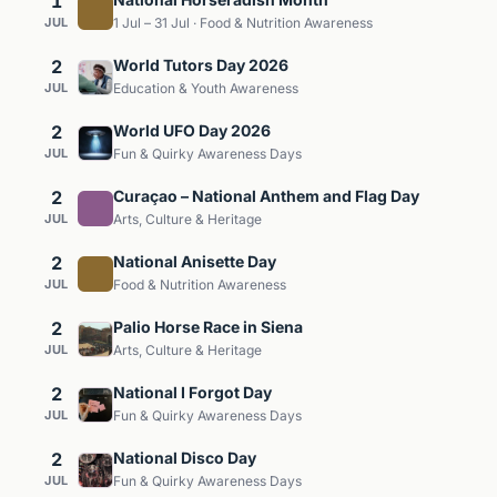
1
JUL
1 Jul – 31 Jul · Food & Nutrition Awareness
2
World Tutors Day 2026
JUL
Education & Youth Awareness
2
World UFO Day 2026
JUL
Fun & Quirky Awareness Days
2
Curaçao – National Anthem and Flag Day
JUL
Arts, Culture & Heritage
2
National Anisette Day
JUL
Food & Nutrition Awareness
2
Palio Horse Race in Siena
JUL
Arts, Culture & Heritage
2
National I Forgot Day
JUL
Fun & Quirky Awareness Days
2
National Disco Day
JUL
Fun & Quirky Awareness Days