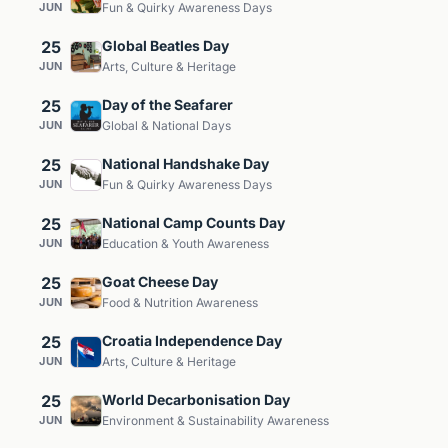
JUN
Fun & Quirky Awareness Days
25
Global Beatles Day
JUN
Arts, Culture & Heritage
25
Day of the Seafarer
JUN
Global & National Days
25
National Handshake Day
JUN
Fun & Quirky Awareness Days
25
National Camp Counts Day
JUN
Education & Youth Awareness
25
Goat Cheese Day
JUN
Food & Nutrition Awareness
25
Croatia Independence Day
JUN
Arts, Culture & Heritage
25
World Decarbonisation Day
JUN
Environment & Sustainability Awareness