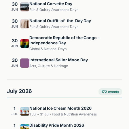
30
National Corvette Day
JUN
Fun & Quirky Awareness Days
30
National Outfit-of-the-Day Day
JUN
Fun & Quirky Awareness Days
Democratic Republic of the Congo –
30
Independence Day
JUN
Global & National Days
30
International Sailor Moon Day
JUN
Arts, Culture & Heritage
July 2026
172 events
1
National Ice Cream Month 2026
JUL
1 Jul – 31 Jul · Food & Nutrition Awareness
1
Disability Pride Month 2026