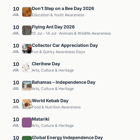
10
Don’t Step on a Bee Day 2026
JUL
Education & Youth Awareness
10
Flying Ant Day 2026
JUL
10 Jul – 14 Jul · Animals & Wildlife Awareness
10
Collector Car Appreciation Day
JUL
Fun & Quirky Awareness Days
10
Clerihew Day
JUL
Arts, Culture & Heritage
10
Bahamas – Independence Day
JUL
Arts, Culture & Heritage
10
World Kebab Day
JUL
Food & Nutrition Awareness
10
Matariki
JUL
Arts, Culture & Heritage
10
Global Energy Independence Day