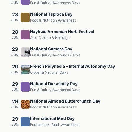
JUN
Fun & Quirky Awareness Days
28
National Tapioca Day
JUN
Food & Nutrition Awareness
28
Haybuis Armenian Herb Festival
JUN
Arts, Culture & Heritage
29
National Camera Day
JUN
Fun & Quirky Awareness Days
29
French Polynesia – Internal Autonomy Day
JUN
Global & National Days
29
National Dieselbilly Day
JUN
Fun & Quirky Awareness Days
29
National Almond Buttercrunch Day
JUN
Food & Nutrition Awareness
29
International Mud Day
JUN
Education & Youth Awareness