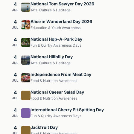
4
National Tom Sawyer Day 2026
JUL
Arts, Culture & Heritage
4
Alice in Wonderland Day 2026
JUL
Education & Youth Awareness
4
National Hop-A-Park Day
JUL
Fun & Quirky Awareness Days
4
National Hillbilly Day
JUL
Arts, Culture & Heritage
4
Independence From Meat Day
JUL
Food & Nutrition Awareness
4
National Caesar Salad Day
JUL
Food & Nutrition Awareness
4
International Cherry Pit Spitting Day
JUL
Fun & Quirky Awareness Days
4
Jackfruit Day
JUL
Food & Nutrition Awareness