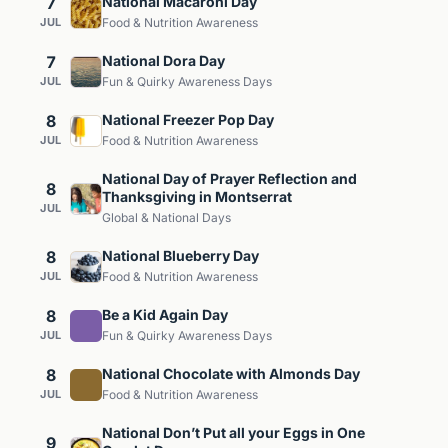
7
National Macaroni Day
JUL
Food & Nutrition Awareness
7
National Dora Day
JUL
Fun & Quirky Awareness Days
8
National Freezer Pop Day
JUL
Food & Nutrition Awareness
National Day of Prayer Reflection and
8
Thanksgiving in Montserrat
JUL
Global & National Days
8
National Blueberry Day
JUL
Food & Nutrition Awareness
8
Be a Kid Again Day
JUL
Fun & Quirky Awareness Days
8
National Chocolate with Almonds Day
JUL
Food & Nutrition Awareness
National Don’t Put all your Eggs in One
9