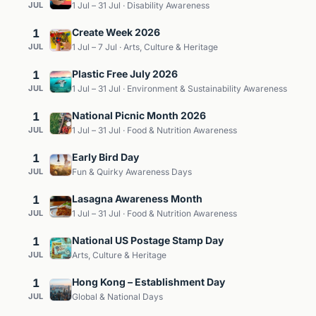
JUL
1 Jul – 31 Jul · Disability Awareness
1
Create Week 2026
JUL
1 Jul – 7 Jul · Arts, Culture & Heritage
1
Plastic Free July 2026
JUL
1 Jul – 31 Jul · Environment & Sustainability Awareness
1
National Picnic Month 2026
JUL
1 Jul – 31 Jul · Food & Nutrition Awareness
1
Early Bird Day
JUL
Fun & Quirky Awareness Days
1
Lasagna Awareness Month
JUL
1 Jul – 31 Jul · Food & Nutrition Awareness
1
National US Postage Stamp Day
JUL
Arts, Culture & Heritage
1
Hong Kong – Establishment Day
JUL
Global & National Days