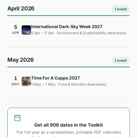
April 2026
1 event
5
International Dark-Sky Week 2027
APR
5 Apr – 11 Apr · Environment & Sustainability Awareness
May 2026
1 event
1
Time For A Cuppa 2027
MAY
1 May – 7 May · Food & Nutrition Awareness
Get all 908 dates in the Toolkit
The full year as a spreadsheet, printable PDF calendars