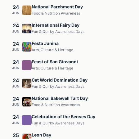
24
National Parchment Day
JUN
Food & Nutrition Awareness
24
International Fairy Day
JUN
Fun & Quirky Awareness Days
24
Festa Junina
JUN
Arts, Culture & Heritage
24
Feast of San Giovanni
JUN
Arts, Culture & Heritage
24
Cat World Domination Day
JUN
Fun & Quirky Awareness Days
24
National Bakewell Tart Day
JUN
Food & Nutrition Awareness
24
Celebration of the Senses Day
JUN
Fun & Quirky Awareness Days
25
Leon Day