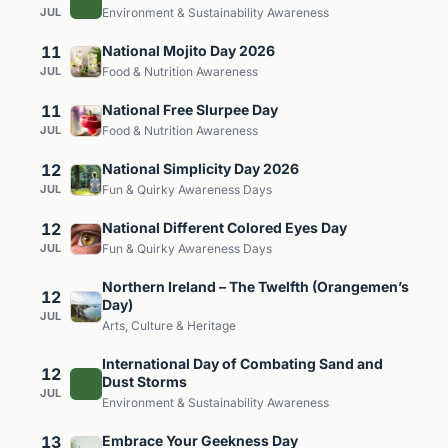
JUL
Environment & Sustainability Awareness
11
National Mojito Day 2026
JUL
Food & Nutrition Awareness
11
National Free Slurpee Day
JUL
Food & Nutrition Awareness
12
National Simplicity Day 2026
JUL
Fun & Quirky Awareness Days
12
National Different Colored Eyes Day
JUL
Fun & Quirky Awareness Days
Northern Ireland – The Twelfth (Orangemen’s
12
Day)
JUL
Arts, Culture & Heritage
International Day of Combating Sand and
12
Dust Storms
JUL
Environment & Sustainability Awareness
13
Embrace Your Geekness Day