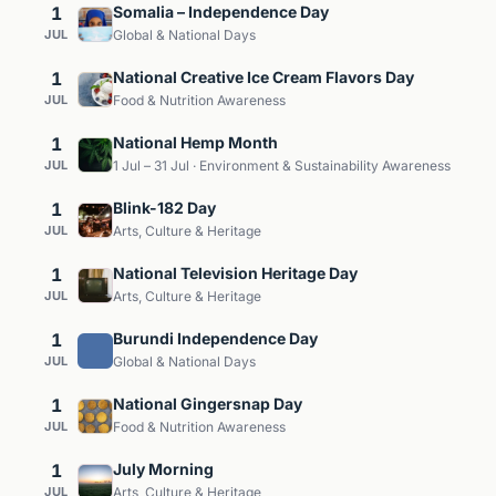
1
Somalia – Independence Day
JUL
Global & National Days
1
National Creative Ice Cream Flavors Day
JUL
Food & Nutrition Awareness
1
National Hemp Month
JUL
1 Jul – 31 Jul · Environment & Sustainability Awareness
1
Blink-182 Day
JUL
Arts, Culture & Heritage
1
National Television Heritage Day
JUL
Arts, Culture & Heritage
1
Burundi Independence Day
JUL
Global & National Days
1
National Gingersnap Day
JUL
Food & Nutrition Awareness
1
July Morning
JUL
Arts, Culture & Heritage