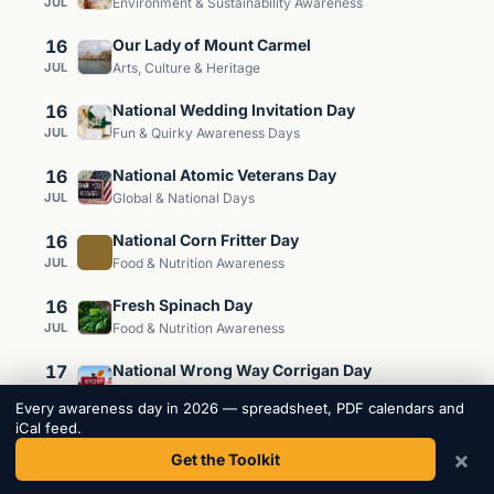
JUL
Environment & Sustainability Awareness
16
Our Lady of Mount Carmel
JUL
Arts, Culture & Heritage
16
National Wedding Invitation Day
JUL
Fun & Quirky Awareness Days
16
National Atomic Veterans Day
JUL
Global & National Days
16
National Corn Fritter Day
JUL
Food & Nutrition Awareness
16
Fresh Spinach Day
JUL
Food & Nutrition Awareness
17
National Wrong Way Corrigan Day
JUL
Arts, Culture & Heritage
Every awareness day in 2026 — spreadsheet, PDF calendars and
iCal feed.
17
National Peach Ice Cream Day
×
JUL
Get the Toolkit
Food & Nutrition Awareness