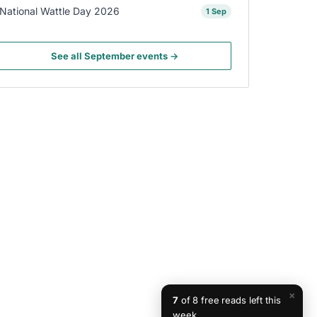
National Wattle Day 2026
1 Sep
See all September events →
×
7
of 8 free reads left this
week