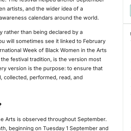
n artists, and the wider idea of a
 awareness calendars around the world.
 rather than being declared by a
u will sometimes see it linked to February
ternational Week of Black Women in the Arts
he festival tradition, is the version most
ry version is the purpose: to ensure that
 collected, performed, read, and
?
he Arts is observed throughout September.
nth, beginning on Tuesday 1 September and