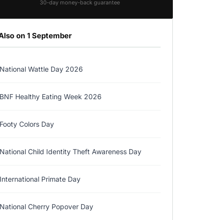
30-day money-back guarantee
Also on 1 September
National Wattle Day 2026
BNF Healthy Eating Week 2026
Footy Colors Day
National Child Identity Theft Awareness Day
International Primate Day
National Cherry Popover Day