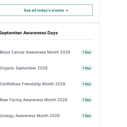
See all today's events →
September Awareness Days
Blood Cancer Awareness Month 2026
1 Sep
Organic September 2026
1 Sep
Oddfellows Friendship Month 2026
1 Sep
Rear Facing Awareness Month 2026
1 Sep
Urology Awareness Month 2026
1 Sep