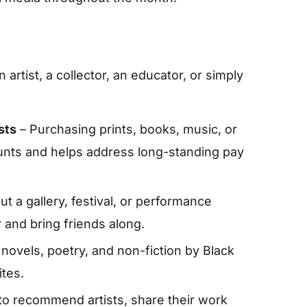
artist, a collector, an educator, or simply
sts
– Purchasing prints, books, music, or
ounts and helps address long-standing pay
t a gallery, festival, or performance
and bring friends along.
f novels, poetry, and non-fiction by Black
tes.
to recommend artists, share their work