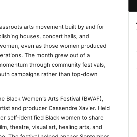
rassroots arts movement built by and for
lishing houses, concert halls, and
 women, even as those women produced
enerations. The month grew out of a
g momentum through community festivals,
outh campaigns rather than top-down
 the Black Women’s Arts Festival (BWAF),
rtist and producer Cassendre Xavier. Held
her self-identified Black women to share
, theatre, visual art, healing arts, and
mme. The festival helped anchor September