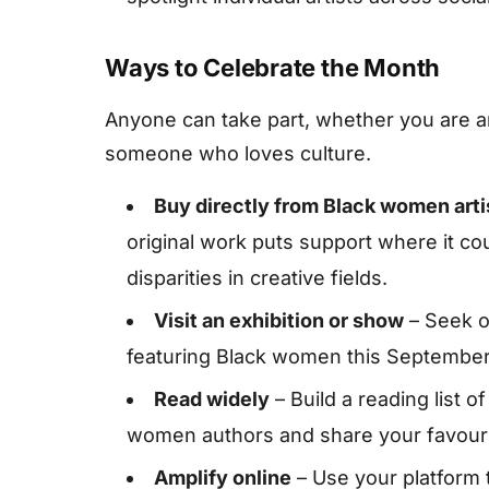
Ways to Celebrate the Month
Anyone can take part, whether you are an 
someone who loves culture.
Buy directly from Black women arti
original work puts support where it c
disparities in creative fields.
Visit an exhibition or show
– Seek ou
featuring Black women this September 
Read widely
– Build a reading list o
women authors and share your favouri
Amplify online
– Use your platform 