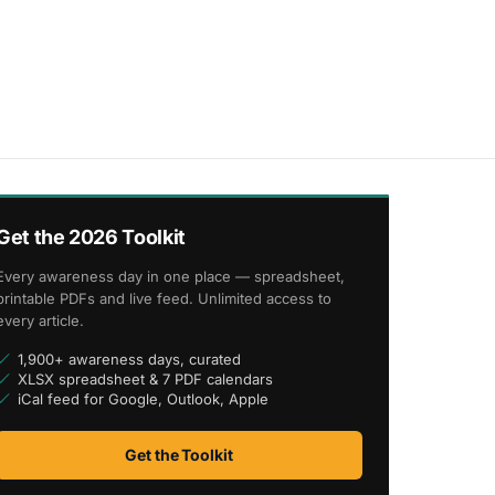
Get the 2026 Toolkit
Every awareness day in one place — spreadsheet,
printable PDFs and live feed. Unlimited access to
every article.
1,900+ awareness days, curated
XLSX spreadsheet & 7 PDF calendars
iCal feed for Google, Outlook, Apple
Get the Toolkit