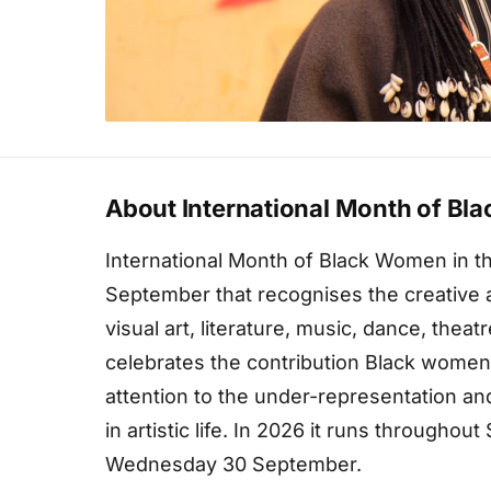
About International Month of Bla
International Month of Black Women in th
September that recognises the creative
visual art, literature, music, dance, theatr
celebrates the contribution Black women
attention to the under-representation an
in artistic life. In 2026 it runs through
Wednesday 30 September.