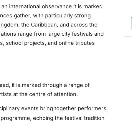
n international observance it is marked
es gather, with particularly strong
 Kingdom, the Caribbean, and across the
ations range from large city festivals and
s, school projects, and online tributes
tead, it is marked through a range of
tists at the centre of attention.
ciplinary events bring together performers,
 programme, echoing the festival tradition