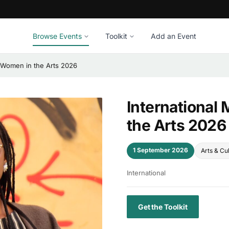
Browse Events
Toolkit
Add an Event
k Women in the Arts 2026
International
the Arts 2026
1 September 2026
Arts & Cu
International
Get the Toolkit