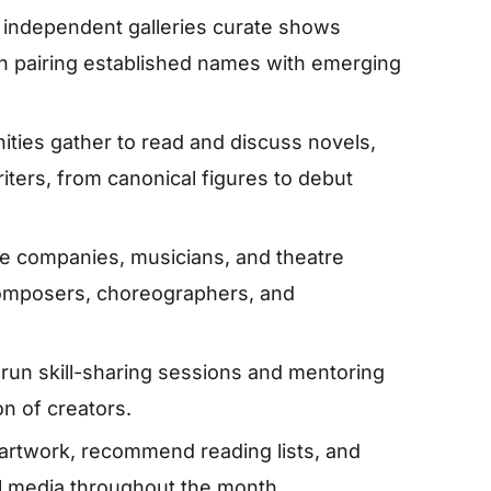
ndependent galleries curate shows
en pairing established names with emerging
ies gather to read and discuss novels,
ters, from canonical figures to debut
e companies, musicians, and theatre
omposers, choreographers, and
 run skill-sharing sessions and mentoring
n of creators.
artwork, recommend reading lists, and
ial media throughout the month.