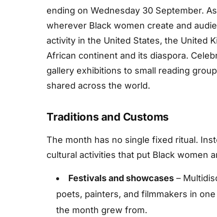
ending on Wednesday 30 September. As a
wherever Black women create and audienc
activity in the United States, the United
African continent and its diaspora. Celebr
gallery exhibitions to small reading group
shared across the world.
Traditions and Customs
The month has no single fixed ritual. Ins
cultural activities that put Black women ar
Festivals and showcases
– Multidis
poets, painters, and filmmakers in one
the month grew from.