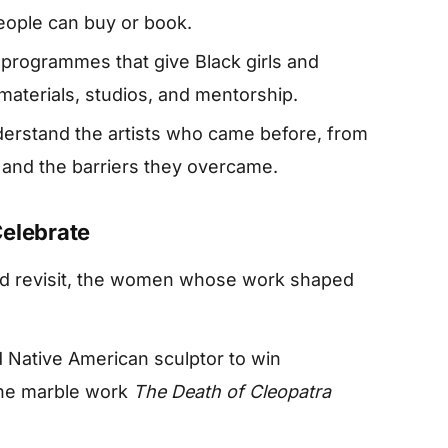
people can buy or book.
programmes that give Black girls and
aterials, studios, and mentorship.
derstand the artists who came before, from
 and the barriers they overcame.
Celebrate
and revisit, the women whose work shaped
d Native American sculptor to win
 the marble work
The Death of Cleopatra