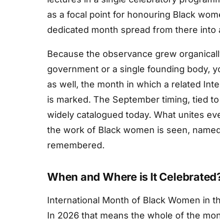
as a focal point for honouring Black wome
dedicated month spread from there into
Because the observance grew organically
government or a single founding body, yo
as well, the month in which a related In
is marked. The September timing, tied to t
widely catalogued today. What unites eve
the work of Black women is seen, named,
remembered.
When and Where is It Celebrated
International Month of Black Women in t
In 2026 that means the whole of the mo