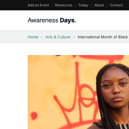
Skip
Add an Event
Resources
Today
About
Contact
to
content
Home
>
Arts & Culture
>
International Month of Blac