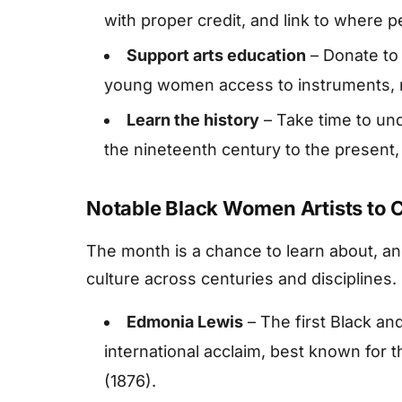
with proper credit, and link to where 
Support arts education
– Donate to 
young women access to instruments, m
Learn the history
– Take time to un
the nineteenth century to the present,
Notable Black Women Artists to 
The month is a chance to learn about, 
culture across centuries and disciplines.
Edmonia Lewis
– The first Black an
international acclaim, best known for
(1876).