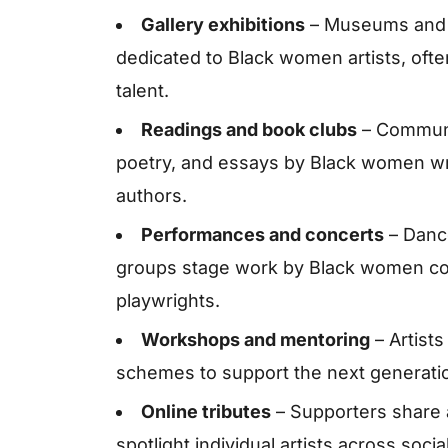
Gallery exhibitions
– Museums and i
dedicated to Black women artists, oft
talent.
Readings and book clubs
– Communit
poetry, and essays by Black women wri
authors.
Performances and concerts
– Danc
groups stage work by Black women c
playwrights.
Workshops and mentoring
– Artists
schemes to support the next generatio
Online tributes
– Supporters share 
spotlight individual artists across soc