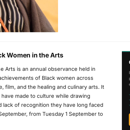
ck Women in the Arts
e Arts is an annual observance held in
 achievements of Black women across
e, film, and the healing and culinary arts. It
 have made to culture while drawing
d lack of recognition they have long faced
out September, from Tuesday 1 September to