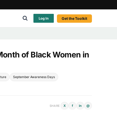
Get the Toolkit
Log In
 Month of Black Women in
lture
September Awareness Days
X
f
in
@
SHARE