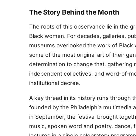
The Story Behind the Month
The roots of this observance lie in the g
Black women. For decades, galleries, pub
museums overlooked the work of Black
some of the most original art of their g
determination to change that, gatherin
independent collectives, and word-of-m
institutional decree.
A key thread in its history runs through
founded by the Philadelphia multimedia a
in September, the festival brought toget
music, spoken word and poetry, dance, film
lectures in a single celebratory progra