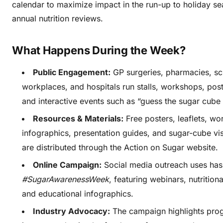
calendar to maximize impact in the run-up to holiday s
annual nutrition reviews.
What Happens During the Week?
Public Engagement:
GP surgeries, pharmacies, sch
workplaces, and hospitals run stalls, workshops, post
and interactive events such as “guess the sugar cube 
Resources & Materials:
Free posters, leaflets, wo
infographics, presentation guides, and sugar-cube vis
are distributed through the Action on Sugar website.
Online Campaign:
Social media outreach uses has
#SugarAwarenessWeek
, featuring webinars, nutrition
and educational infographics.
Industry Advocacy:
The campaign highlights pro