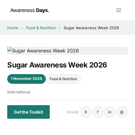
Skip
to
content
Home
>
Food & Nutrition
>
Sugar Awareness Week 2026
Sugar Awareness Week 2026
1 November 2026
Food & Nutrition
International
Get the Toolkit
X
f
in
@
SHARE