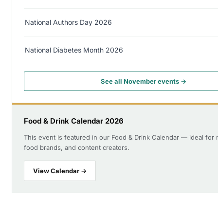
National Authors Day 2026
National Diabetes Month 2026
See all November events →
Food & Drink Calendar 2026
This event is featured in our Food & Drink Calendar — ideal for 
food brands, and content creators.
View Calendar →