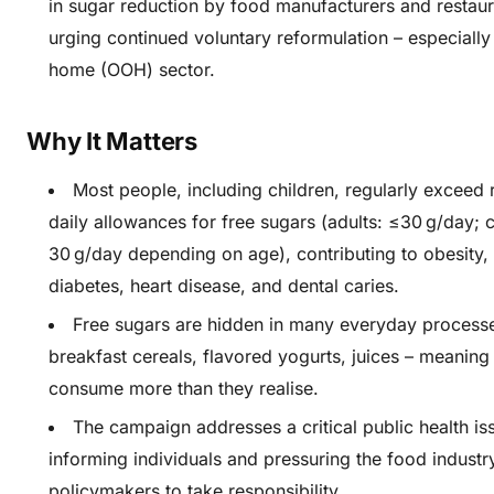
in sugar reduction by food manufacturers and restaur
urging continued voluntary reformulation – especially 
home (OOH) sector.
Why It Matters
Most people, including children, regularly exce
daily allowances for free sugars (adults: ≤30 g/day; c
30 g/day depending on age), contributing to obesity,
diabetes, heart disease, and dental caries.
Free sugars are hidden in many everyday process
breakfast cereals, flavored yogurts, juices – meaning
consume more than they realise.
The campaign addresses a critical public health is
informing individuals and pressuring the food industr
policymakers to take responsibility.