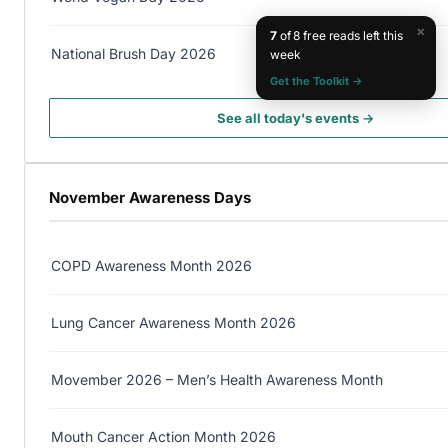
×
7
of 8 free reads left this
National Brush Day 2026
week
Get the Toolkit →
See all today's events →
November Awareness Days
COPD Awareness Month 2026
Lung Cancer Awareness Month 2026
Movember 2026 – Men’s Health Awareness Month
Mouth Cancer Action Month 2026