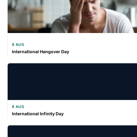
8 AUG
International Hangover Day
8 AUG
International Infinity Day