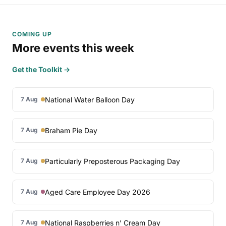
COMING UP
More events this week
Get the Toolkit →
National Water Balloon Day
7 Aug
Braham Pie Day
7 Aug
Particularly Preposterous Packaging Day
7 Aug
Aged Care Employee Day 2026
7 Aug
National Raspberries n’ Cream Day
7 Aug