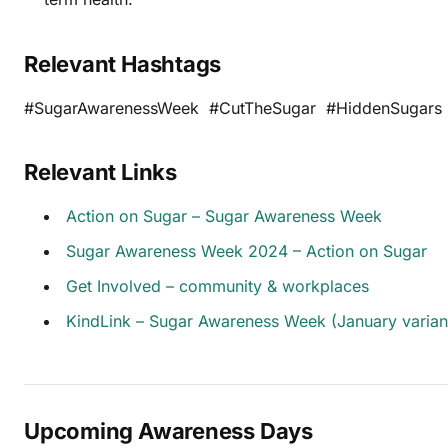
Relevant Hashtags
#SugarAwarenessWeek #CutTheSugar #HiddenSugars 
Relevant Links
Action on Sugar – Sugar Awareness Week
Sugar Awareness Week 2024 – Action on Sugar
Get Involved – community & workplaces
KindLink – Sugar Awareness Week (January varian
Upcoming Awareness Days