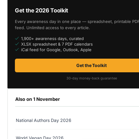
Get the 2026 Toolkit
Every awareness day in one place — spreadsheet, printable PDF
feed. Unlimited access to every article.
1,900+ awareness days, curated
XLSX spreadsheet & 7 PDF calendars
iCal feed for Google, Outlook, Apple
Get the Toolkit
30-day money-back guarantee
Also on 1 November
National Authors Day 2026
World Vegan Day 2026