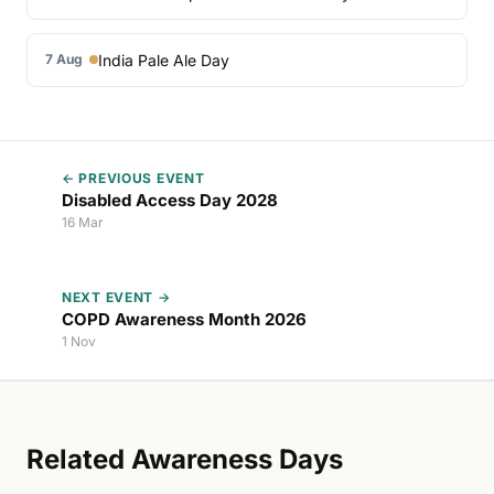
India Pale Ale Day
7 Aug
← PREVIOUS EVENT
Disabled Access Day 2028
16 Mar
NEXT EVENT →
COPD Awareness Month 2026
1 Nov
Related Awareness Days