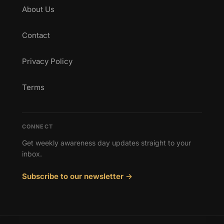
About Us
Contact
Privacy Policy
Terms
CONNECT
Get weekly awareness day updates straight to your
inbox.
Subscribe to our newsletter →