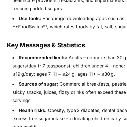
healthcare providers, restaurants, and supermarkets 
reducing added sugars.
Use tools:
Encourage downloading apps such as
**FoodSwitch**, which rates foods by fat, salt, sugar
Key Messages & Statistics
Recommended limits:
Adults – no more than 30 g
sugars/day (~7 teaspoons); children under 4 – none;
≤19 g/day; ages 7–11 – ≤24 g, ages 11+ – ≤30 g.
Sources of sugar:
Commercial breakfasts, pastrie
sticky snacks, juices, fizzy drinks often exceed these l
servings.
Health risks:
Obesity, type 2 diabetes, dental deca
excess free sugar intake – educating children early s
term health.