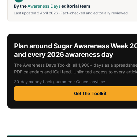
By the
Awareness Days
editorial team
Last updated 2 April 2026 · Fact-checked and editorially reviewed
Plan around Sugar Awareness Week 2
and every 2026 awareness day
The Awareness Days Toolkit: all 1,900+ days as a spreadsheet
PDF calendars and iCal feed. Unlimited access to every articl
30-day money-back guarantee · Cancel anytime
Get the Toolkit