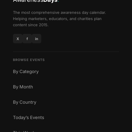
The most comprehensive awareness day calendar.
Helping marketers, educators, and charities plan
content since 2015.
X
f
in
BROWSE EVENTS
By Category
By Month
By Country
Today’s Events