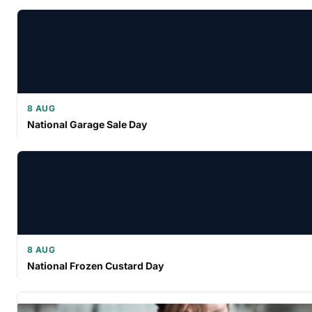
8 AUG
National Garage Sale Day
8 AUG
National Frozen Custard Day