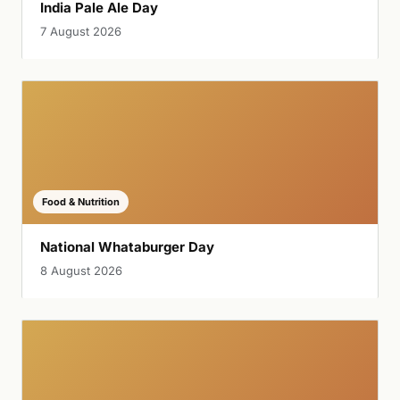
India Pale Ale Day
7 August 2026
Food & Nutrition
National Whataburger Day
8 August 2026