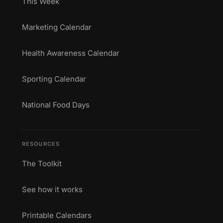
This Week
Marketing Calendar
Health Awareness Calendar
Sporting Calendar
National Food Days
RESOURCES
The Toolkit
See how it works
Printable Calendars