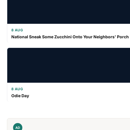
8 AUG
National Sneak Some Zucchini Onto Your Neighbors' Porch
8 AUG
Odie Day
AD