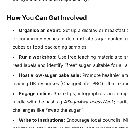
How You Can Get Involved
Organise an event:
Set up a display or breakfast 
or community venues to demonstrate sugar content u
cubes or food packaging samples.
Run a workshop:
Use free teaching materials to 
read labels and identify “free” sugar, suitable for all 
Host a low-sugar bake sale:
Promote healthier alt
leading UK resources (Change4Life, BBC) offer recip
Engage online:
Share tips, infographics, and recip
media with the hashtag
#SugarAwarenessWeek
; parti
challenges like “swap the sugar.”
Write to Institutions:
Encourage local councils, M