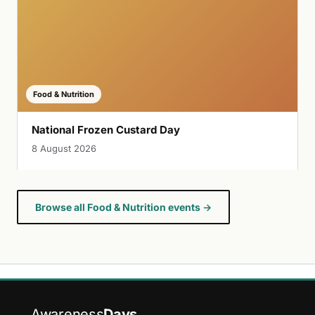
Food & Nutrition
National Frozen Custard Day
8 August 2026
Browse all Food & Nutrition events →
Awareness
Days
.