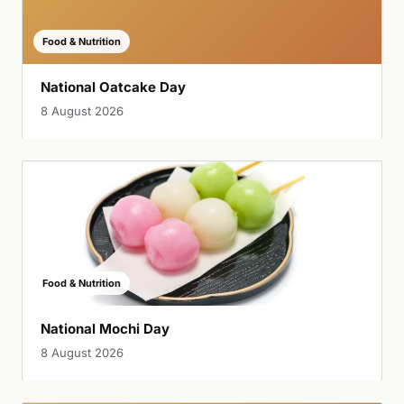
Food & Nutrition
National Oatcake Day
8 August 2026
Food & Nutrition
National Mochi Day
8 August 2026