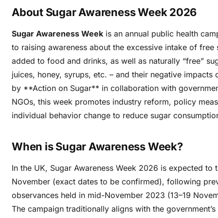
About Sugar Awareness Week 2026
Sugar Awareness Week
is an annual public health cam
to raising awareness about the excessive intake of free 
added to food and drinks, as well as naturally “free” suga
juices, honey, syrups, etc. – and their negative impacts 
by **Action on Sugar** in collaboration with governme
NGOs, this week promotes industry reform, policy meas
individual behavior change to reduce sugar consumptio
When is Sugar Awareness Week?
In the UK, Sugar Awareness Week 2026 is expected to t
November (exact dates to be confirmed), following pre
observances held in mid-November 2023 (13–19 Novem
The campaign traditionally aligns with the government’s 