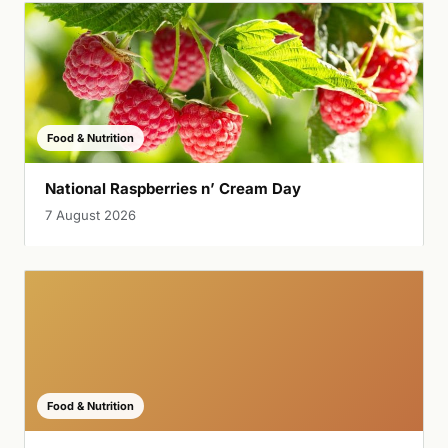
Food & Nutrition
National Raspberries n’ Cream Day
7 August 2026
Food & Nutrition