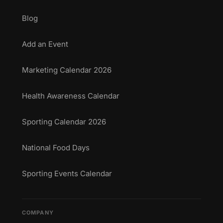
Blog
Add an Event
Marketing Calendar 2026
Health Awareness Calendar
Sporting Calendar 2026
National Food Days
Sporting Events Calendar
COMPANY