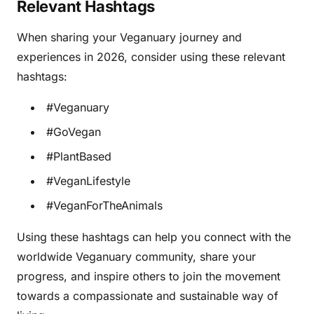
Relevant Hashtags
When sharing your Veganuary journey and
experiences in 2026, consider using these relevant
hashtags:
#Veganuary
#GoVegan
#PlantBased
#VeganLifestyle
#VeganForTheAnimals
Using these hashtags can help you connect with the
worldwide Veganuary community, share your
progress, and inspire others to join the movement
towards a compassionate and sustainable way of