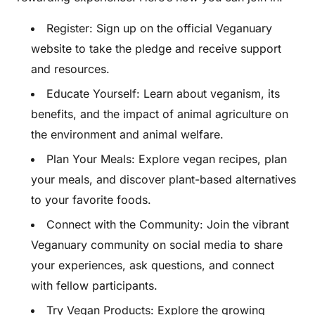
Register: Sign up on the official Veganuary
website to take the pledge and receive support
and resources.
Educate Yourself: Learn about veganism, its
benefits, and the impact of animal agriculture on
the environment and animal welfare.
Plan Your Meals: Explore vegan recipes, plan
your meals, and discover plant-based alternatives
to your favorite foods.
Connect with the Community: Join the vibrant
Veganuary community on social media to share
your experiences, ask questions, and connect
with fellow participants.
Try Vegan Products: Explore the growing