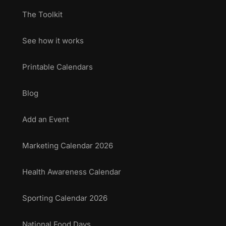
The Toolkit
See how it works
Printable Calendars
Blog
Add an Event
Marketing Calendar 2026
Health Awareness Calendar
Sporting Calendar 2026
National Food Days