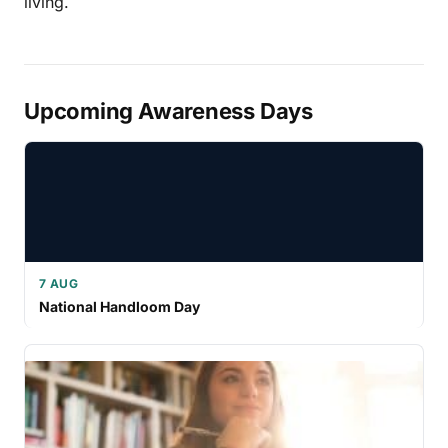
living.
Upcoming Awareness Days
7 AUG
National Handloom Day