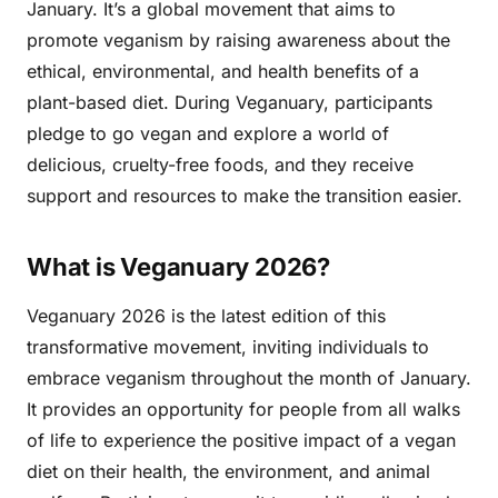
January. It’s a global movement that aims to
promote veganism by raising awareness about the
ethical, environmental, and health benefits of a
plant-based diet. During Veganuary, participants
pledge to go vegan and explore a world of
delicious, cruelty-free foods, and they receive
support and resources to make the transition easier.
What is Veganuary 2026?
Veganuary 2026 is the latest edition of this
transformative movement, inviting individuals to
embrace veganism throughout the month of January.
It provides an opportunity for people from all walks
of life to experience the positive impact of a vegan
diet on their health, the environment, and animal