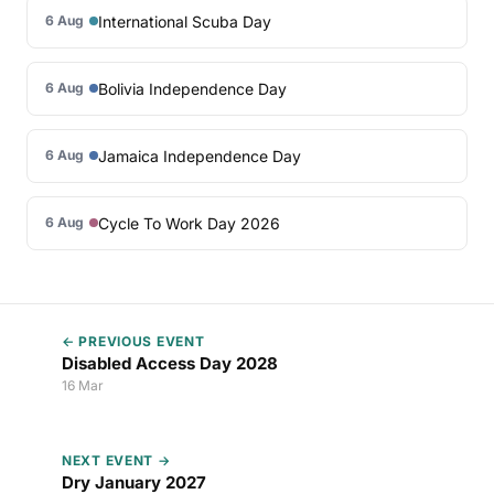
International Scuba Day
6 Aug
Bolivia Independence Day
6 Aug
Jamaica Independence Day
6 Aug
Cycle To Work Day 2026
6 Aug
← PREVIOUS EVENT
Disabled Access Day 2028
16 Mar
NEXT EVENT →
Dry January 2027