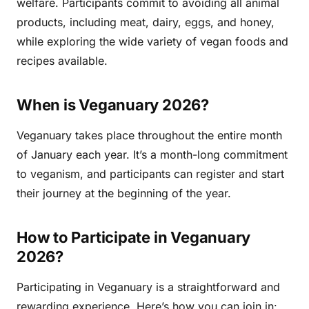
welfare. Participants commit to avoiding all animal
products, including meat, dairy, eggs, and honey,
while exploring the wide variety of vegan foods and
recipes available.
When is Veganuary 2026?
Veganuary takes place throughout the entire month
of January each year. It’s a month-long commitment
to veganism, and participants can register and start
their journey at the beginning of the year.
How to Participate in Veganuary
2026?
Participating in Veganuary is a straightforward and
rewarding experience. Here’s how you can join in: