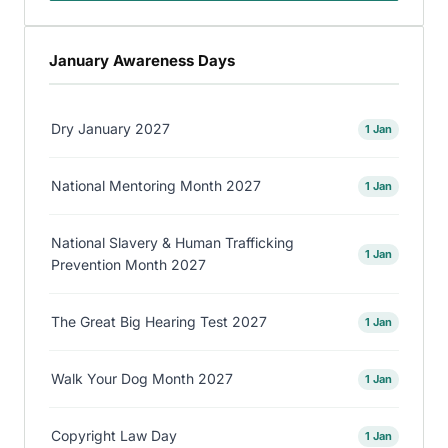
January Awareness Days
Dry January 2027
1 Jan
National Mentoring Month 2027
1 Jan
National Slavery & Human Trafficking
1 Jan
Prevention Month 2027
The Great Big Hearing Test 2027
1 Jan
Walk Your Dog Month 2027
1 Jan
Copyright Law Day
1 Jan