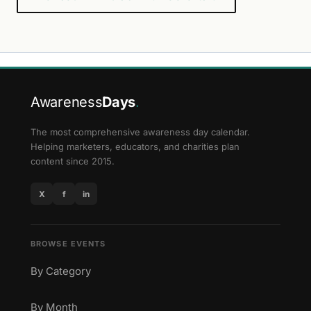
Awareness
Days
.
The most comprehensive awareness day calendar.
Helping marketers, educators, and charities plan
content since 2015.
X
f
in
BROWSE EVENTS
By Category
By Month