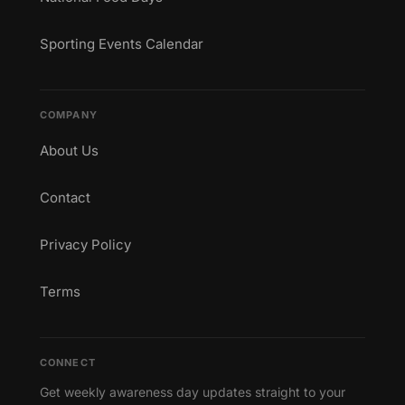
Sporting Events Calendar
COMPANY
About Us
Contact
Privacy Policy
Terms
CONNECT
Get weekly awareness day updates straight to your