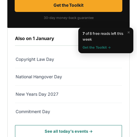
Get the Toolkit
30-day money-back guarantee
×
7
of 8 free reads left this
Also on 1 January
week
Get the Toolkit →
Copyright Law Day
National Hangover Day
New Years Day 2027
Commitment Day
See all today's events →