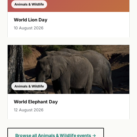
Animals & Wildlife
World Lion Day
10 August 2026
Animals & Wildlife
World Elephant Day
12 August 2026
Browse all Animals & Wildlife events →