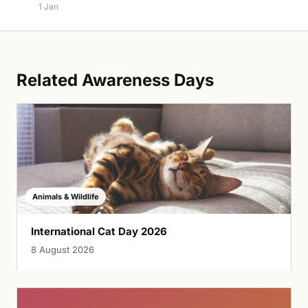
1 Jan
Related Awareness Days
Animals & Wildlife
International Cat Day 2026
8 August 2026