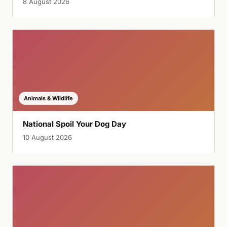
8 August 2026
Animals & Wildlife
National Spoil Your Dog Day
10 August 2026