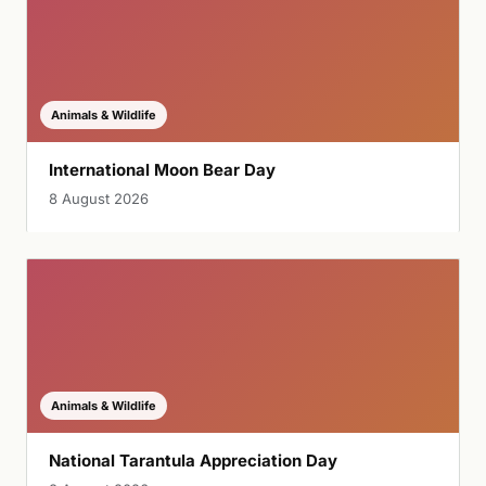
Animals & Wildlife
International Moon Bear Day
8 August 2026
Animals & Wildlife
National Tarantula Appreciation Day