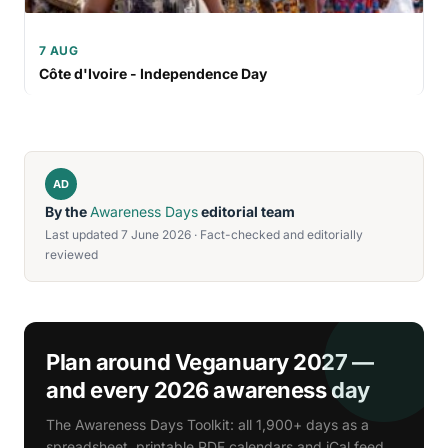
7 AUG
Côte d'Ivoire - Independence Day
AD
By the
Awareness Days
editorial team
Last updated 7 June 2026 · Fact-checked and editorially
reviewed
Plan around Veganuary 2027 —
and every 2026 awareness day
The Awareness Days Toolkit: all 1,900+ days as a
spreadsheet, printable PDF calendars and iCal feed.