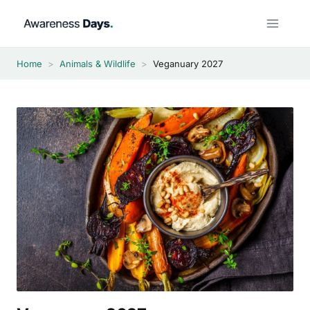
Skip
to
content
Home
>
Animals & Wildlife
>
Veganuary 2027