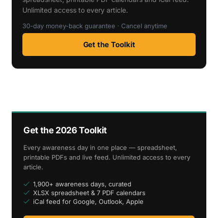
Unlimited access to every article.
30-day money-back guarantee · Cancel anytime
Get the Toolkit
Get the 2026 Toolkit
Every awareness day in one place — spreadsheet,
printable PDFs and live feed. Unlimited access to every
article.
1,900+ awareness days, curated
XLSX spreadsheet & 7 PDF calendars
iCal feed for Google, Outlook, Apple