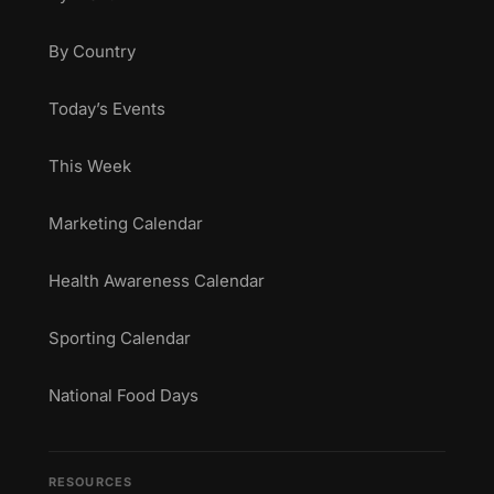
By Country
Today’s Events
This Week
Marketing Calendar
Health Awareness Calendar
Sporting Calendar
National Food Days
RESOURCES