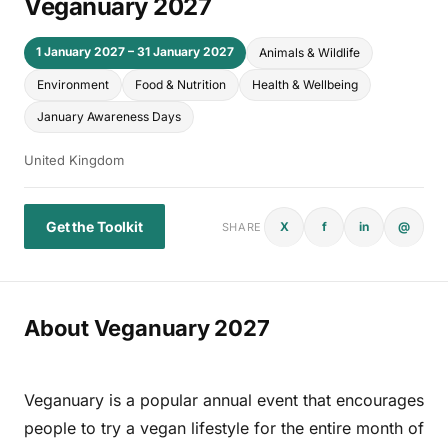
Veganuary 2027
1 January 2027 – 31 January 2027
Animals & Wildlife
Environment
Food & Nutrition
Health & Wellbeing
January Awareness Days
United Kingdom
Get the Toolkit
X
f
in
@
SHARE
About Veganuary 2027
Veganuary is a popular annual event that encourages
people to try a vegan lifestyle for the entire month of