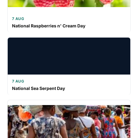
7 AUG
National Raspberries n' Cream Day
7 AUG
National Sea Serpent Day