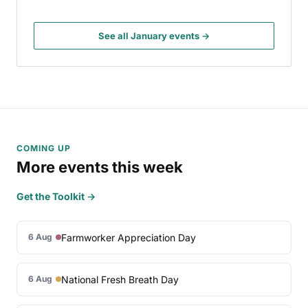
See all January events →
COMING UP
More events this week
Get the Toolkit →
Farmworker Appreciation Day
6 Aug
National Fresh Breath Day
6 Aug