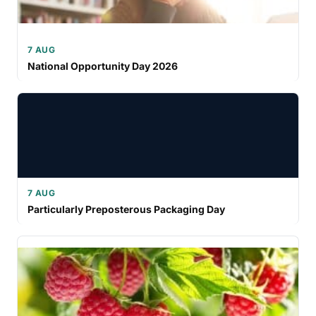
7 AUG
National Opportunity Day 2026
7 AUG
Particularly Preposterous Packaging Day