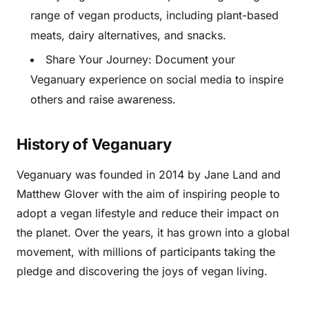
range of vegan products, including plant-based
meats, dairy alternatives, and snacks.
Share Your Journey: Document your
Veganuary experience on social media to inspire
others and raise awareness.
History of Veganuary
Veganuary was founded in 2014 by Jane Land and
Matthew Glover with the aim of inspiring people to
adopt a vegan lifestyle and reduce their impact on
the planet. Over the years, it has grown into a global
movement, with millions of participants taking the
pledge and discovering the joys of vegan living.