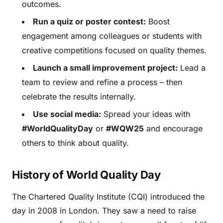
outcomes.
Run a quiz or poster contest:
Boost
engagement among colleagues or students with
creative competitions focused on quality themes.
Launch a small improvement project:
Lead a
team to review and refine a process – then
celebrate the results internally.
Use social media:
Spread your ideas with
#WorldQualityDay
or
#WQW25
and encourage
others to think about quality.
History of World Quality Day
The Chartered Quality Institute (CQI) introduced the
day in 2008 in London. They saw a need to raise