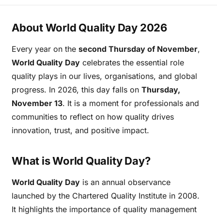
About World Quality Day 2026
Every year on the
second Thursday of November
,
World Quality Day
celebrates the essential role
quality plays in our lives, organisations, and global
progress. In 2026, this day falls on
Thursday,
November 13
. It is a moment for professionals and
communities to reflect on how quality drives
innovation, trust, and positive impact.
What is World Quality Day?
World Quality Day
is an annual observance
launched by the Chartered Quality Institute in 2008.
It highlights the importance of quality management