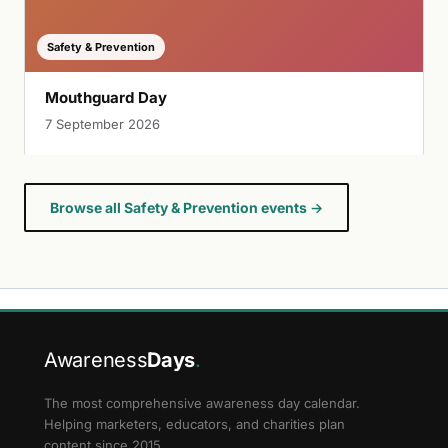
Safety & Prevention
Mouthguard Day
7 September 2026
Browse all Safety & Prevention events →
Awareness
Days
.
The most comprehensive awareness day calendar.
Helping marketers, educators, and charities plan
content since 2015.