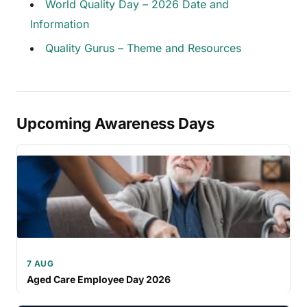
World Quality Day – 2026 Date and
Information
Quality Gurus – Theme and Resources
Upcoming Awareness Days
7 AUG
Aged Care Employee Day 2026