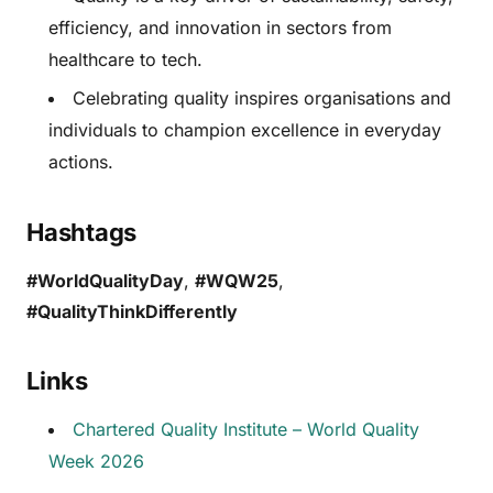
efficiency, and innovation in sectors from
healthcare to tech.
Celebrating quality inspires organisations and
individuals to champion excellence in everyday
actions.
Hashtags
#WorldQualityDay
,
#WQW25
,
#QualityThinkDifferently
Links
Chartered Quality Institute – World Quality
Week 2026