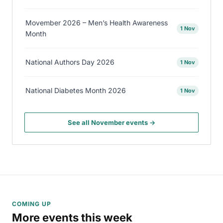
Movember 2026 – Men’s Health Awareness
1 Nov
Month
National Authors Day 2026
1 Nov
National Diabetes Month 2026
1 Nov
See all November events →
COMING UP
More events this week