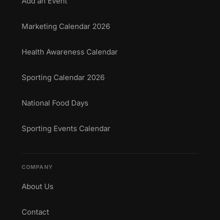
Add an Event
Marketing Calendar 2026
Health Awareness Calendar
Sporting Calendar 2026
National Food Days
Sporting Events Calendar
COMPANY
About Us
Contact