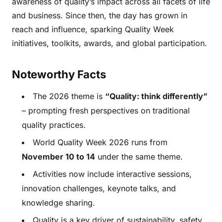
awareness of quality’s impact across all facets of life
and business. Since then, the day has grown in
reach and influence, sparking Quality Week
initiatives, toolkits, awards, and global participation.
Noteworthy Facts
The 2026 theme is
“Quality: think differently”
– prompting fresh perspectives on traditional
quality practices.
World Quality Week 2026 runs from
November 10 to 14
under the same theme.
Activities now include interactive sessions,
innovation challenges, keynote talks, and
knowledge sharing.
Quality is a key driver of sustainability, safety,