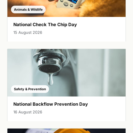
Animals & Wildlife
National Check The Chip Day
15 August 2026
Safety & Prevention
National Backflow Prevention Day
16 August 2026