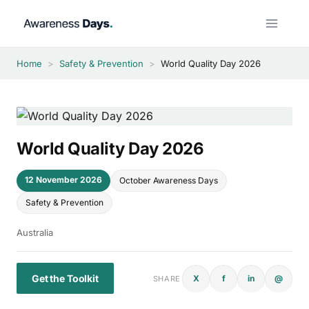
Skip
to
content
Home
>
Safety & Prevention
>
World Quality Day 2026
World Quality Day 2026
12 November 2026
October Awareness Days
Safety & Prevention
Australia
Get the Toolkit
X
f
in
@
SHARE