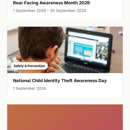
Rear Facing Awareness Month 2026
1 September 2026 – 30 September 2026
Safety & Prevention
National Child Identity Theft Awareness Day
1 September 2026