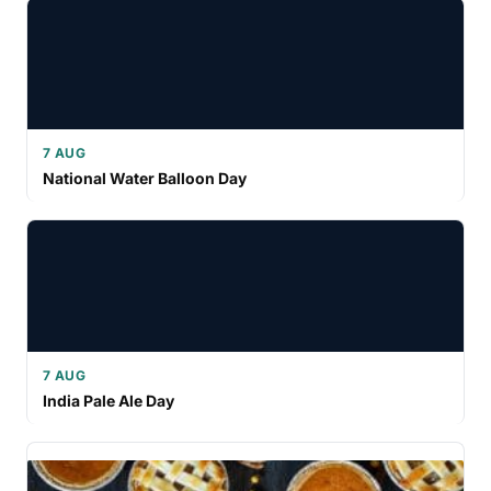
7 AUG
National Water Balloon Day
7 AUG
India Pale Ale Day