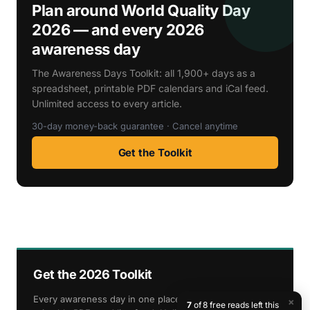
Plan around World Quality Day
2026 — and every 2026
awareness day
The Awareness Days Toolkit: all 1,900+ days as a
spreadsheet, printable PDF calendars and iCal feed.
Unlimited access to every article.
30-day money-back guarantee · Cancel anytime
Get the Toolkit
Get the 2026 Toolkit
Every awareness day in one place — spreadsheet,
×
7
of 8 free reads left this