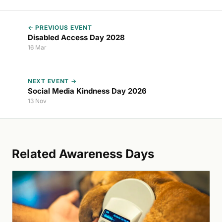
← PREVIOUS EVENT
Disabled Access Day 2028
16 Mar
NEXT EVENT →
Social Media Kindness Day 2026
13 Nov
Related Awareness Days