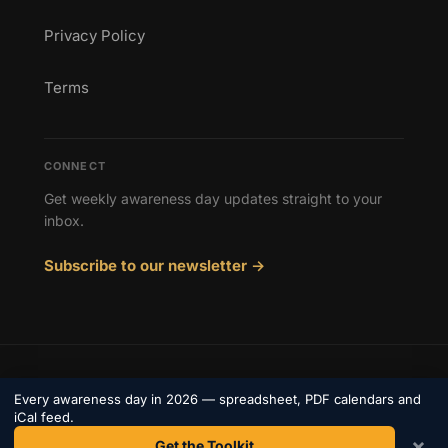
Privacy Policy
Terms
CONNECT
Get weekly awareness day updates straight to your
inbox.
Subscribe to our newsletter →
© 2026 Awareness Days. All rights reserved.
Every awareness day in 2026 — spreadsheet, PDF calendars and
Privacy
iCal feed.
Terms
Contact
×
Get the Toolkit