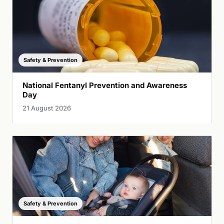
Safety & Prevention
National Fentanyl Prevention and Awareness
Day
21 August 2026
Safety & Prevention