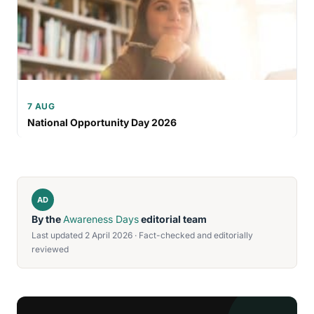
7 AUG
National Opportunity Day 2026
AD
By the
Awareness Days
editorial team
Last updated 2 April 2026 · Fact-checked and editorially
reviewed