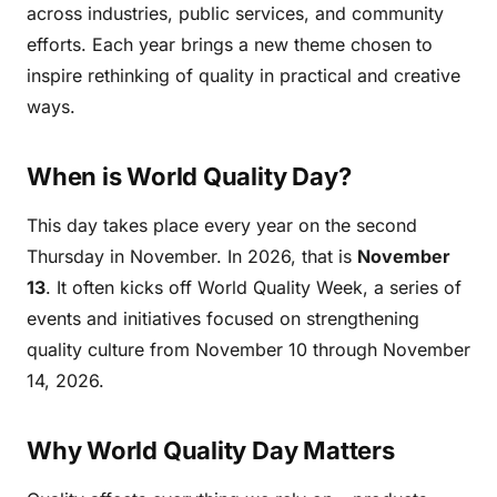
across industries, public services, and community
efforts. Each year brings a new theme chosen to
inspire rethinking of quality in practical and creative
ways.
When is World Quality Day?
This day takes place every year on the second
Thursday in November. In 2026, that is
November
13
. It often kicks off World Quality Week, a series of
events and initiatives focused on strengthening
quality culture from November 10 through November
14, 2026.
Why World Quality Day Matters