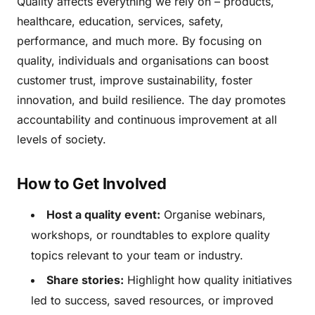
Quality affects everything we rely on – products,
healthcare, education, services, safety,
performance, and much more. By focusing on
quality, individuals and organisations can boost
customer trust, improve sustainability, foster
innovation, and build resilience. The day promotes
accountability and continuous improvement at all
levels of society.
How to Get Involved
Host a quality event:
Organise webinars,
workshops, or roundtables to explore quality
topics relevant to your team or industry.
Share stories:
Highlight how quality initiatives
led to success, saved resources, or improved