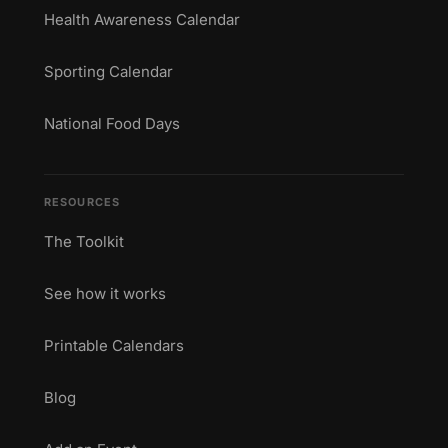
Health Awareness Calendar
Sporting Calendar
National Food Days
RESOURCES
The Toolkit
See how it works
Printable Calendars
Blog