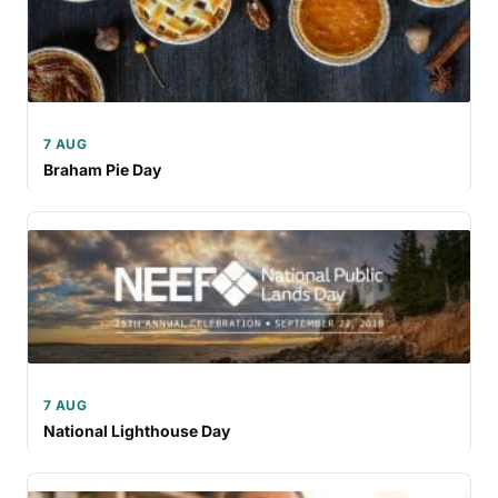
7 AUG
Braham Pie Day
7 AUG
National Lighthouse Day