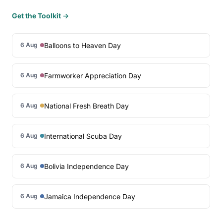
Get the Toolkit →
Balloons to Heaven Day
6 Aug
Farmworker Appreciation Day
6 Aug
National Fresh Breath Day
6 Aug
International Scuba Day
6 Aug
Bolivia Independence Day
6 Aug
Jamaica Independence Day
6 Aug