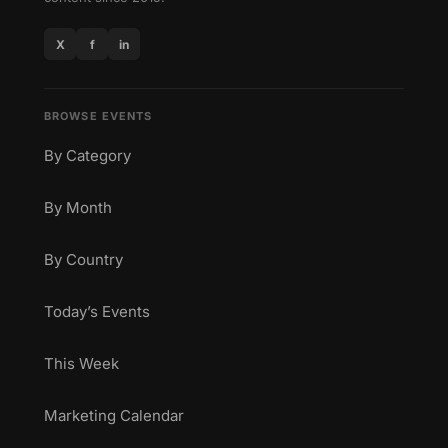
X
f
in
BROWSE EVENTS
By Category
By Month
By Country
Today’s Events
This Week
Marketing Calendar