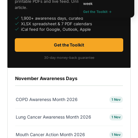
printable PDFs and live feed. Unlimited access to every
week
article.
Get the Toolkit →
1,900+ awareness days, curated
XLSX spreadsheet & 7 PDF calendars
iCal feed for Google, Outlook, Apple
Get the Toolkit
30-day money-back guarantee
November Awareness Days
COPD Awareness Month 2026
1 Nov
Lung Cancer Awareness Month 2026
1 Nov
Mouth Cancer Action Month 2026
1 Nov