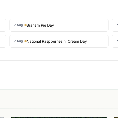
Braham Pie Day
7 Aug
7
National Raspberries n’ Cream Day
7 Aug
7