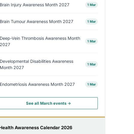
Brain Injury Awareness Month 2027
1 Mar
Brain Tumour Awareness Month 2027
1 Mar
Deep-Vein Thrombosis Awareness Month
1 Mar
2027
Developmental Disabilities Awareness
1 Mar
Month 2027
Endometriosis Awareness Month 2027
1 Mar
See all March events →
Health Awareness Calendar 2026