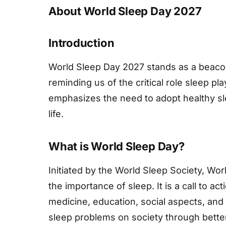
About World Sleep Day 2027
Introduction
World Sleep Day 2027 stands as a beacon
reminding us of the critical role sleep pl
emphasizes the need to adopt healthy sle
life.
What is World Sleep Day?
Initiated by the World Sleep Society, Wo
the importance of sleep. It is a call to ac
medicine, education, social aspects, and 
sleep problems on society through bett