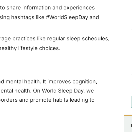
to share information and experiences
using hashtags like #WorldSleepDay and
age practices like regular sleep schedules,
althy lifestyle choices.
and mental health. It improves cognition,
 mental health. On World Sleep Day, we
orders and promote habits leading to