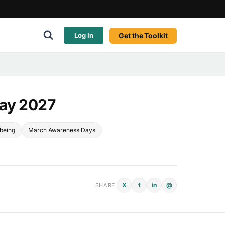
Get the Toolkit
Log In
Day 2027
lbeing
March Awareness Days
X
f
in
@
SHARE