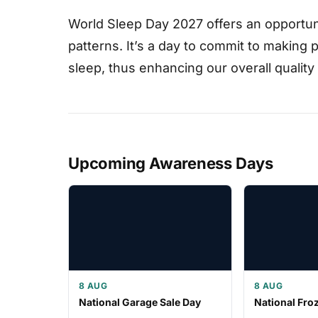
World Sleep Day 2027 offers an opportuni
patterns. It’s a day to commit to making
sleep, thus enhancing our overall quality o
Upcoming Awareness Days
8 AUG
8 AUG
National Garage Sale Day
National Fro