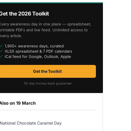
Get the 2026 Toolkit
Every awareness day in one place — spreadsheet,
printable PDFs and live feed. Unlimited access to
every article.
1,900+ awareness days, curated
XLSX spreadsheet & 7 PDF calendars
iCal feed for Google, Outlook, Apple
Get the Toolkit
30-day money-back guarantee
Also on 19 March
National Chocolate Caramel Day