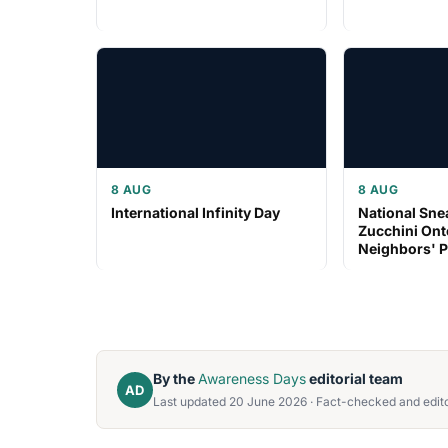
8 AUG
8 AUG
International Infinity Day
National Sn
Zucchini Ont
Neighbors' 
By the
Awareness Days
editorial team
AD
Last updated 20 June 2026 · Fact-checked and edito