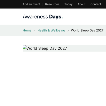
Skip
Add an Event
Resources
Today
About
Contact
to
content
Home
>
Health & Wellbeing
>
World Sleep Day 2027