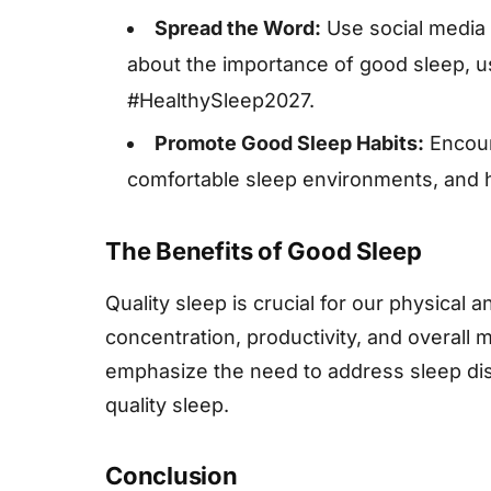
Spread the Word:
Use social media 
about the importance of good sleep, 
#HealthySleep2027.
Promote Good Sleep Habits:
Encour
comfortable sleep environments, and he
The Benefits of Good Sleep
Quality sleep is crucial for our physical 
concentration, productivity, and overall
emphasize the need to address sleep dis
quality sleep.
Conclusion