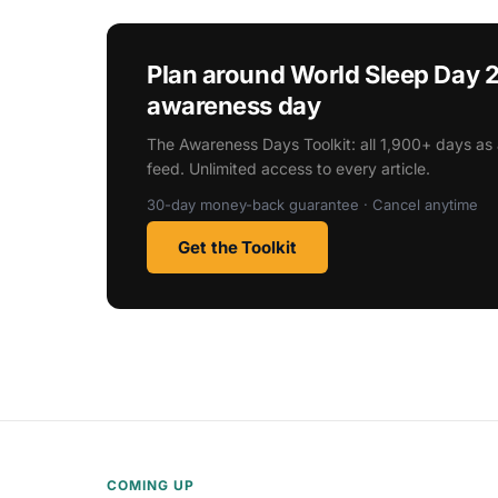
Plan around World Sleep Day 
awareness day
The Awareness Days Toolkit: all 1,900+ days as 
feed. Unlimited access to every article.
30-day money-back guarantee · Cancel anytime
Get the Toolkit
COMING UP