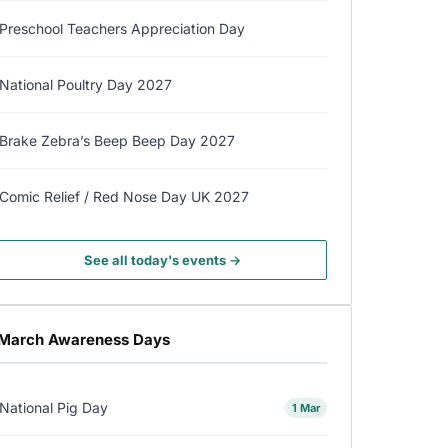
Preschool Teachers Appreciation Day
National Poultry Day 2027
Brake Zebra’s Beep Beep Day 2027
Comic Relief / Red Nose Day UK 2027
See all today's events →
March Awareness Days
National Pig Day
1 Mar