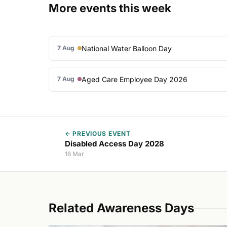
More events this week
National Water Balloon Day
7 Aug
Aged Care Employee Day 2026
7 Aug
← PREVIOUS EVENT
Disabled Access Day 2028
16 Mar
Related Awareness Days