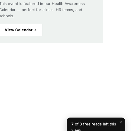
This event is featured in our Health Awareness
Calendar — perfect for clinics, HR teams, and
schools.
View Calendar →
×
7
of 8 free reads left this
week