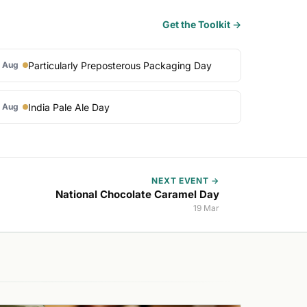
Get the Toolkit →
Particularly Preposterous Packaging Day
 Aug
India Pale Ale Day
 Aug
NEXT EVENT →
National Chocolate Caramel Day
19 Mar