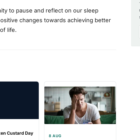
ty to pause and reflect on our sleep
 positive changes towards achieving better
f life.
zen Custard Day
8 AUG