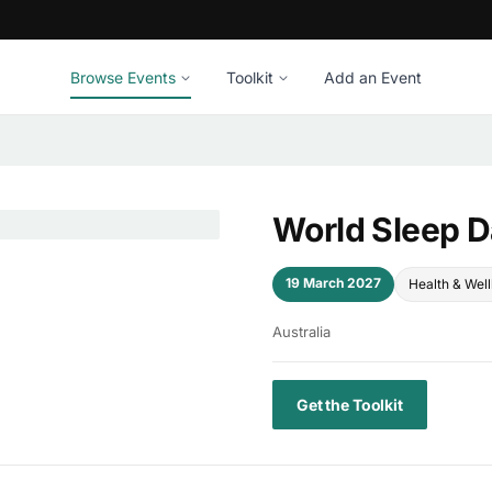
Browse Events
Toolkit
Add an Event
World Sleep 
19 March 2027
Health & Wel
Australia
Get the Toolkit