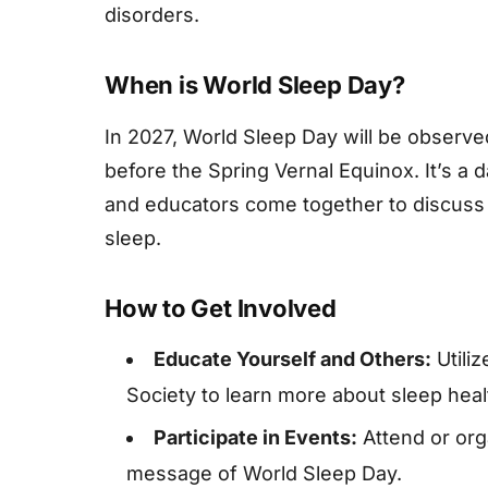
disorders.
When is World Sleep Day?
In 2027, World Sleep Day will be observed
before the Spring Vernal Equinox. It’s a 
and educators come together to discuss 
sleep.
How to Get Involved
Educate Yourself and Others:
Utili
Society to learn more about sleep heal
Participate in Events:
Attend or org
message of World Sleep Day.