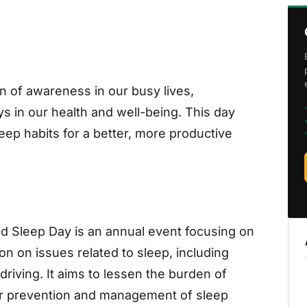
 of awareness in our busy lives,
ays in our health and well-being. This day
ep habits for a better, more productive
rld Sleep Day is an annual event focusing on
tion on issues related to sleep, including
driving. It aims to lessen the burden of
er prevention and management of sleep