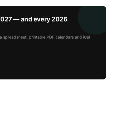
2027 — and every 2026
a spreadsheet, printable PDF calendars and iCal