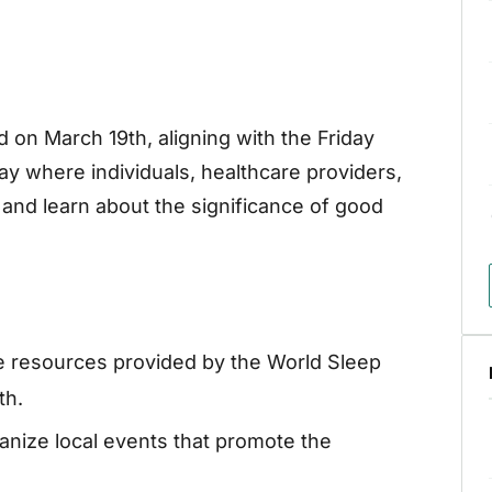
 on March 19th, aligning with the Friday
day where individuals, healthcare providers,
and learn about the significance of good
ze resources provided by the World Sleep
th.
anize local events that promote the