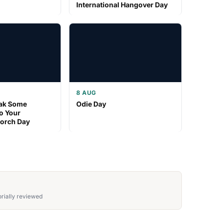
International Hangover Day
8 AUG
eak Some
Odie Day
o Your
Porch Day
rially reviewed