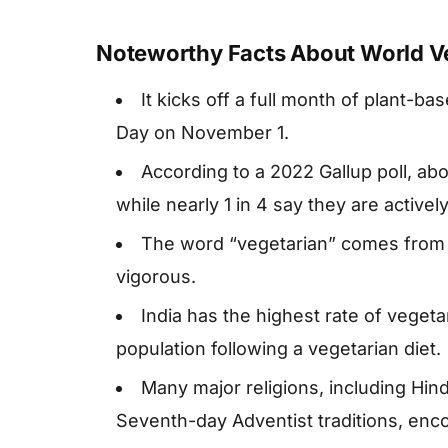
Noteworthy Facts About World V
It kicks off a full month of plant-
Day on November 1.
According to a 2022 Gallup poll, abo
while nearly 1 in 4 say they are active
The word “vegetarian” comes from t
vigorous.
India has the highest rate of vegeta
population following a vegetarian diet.
Many major religions, including Hin
Seventh-day Adventist traditions, enc