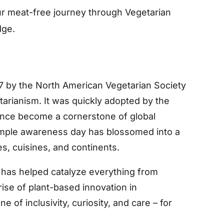
r meat-free journey through Vegetarian
dge.
7 by the North American Vegetarian Society
tarianism. It was quickly adopted by the
since become a cornerstone of global
imple awareness day has blossomed into a
, cuisines, and continents.
 has helped catalyze everything from
ise of plant-based innovation in
 of inclusivity, curiosity, and care – for