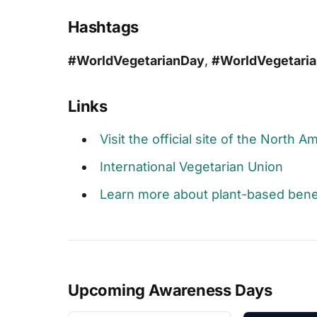
Hashtags
#WorldVegetarianDay
,
#WorldVegetari
Links
Visit the official site of the North 
International Vegetarian Union
Learn more about plant-based bene
Upcoming Awareness Days