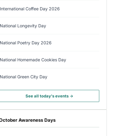
International Coffee Day 2026
National Longevity Day
National Poetry Day 2026
National Homemade Cookies Day
National Green City Day
See all today's events →
October Awareness Days