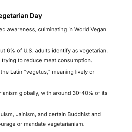
egetarian Day
based awareness, culminating in World Vegan
ut 6% of U.S. adults identify as vegetarian,
ly trying to reduce meat consumption.
he Latin “vegetus,” meaning lively or
rianism globally, with around 30-40% of its
duism, Jainism, and certain Buddhist and
ourage or mandate vegetarianism.