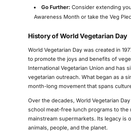
Go Further:
Consider extending you
Awareness Month or take the Veg Ple
History of World Vegetarian Day
World Vegetarian Day was created in 197
to promote the joys and benefits of vege
International Vegetarian Union and has 
vegetarian outreach. What began as a s
month-long movement that spans cultures
Over the decades, World Vegetarian Day
school meat-free lunch programs to the r
mainstream supermarkets. Its legacy is one
animals, people, and the planet.