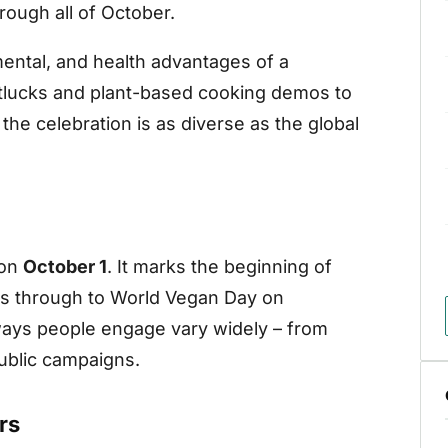
ough all of October.
ental, and health advantages of a
otlucks and plant-based cooking demos to
he celebration is as diverse as the global
 on
October 1
. It marks the beginning of
ns through to World Vegan Day on
 ways people engage vary widely – from
public campaigns.
rs