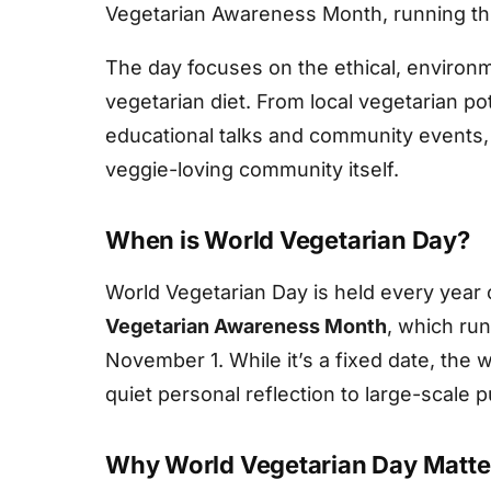
Vegetarian Awareness Month, running thr
The day focuses on the ethical, environm
vegetarian diet. From local vegetarian p
educational talks and community events, t
veggie-loving community itself.
When is World Vegetarian Day?
World Vegetarian Day is held every year
Vegetarian Awareness Month
, which ru
November 1. While it’s a fixed date, the
quiet personal reflection to large-scale 
Why World Vegetarian Day Matte