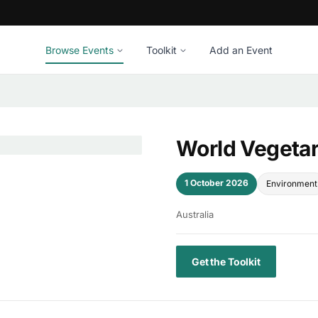
Browse Events
Toolkit
Add an Event
World Vegeta
1 October 2026
Environment
Australia
Get the Toolkit