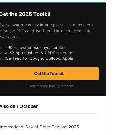
Get the 2026 Toolkit
Every awareness day in one place — spreadsheet,
printable PDFs and live feed. Unlimited access to
every article.
1,900+ awareness days, curated
XLSX spreadsheet & 7 PDF calendars
iCal feed for Google, Outlook, Apple
Get the Toolkit
30-day money-back guarantee
Also on 1 October
International Day of Older Persons 2026