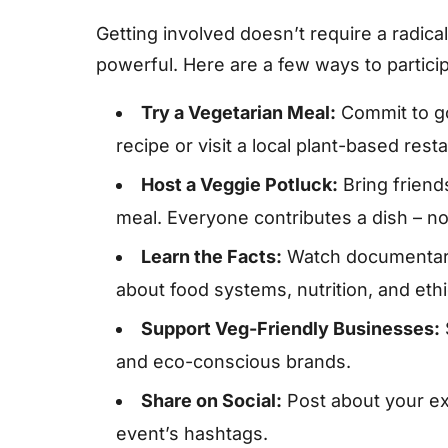
Getting involved doesn’t require a radica
powerful. Here are a few ways to particip
Try a Vegetarian Meal:
Commit to go
recipe or visit a local plant-based rest
Host a Veggie Potluck:
Bring friend
meal. Everyone contributes a dish – n
Learn the Facts:
Watch documentarie
about food systems, nutrition, and ethi
Support Veg-Friendly Businesses:
and eco-conscious brands.
Share on Social:
Post about your ex
event’s hashtags.