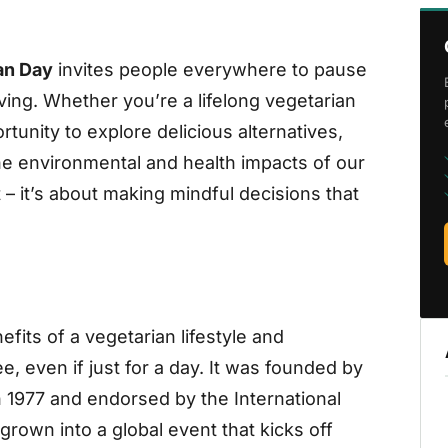
an Day
invites people everywhere to pause
ving. Whether you’re a lifelong vegetarian
rtunity to explore delicious alternatives,
he environmental and health impacts of our
 – it’s about making mindful decisions that
fits of a vegetarian lifestyle and
, even if just for a day. It was founded by
 1977 and endorsed by the International
 grown into a global event that kicks off