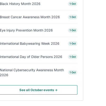
Black History Month 2026
1 Oct
Breast Cancer Awareness Month 2026
1 Oct
Eye Injury Prevention Month 2026
1 Oct
International Babywearing Week 2026
1 Oct
International Day of Older Persons 2026
1 Oct
National Cybersecurity Awareness Month
1 Oct
2026
See all October events →