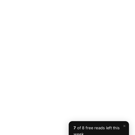
×
7
of 8 free reads left this
week