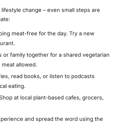
l lifestyle change – even small steps are
ate:
ing meat-free for the day. Try a new
aurant.
s or family together for a shared vegetarian
o meat allowed.
s, read books, or listen to podcasts
cal eating.
Shop at local plant-based cafes, grocers,
perience and spread the word using the