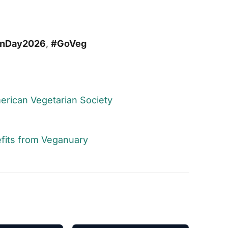
anDay2026
,
#GoVeg
American Vegetarian Society
fits from Veganuary