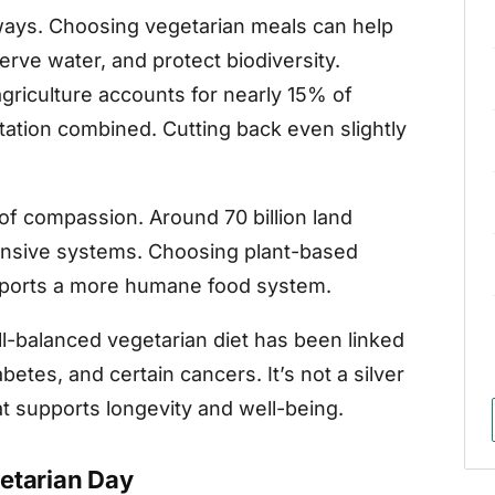
 ways. Choosing vegetarian meals can help
ve water, and protect biodiversity.
agriculture accounts for nearly 15% of
tation combined. Cutting back even slightly
 of compassion. Around 70 billion land
tensive systems. Choosing plant-based
pports a more humane food system.
ll-balanced vegetarian diet has been linked
betes, and certain cancers. It’s not a silver
that supports longevity and well-being.
etarian Day