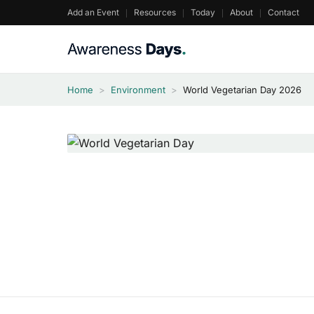
Skip
Add an Event
Resources
Today
About
Contact
to
content
Home
>
Environment
>
World Vegetarian Day 2026