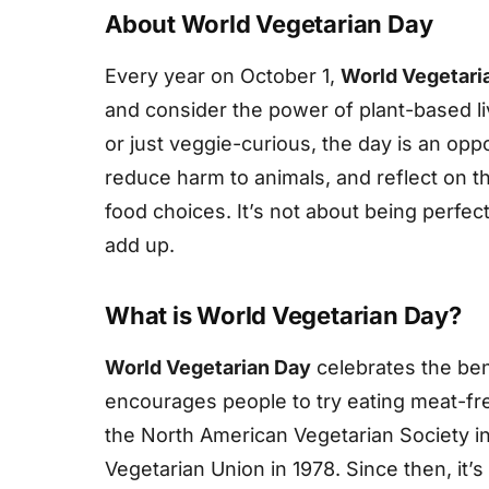
About World Vegetarian Day
Every year on October 1,
World Vegetari
and consider the power of plant-based li
or just veggie-curious, the day is an oppo
reduce harm to animals, and reflect on t
food choices. It’s not about being perfect
add up.
What is World Vegetarian Day?
World Vegetarian Day
celebrates the bene
encourages people to try eating meat-free
the North American Vegetarian Society in
Vegetarian Union in 1978. Since then, it’s