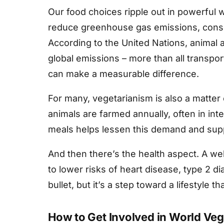
Our food choices ripple out in powerful
reduce greenhouse gas emissions, conser
According to the United Nations, animal 
global emissions – more than all transpor
can make a measurable difference.
For many, vegetarianism is also a matter
animals are farmed annually, often in in
meals helps lessen this demand and su
And then there’s the health aspect. A we
to lower risks of heart disease, type 2 dia
bullet, but it’s a step toward a lifestyle 
How to Get Involved in World Veg