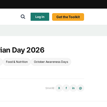
Get the Toolkit
Log In
rian Day 2026
Food & Nutrition
October Awareness Days
X
f
in
@
SHARE