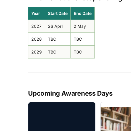
Year
Start Date
End Date
2027
26 April
2 May
2028
TBC
TBC
2029
TBC
TBC
Upcoming Awareness Days