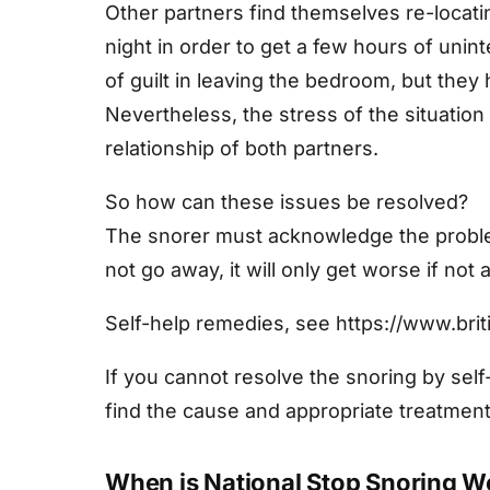
Other partners find themselves re-locati
night in order to get a few hours of uni
of guilt in leaving the bedroom, but they 
Nevertheless, the stress of the situation
relationship of both partners.
So how can these issues be resolved?
The snorer must acknowledge the problem 
not go away, it will only get worse if not
Self-help remedies, see https://www.briti
If you cannot resolve the snoring by sel
find the cause and appropriate treatment
When is National Stop Snoring 