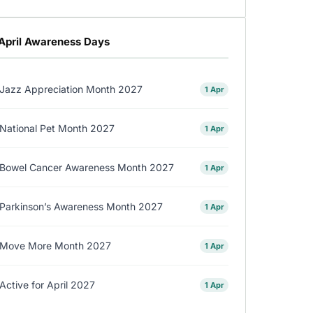
April Awareness Days
Jazz Appreciation Month 2027
1 Apr
National Pet Month 2027
1 Apr
Bowel Cancer Awareness Month 2027
1 Apr
Parkinson’s Awareness Month 2027
1 Apr
Move More Month 2027
1 Apr
Active for April 2027
1 Apr