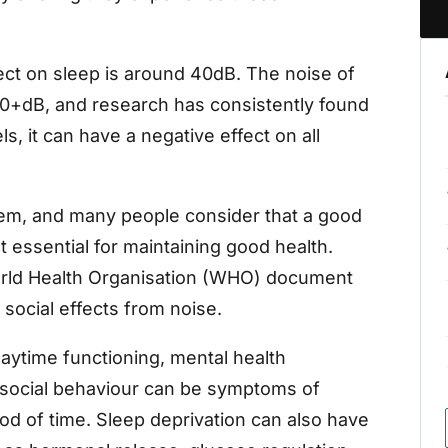
fect on sleep is around 40dB. The noise of
0+dB, and research has consistently found
s, it can have a negative effect on all
lem, and many people consider that a good
t essential for maintaining good health.
World Health Organisation (WHO) document
social effects from noise.
aytime functioning, mental health
 social behaviour can be symptoms of
od of time. Sleep deprivation can also have