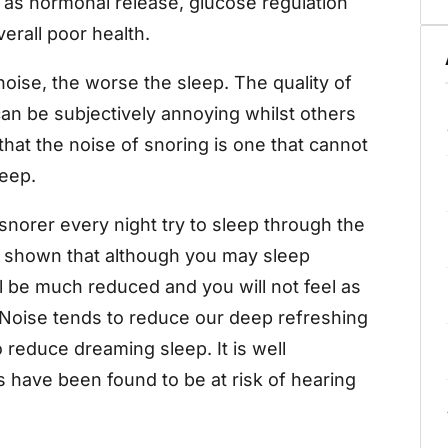
as hormonal release, glucose regulation
erall poor health.
oise, the worse the sleep. The quality of
can be subjectively annoying whilst others
 that the noise of snoring is one that cannot
leep.
norer every night try to sleep through the
en shown that although you may sleep
ill be much reduced and you will not feel as
 Noise tends to reduce our deep refreshing
o reduce dreaming sleep. It is well
 have been found to be at risk of hearing