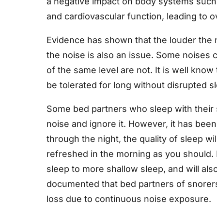
a negative impact on body systems such 
and cardiovascular function, leading to ov
Evidence has shown that the louder the n
the noise is also an issue. Some noises 
of the same level are not. It is well know
be tolerated for long without disrupted s
Some bed partners who sleep with their s
noise and ignore it. However, it has be
through the night, the quality of sleep w
refreshed in the morning as you should.
sleep to more shallow sleep, and will als
documented that bed partners of snorers
loss due to continuous noise exposure.