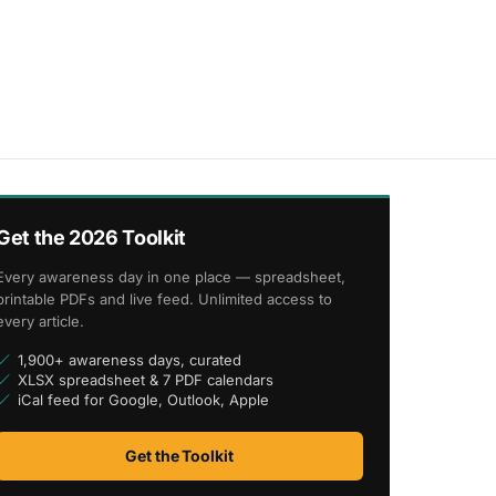
Get the 2026 Toolkit
Every awareness day in one place — spreadsheet,
printable PDFs and live feed. Unlimited access to
every article.
1,900+ awareness days, curated
XLSX spreadsheet & 7 PDF calendars
iCal feed for Google, Outlook, Apple
Get the Toolkit