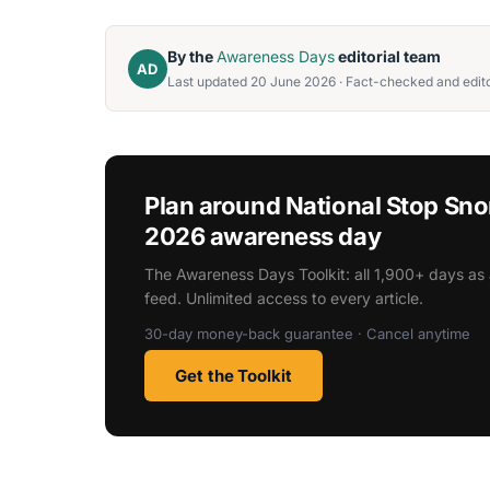
By the
Awareness Days
editorial team
AD
Last updated 20 June 2026 · Fact-checked and edito
Plan around National Stop Sn
2026 awareness day
The Awareness Days Toolkit: all 1,900+ days as 
feed. Unlimited access to every article.
30-day money-back guarantee · Cancel anytime
Get the Toolkit