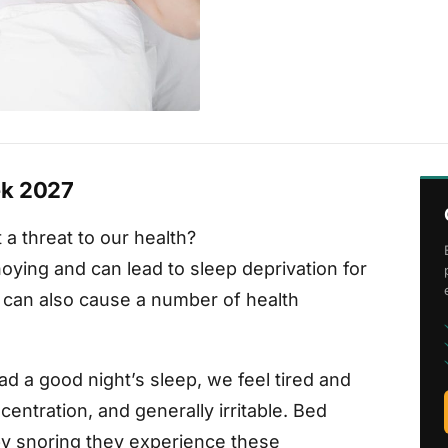
ek 2027
 a threat to our health?
noying and can lead to sleep deprivation for
g can also cause a number of health
ad a good night’s sleep, we feel tired and
centration, and generally irritable. Bed
by snoring they experience these