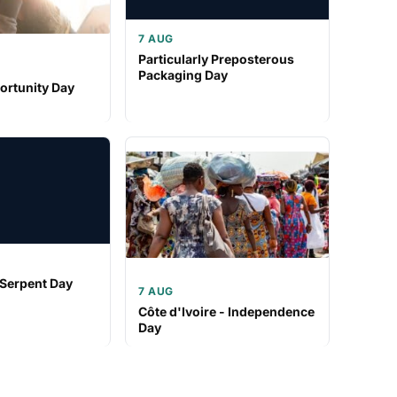
7 AUG
Particularly Preposterous
Packaging Day
ortunity Day
 Serpent Day
7 AUG
Côte d'Ivoire - Independence
Day