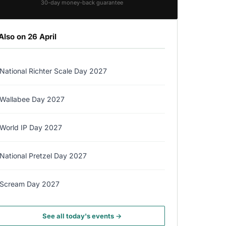
30-day money-back guarantee
Also on 26 April
National Richter Scale Day 2027
Wallabee Day 2027
World IP Day 2027
National Pretzel Day 2027
Scream Day 2027
See all today's events →