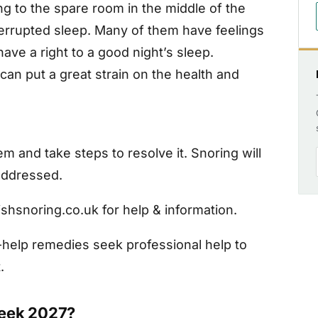
ng to the spare room in the middle of the
nterrupted sleep. Many of them have feelings
have a right to a good night’s sleep.
 can put a great strain on the health and
and take steps to resolve it. Snoring will
 addressed.
shsnoring.co.uk for help & information.
f-help remedies seek professional help to
.
Week 2027?