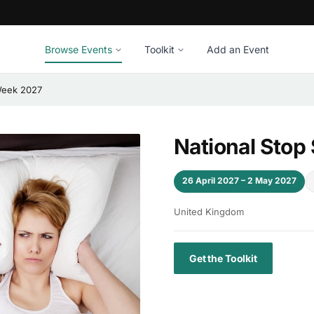
Browse Events
Toolkit
Add an Event
Week 2027
National Stop
26 April 2027 – 2 May 2027
United Kingdom
Get the Toolkit