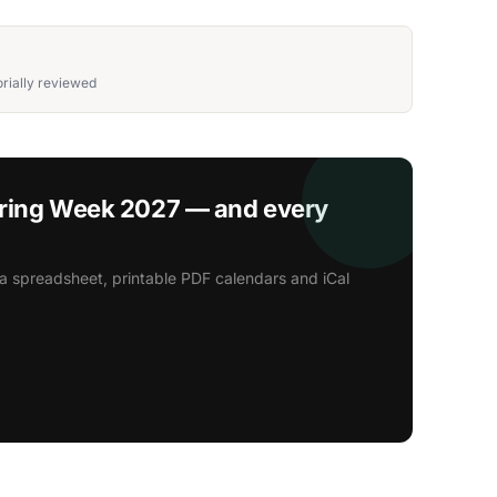
rially reviewed
oring Week 2027 — and every
a spreadsheet, printable PDF calendars and iCal