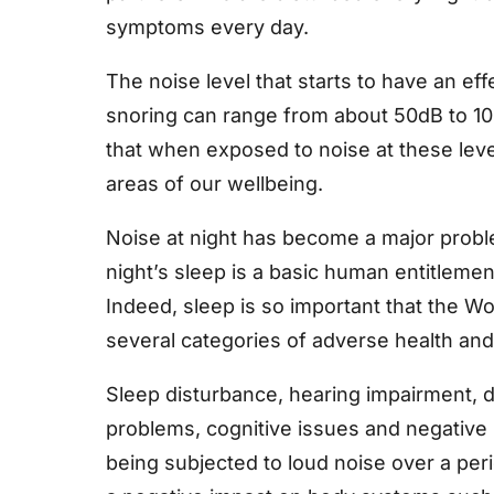
symptoms every day.
The noise level that starts to have an ef
snoring can range from about 50dB to 10
that when exposed to noise at these level
areas of our wellbeing.
Noise at night has become a major prob
night’s sleep is a basic human entitlemen
Indeed, sleep is so important that the 
several categories of adverse health and 
Sleep disturbance, hearing impairment, d
problems, cognitive issues and negative
being subjected to loud noise over a peri