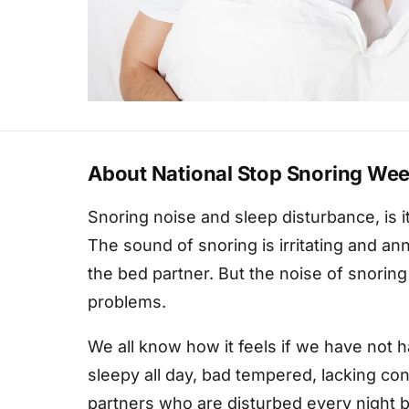
About National Stop Snoring We
Snoring noise and sleep disturbance, is it
The sound of snoring is irritating and an
the bed partner. But the noise of snorin
problems.
We all know how it feels if we have not h
sleepy all day, bad tempered, lacking con
partners who are disturbed every night 