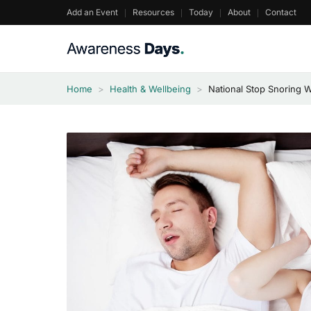
Skip
Add an Event
Resources
Today
About
Contact
to
content
Home
>
Health & Wellbeing
>
National Stop Snoring 