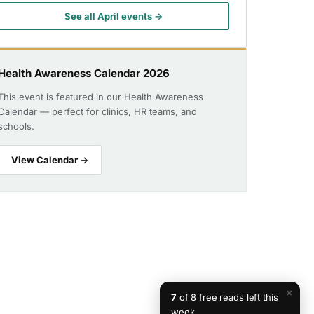
See all April events →
Health Awareness Calendar 2026
This event is featured in our Health Awareness
Calendar — perfect for clinics, HR teams, and
schools.
View Calendar →
×
7
of 8 free reads left this
week