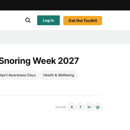
Get the Toolkit
Log In
 Snoring Week 2027
April Awareness Days
Health & Wellbeing
X
f
in
@
SHARE