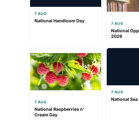
7 AUG
National Handloom Day
7 AUG
National Opp
2026
7 AUG
National Sea
7 AUG
National Raspberries n'
Cream Day