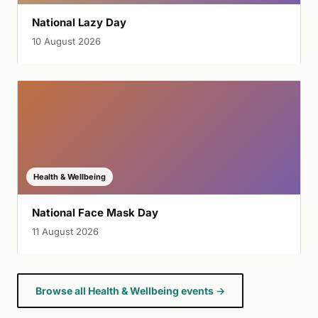
National Lazy Day
10 August 2026
Health & Wellbeing
National Face Mask Day
11 August 2026
Browse all Health & Wellbeing events →