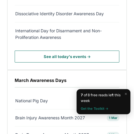
Dissociative Identity Disorder Awareness Day
International Day for Disarmament and Non-
Proliferation Awareness
See all today's events →
March Awareness Days
×
7
of 8 free reads left this
National Pig Day
week
1 Mar
Get the Toolkit →
Brain Injury Awareness Month 2027
1 Mar