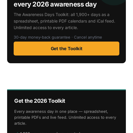
every 2026 awareness day
The Awareness Days Toolkit: all 1,900+ days as a
spreadsheet, printable PDF calendars and iCal feed.
Unlimited access to every article.
30-day money-back guarantee · Cancel anytime
Get the Toolkit
Get the 2026 Toolkit
Every awareness day in one place — spreadsheet,
printable PDFs and live feed. Unlimited access to every
article.