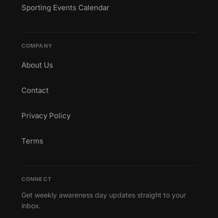
Sporting Events Calendar
COMPANY
About Us
Contact
Privacy Policy
Terms
CONNECT
Get weekly awareness day updates straight to your
inbox.