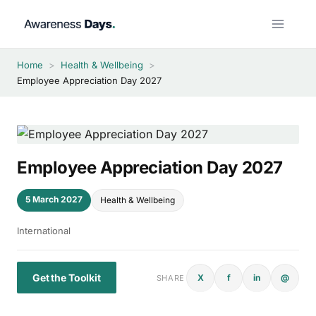
Skip
to
content
Home
>
Health & Wellbeing
>
Employee Appreciation Day 2027
Employee Appreciation Day 2027
5 March 2027
Health & Wellbeing
International
Get the Toolkit
X
f
in
@
SHARE