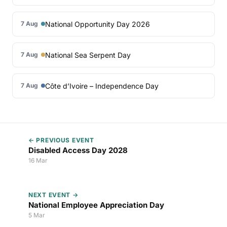
National Opportunity Day 2026
7 Aug
National Sea Serpent Day
7 Aug
Côte d’Ivoire – Independence Day
7 Aug
← PREVIOUS EVENT
Disabled Access Day 2028
16 Mar
NEXT EVENT →
National Employee Appreciation Day
5 Mar