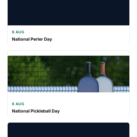
8 AUG
National Perler Day
8 AUG
National Pickleball Day