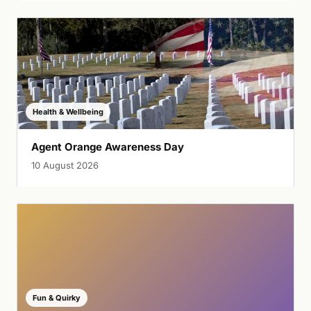
Health & Wellbeing
Agent Orange Awareness Day
10 August 2026
Fun & Quirky