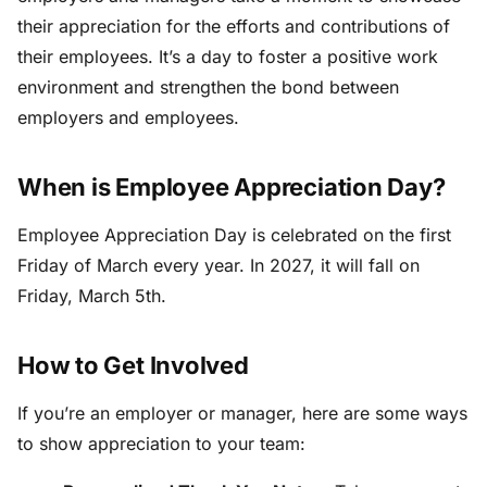
their appreciation for the efforts and contributions of
their employees. It’s a day to foster a positive work
environment and strengthen the bond between
employers and employees.
When is Employee Appreciation Day?
Employee Appreciation Day is celebrated on the first
Friday of March every year. In 2027, it will fall on
Friday, March 5th.
How to Get Involved
If you’re an employer or manager, here are some ways
to show appreciation to your team: