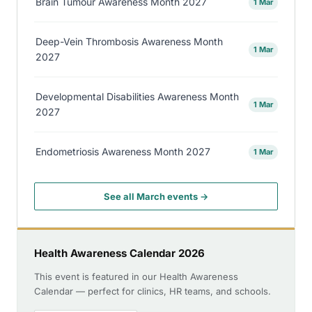
Brain Tumour Awareness Month 2027
1 Mar
Deep-Vein Thrombosis Awareness Month
1 Mar
2027
Developmental Disabilities Awareness Month
1 Mar
2027
Endometriosis Awareness Month 2027
1 Mar
See all March events →
Health Awareness Calendar 2026
This event is featured in our Health Awareness
Calendar — perfect for clinics, HR teams, and schools.