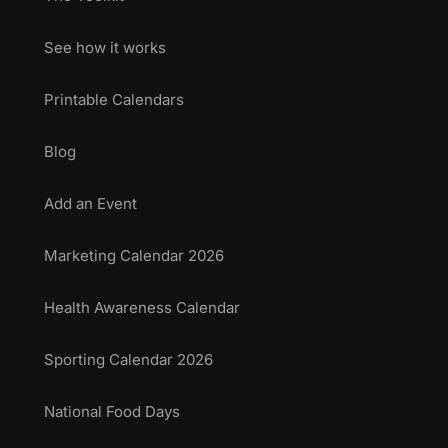
See how it works
Printable Calendars
Blog
Add an Event
Marketing Calendar 2026
Health Awareness Calendar
Sporting Calendar 2026
National Food Days