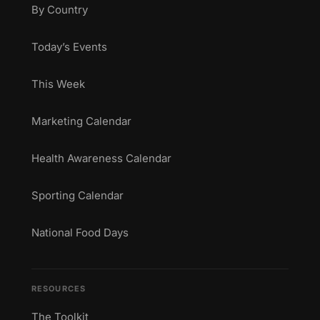
By Country
Today’s Events
This Week
Marketing Calendar
Health Awareness Calendar
Sporting Calendar
National Food Days
RESOURCES
The Toolkit