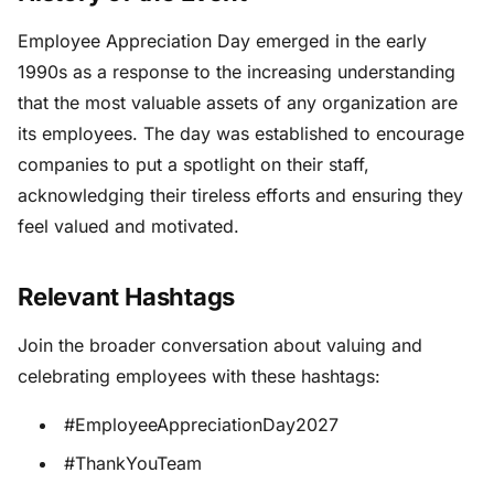
Employee Appreciation Day emerged in the early
1990s as a response to the increasing understanding
that the most valuable assets of any organization are
its employees. The day was established to encourage
companies to put a spotlight on their staff,
acknowledging their tireless efforts and ensuring they
feel valued and motivated.
Relevant Hashtags
Join the broader conversation about valuing and
celebrating employees with these hashtags:
#EmployeeAppreciationDay2027
#ThankYouTeam