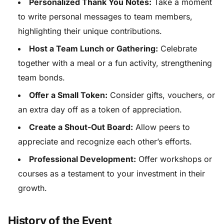
Personalized Thank You Notes:
Take a moment
to write personal messages to team members,
highlighting their unique contributions.
Host a Team Lunch or Gathering:
Celebrate
together with a meal or a fun activity, strengthening
team bonds.
Offer a Small Token:
Consider gifts, vouchers, or
an extra day off as a token of appreciation.
Create a Shout-Out Board:
Allow peers to
appreciate and recognize each other’s efforts.
Professional Development:
Offer workshops or
courses as a testament to your investment in their
growth.
History of the Event