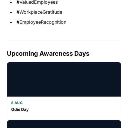
#ValuedEmployees
#WorkplaceGratitude
#EmployeeRecognition
Upcoming Awareness Days
8 AUG
Odie Day