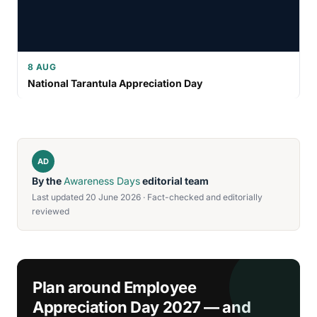
8 AUG
National Tarantula Appreciation Day
AD
By the
Awareness Days
editorial team
Last updated 20 June 2026 · Fact-checked and editorially
reviewed
Plan around Employee
Appreciation Day 2027 — and