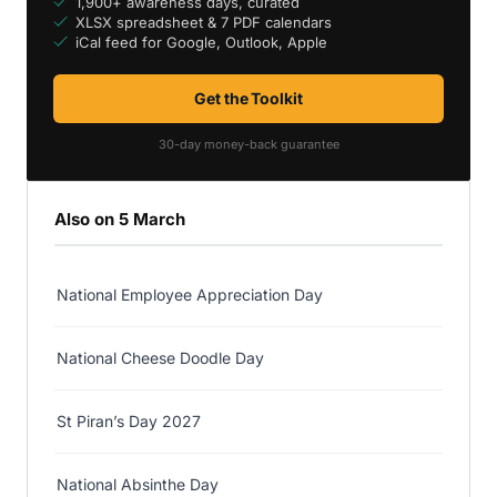
1,900+ awareness days, curated
XLSX spreadsheet & 7 PDF calendars
iCal feed for Google, Outlook, Apple
Get the Toolkit
30-day money-back guarantee
Also on 5 March
National Employee Appreciation Day
National Cheese Doodle Day
St Piran’s Day 2027
National Absinthe Day