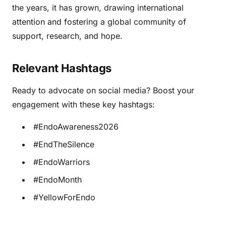
the years, it has grown, drawing international
attention and fostering a global community of
support, research, and hope.
Relevant Hashtags
Ready to advocate on social media? Boost your
engagement with these key hashtags:
#EndoAwareness2026
#EndTheSilence
#EndoWarriors
#EndoMonth
#YellowForEndo