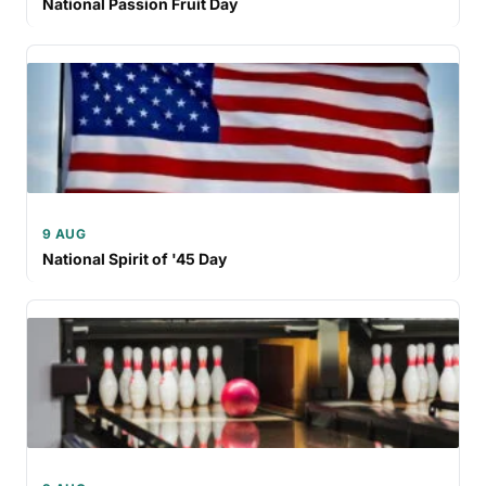
National Passion Fruit Day
9 AUG
National Spirit of '45 Day