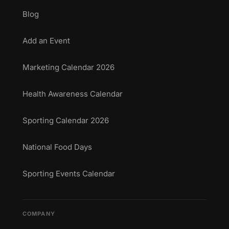
Blog
Add an Event
Marketing Calendar 2026
Health Awareness Calendar
Sporting Calendar 2026
National Food Days
Sporting Events Calendar
COMPANY