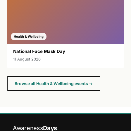
Health & Wellbeing
National Face Mask Day
11 August 2026
Browse all Health & Wellbeing events →
Awareness
Days
.