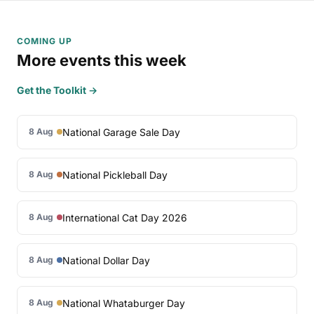
COMING UP
More events this week
Get the Toolkit →
National Garage Sale Day
8 Aug
National Pickleball Day
8 Aug
International Cat Day 2026
8 Aug
National Dollar Day
8 Aug
National Whataburger Day
8 Aug