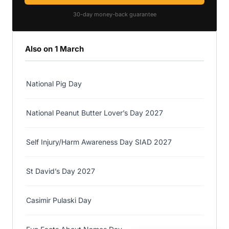
30-day money-back guarantee
Also on 1 March
National Pig Day
National Peanut Butter Lover’s Day 2027
Self Injury/Harm Awareness Day SIAD 2027
St David’s Day 2027
Casimir Pulaski Day