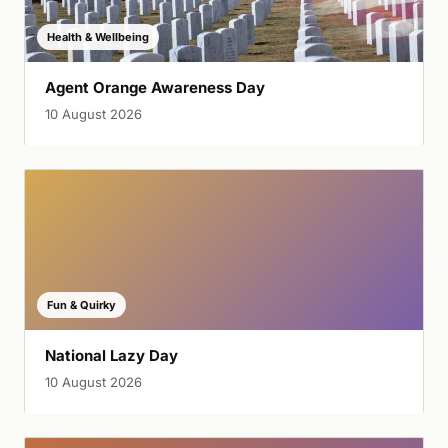
Health & Wellbeing
Agent Orange Awareness Day
10 August 2026
Fun & Quirky
National Lazy Day
10 August 2026