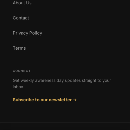
About Us
Contact
Privacy Policy
Terms
CONNECT
Get weekly awareness day updates straight to your
inbox.
Subscribe to our newsletter →