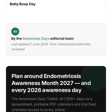
Betty Boop Day
AD
By the
Awareness Days
editorial team
Last updated 7 June 2026 · Fact-checked and editorially
reviewed
Plan around Endometriosis
Awareness Month 2027 — and
every 2026 awareness day
The Awareness Days Toolkit: all 1,900+ days as a
spreadsheet, printable PDF calendars and iCal feed.
Unlimited access to every article.