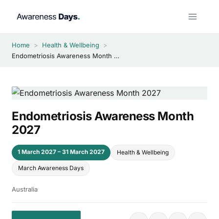
Skip
to
content
Home
>
Health & Wellbeing
>
Endometriosis Awareness Month 2027
Endometriosis Awareness Month
2027
1 March 2027 – 31 March 2027
Health & Wellbeing
March Awareness Days
Australia