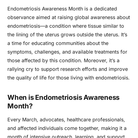
Endometriosis Awareness Month is a dedicated
observance aimed at raising global awareness about
endometriosis—a condition where tissue similar to
the lining of the uterus grows outside the uterus. It’s
a time for educating communities about the
symptoms, challenges, and available treatments for
those affected by this condition. Moreover, it’s a
rallying cry to support research efforts and improve
the quality of life for those living with endometriosis.
When is Endometriosis Awareness
Month?
Every March, advocates, healthcare professionals,
and affected individuals come together, making it a
month of intensive outreach, learning, and support