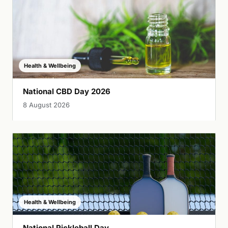
Health & Wellbeing
National CBD Day 2026
8 August 2026
Health & Wellbeing
National Pickleball Day