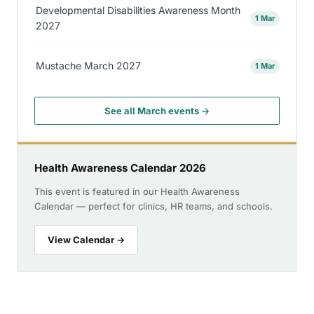
Developmental Disabilities Awareness Month
1 Mar
2027
Mustache March 2027
1 Mar
See all March events →
Health Awareness Calendar 2026
This event is featured in our Health Awareness
Calendar — perfect for clinics, HR teams, and schools.
View Calendar →