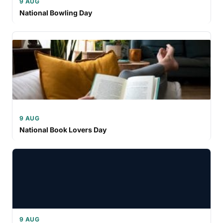
9 AUG
National Bowling Day
9 AUG
National Book Lovers Day
9 AUG