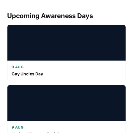
Upcoming Awareness Days
9 AUG
Gay Uncles Day
9 AUG