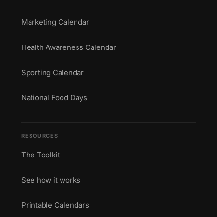
Marketing Calendar
Health Awareness Calendar
Sporting Calendar
National Food Days
RESOURCES
The Toolkit
See how it works
Printable Calendars