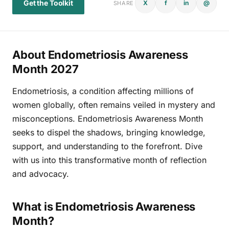
Get the Toolkit
X
f
in
@
SHARE
About Endometriosis Awareness
Month 2027
Endometriosis, a condition affecting millions of
women globally, often remains veiled in mystery and
misconceptions. Endometriosis Awareness Month
seeks to dispel the shadows, bringing knowledge,
support, and understanding to the forefront. Dive
with us into this transformative month of reflection
and advocacy.
What is Endometriosis Awareness
Month?