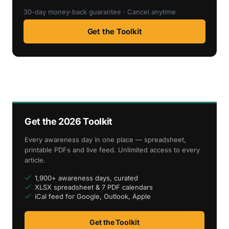
30-day money-back guarantee · Cancel anytime
Get the Toolkit
Get the 2026 Toolkit
Every awareness day in one place — spreadsheet,
printable PDFs and live feed. Unlimited access to every
article.
1,900+ awareness days, curated
XLSX spreadsheet & 7 PDF calendars
iCal feed for Google, Outlook, Apple
Get the Toolkit