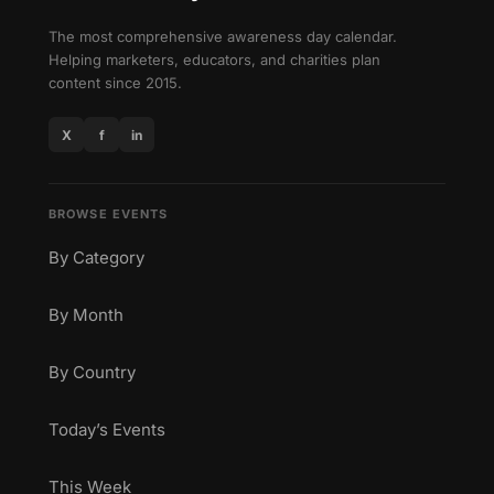
The most comprehensive awareness day calendar.
Helping marketers, educators, and charities plan
content since 2015.
X
f
in
BROWSE EVENTS
By Category
By Month
By Country
Today’s Events
This Week