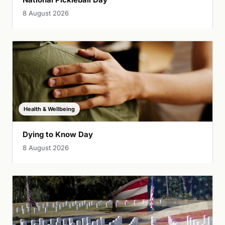
8 August 2026
Health & Wellbeing
Dying to Know Day
8 August 2026