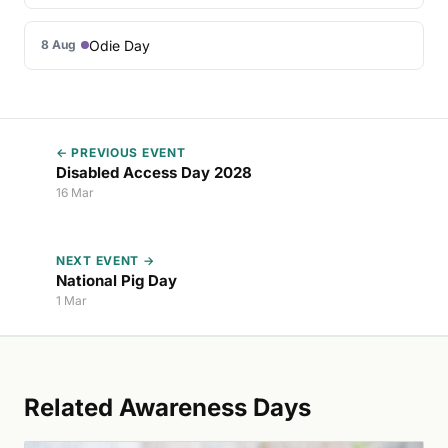
Odie Day
8 Aug
← PREVIOUS EVENT
Disabled Access Day 2028
16 Mar
NEXT EVENT →
National Pig Day
1 Mar
Related Awareness Days