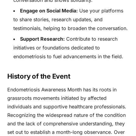
conversation and shows solidarity.
Engage on Social Media:
Use your platforms
to share stories, research updates, and
testimonials, helping to broaden the conversation.
Support Research:
Contribute to research
initiatives or foundations dedicated to
endometriosis to fuel advancements in the field.
History of the Event
Endometriosis Awareness Month has its roots in
grassroots movements initiated by affected
individuals and supportive healthcare professionals.
Recognizing the widespread nature of the condition
and the lack of comprehensive understanding, they
set out to establish a month-long observance. Over