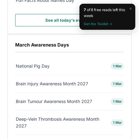
Fun Facts About Names Day
×
7
of 8 free reads left this
week
See all today's events →
Get the Toolkit →
March Awareness Days
National Pig Day
1 Mar
Brain Injury Awareness Month 2027
1 Mar
Brain Tumour Awareness Month 2027
1 Mar
Deep-Vein Thrombosis Awareness Month
1 Mar
2027