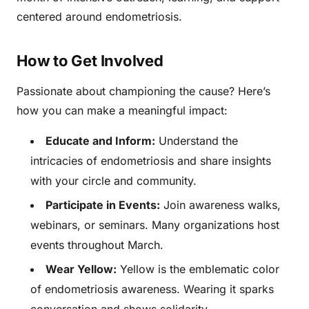
centered around endometriosis.
How to Get Involved
Passionate about championing the cause? Here’s
how you can make a meaningful impact:
Educate and Inform:
Understand the
intricacies of endometriosis and share insights
with your circle and community.
Participate in Events:
Join awareness walks,
webinars, or seminars. Many organizations host
events throughout March.
Wear Yellow:
Yellow is the emblematic color
of endometriosis awareness. Wearing it sparks