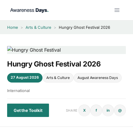
Skip
to
content
Home
>
Arts & Culture
>
Hungry Ghost Festival 2026
Hungry Ghost Festival 2026
27 August 2026
Arts & Culture
August Awareness Days
International
Get the Toolkit
X
f
in
@
SHARE