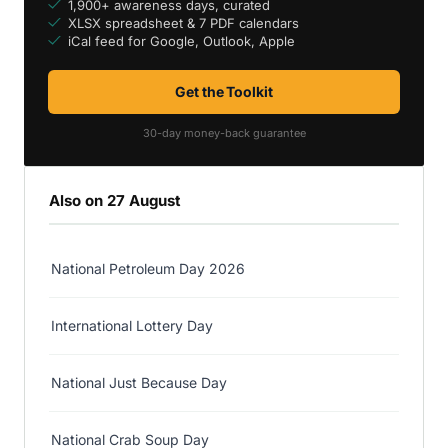
1,900+ awareness days, curated
XLSX spreadsheet & 7 PDF calendars
iCal feed for Google, Outlook, Apple
Get the Toolkit
30-day money-back guarantee
Also on 27 August
National Petroleum Day 2026
International Lottery Day
National Just Because Day
National Crab Soup Day