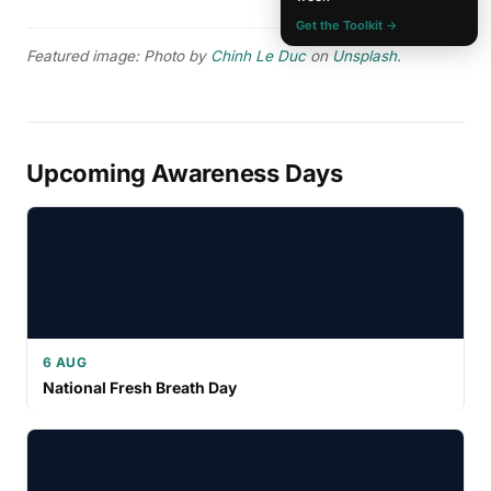
Get the Toolkit →
Featured image: Photo by
Chinh Le Duc
on
Unsplash
.
Upcoming Awareness Days
6 AUG
National Fresh Breath Day