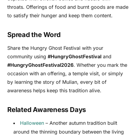
throats. Offerings of food and burnt goods are made
to satisfy their hunger and keep them content.
Spread the Word
Share the Hungry Ghost Festival with your
community using
#HungryGhostFestival
and
#HungryGhostFestival2026
. Whether you mark the
occasion with an offering, a temple visit, or simply
by learning the story of Mulian, every bit of
awareness helps keep this tradition alive.
Related Awareness Days
Halloween
– Another autumn tradition built
around the thinning boundary between the living