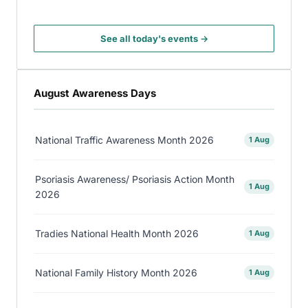
See all today's events →
August Awareness Days
National Traffic Awareness Month 2026
1 Aug
Psoriasis Awareness/ Psoriasis Action Month
1 Aug
2026
Tradies National Health Month 2026
1 Aug
National Family History Month 2026
1 Aug