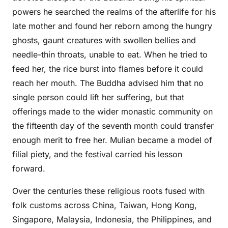
powers he searched the realms of the afterlife for his
late mother and found her reborn among the hungry
ghosts, gaunt creatures with swollen bellies and
needle-thin throats, unable to eat. When he tried to
feed her, the rice burst into flames before it could
reach her mouth. The Buddha advised him that no
single person could lift her suffering, but that
offerings made to the wider monastic community on
the fifteenth day of the seventh month could transfer
enough merit to free her. Mulian became a model of
filial piety, and the festival carried his lesson
forward.
Over the centuries these religious roots fused with
folk customs across China, Taiwan, Hong Kong,
Singapore, Malaysia, Indonesia, the Philippines, and