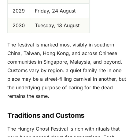
2029
Friday, 24 August
2030
Tuesday, 13 August
The festival is marked most visibly in southern
China, Taiwan, Hong Kong, and across Chinese
communities in Singapore, Malaysia, and beyond.
Customs vary by region: a quiet family rite in one
place may be a street-filling carnival in another, but
the underlying purpose of caring for the dead
remains the same.
Traditions and Customs
The Hungry Ghost Festival is rich with rituals that