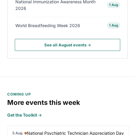
National Immunization Awareness Month
1 Aug
2026
World Breastfeeding Week 2026
1 Aug
See all August events →
COMING UP
More events this week
Get the Toolkit →
National Psychiatric Technician Appreciation Day
5 Aug