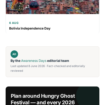
6 AUG
Bolivia Independence Day
AD
By the
Awareness Days
editorial team
Last updated 8 June 2026 · Fact-checked and editorially
reviewed
Plan around Hungry Ghost
Festival — and every 2026