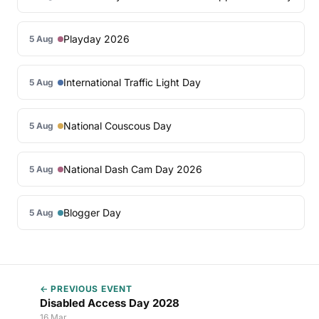
Playday 2026
5 Aug
International Traffic Light Day
5 Aug
National Couscous Day
5 Aug
National Dash Cam Day 2026
5 Aug
Blogger Day
5 Aug
← PREVIOUS EVENT
Disabled Access Day 2028
16 Mar