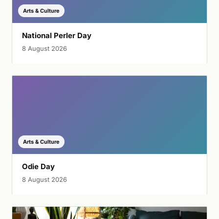
Arts & Culture
National Perler Day
8 August 2026
Arts & Culture
Odie Day
8 August 2026