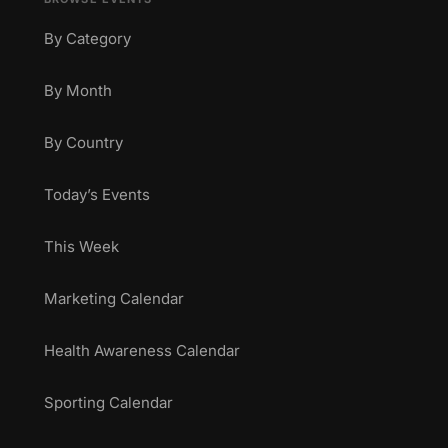
By Category
By Month
By Country
Today’s Events
This Week
Marketing Calendar
Health Awareness Calendar
Sporting Calendar