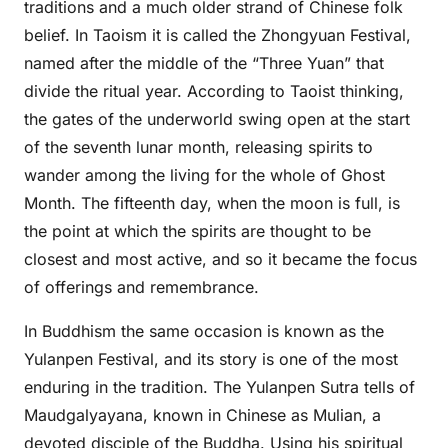
traditions and a much older strand of Chinese folk
belief. In Taoism it is called the Zhongyuan Festival,
named after the middle of the “Three Yuan” that
divide the ritual year. According to Taoist thinking,
the gates of the underworld swing open at the start
of the seventh lunar month, releasing spirits to
wander among the living for the whole of Ghost
Month. The fifteenth day, when the moon is full, is
the point at which the spirits are thought to be
closest and most active, and so it became the focus
of offerings and remembrance.
In Buddhism the same occasion is known as the
Yulanpen Festival, and its story is one of the most
enduring in the tradition. The Yulanpen Sutra tells of
Maudgalyayana, known in Chinese as Mulian, a
devoted disciple of the Buddha. Using his spiritual