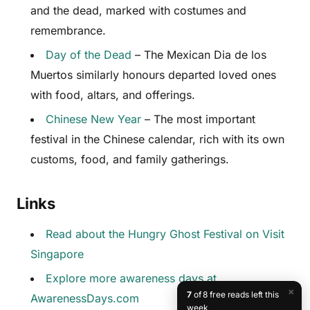
and the dead, marked with costumes and
remembrance.
Day of the Dead
– The Mexican Dia de los
Muertos similarly honours departed loved ones
with food, altars, and offerings.
Chinese New Year
– The most important
festival in the Chinese calendar, rich with its own
customs, food, and family gatherings.
Links
Read about the Hungry Ghost Festival on Visit
Singapore
Explore more awareness days at
×
7
of 8 free reads left this
AwarenessDays.com
week