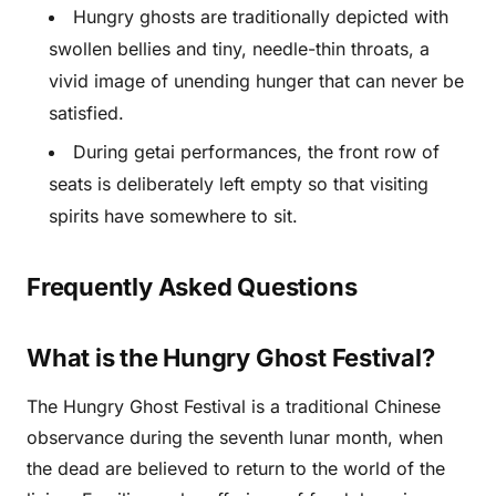
Hungry ghosts are traditionally depicted with
swollen bellies and tiny, needle-thin throats, a
vivid image of unending hunger that can never be
satisfied.
During getai performances, the front row of
seats is deliberately left empty so that visiting
spirits have somewhere to sit.
Frequently Asked Questions
What is the Hungry Ghost Festival?
The Hungry Ghost Festival is a traditional Chinese
observance during the seventh lunar month, when
the dead are believed to return to the world of the