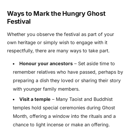
Ways to Mark the Hungry Ghost
Festival
Whether you observe the festival as part of your
own heritage or simply wish to engage with it
respectfully, there are many ways to take part.
Honour your ancestors
– Set aside time to
remember relatives who have passed, perhaps by
preparing a dish they loved or sharing their story
with younger family members.
Visit a temple
– Many Taoist and Buddhist
temples hold special ceremonies during Ghost
Month, offering a window into the rituals and a
chance to light incense or make an offering.