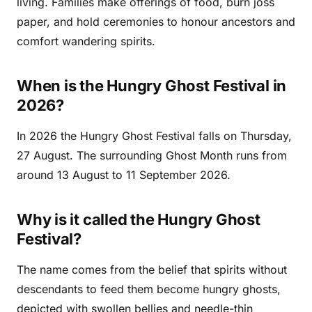
living. Families make offerings of food, burn joss
paper, and hold ceremonies to honour ancestors and
comfort wandering spirits.
When is the Hungry Ghost Festival in
2026?
In 2026 the Hungry Ghost Festival falls on Thursday,
27 August. The surrounding Ghost Month runs from
around 13 August to 11 September 2026.
Why is it called the Hungry Ghost
Festival?
The name comes from the belief that spirits without
descendants to feed them become hungry ghosts,
depicted with swollen bellies and needle-thin