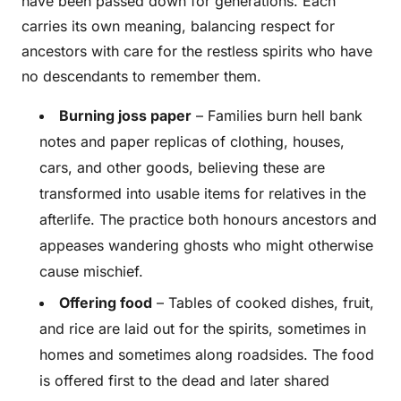
have been passed down for generations. Each
carries its own meaning, balancing respect for
ancestors with care for the restless spirits who have
no descendants to remember them.
Burning joss paper
– Families burn hell bank
notes and paper replicas of clothing, houses,
cars, and other goods, believing these are
transformed into usable items for relatives in the
afterlife. The practice both honours ancestors and
appeases wandering ghosts who might otherwise
cause mischief.
Offering food
– Tables of cooked dishes, fruit,
and rice are laid out for the spirits, sometimes in
homes and sometimes along roadsides. The food
is offered first to the dead and later shared