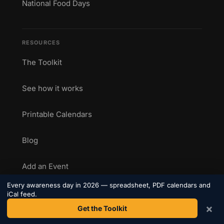
National Food Days
RESOURCES
The Toolkit
See how it works
Printable Calendars
Blog
Add an Event
Every awareness day in 2026 — spreadsheet, PDF calendars and
Marketing Calendar 2026
iCal feed.
×
Get the Toolkit
Health Awareness Calendar