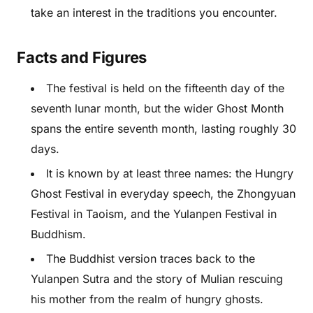
take an interest in the traditions you encounter.
Facts and Figures
The festival is held on the fifteenth day of the
seventh lunar month, but the wider Ghost Month
spans the entire seventh month, lasting roughly 30
days.
It is known by at least three names: the Hungry
Ghost Festival in everyday speech, the Zhongyuan
Festival in Taoism, and the Yulanpen Festival in
Buddhism.
The Buddhist version traces back to the
Yulanpen Sutra and the story of Mulian rescuing
his mother from the realm of hungry ghosts.