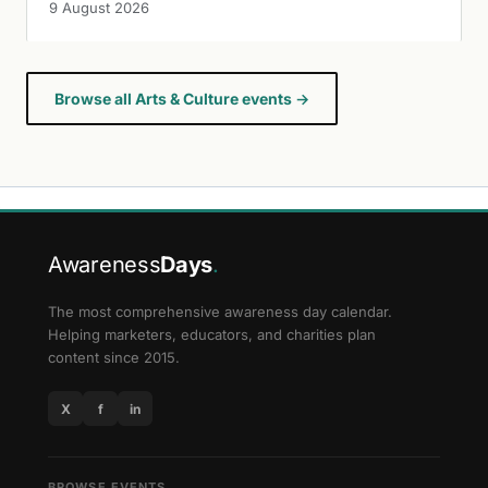
9 August 2026
Browse all Arts & Culture events →
Awareness
Days
.
The most comprehensive awareness day calendar.
Helping marketers, educators, and charities plan
content since 2015.
X
f
in
BROWSE EVENTS