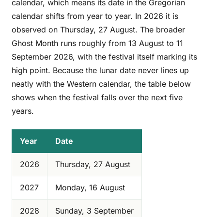
calendar, which means its date in the Gregorian
calendar shifts from year to year. In 2026 it is
observed on Thursday, 27 August. The broader
Ghost Month runs roughly from 13 August to 11
September 2026, with the festival itself marking its
high point. Because the lunar date never lines up
neatly with the Western calendar, the table below
shows when the festival falls over the next five
years.
Year
Date
2026
Thursday, 27 August
2027
Monday, 16 August
2028
Sunday, 3 September