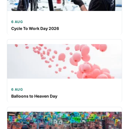
6 AUG
Cycle To Work Day 2026
6 AUG
Balloons to Heaven Day