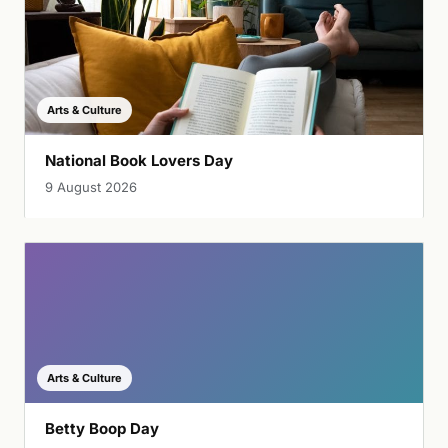
Arts & Culture
National Book Lovers Day
9 August 2026
Arts & Culture
Betty Boop Day