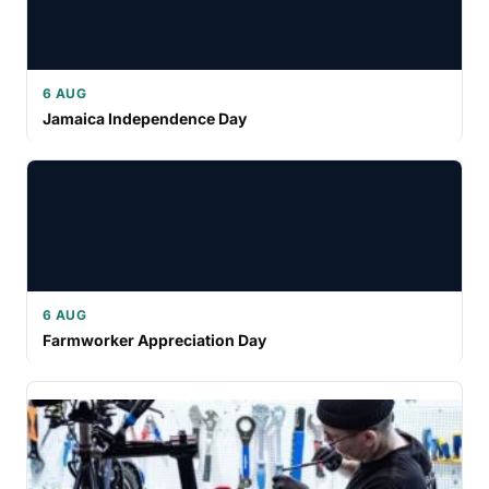
6 AUG
Jamaica Independence Day
6 AUG
Farmworker Appreciation Day