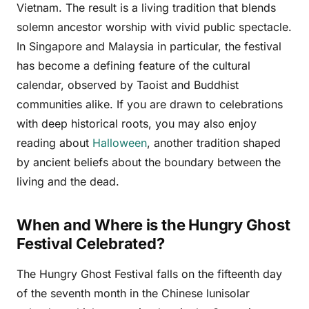
Vietnam. The result is a living tradition that blends
solemn ancestor worship with vivid public spectacle.
In Singapore and Malaysia in particular, the festival
has become a defining feature of the cultural
calendar, observed by Taoist and Buddhist
communities alike. If you are drawn to celebrations
with deep historical roots, you may also enjoy
reading about
Halloween
, another tradition shaped
by ancient beliefs about the boundary between the
living and the dead.
When and Where is the Hungry Ghost
Festival Celebrated?
The Hungry Ghost Festival falls on the fifteenth day
of the seventh month in the Chinese lunisolar