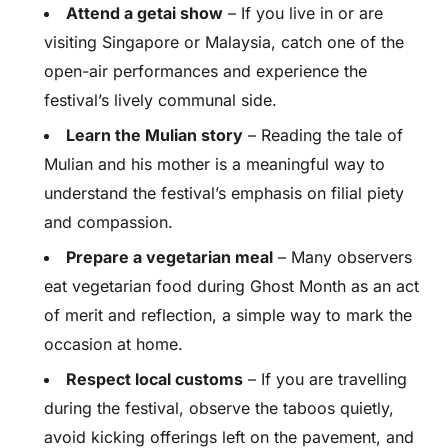
Attend a getai show
– If you live in or are
visiting Singapore or Malaysia, catch one of the
open-air performances and experience the
festival’s lively communal side.
Learn the Mulian story
– Reading the tale of
Mulian and his mother is a meaningful way to
understand the festival’s emphasis on filial piety
and compassion.
Prepare a vegetarian meal
– Many observers
eat vegetarian food during Ghost Month as an act
of merit and reflection, a simple way to mark the
occasion at home.
Respect local customs
– If you are travelling
during the festival, observe the taboos quietly,
avoid kicking offerings left on the pavement, and