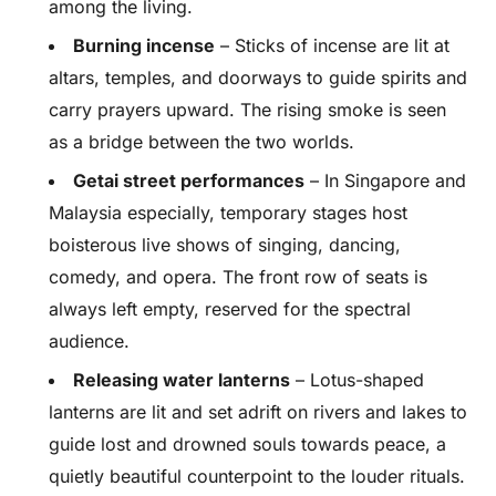
among the living.
Burning incense
– Sticks of incense are lit at
altars, temples, and doorways to guide spirits and
carry prayers upward. The rising smoke is seen
as a bridge between the two worlds.
Getai street performances
– In Singapore and
Malaysia especially, temporary stages host
boisterous live shows of singing, dancing,
comedy, and opera. The front row of seats is
always left empty, reserved for the spectral
audience.
Releasing water lanterns
– Lotus-shaped
lanterns are lit and set adrift on rivers and lakes to
guide lost and drowned souls towards peace, a
quietly beautiful counterpoint to the louder rituals.