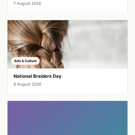
7 August 2026
Arts & Culture
National Braiders Day
8 August 2026