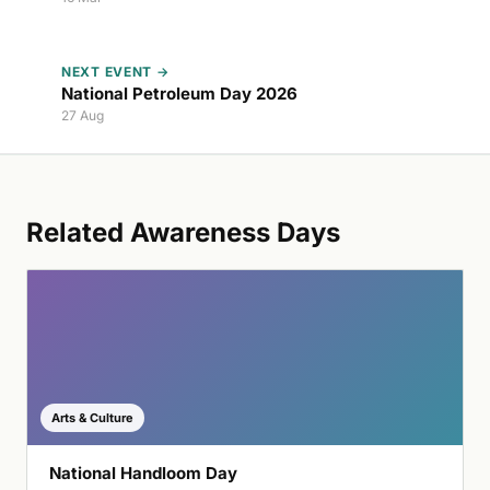
NEXT EVENT →
National Petroleum Day 2026
27 Aug
Related Awareness Days
Arts & Culture
National Handloom Day