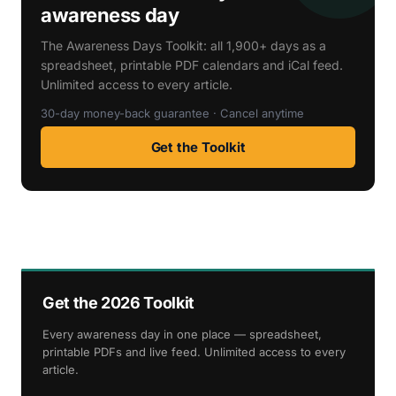
awareness day
The Awareness Days Toolkit: all 1,900+ days as a
spreadsheet, printable PDF calendars and iCal feed.
Unlimited access to every article.
30-day money-back guarantee · Cancel anytime
Get the Toolkit
Get the 2026 Toolkit
Every awareness day in one place — spreadsheet,
printable PDFs and live feed. Unlimited access to every
article.