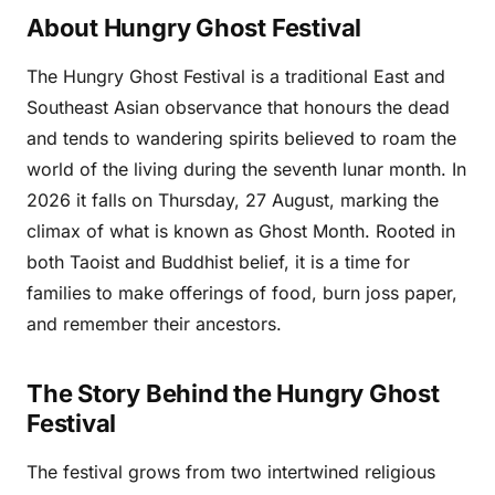
About Hungry Ghost Festival
The Hungry Ghost Festival is a traditional East and
Southeast Asian observance that honours the dead
and tends to wandering spirits believed to roam the
world of the living during the seventh lunar month. In
2026 it falls on Thursday, 27 August, marking the
climax of what is known as Ghost Month. Rooted in
both Taoist and Buddhist belief, it is a time for
families to make offerings of food, burn joss paper,
and remember their ancestors.
The Story Behind the Hungry Ghost
Festival
The festival grows from two intertwined religious