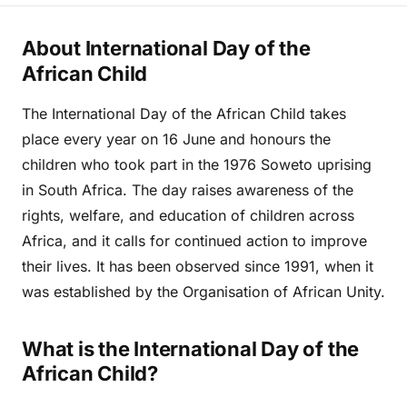
About International Day of the
African Child
The International Day of the African Child takes
place every year on 16 June and honours the
children who took part in the 1976 Soweto uprising
in South Africa. The day raises awareness of the
rights, welfare, and education of children across
Africa, and it calls for continued action to improve
their lives. It has been observed since 1991, when it
was established by the Organisation of African Unity.
What is the International Day of the
African Child?