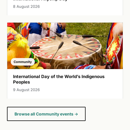
8 August 2026
Community
International Day of the World’s Indigenous
Peoples
9 August 2026
Browse all Community events →