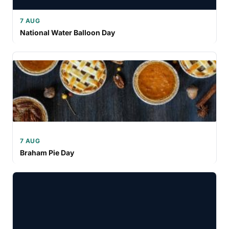
7 AUG
National Water Balloon Day
7 AUG
Braham Pie Day