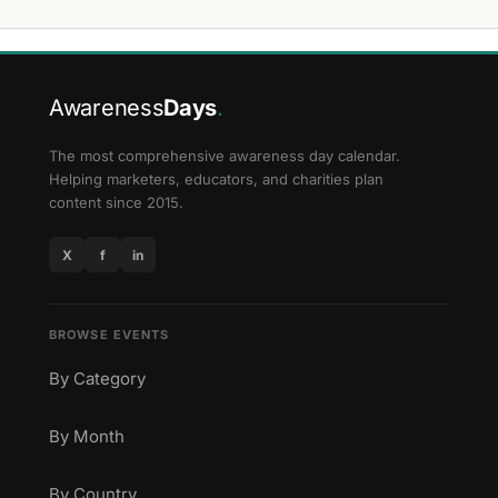
Awareness
Days
.
The most comprehensive awareness day calendar.
Helping marketers, educators, and charities plan
content since 2015.
X
f
in
BROWSE EVENTS
By Category
By Month
By Country