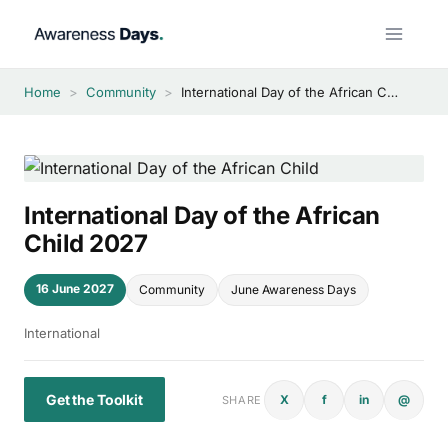
Skip
to
content
Home
>
Community
>
International Day of the African Child 2027
International Day of the African
Child 2027
16 June 2027
Community
June Awareness Days
International
Get the Toolkit
X
f
in
@
SHARE