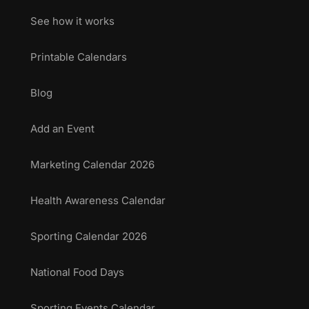
See how it works
Printable Calendars
Blog
Add an Event
Marketing Calendar 2026
Health Awareness Calendar
Sporting Calendar 2026
National Food Days
Sporting Events Calendar