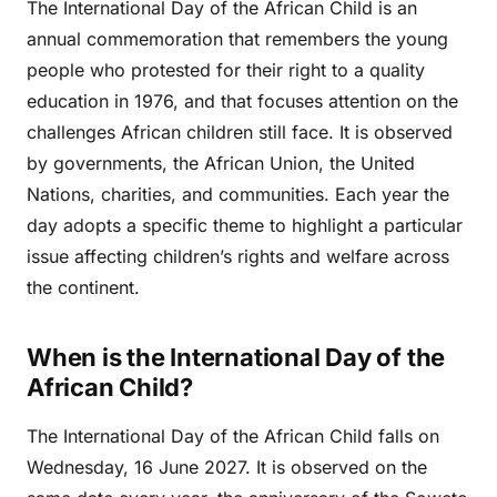
The International Day of the African Child is an
annual commemoration that remembers the young
people who protested for their right to a quality
education in 1976, and that focuses attention on the
challenges African children still face. It is observed
by governments, the African Union, the United
Nations, charities, and communities. Each year the
day adopts a specific theme to highlight a particular
issue affecting children’s rights and welfare across
the continent.
When is the International Day of the
African Child?
The International Day of the African Child falls on
Wednesday, 16 June 2027. It is observed on the