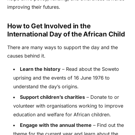
improving their futures.
How to Get Involved in the
International Day of the African Child
There are many ways to support the day and the
causes behind it.
Learn the history
– Read about the Soweto
uprising and the events of 16 June 1976 to
understand the day’s origins.
Support children’s charities
– Donate to or
volunteer with organisations working to improve
education and welfare for African children.
Engage with the annual theme
– Find out the
theme for the current year and learn about the