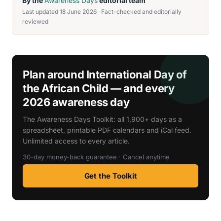
By the
Awareness Days
editorial team
Last updated 18 June 2026 · Fact-checked and editorially
reviewed
Plan around International Day of
the African Child — and every
2026 awareness day
The Awareness Days Toolkit: all 1,900+ days as a
spreadsheet, printable PDF calendars and iCal feed.
Unlimited access to every article.
30-day money-back guarantee · Cancel anytime
Get the Toolkit