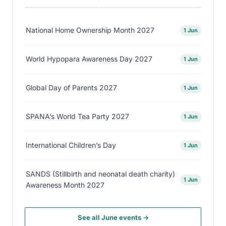
National Home Ownership Month 2027
1 Jun
World Hypopara Awareness Day 2027
1 Jun
Global Day of Parents 2027
1 Jun
SPANA’s World Tea Party 2027
1 Jun
International Children’s Day
1 Jun
SANDS (Stillbirth and neonatal death charity)
1 Jun
Awareness Month 2027
See all June events →