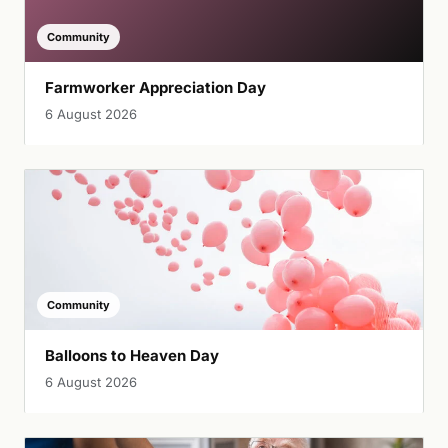
Community
Farmworker Appreciation Day
6 August 2026
Community
Balloons to Heaven Day
6 August 2026