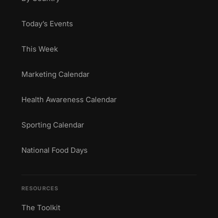
Today’s Events
This Week
Marketing Calendar
Health Awareness Calendar
Sporting Calendar
National Food Days
RESOURCES
The Toolkit