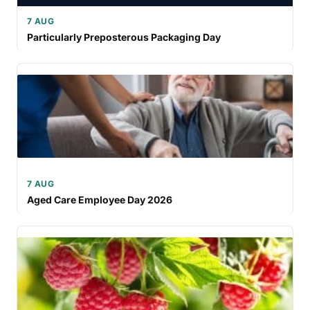
7 AUG
Particularly Preposterous Packaging Day
7 AUG
Aged Care Employee Day 2026