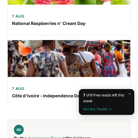
7 AUG
National Raspberries n' Cream Day
7 AUG
×
7
of 8 free reads left this
Côte d'Ivoire - Independence Day
week
Get the Toolkit →
AD