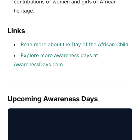
contributions of women and girls of African
heritage.
Links
Read more about the Day of the African Child
Explore more awareness days at
AwarenessDays.com
Upcoming Awareness Days