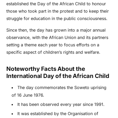
established the Day of the African Child to honour
those who took part in the protest and to keep their
struggle for education in the public consciousness.
Since then, the day has grown into a major annual
observance, with the African Union and its partners
setting a theme each year to focus efforts on a
specific aspect of children’s rights and welfare.
Noteworthy Facts About the
International Day of the African Child
The day commemorates the Soweto uprising
of 16 June 1976.
It has been observed every year since 1991.
It was established by the Organisation of