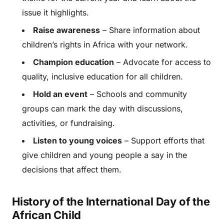
issue it highlights.
Raise awareness
– Share information about
children’s rights in Africa with your network.
Champion education
– Advocate for access to
quality, inclusive education for all children.
Hold an event
– Schools and community
groups can mark the day with discussions,
activities, or fundraising.
Listen to young voices
– Support efforts that
give children and young people a say in the
decisions that affect them.
History of the International Day of the
African Child