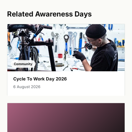
Related Awareness Days
Community
Cycle To Work Day 2026
6 August 2026