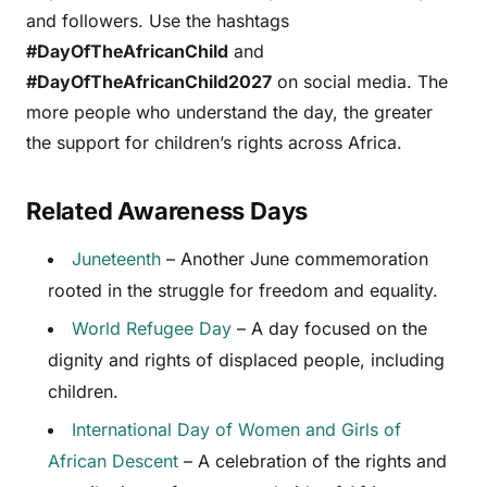
and followers. Use the hashtags
#DayOfTheAfricanChild
and
#DayOfTheAfricanChild2027
on social media. The
more people who understand the day, the greater
the support for children’s rights across Africa.
Related Awareness Days
Juneteenth
– Another June commemoration
rooted in the struggle for freedom and equality.
World Refugee Day
– A day focused on the
dignity and rights of displaced people, including
children.
International Day of Women and Girls of
African Descent
– A celebration of the rights and