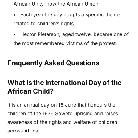
African Unity, now the African Union.
Each year the day adopts a specific theme
related to children’s rights.
Hector Pieterson, aged twelve, became one of
the most remembered victims of the protest.
Frequently Asked Questions
What is the International Day of the
African Child?
It is an annual day on 16 June that honours the
children of the 1976 Soweto uprising and raises
awareness of the rights and welfare of children
across Africa.