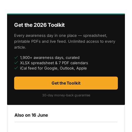
Get the 2026 Toolkit
Every awareness day in one place — spreadsheet,
printable PDFs and live feed. Unlimited access to every
article.
1,900+ awareness days, curated
XLSX spreadsheet & 7 PDF calendars
iCal feed for Google, Outlook, Apple
Get the Toolkit
30-day money-back guarantee
Also on 16 June