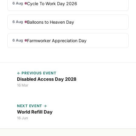
Cycle To Work Day 2026
6 Aug
Balloons to Heaven Day
6 Aug
Farmworker Appreciation Day
6 Aug
← PREVIOUS EVENT
Disabled Access Day 2028
16 Mar
NEXT EVENT →
World Refill Day
16 Jun