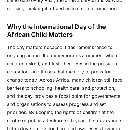
same date every year, the anniversary of the Soweto
uprising, making it a fixed annual commemoration.
Why the International Day of the
African Child Matters
The day matters because it ties remembrance to
ongoing action. It commemorates a moment when
children risked, and lost, their lives in the pursuit of
education, and it uses that memory to press for
change today. Across Africa, many children still face
barriers to schooling, health care, and protection,
and the day provides a focal point for governments
and organisations to assess progress and set
priorities. By keeping the rights of children at the
centre of public attention each year, the observance
helps drive policy, funding, and awareness towards