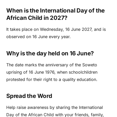
When is the International Day of the
African Child in 2027?
It takes place on Wednesday, 16 June 2027, and is
observed on 16 June every year.
Why is the day held on 16 June?
The date marks the anniversary of the Soweto
uprising of 16 June 1976, when schoolchildren
protested for their right to a quality education.
Spread the Word
Help raise awareness by sharing the International
Day of the African Child with your friends, family,