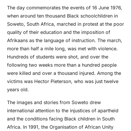
The day commemorates the events of 16 June 1976,
when around ten thousand Black schoolchildren in
Soweto, South Africa, marched in protest at the poor
quality of their education and the imposition of
Afrikaans as the language of instruction. The march,
more than half a mile long, was met with violence.
Hundreds of students were shot, and over the
following two weeks more than a hundred people
were killed and over a thousand injured. Among the
victims was Hector Pieterson, who was just twelve
years old.
The images and stories from Soweto drew
international attention to the injustices of apartheid
and the conditions facing Black children in South
Africa. In 1991, the Organisation of African Unity