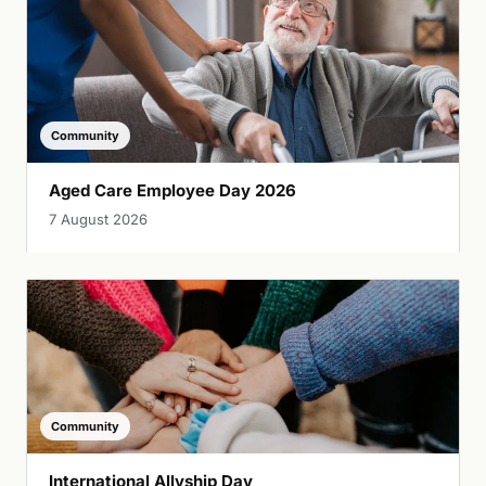
Community
Aged Care Employee Day 2026
7 August 2026
Community
International Allyship Day