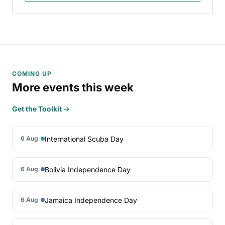
COMING UP
More events this week
Get the Toolkit →
International Scuba Day
6 Aug
Bolivia Independence Day
6 Aug
Jamaica Independence Day
6 Aug