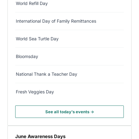
World Refill Day
International Day of Family Remittances
World Sea Turtle Day
Bloomsday
National Thank a Teacher Day
Fresh Veggies Day
See all today's events →
June Awareness Days