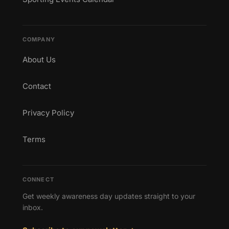
COMPANY
About Us
Contact
Privacy Policy
Terms
CONNECT
Get weekly awareness day updates straight to your
inbox.