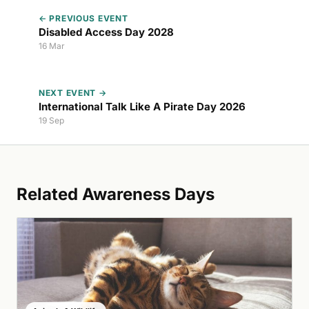
← PREVIOUS EVENT
Disabled Access Day 2028
16 Mar
NEXT EVENT →
International Talk Like A Pirate Day 2026
19 Sep
Related Awareness Days