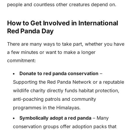
people and countless other creatures depend on.
How to Get Involved in International
Red Panda Day
There are many ways to take part, whether you have
a few minutes or want to make a longer
commitment:
Donate to red panda conservation
–
Supporting the Red Panda Network or a reputable
wildlife charity directly funds habitat protection,
anti-poaching patrols and community
programmes in the Himalayas.
Symbolically adopt a red panda
– Many
conservation groups offer adoption packs that