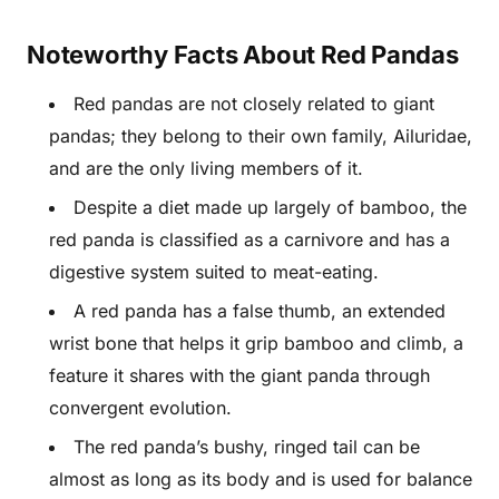
Noteworthy Facts About Red Pandas
Red pandas are not closely related to giant
pandas; they belong to their own family, Ailuridae,
and are the only living members of it.
Despite a diet made up largely of bamboo, the
red panda is classified as a carnivore and has a
digestive system suited to meat-eating.
A red panda has a false thumb, an extended
wrist bone that helps it grip bamboo and climb, a
feature it shares with the giant panda through
convergent evolution.
The red panda’s bushy, ringed tail can be
almost as long as its body and is used for balance