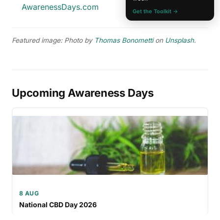
AwarenessDays.com
Get the Toolkit →
Featured image: Photo by
Thomas Bonometti
on
Unsplash
.
Upcoming Awareness Days
8 AUG
National CBD Day 2026