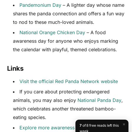
Pandemonium Day
– A lighter day whose name
shares the panda connection and offers a fun way
to nod to these much-loved animals.
National Orange Chicken Day
– A food
awareness day for anyone who enjoys marking
the calendar with playful, themed celebrations.
Links
Visit the official Red Panda Network website
If you care about protecting endangered
animals, you may also enjoy
National Panda Day
,
which celebrates another threatened bamboo-
eating species.
×
7
of 8 free reads left this
Explore more awareness days at
week