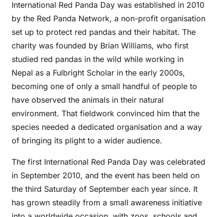
International Red Panda Day was established in 2010
by the Red Panda Network, a non-profit organisation
set up to protect red pandas and their habitat. The
charity was founded by Brian Williams, who first
studied red pandas in the wild while working in
Nepal as a Fulbright Scholar in the early 2000s,
becoming one of only a small handful of people to
have observed the animals in their natural
environment. That fieldwork convinced him that the
species needed a dedicated organisation and a way
of bringing its plight to a wider audience.
The first International Red Panda Day was celebrated
in September 2010, and the event has been held on
the third Saturday of September each year since. It
has grown steadily from a small awareness initiative
into a worldwide occasion, with zoos, schools and