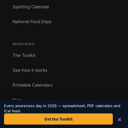
Sporting Calendar
National Food Days
RESOURCES
The Toolkit
See how it works
Printable Calendars
Blog
Every awareness day in 2026 — spreadsheet, PDF calendars and
iCal feed.
Add an Event
×
Get the Toolkit