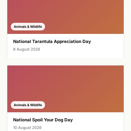
Animals & Wildlife
National Tarantula Appreciation Day
8 August 2026
Animals & Wildlife
National Spoil Your Dog Day
10 August 2026