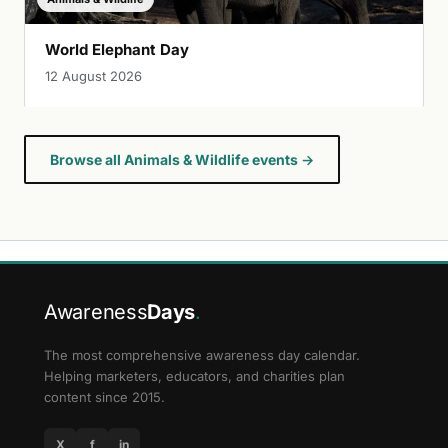
World Elephant Day
12 August 2026
Browse all Animals & Wildlife events →
Awareness
Days
.
The most comprehensive awareness day calendar.
Helping marketers, educators, and charities plan
content since 2015.
X
f
in