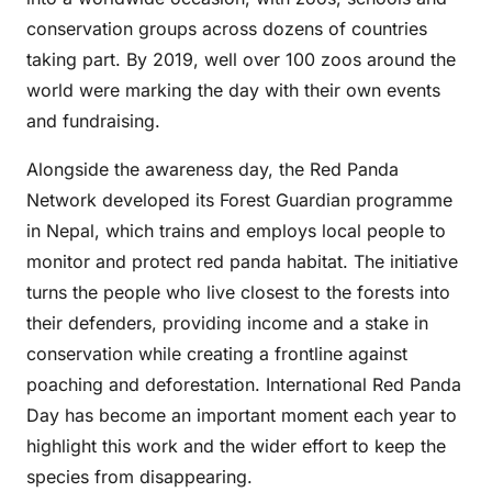
conservation groups across dozens of countries
taking part. By 2019, well over 100 zoos around the
world were marking the day with their own events
and fundraising.
Alongside the awareness day, the Red Panda
Network developed its Forest Guardian programme
in Nepal, which trains and employs local people to
monitor and protect red panda habitat. The initiative
turns the people who live closest to the forests into
their defenders, providing income and a stake in
conservation while creating a frontline against
poaching and deforestation. International Red Panda
Day has become an important moment each year to
highlight this work and the wider effort to keep the
species from disappearing.