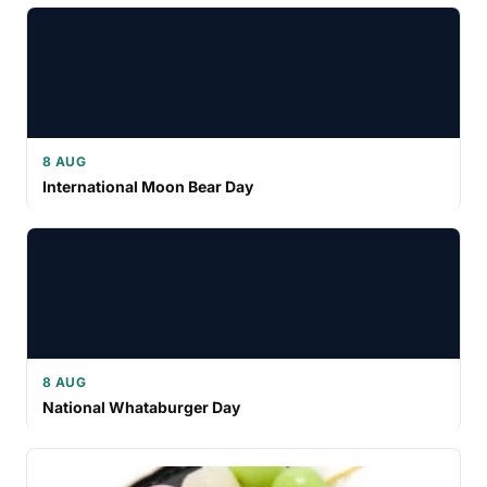
8 AUG
International Moon Bear Day
8 AUG
National Whataburger Day