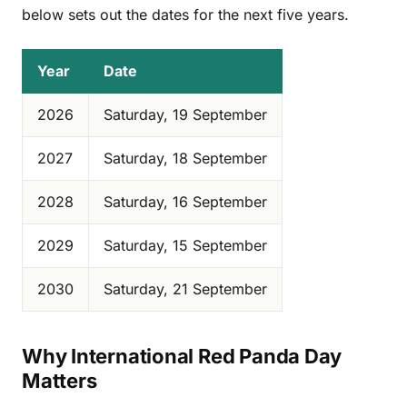
below sets out the dates for the next five years.
Year
Date
2026
Saturday, 19 September
2027
Saturday, 18 September
2028
Saturday, 16 September
2029
Saturday, 15 September
2030
Saturday, 21 September
Why International Red Panda Day
Matters