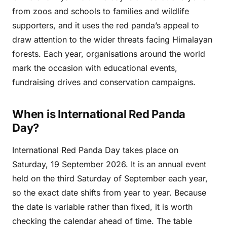
from zoos and schools to families and wildlife
supporters, and it uses the red panda’s appeal to
draw attention to the wider threats facing Himalayan
forests. Each year, organisations around the world
mark the occasion with educational events,
fundraising drives and conservation campaigns.
When is International Red Panda
Day?
International Red Panda Day takes place on
Saturday, 19 September 2026. It is an annual event
held on the third Saturday of September each year,
so the exact date shifts from year to year. Because
the date is variable rather than fixed, it is worth
checking the calendar ahead of time. The table