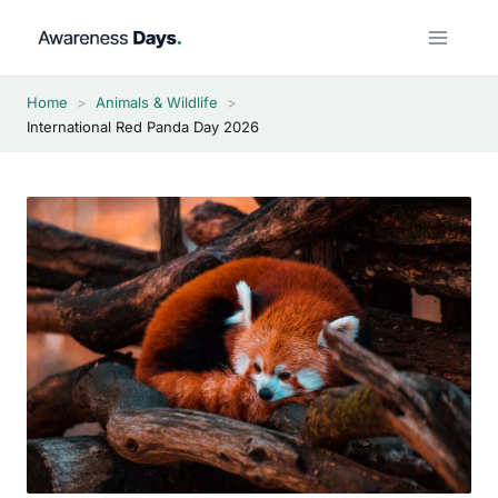
Skip
to
content
Home
>
Animals & Wildlife
>
International Red Panda Day 2026