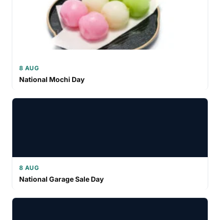
8 AUG
National Mochi Day
8 AUG
National Garage Sale Day