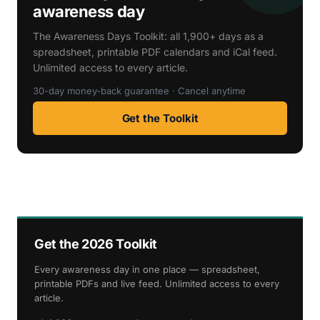
awareness day
The Awareness Days Toolkit: all 1,900+ days as a
spreadsheet, printable PDF calendars and iCal feed.
Unlimited access to every article.
30-day money-back guarantee · Cancel anytime
Get the Toolkit
Get the 2026 Toolkit
Every awareness day in one place — spreadsheet,
printable PDFs and live feed. Unlimited access to every
article.