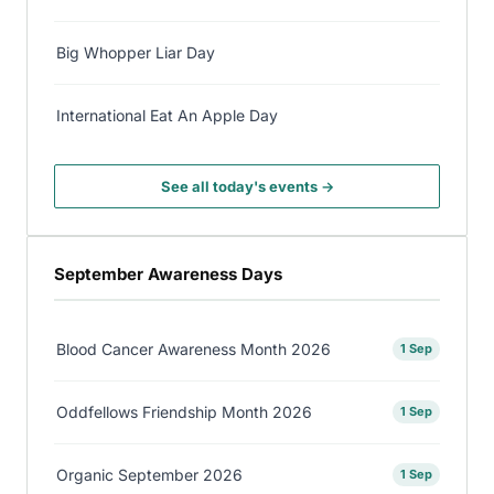
Big Whopper Liar Day
International Eat An Apple Day
See all today's events →
September Awareness Days
Blood Cancer Awareness Month 2026
1 Sep
Oddfellows Friendship Month 2026
1 Sep
Organic September 2026
1 Sep