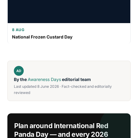
8 AUG
National Frozen Custard Day
AD
By the
Awareness Days
editorial team
Last updated 8 June 2026 · Fact-checked and editorially
reviewed
Plan around International Red
Panda Day — and every 2026