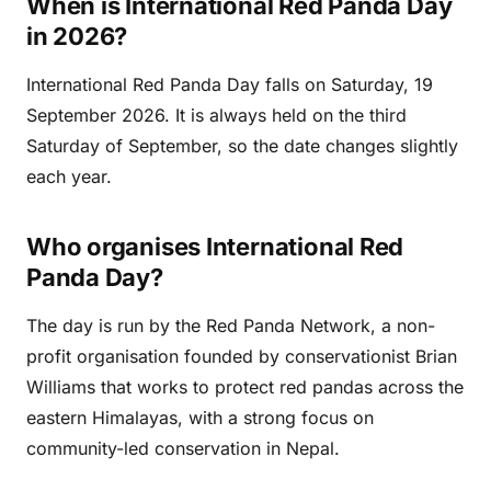
When is International Red Panda Day
in 2026?
International Red Panda Day falls on Saturday, 19
September 2026. It is always held on the third
Saturday of September, so the date changes slightly
each year.
Who organises International Red
Panda Day?
The day is run by the Red Panda Network, a non-
profit organisation founded by conservationist Brian
Williams that works to protect red pandas across the
eastern Himalayas, with a strong focus on
community-led conservation in Nepal.