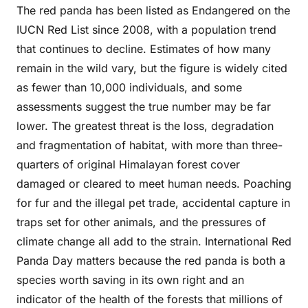
The red panda has been listed as Endangered on the
IUCN Red List since 2008, with a population trend
that continues to decline. Estimates of how many
remain in the wild vary, but the figure is widely cited
as fewer than 10,000 individuals, and some
assessments suggest the true number may be far
lower. The greatest threat is the loss, degradation
and fragmentation of habitat, with more than three-
quarters of original Himalayan forest cover
damaged or cleared to meet human needs. Poaching
for fur and the illegal pet trade, accidental capture in
traps set for other animals, and the pressures of
climate change all add to the strain. International Red
Panda Day matters because the red panda is both a
species worth saving in its own right and an
indicator of the health of the forests that millions of