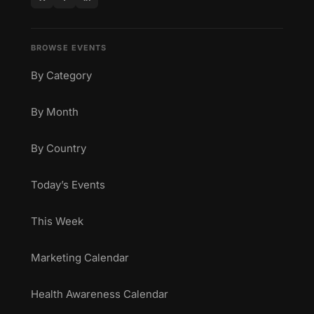
BROWSE EVENTS
By Category
By Month
By Country
Today’s Events
This Week
Marketing Calendar
Health Awareness Calendar