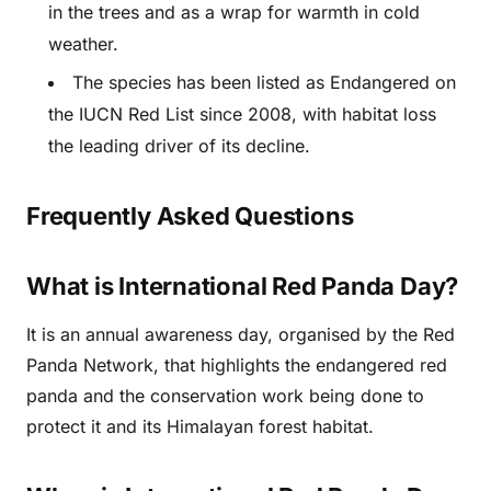
in the trees and as a wrap for warmth in cold
weather.
The species has been listed as Endangered on
the IUCN Red List since 2008, with habitat loss
the leading driver of its decline.
Frequently Asked Questions
What is International Red Panda Day?
It is an annual awareness day, organised by the Red
Panda Network, that highlights the endangered red
panda and the conservation work being done to
protect it and its Himalayan forest habitat.