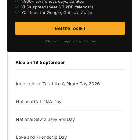
1,900+ awareness days, curated
XLSX spreadsheet & 7 PDF calendars
iCal feed for Google, Outlook, Apple
Get the Toolkit
30-day money-back guarantee
Also on 19 September
International Talk Like A Pirate Day 2026
National Cat DNA Day
National Sew a Jelly Roll Day
Love and Friendship Day