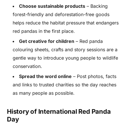
Choose sustainable products
– Backing
forest-friendly and deforestation-free goods
helps reduce the habitat pressure that endangers
red pandas in the first place.
Get creative for children
– Red panda
colouring sheets, crafts and story sessions are a
gentle way to introduce young people to wildlife
conservation.
Spread the word online
– Post photos, facts
and links to trusted charities so the day reaches
as many people as possible.
History of International Red Panda
Day