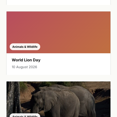
Animals & Wildlife
World Lion Day
10 August 2026
Animals & Wildlife