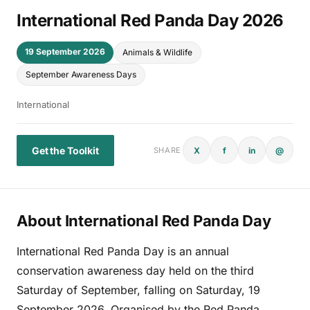
International Red Panda Day 2026
19 September 2026
Animals & Wildlife
September Awareness Days
International
Get the Toolkit
X
f
in
@
SHARE
About International Red Panda Day
International Red Panda Day is an annual
conservation awareness day held on the third
Saturday of September, falling on Saturday, 19
September 2026. Organised by the Red Panda