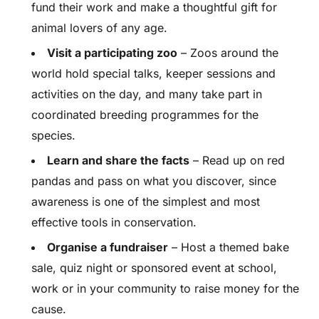
fund their work and make a thoughtful gift for
animal lovers of any age.
Visit a participating zoo
– Zoos around the
world hold special talks, keeper sessions and
activities on the day, and many take part in
coordinated breeding programmes for the
species.
Learn and share the facts
– Read up on red
pandas and pass on what you discover, since
awareness is one of the simplest and most
effective tools in conservation.
Organise a fundraiser
– Host a themed bake
sale, quiz night or sponsored event at school,
work or in your community to raise money for the
cause.