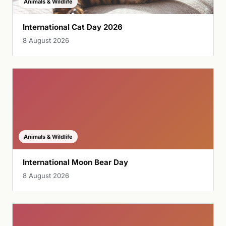
Animals & Wildlife
International Cat Day 2026
8 August 2026
Animals & Wildlife
International Moon Bear Day
8 August 2026