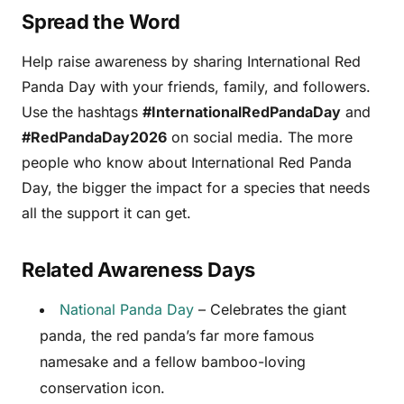
Spread the Word
Help raise awareness by sharing International Red
Panda Day with your friends, family, and followers.
Use the hashtags
#InternationalRedPandaDay
and
#RedPandaDay2026
on social media. The more
people who know about International Red Panda
Day, the bigger the impact for a species that needs
all the support it can get.
Related Awareness Days
National Panda Day
– Celebrates the giant
panda, the red panda’s far more famous
namesake and a fellow bamboo-loving
conservation icon.