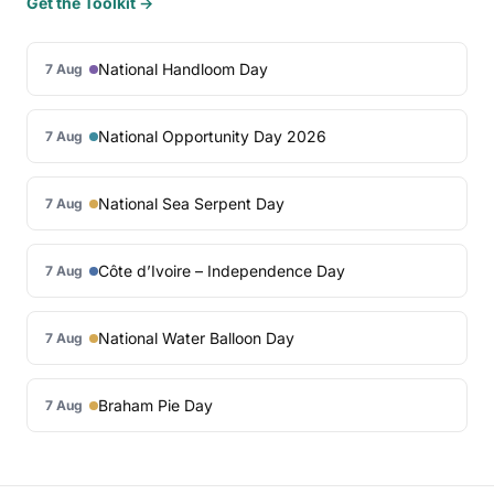
Get the Toolkit →
National Handloom Day
7 Aug
National Opportunity Day 2026
7 Aug
National Sea Serpent Day
7 Aug
Côte d’Ivoire – Independence Day
7 Aug
National Water Balloon Day
7 Aug
Braham Pie Day
7 Aug