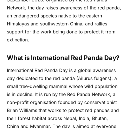
Network, the day raises awareness of the red panda,
an endangered species native to the eastern
Himalayas and southwestern China, and rallies
support for the work being done to protect it from
extinction.
What is International Red Panda Day?
International Red Panda Day is a global awareness
day dedicated to the red panda (Ailurus fulgens), a
small tree-dwelling mammal whose wild population
is in decline. It is run by the Red Panda Network, a
non-profit organisation founded by conservationist
Brian Williams that works to protect red pandas and
their forest habitat across Nepal, India, Bhutan,
China and Myanmar. The day is aimed at everyone