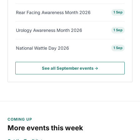
Rear Facing Awareness Month 2026
1 Sep
Urology Awareness Month 2026
1 Sep
National Wattle Day 2026
1 Sep
See all September events →
COMING UP
More events this week