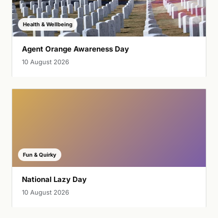
Health & Wellbeing
Agent Orange Awareness Day
10 August 2026
Fun & Quirky
National Lazy Day
10 August 2026