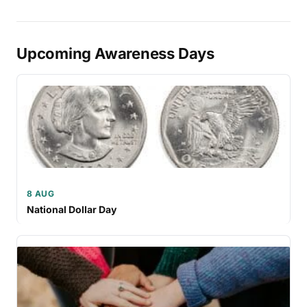
Upcoming Awareness Days
8 AUG
National Dollar Day