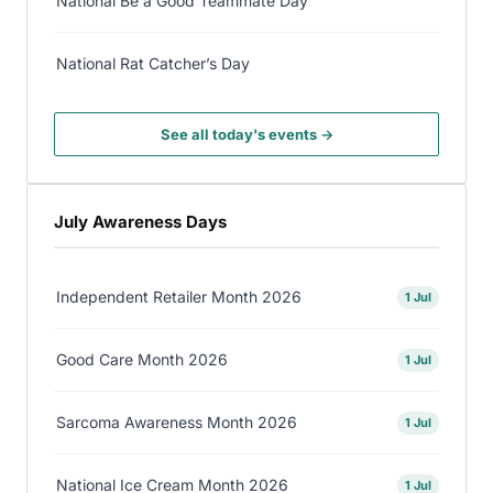
National Be a Good Teammate Day
National Rat Catcher’s Day
See all today's events →
July Awareness Days
Independent Retailer Month 2026
1 Jul
Good Care Month 2026
1 Jul
Sarcoma Awareness Month 2026
1 Jul
National Ice Cream Month 2026
1 Jul