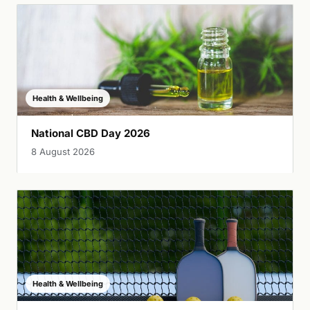
Health & Wellbeing
National CBD Day 2026
8 August 2026
Health & Wellbeing