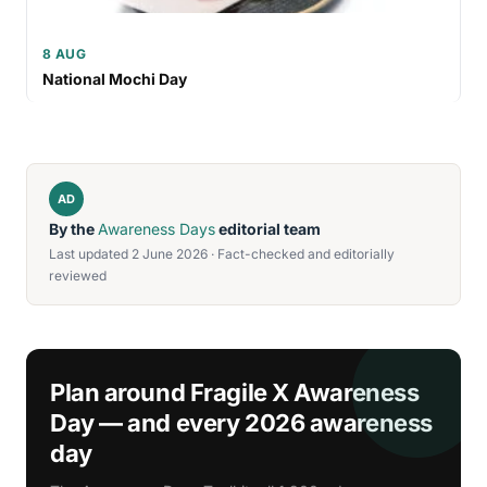
8 AUG
National Mochi Day
AD
By the
Awareness Days
editorial team
Last updated 2 June 2026 · Fact-checked and editorially
reviewed
Plan around Fragile X Awareness
Day — and every 2026 awareness
day