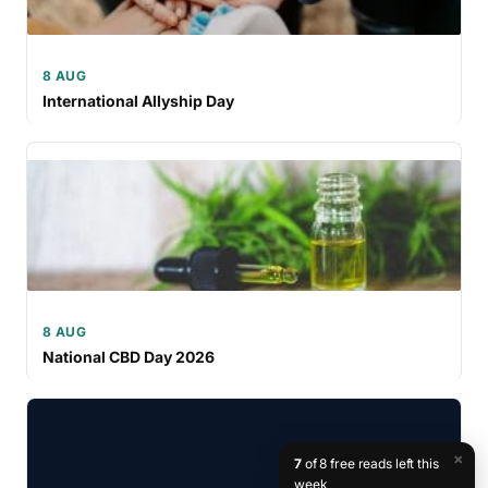
8 AUG
International Allyship Day
8 AUG
National CBD Day 2026
×
7
of 8 free reads left this
week