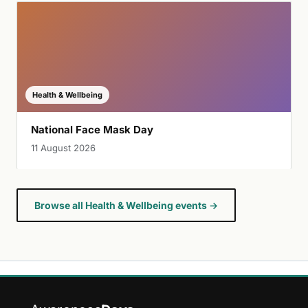
Health & Wellbeing
National Face Mask Day
11 August 2026
Browse all Health & Wellbeing events →