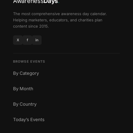
Awareness
Days
.
The most comprehensive awareness day calendar.
Helping marketers, educators, and charities plan
content since 2015.
X
f
in
BROWSE EVENTS
By Category
By Month
By Country
Today’s Events