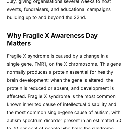
July, giving organisations several weeks to host
events, fundraisers, and educational campaigns
building up to and beyond the 22nd.
Why Fragile X Awareness Day
Matters
Fragile X syndrome is caused by a change in a
single gene, FMR1, on the X chromosome. This gene
normally produces a protein essential for healthy
brain development; when the gene is altered, the
protein is reduced or absent, and development is
affected. Fragile X syndrome is the most common
known inherited cause of intellectual disability and
the most common single-gene cause of autism, with
autism spectrum disorder present in an estimated 50
to 70 per cent of people who have the syndrome.