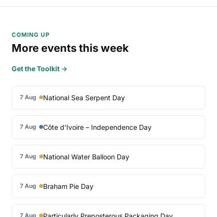
COMING UP
More events this week
Get the Toolkit →
National Sea Serpent Day
7 Aug
Côte d’Ivoire – Independence Day
7 Aug
National Water Balloon Day
7 Aug
Braham Pie Day
7 Aug
Particularly Preposterous Packaging Day
7 Aug