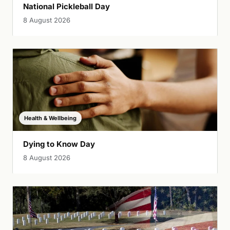
National Pickleball Day
8 August 2026
Health & Wellbeing
Dying to Know Day
8 August 2026