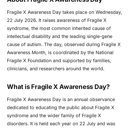
Fragile X Awareness Day takes place on Wednesday,
22 July 2026. It raises awareness of Fragile X
syndrome, the most common inherited cause of
intellectual disability and the leading single-gene
cause of autism. The day, observed during Fragile X
Awareness Month, is coordinated by the National
Fragile X Foundation and supported by families,
clinicians, and researchers around the world.
What is Fragile X Awareness Day?
Fragile X Awareness Day is an annual observance
dedicated to educating the public about Fragile X
syndrome and the wider family of Fragile X
disorders. It is held each year on 22 July and was