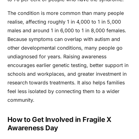
The condition is more common than many people
realise, affecting roughly 1 in 4,000 to 1 in 5,000
males and around 1 in 6,000 to 1 in 8,000 females.
Because symptoms can overlap with autism and
other developmental conditions, many people go
undiagnosed for years. Raising awareness
encourages earlier genetic testing, better support in
schools and workplaces, and greater investment in
research towards treatments. It also helps families
feel less isolated by connecting them to a wider
community.
How to Get Involved in Fragile X
Awareness Day