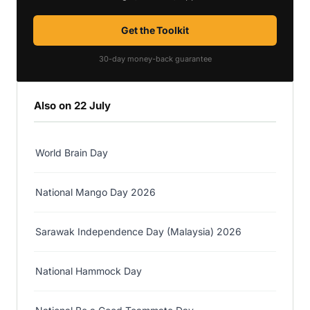
Get the Toolkit
30-day money-back guarantee
Also on 22 July
World Brain Day
National Mango Day 2026
Sarawak Independence Day (Malaysia) 2026
National Hammock Day