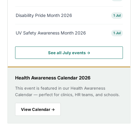
Disability Pride Month 2026
1 Jul
UV Safety Awareness Month 2026
1 Jul
See all July events →
Health Awareness Calendar 2026
This event is featured in our Health Awareness
Calendar — perfect for clinics, HR teams, and schools.
View Calendar →