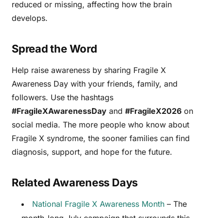
reduced or missing, affecting how the brain
develops.
Spread the Word
Help raise awareness by sharing Fragile X
Awareness Day with your friends, family, and
followers. Use the hashtags
#FragileXAwarenessDay
and
#FragileX2026
on
social media. The more people who know about
Fragile X syndrome, the sooner families can find
diagnosis, support, and hope for the future.
Related Awareness Days
National Fragile X Awareness Month
– The