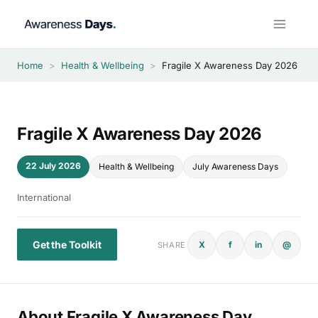
Skip
to
content
Home
>
Health & Wellbeing
>
Fragile X Awareness Day 2026
Fragile X Awareness Day 2026
22 July 2026
Health & Wellbeing
July Awareness Days
International
Get the Toolkit
X
f
in
@
SHARE
About Fragile X Awareness Day