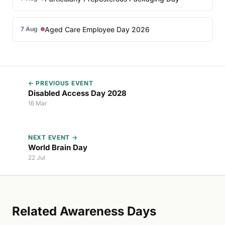
Aged Care Employee Day 2026
7 Aug
← PREVIOUS EVENT
Disabled Access Day 2028
16 Mar
NEXT EVENT →
World Brain Day
22 Jul
Related Awareness Days