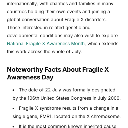
internationally, with charities and families in many
countries holding their own events and joining a
global conversation about Fragile X disorders.
Those interested in related genetic and
developmental conditions may also wish to explore
National Fragile X Awareness Month
, which extends
this work across the whole of July.
Noteworthy Facts About Fragile X
Awareness Day
The date of 22 July was formally designated
by the 106th United States Congress in July 2000.
Fragile X syndrome results from a change in a
single gene, FMR1, located on the X chromosome.
It is the most common known inherited cause