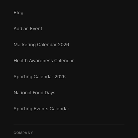
Blog
Add an Event
Marketing Calendar 2026
Health Awareness Calendar
Sporting Calendar 2026
National Food Days
Sporting Events Calendar
COMPANY