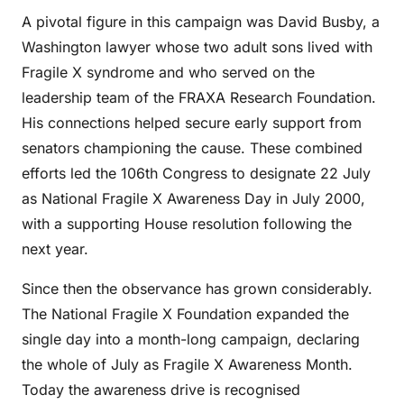
A pivotal figure in this campaign was David Busby, a
Washington lawyer whose two adult sons lived with
Fragile X syndrome and who served on the
leadership team of the FRAXA Research Foundation.
His connections helped secure early support from
senators championing the cause. These combined
efforts led the 106th Congress to designate 22 July
as National Fragile X Awareness Day in July 2000,
with a supporting House resolution following the
next year.
Since then the observance has grown considerably.
The National Fragile X Foundation expanded the
single day into a month-long campaign, declaring
the whole of July as Fragile X Awareness Month.
Today the awareness drive is recognised