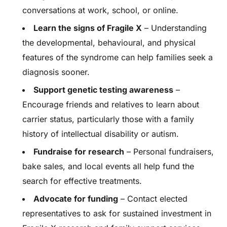
conversations at work, school, or online.
Learn the signs of Fragile X
– Understanding
the developmental, behavioural, and physical
features of the syndrome can help families seek a
diagnosis sooner.
Support genetic testing awareness
–
Encourage friends and relatives to learn about
carrier status, particularly those with a family
history of intellectual disability or autism.
Fundraise for research
– Personal fundraisers,
bake sales, and local events all help fund the
search for effective treatments.
Advocate for funding
– Contact elected
representatives to ask for sustained investment in