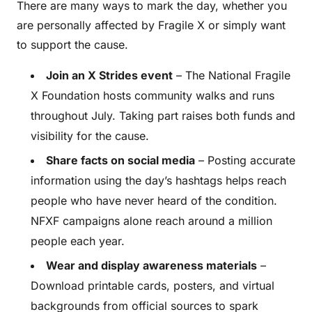
There are many ways to mark the day, whether you
are personally affected by Fragile X or simply want
to support the cause.
Join an X Strides event
– The National Fragile
X Foundation hosts community walks and runs
throughout July. Taking part raises both funds and
visibility for the cause.
Share facts on social media
– Posting accurate
information using the day’s hashtags helps reach
people who have never heard of the condition.
NFXF campaigns alone reach around a million
people each year.
Wear and display awareness materials
–
Download printable cards, posters, and virtual
backgrounds from official sources to spark