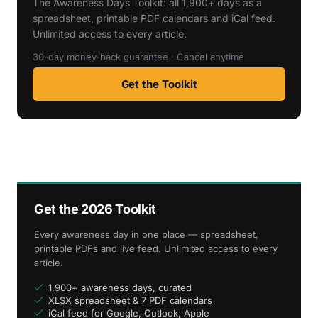
The Awareness Days Toolkit: all 1,900+ days as a
spreadsheet, printable PDF calendars and iCal feed.
Unlimited access to every article.
30-day money-back guarantee · Cancel anytime
Get the Toolkit
Get the 2026 Toolkit
Every awareness day in one place — spreadsheet,
printable PDFs and live feed. Unlimited access to every
article.
1,900+ awareness days, curated
XLSX spreadsheet & 7 PDF calendars
iCal feed for Google, Outlook, Apple