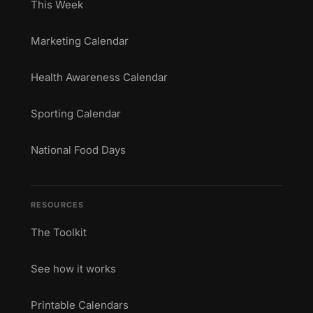
This Week
Marketing Calendar
Health Awareness Calendar
Sporting Calendar
National Food Days
RESOURCES
The Toolkit
See how it works
Printable Calendars