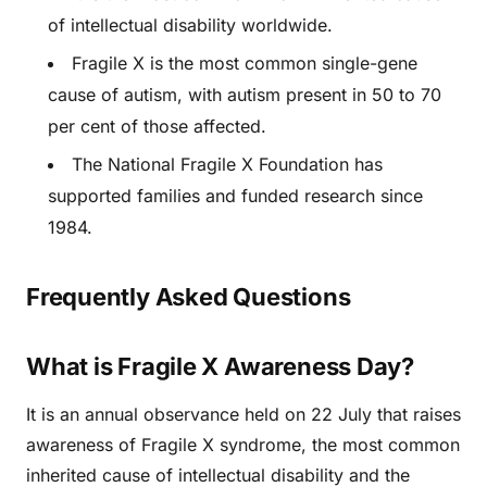
of intellectual disability worldwide.
Fragile X is the most common single-gene
cause of autism, with autism present in 50 to 70
per cent of those affected.
The National Fragile X Foundation has
supported families and funded research since
1984.
Frequently Asked Questions
What is Fragile X Awareness Day?
It is an annual observance held on 22 July that raises
awareness of Fragile X syndrome, the most common
inherited cause of intellectual disability and the