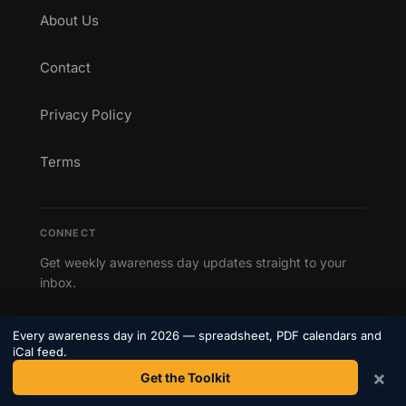
About Us
Contact
Privacy Policy
Terms
CONNECT
Get weekly awareness day updates straight to your
inbox.
Subscribe to our newsletter →
Every awareness day in 2026 — spreadsheet, PDF calendars and
iCal feed.
×
Get the Toolkit