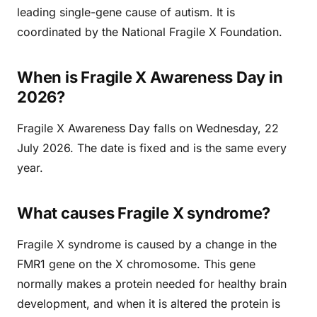
leading single-gene cause of autism. It is
coordinated by the National Fragile X Foundation.
When is Fragile X Awareness Day in
2026?
Fragile X Awareness Day falls on Wednesday, 22
July 2026. The date is fixed and is the same every
year.
What causes Fragile X syndrome?
Fragile X syndrome is caused by a change in the
FMR1 gene on the X chromosome. This gene
normally makes a protein needed for healthy brain
development, and when it is altered the protein is