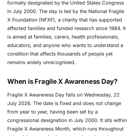
formally designated by the United States Congress
in July 2000. The day is led by the National Fragile
X Foundation (NFXF), a charity that has supported
affected families and funded research since 1984. It
is aimed at families, carers, health professionals,
educators, and anyone who wants to understand a
condition that affects thousands of people yet
remains widely unrecognised.
When is Fragile X Awareness Day?
Fragile X Awareness Day falls on Wednesday, 22
July 2026. The date is fixed and does not change
from year to year, having been set by a
congressional designation in July 2000. It sits within
Fragile X Awareness Month, which runs throughout