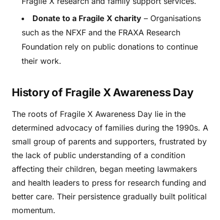
Fragile X research and family support services.
Donate to a Fragile X charity
– Organisations
such as the NFXF and the FRAXA Research
Foundation rely on public donations to continue
their work.
History of Fragile X Awareness Day
The roots of Fragile X Awareness Day lie in the
determined advocacy of families during the 1990s. A
small group of parents and supporters, frustrated by
the lack of public understanding of a condition
affecting their children, began meeting lawmakers
and health leaders to press for research funding and
better care. Their persistence gradually built political
momentum.