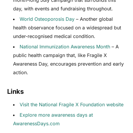
month-long July campaign that surrounds this
day, with events and fundraising throughout.
World Osteoporosis Day
– Another global
health observance focused on a widespread but
under-recognised medical condition.
National Immunization Awareness Month
– A
public health campaign that, like Fragile X
Awareness Day, encourages prevention and early
action.
Links
Visit the National Fragile X Foundation website
Explore more awareness days at
AwarenessDays.com