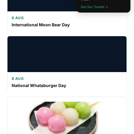
Get the Toolkit →
8 AUG
International Moon Bear Day
8 AUG
National Whataburger Day