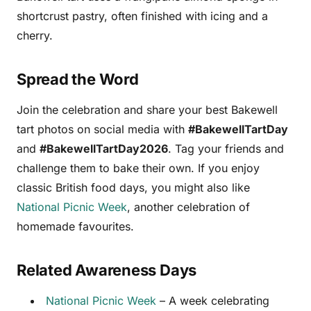
shortcrust pastry, often finished with icing and a
cherry.
Spread the Word
Join the celebration and share your best Bakewell
tart photos on social media with
#BakewellTartDay
and
#BakewellTartDay2026
. Tag your friends and
challenge them to bake their own. If you enjoy
classic British food days, you might also like
National Picnic Week
, another celebration of
homemade favourites.
Related Awareness Days
National Picnic Week
– A week celebrating