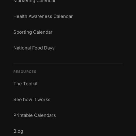
Marketing Calendar
Health Awareness Calendar
Sporting Calendar
National Food Days
RESOURCES
The Toolkit
See how it works
Printable Calendars
Blog