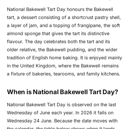
National Bakewell Tart Day honours the Bakewell
tart, a dessert consisting of a shortcrust pastry shell,
a layer of jam, and a topping of frangipane, the soft
almond sponge that gives the tart its distinctive
flavour. The day celebrates both the tart and its
older relative, the Bakewell pudding, and the wider
tradition of English home baking. It is enjoyed mainly
in the United Kingdom, where the Bakewell remains
a fixture of bakeries, tearooms, and family kitchens.
When is National Bakewell Tart Day?
National Bakewell Tart Day is observed on the last
Wednesday of June each year. In 2026 it falls on
Wednesday 24 June. Because the date moves with
the calendar, the table below shows when it lands