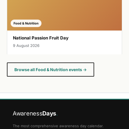
Food & Nutrition
National Passion Fruit Day
9 August 2026
Browse all Food & Nutrition events →
Awareness
Days
.
The most comprehensive awareness day calendar.