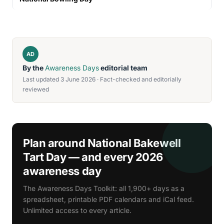
AD
By the
Awareness Days
editorial team
Last updated 3 June 2026 · Fact-checked and editorially
reviewed
Plan around National Bakewell
Tart Day — and every 2026
awareness day
The Awareness Days Toolkit: all 1,900+ days as a
spreadsheet, printable PDF calendars and iCal feed.
Unlimited access to every article.