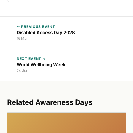
← PREVIOUS EVENT
Disabled Access Day 2028
16 Mar
NEXT EVENT →
World Wellbeing Week
24 Jun
Related Awareness Days