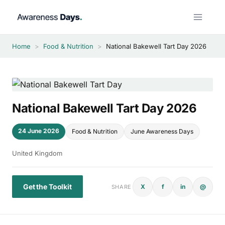
Skip
to
content
Home
>
Food & Nutrition
>
National Bakewell Tart Day 2026
National Bakewell Tart Day 2026
24 June 2026
Food & Nutrition
June Awareness Days
United Kingdom
Get the Toolkit
X
f
in
@
SHARE