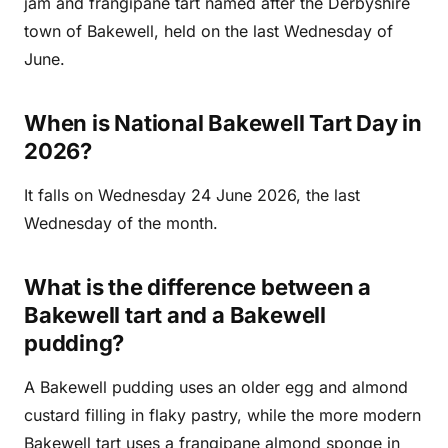
jam and frangipane tart named after the Derbyshire
town of Bakewell, held on the last Wednesday of
June.
When is National Bakewell Tart Day in
2026?
It falls on Wednesday 24 June 2026, the last
Wednesday of the month.
What is the difference between a
Bakewell tart and a Bakewell
pudding?
A Bakewell pudding uses an older egg and almond
custard filling in flaky pastry, while the more modern
Bakewell tart uses a frangipane almond sponge in