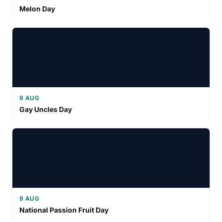
Melon Day
9 AUG
Gay Uncles Day
9 AUG
National Passion Fruit Day