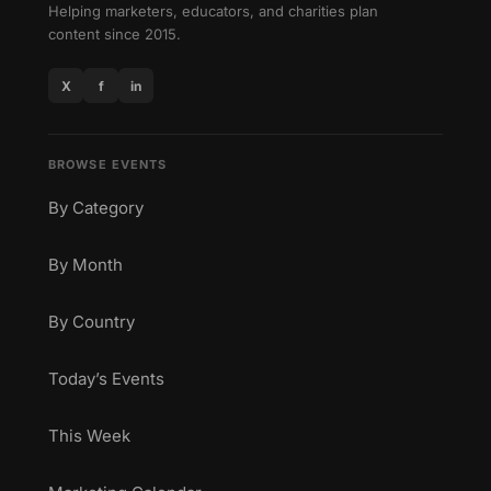
Helping marketers, educators, and charities plan
content since 2015.
X
f
in
BROWSE EVENTS
By Category
By Month
By Country
Today’s Events
This Week