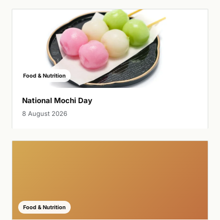
Food & Nutrition
National Mochi Day
8 August 2026
Food & Nutrition