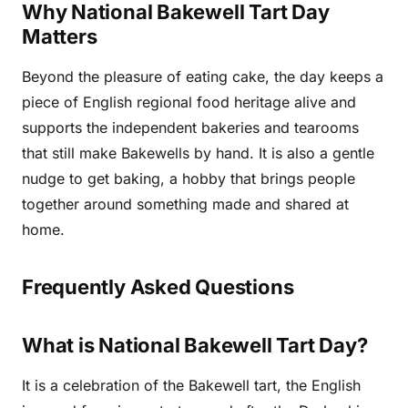
Why National Bakewell Tart Day
Matters
Beyond the pleasure of eating cake, the day keeps a
piece of English regional food heritage alive and
supports the independent bakeries and tearooms
that still make Bakewells by hand. It is also a gentle
nudge to get baking, a hobby that brings people
together around something made and shared at
home.
Frequently Asked Questions
What is National Bakewell Tart Day?
It is a celebration of the Bakewell tart, the English