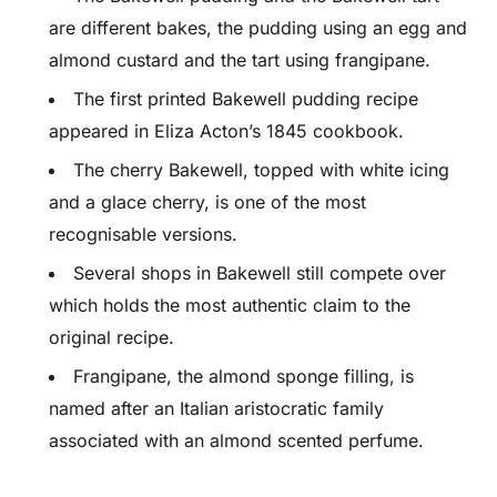
are different bakes, the pudding using an egg and
almond custard and the tart using frangipane.
The first printed Bakewell pudding recipe
appeared in Eliza Acton’s 1845 cookbook.
The cherry Bakewell, topped with white icing
and a glace cherry, is one of the most
recognisable versions.
Several shops in Bakewell still compete over
which holds the most authentic claim to the
original recipe.
Frangipane, the almond sponge filling, is
named after an Italian aristocratic family
associated with an almond scented perfume.