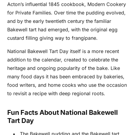
Acton’s influential 1845 cookbook, Modern Cookery
for Private Families. Over time the pudding evolved,
and by the early twentieth century the familiar
Bakewell tart had emerged, with the original egg
custard filling giving way to frangipane.
National Bakewell Tart Day itself is a more recent
addition to the calendar, created to celebrate the
heritage and ongoing popularity of the bake. Like
many food days it has been embraced by bakeries,
food writers, and home cooks who use the occasion
to revisit a recipe with deep regional roots.
Fun Facts About National Bakewell
Tart Day
The Bakewell pudding and the Bakewell tart