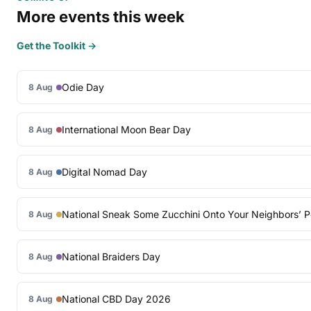
More events this week
Get the Toolkit →
Odie Day
8 Aug
International Moon Bear Day
8 Aug
Digital Nomad Day
8 Aug
National Sneak Some Zucchini Onto Your Neighbors’ 
8 Aug
National Braiders Day
8 Aug
National CBD Day 2026
8 Aug