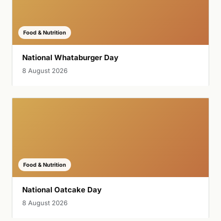
Food & Nutrition
National Whataburger Day
8 August 2026
Food & Nutrition
National Oatcake Day
8 August 2026