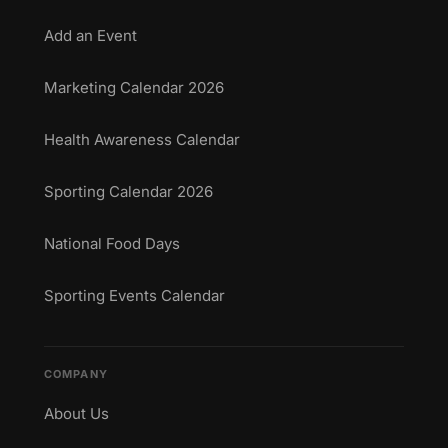
Add an Event
Marketing Calendar 2026
Health Awareness Calendar
Sporting Calendar 2026
National Food Days
Sporting Events Calendar
COMPANY
About Us