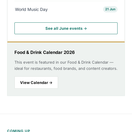
World Music Day
21 Jun
See all June events →
Food & Drink Calendar 2026
This event is featured in our Food & Drink Calendar —
ideal for restaurants, food brands, and content creators.
View Calendar →
COMING UP