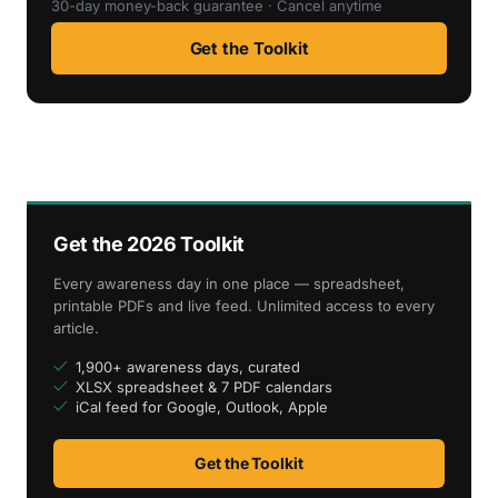
30-day money-back guarantee · Cancel anytime
Get the Toolkit
Get the 2026 Toolkit
Every awareness day in one place — spreadsheet,
printable PDFs and live feed. Unlimited access to every
article.
1,900+ awareness days, curated
XLSX spreadsheet & 7 PDF calendars
iCal feed for Google, Outlook, Apple
Get the Toolkit