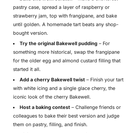
pastry case, spread a layer of raspberry or
strawberry jam, top with frangipane, and bake
until golden. A homemade tart beats any shop-
bought version.
Try the original Bakewell pudding
– For
something more historical, swap the frangipane
for the older egg and almond custard filling that
started it all.
Add a cherry Bakewell twist
– Finish your tart
with white icing and a single glace cherry, the
iconic look of the cherry Bakewell.
Host a baking contest
– Challenge friends or
colleagues to bake their best version and judge
them on pastry, filling, and finish.