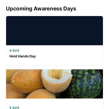
Upcoming Awareness Days
9 AUG
Hold Hands Day
9 AUG