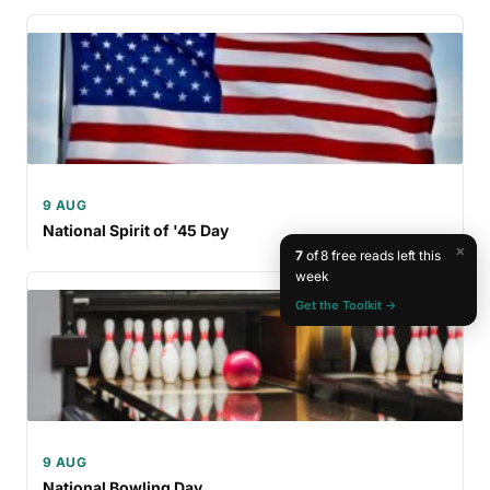
9 AUG
National Spirit of '45 Day
×
7
of 8 free reads left this
week
Get the Toolkit →
9 AUG
National Bowling Day