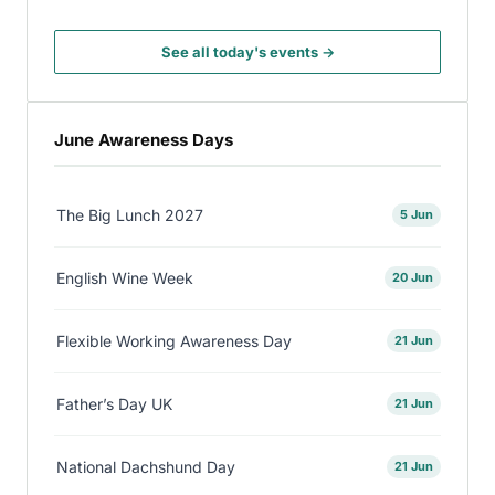
See all today's events →
June Awareness Days
The Big Lunch 2027
5 Jun
English Wine Week
20 Jun
Flexible Working Awareness Day
21 Jun
Father’s Day UK
21 Jun
National Dachshund Day
21 Jun