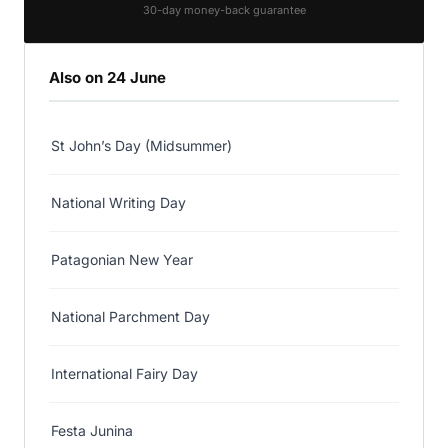
30-day money-back guarantee
Also on 24 June
St John’s Day (Midsummer)
National Writing Day
Patagonian New Year
National Parchment Day
International Fairy Day
Festa Junina