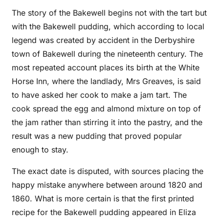
The story of the Bakewell begins not with the tart but
with the Bakewell pudding, which according to local
legend was created by accident in the Derbyshire
town of Bakewell during the nineteenth century. The
most repeated account places its birth at the White
Horse Inn, where the landlady, Mrs Greaves, is said
to have asked her cook to make a jam tart. The
cook spread the egg and almond mixture on top of
the jam rather than stirring it into the pastry, and the
result was a new pudding that proved popular
enough to stay.
The exact date is disputed, with sources placing the
happy mistake anywhere between around 1820 and
1860. What is more certain is that the first printed
recipe for the Bakewell pudding appeared in Eliza