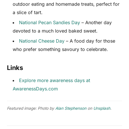
outdoor eating and homemade treats, perfect for
a slice of tart.
National Pecan Sandies Day
– Another day
devoted to a much loved baked sweet.
National Cheese Day
– A food day for those
who prefer something savoury to celebrate.
Links
Explore more awareness days at
AwarenessDays.com
Featured image: Photo by
Alan Stephenson
on
Unsplash
.