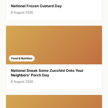
National Frozen Custard Day
8 August 2026
Food & Nutrition
National Sneak Some Zucchini Onto Your
Neighbors’ Porch Day
8 August 2026