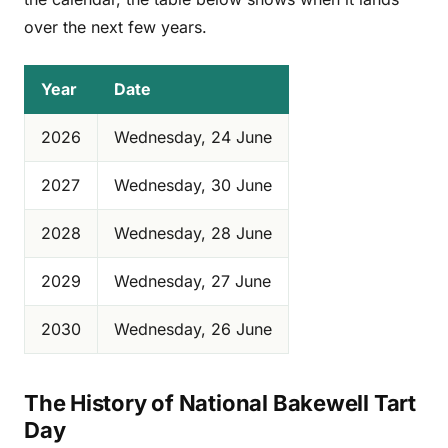
over the next few years.
Year
Date
2026
Wednesday, 24 June
2027
Wednesday, 30 June
2028
Wednesday, 28 June
2029
Wednesday, 27 June
2030
Wednesday, 26 June
The History of National Bakewell Tart
Day