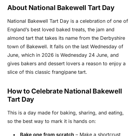
About National Bakewell Tart Day
National Bakewell Tart Day is a celebration of one of
England’s best loved baked treats, the jam and
almond tart that takes its name from the Derbyshire
town of Bakewell. It falls on the last Wednesday of
June, which in 2026 is Wednesday 24 June, and
gives bakers and dessert lovers a reason to enjoy a
slice of this classic frangipane tart.
How to Celebrate National Bakewell
Tart Day
This is a day made for baking, sharing, and eating,
so the best way to mark it is hands on:
Bake one from scratch
– Make a shortcrust