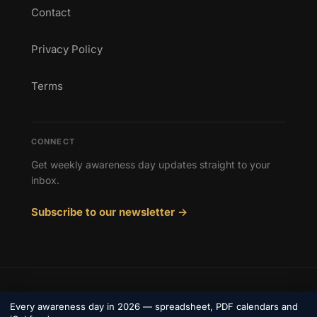
Contact
Privacy Policy
Terms
CONNECT
Get weekly awareness day updates straight to your
inbox.
Subscribe to our newsletter →
© 2026 Awareness Days. All rights reserved.
Every awareness day in 2026 — spreadsheet, PDF calendars and
Privacy