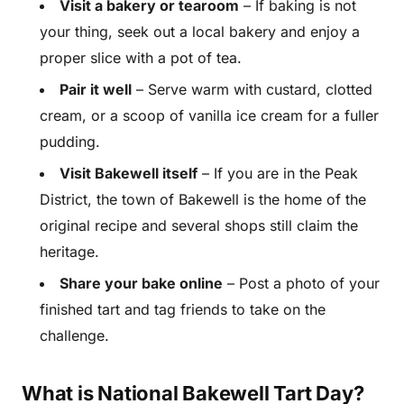
Visit a bakery or tearoom
– If baking is not
your thing, seek out a local bakery and enjoy a
proper slice with a pot of tea.
Pair it well
– Serve warm with custard, clotted
cream, or a scoop of vanilla ice cream for a fuller
pudding.
Visit Bakewell itself
– If you are in the Peak
District, the town of Bakewell is the home of the
original recipe and several shops still claim the
heritage.
Share your bake online
– Post a photo of your
finished tart and tag friends to take on the
challenge.
What is National Bakewell Tart Day?