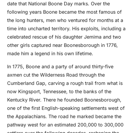
date that National Boone Day marks. Over the
following years Boone became the most famous of
the long hunters, men who ventured for months at a
time into uncharted territory. His exploits, including a
celebrated rescue of his daughter Jemima and two
other girls captured near Boonesborough in 1776,
made him a legend in his own lifetime.
In 1775, Boone and a party of around thirty-five
axmen cut the Wilderness Road through the
Cumberland Gap, carving a rough trail from what is
now Kingsport, Tennessee, to the banks of the
Kentucky River. There he founded Boonesborough,
one of the first English-speaking settlements west of
the Appalachians. The road he marked became the
pathway west for an estimated 200,000 to 300,000
settlers over the following decades, reshaping the