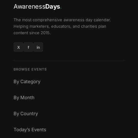
Awareness
Days
.
The most comprehensive awareness day calendar.
Helping marketers, educators, and charities plan
content since 2015.
X
f
in
BROWSE EVENTS
By Category
By Month
By Country
Today’s Events