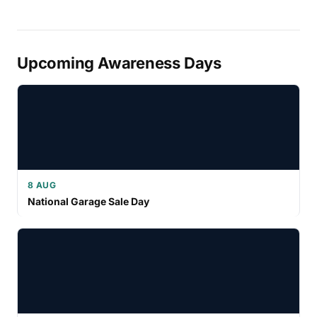
Upcoming Awareness Days
8 AUG
National Garage Sale Day