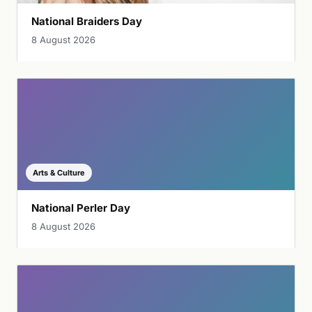
National Braiders Day
8 August 2026
Arts & Culture
National Perler Day
8 August 2026