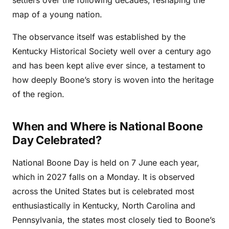
map of a young nation.
The observance itself was established by the
Kentucky Historical Society well over a century ago
and has been kept alive ever since, a testament to
how deeply Boone’s story is woven into the heritage
of the region.
When and Where is National Boone
Day Celebrated?
National Boone Day is held on 7 June each year,
which in 2027 falls on a Monday. It is observed
across the United States but is celebrated most
enthusiastically in Kentucky, North Carolina and
Pennsylvania, the states most closely tied to Boone’s