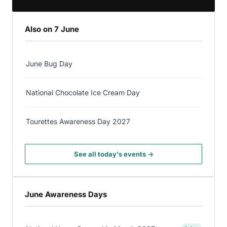
Also on 7 June
June Bug Day
National Chocolate Ice Cream Day
Tourettes Awareness Day 2027
See all today's events →
June Awareness Days