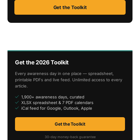
Get the Toolkit
Get the 2026 Toolkit
Every awareness day in one place — spreadsheet,
printable PDFs and live feed. Unlimited access to every
article.
1,900+ awareness days, curated
XLSX spreadsheet & 7 PDF calendars
iCal feed for Google, Outlook, Apple
Get the Toolkit
30-day money-back guarantee