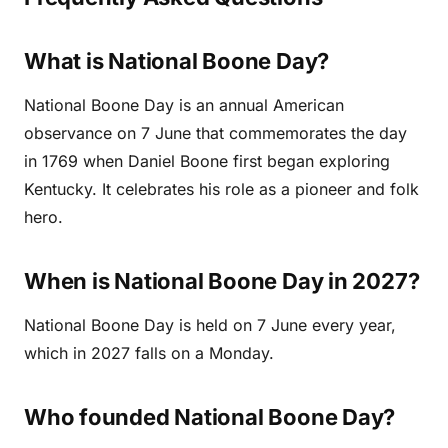
What is National Boone Day?
National Boone Day is an annual American
observance on 7 June that commemorates the day
in 1769 when Daniel Boone first began exploring
Kentucky. It celebrates his role as a pioneer and folk
hero.
When is National Boone Day in 2027?
National Boone Day is held on 7 June every year,
which in 2027 falls on a Monday.
Who founded National Boone Day?