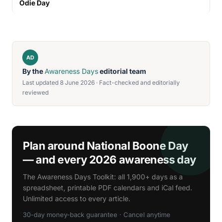
Odie Day
AD
By the
Awareness Days
editorial team
Last updated 8 June 2026 · Fact-checked and editorially
reviewed
Plan around National Boone Day
— and every 2026 awareness day
The Awareness Days Toolkit: all 1,900+ days as a
spreadsheet, printable PDF calendars and iCal feed.
Unlimited access to every article.
30-day money-back guarantee · Cancel anytime