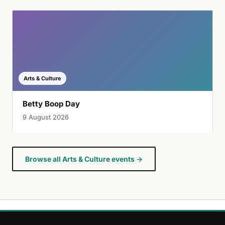
Arts & Culture
Betty Boop Day
9 August 2026
Browse all Arts & Culture events →