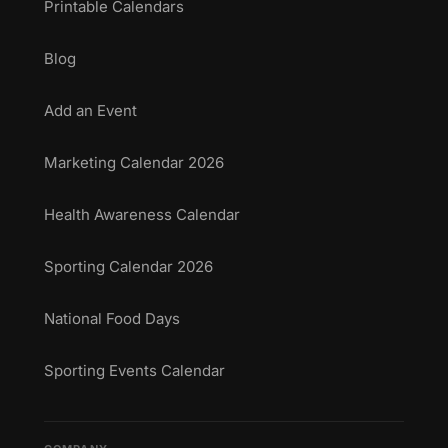
Printable Calendars
Blog
Add an Event
Marketing Calendar 2026
Health Awareness Calendar
Sporting Calendar 2026
National Food Days
Sporting Events Calendar