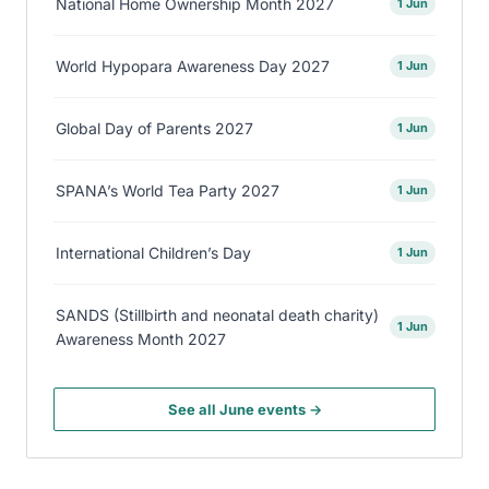
National Home Ownership Month 2027
1 Jun
World Hypopara Awareness Day 2027
1 Jun
Global Day of Parents 2027
1 Jun
SPANA’s World Tea Party 2027
1 Jun
International Children’s Day
1 Jun
SANDS (Stillbirth and neonatal death charity)
1 Jun
Awareness Month 2027
See all June events →