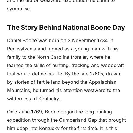
and the era of westward exploration he came to
symbolise.
The Story Behind National Boone Day
Daniel Boone was born on 2 November 1734 in
Pennsylvania and moved as a young man with his
family to the North Carolina frontier, where he
learned the skills of hunting, tracking and woodcraft
that would define his life. By the late 1760s, drawn
by stories of fertile land beyond the Appalachian
Mountains, he turned his attention westward to the
wilderness of Kentucky.
On 7 June 1769, Boone began the long hunting
expedition through the Cumberland Gap that brought
him deep into Kentucky for the first time. It is this