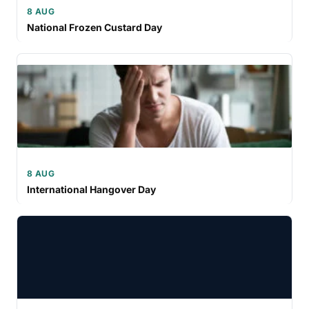
8 AUG
National Frozen Custard Day
8 AUG
International Hangover Day