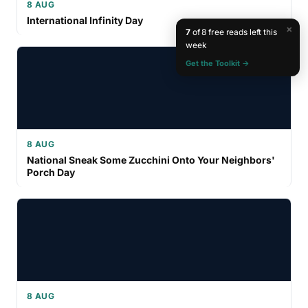
8 AUG
International Infinity Day
×
7
of 8 free reads left this
week
Get the Toolkit →
8 AUG
National Sneak Some Zucchini Onto Your Neighbors'
Porch Day
8 AUG