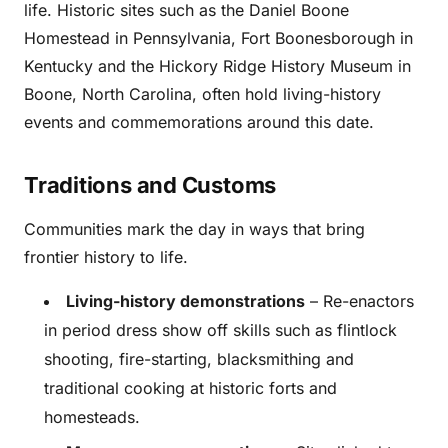
life. Historic sites such as the Daniel Boone
Homestead in Pennsylvania, Fort Boonesborough in
Kentucky and the Hickory Ridge History Museum in
Boone, North Carolina, often hold living-history
events and commemorations around this date.
Traditions and Customs
Communities mark the day in ways that bring
frontier history to life.
Living-history demonstrations
– Re-enactors
in period dress show off skills such as flintlock
shooting, fire-starting, blacksmithing and
traditional cooking at historic forts and
homesteads.