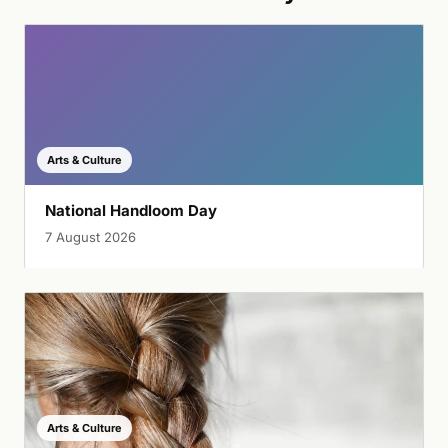
Arts & Culture
National Handloom Day
7 August 2026
Arts & Culture