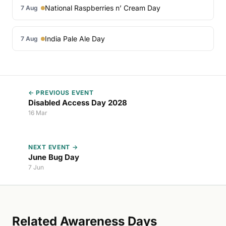
National Raspberries n’ Cream Day
7 Aug
India Pale Ale Day
7 Aug
← PREVIOUS EVENT
Disabled Access Day 2028
16 Mar
NEXT EVENT →
June Bug Day
7 Jun
Related Awareness Days