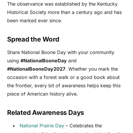
The observance was established by the Kentucky
Historical Society more than a century ago and has
been marked ever since.
Spread the Word
Share National Boone Day with your community
using
#NationalBooneDay
and
#NationalBooneDay2027
. Whether you mark the
occasion with a forest walk or a good book about
the frontier, every bit of awareness helps keep this
piece of American history alive.
Related Awareness Days
National Prairie Day
– Celebrates the