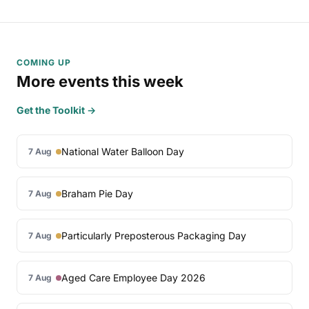
COMING UP
More events this week
Get the Toolkit →
National Water Balloon Day
7 Aug
Braham Pie Day
7 Aug
Particularly Preposterous Packaging Day
7 Aug
Aged Care Employee Day 2026
7 Aug