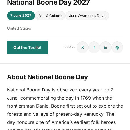
National Boone Day 2027
7 June 2027
Arts & Culture
June Awareness Days
United States
Get the Toolkit
X
f
in
@
SHARE
About National Boone Day
National Boone Day is observed every year on 7
June, commemorating the day in 1769 when the
frontiersman Daniel Boone first set out to explore the
forests and valleys of present-day Kentucky. The
day honours one of America’s earliest folk heroes