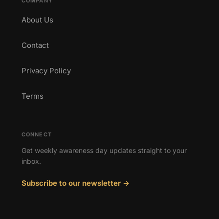
COMPANY
About Us
Contact
Privacy Policy
Terms
CONNECT
Get weekly awareness day updates straight to your
inbox.
Subscribe to our newsletter →