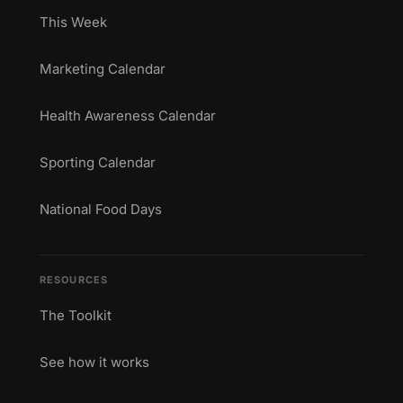
This Week
Marketing Calendar
Health Awareness Calendar
Sporting Calendar
National Food Days
RESOURCES
The Toolkit
See how it works