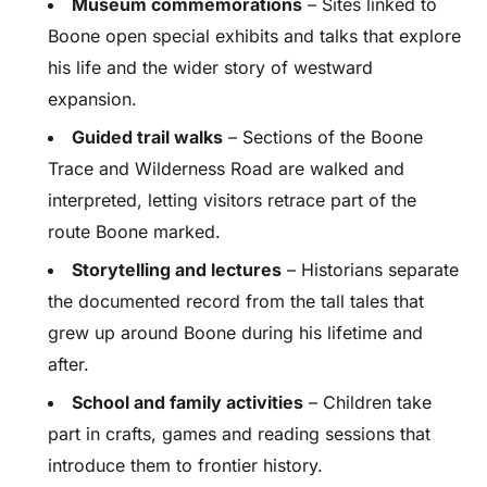
Museum commemorations
– Sites linked to
Boone open special exhibits and talks that explore
his life and the wider story of westward
expansion.
Guided trail walks
– Sections of the Boone
Trace and Wilderness Road are walked and
interpreted, letting visitors retrace part of the
route Boone marked.
Storytelling and lectures
– Historians separate
the documented record from the tall tales that
grew up around Boone during his lifetime and
after.
School and family activities
– Children take
part in crafts, games and reading sessions that
introduce them to frontier history.