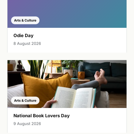
Arts & Culture
Odie Day
8 August 2026
Arts & Culture
National Book Lovers Day
9 August 2026