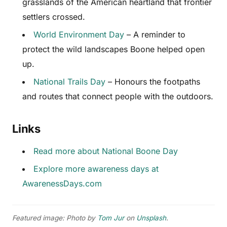
grasslands of the American heartland that frontier
settlers crossed.
World Environment Day
– A reminder to
protect the wild landscapes Boone helped open
up.
National Trails Day
– Honours the footpaths
and routes that connect people with the outdoors.
Links
Read more about National Boone Day
Explore more awareness days at
AwarenessDays.com
Featured image: Photo by
Tom Jur
on
Unsplash
.