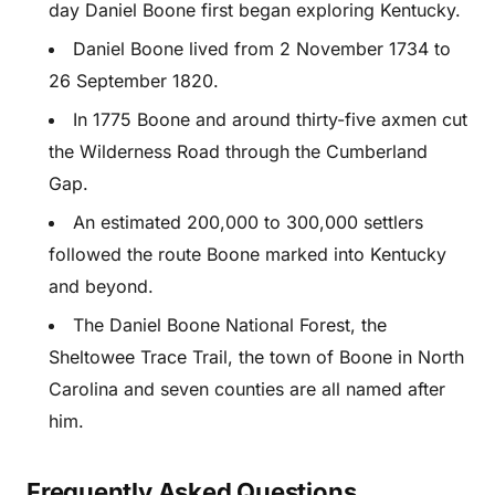
day Daniel Boone first began exploring Kentucky.
Daniel Boone lived from 2 November 1734 to
26 September 1820.
In 1775 Boone and around thirty-five axmen cut
the Wilderness Road through the Cumberland
Gap.
An estimated 200,000 to 300,000 settlers
followed the route Boone marked into Kentucky
and beyond.
The Daniel Boone National Forest, the
Sheltowee Trace Trail, the town of Boone in North
Carolina and seven counties are all named after
him.
Frequently Asked Questions