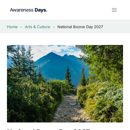
Skip
to
content
Home
>
Arts & Culture
>
National Boone Day 2027