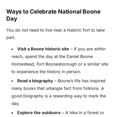
Ways to Celebrate National Boone
Day
You do not need to live near a historic fort to take
part.
Visit a Boone historic site
– If you are within
reach, spend the day at the Daniel Boone
Homestead, Fort Boonesborough or a similar site
to experience the history in person.
Read a biography
– Boone’s life has inspired
many books that untangle fact from folklore. A
good biography is a rewarding way to mark the
day.
Explore the outdoors
– A hike in a forest or