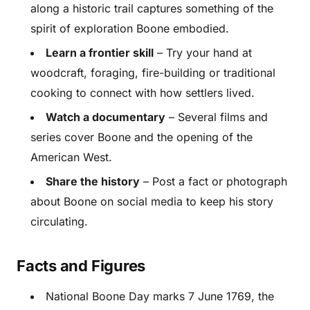
along a historic trail captures something of the
spirit of exploration Boone embodied.
Learn a frontier skill
– Try your hand at
woodcraft, foraging, fire-building or traditional
cooking to connect with how settlers lived.
Watch a documentary
– Several films and
series cover Boone and the opening of the
American West.
Share the history
– Post a fact or photograph
about Boone on social media to keep his story
circulating.
Facts and Figures
National Boone Day marks 7 June 1769, the