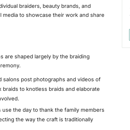
individual braiders, beauty brands, and
ial media to showcase their work and share
ms are shaped largely by the braiding
ceremony.
d salons post photographs and videos of
x braids to knotless braids and elaborate
involved.
 use the day to thank the family members
cting the way the craft is traditionally