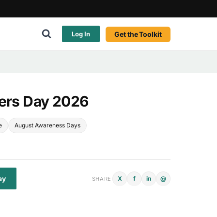
Get the Toolkit
Log In
ders Day 2026
e
August Awareness Days
ay
X
f
in
@
SHARE