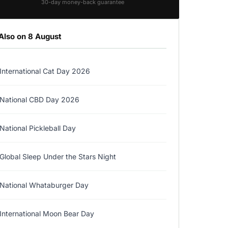
30-day money-back guarantee
Also on 8 August
International Cat Day 2026
National CBD Day 2026
National Pickleball Day
Global Sleep Under the Stars Night
National Whataburger Day
International Moon Bear Day