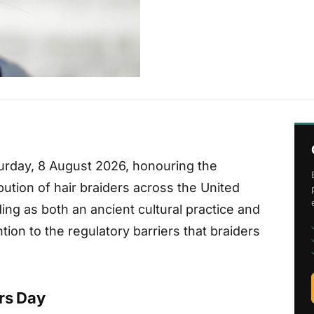
turday, 8 August 2026, honouring the
ibution of hair braiders across the United
ng as both an ancient cultural practice and
ion to the regulatory barriers that braiders
rs Day