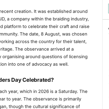
 recent creation. It was established around
D, a company within the braiding industry,
d platform to celebrate their craft and raise
community. The date, 8 August, was chosen
rking across the country for their talent,
eritage. The observance arrived at a
organising around questions of licensing
tion into one of advocacy as well.
ders Day Celebrated?
ach year, which in 2026 is a Saturday. The
ear to year. The observance is primarily
an, though the cultural significance of