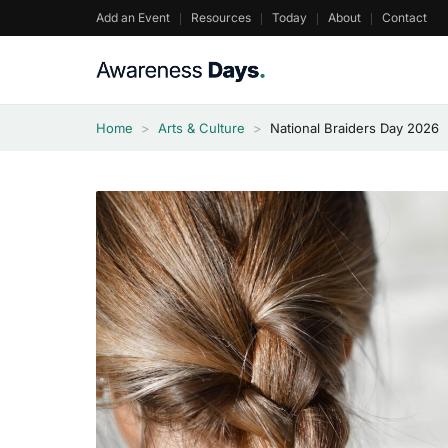
Skip
Add an Event
Resources
Today
About
Contact
to
content
Home
>
Arts & Culture
>
National Braiders Day 2026