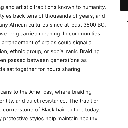
ng and artistic traditions known to humanity.
tyles back tens of thousands of years, and
any African cultures since at least 3500 BC.
have long carried meaning. In communities
d arrangement of braids could signal a
ion, ethnic group, or social rank. Braiding
often passed between generations as
s sat together for hours sharing
ricans to the Americas, where braiding
ntity, and quiet resistance. The tradition
cornerstone of Black hair culture today,
y protective styles help maintain healthy