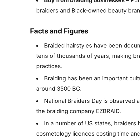
Buy from braiding businesses
– Pur
braiders and Black-owned beauty brand
Facts and Figures
Braided hairstyles have been docu
tens of thousands of years, making bra
practices.
Braiding has been an important cultu
around 3500 BC.
National Braiders Day is observed 
the braiding company EZBRAID.
In a number of US states, braiders h
cosmetology licences costing time and 