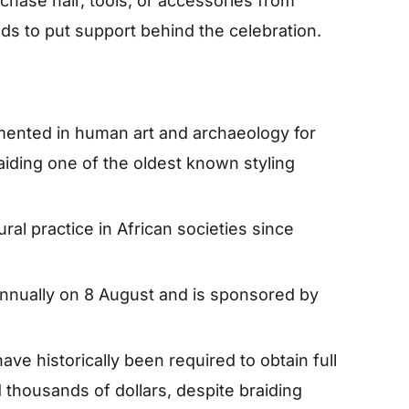
chase hair, tools, or accessories from
s to put support behind the celebration.
mented in human art and archaeology for
iding one of the oldest known styling
ral practice in African societies since
annually on 8 August and is sponsored by
ave historically been required to obtain full
thousands of dollars, despite braiding