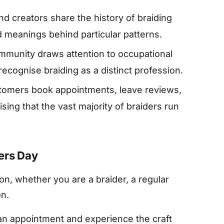
d creators share the history of braiding
nd meanings behind particular patterns.
munity draws attention to occupational
 recognise braiding as a distinct profession.
omers book appointments, leave reviews,
ing that the vast majority of braiders run
ers Day
n, whether you are a braider, a regular
on.
n appointment and experience the craft