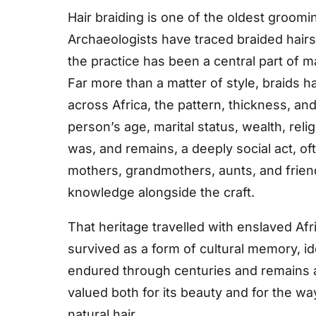
Hair braiding is one of the oldest groomi
Archaeologists have traced braided hairs
the practice has been a central part of m
Far more than a matter of style, braids 
across Africa, the pattern, thickness, an
person’s age, marital status, wealth, relig
was, and remains, a deeply social act, 
mothers, grandmothers, aunts, and friend
knowledge alongside the craft.
That heritage travelled with enslaved Af
survived as a form of cultural memory, ide
endured through centuries and remains a 
valued both for its beauty and for the wa
natural hair.