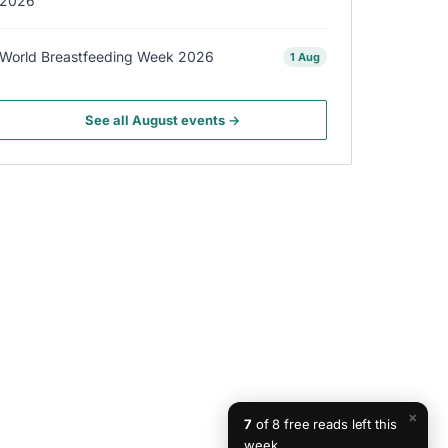
2026
World Breastfeeding Week 2026
1 Aug
See all August events →
×
7
of 8 free reads left this
week