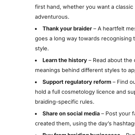
first hand, whether you want a classic
adventurous.
Thank your braider
– A heartfelt me
goes a long way towards recognising th
style.
Learn the history
– Read about the c
meanings behind different styles to app
Support regulatory reform
– Find ou
hold a full cosmetology licence and su
braiding-specific rules.
Share on social media
– Post your f
created them, using the day’s hashtags