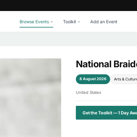
Browse Events
Toolkit
Add an Event
National Brai
8 August 2026
Arts & Cultur
United States
Get the Toolkit — 1 Day Aw