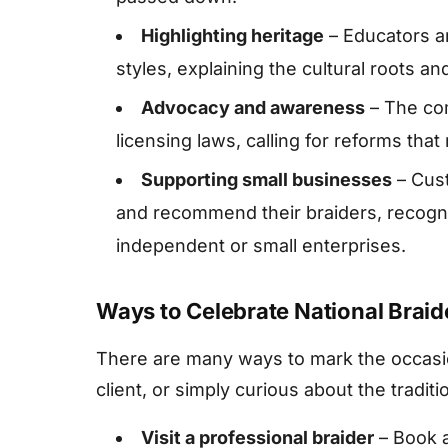
Highlighting heritage
– Educators an
styles, explaining the cultural roots a
Advocacy and awareness
– The com
licensing laws, calling for reforms that
Supporting small businesses
– Cust
and recommend their braiders, recognis
independent or small enterprises.
Ways to Celebrate National Braid
There are many ways to mark the occasio
client, or simply curious about the traditi
Visit a professional braider
– Book a