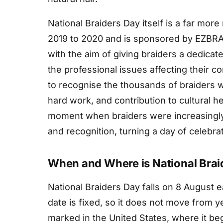
National Braiders Day itself is a far more
2019 to 2020 and is sponsored by EZBRAI
with the aim of giving braiders a dedicate
the professional issues affecting their 
to recognise the thousands of braiders wo
hard work, and contribution to cultural h
moment when braiders were increasingly 
and recognition, turning a day of celebra
When and Where is National Brai
National Braiders Day falls on 8 August e
date is fixed, so it does not move from y
marked in the United States, where it beg