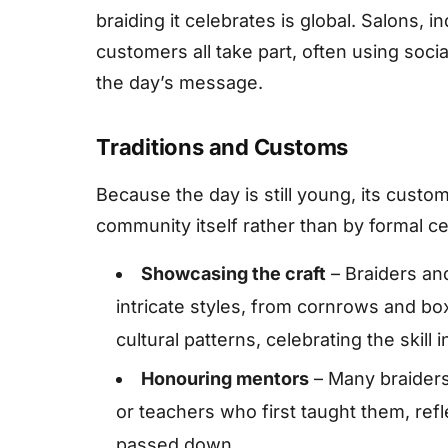
braiding it celebrates is global. Salons, 
customers all take part, often using soc
the day’s message.
Traditions and Customs
Because the day is still young, its custo
community itself rather than by formal 
Showcasing the craft
– Braiders an
intricate styles, from cornrows and bo
cultural patterns, celebrating the skill 
Honouring mentors
– Many braiders
or teachers who first taught them, refle
passed down.