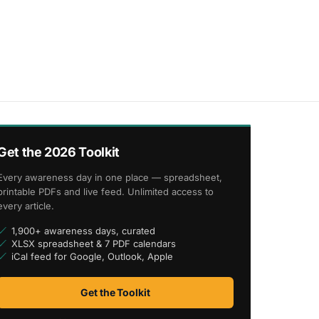
Get the 2026 Toolkit
Every awareness day in one place — spreadsheet,
printable PDFs and live feed. Unlimited access to
every article.
1,900+ awareness days, curated
XLSX spreadsheet & 7 PDF calendars
iCal feed for Google, Outlook, Apple
Get the Toolkit