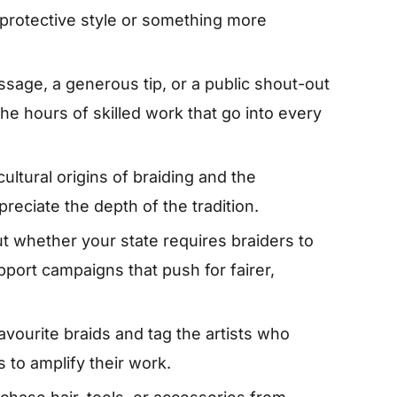
 protective style or something more
ssage, a generous tip, or a public shout-out
e hours of skilled work that go into every
ultural origins of braiding and the
reciate the depth of the tradition.
t whether your state requires braiders to
pport campaigns that push for fairer,
avourite braids and tag the artists who
 to amplify their work.