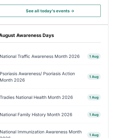
See all today's events →
August Awareness Days
National Traffic Awareness Month 2026
1 Aug
Psoriasis Awareness/ Psoriasis Action
1 Aug
Month 2026
Tradies National Health Month 2026
1 Aug
National Family History Month 2026
1 Aug
National Immunization Awareness Month
1 Aug