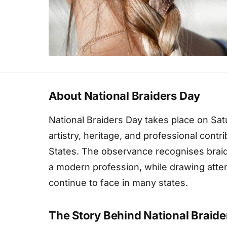
About National Braiders Day
National Braiders Day takes place on Sa
artistry, heritage, and professional contr
States. The observance recognises braidi
a modern profession, while drawing attent
continue to face in many states.
The Story Behind National Braide