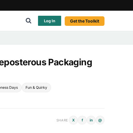
Get the Toolkit
Log In
Preposterous Packaging
eness Days
Fun & Quirky
X
f
in
@
SHARE