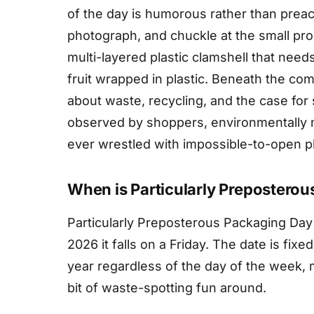
of the day is humorous rather than preach
photograph, and chuckle at the small pr
multi-layered plastic clamshell that need
fruit wrapped in plastic. Beneath the c
about waste, recycling, and the case for 
observed by shoppers, environmentally
ever wrestled with impossible-to-open pl
When is Particularly Prepostero
Particularly Preposterous Packaging Day
2026 it falls on a Friday. The date is fix
year regardless of the day of the week, 
bit of waste-spotting fun around.