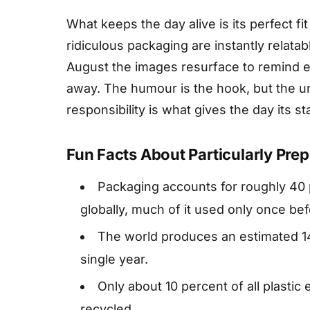
What keeps the day alive is its perfect fi
ridiculous packaging are instantly relata
August the images resurface to remind 
away. The humour is the hook, but the u
responsibility is what gives the day its s
Fun Facts About Particularly Pr
Packaging accounts for roughly 40 
globally, much of it used only once be
The world produces an estimated 141
single year.
Only about 10 percent of all plasti
recycled.