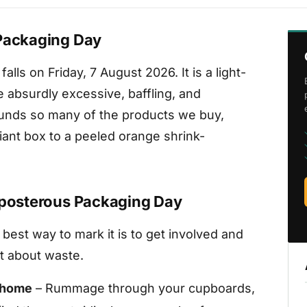
 Packaging Day
lls on Friday, 7 August 2026. It is a light-
 absurdly excessive, baffling, and
ounds so many of the products we buy,
giant box to a peeled orange shrink-
reposterous Packaging Day
he best way to mark it is to get involved and
t about waste.
r home
– Rummage through your cupboards,