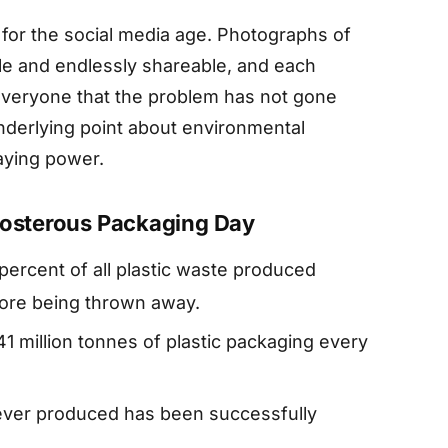
t for the social media age. Photographs of
ble and endlessly shareable, and each
everyone that the problem has not gone
nderlying point about environmental
taying power.
eposterous Packaging Day
percent of all plastic waste produced
fore being thrown away.
 million tonnes of plastic packaging every
c ever produced has been successfully