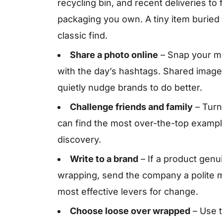
recycling bin, and recent deliveries to
packaging you own. A tiny item buried 
classic find.
Share a photo online
– Snap your mo
with the day’s hashtags. Shared image
quietly nudge brands to do better.
Challenge friends and family
– Turn 
can find the most over-the-top exampl
discovery.
Write to a brand
– If a product genu
wrapping, send the company a polite 
most effective levers for change.
Choose loose over wrapped
– Use t