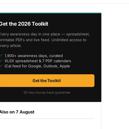
Get the 2026 Toolkit
Every awareness day in one place — spreadsheet,
printable PDFs and live feed. Unlimited access to
every article.
1,900+ awareness days, curated
XLSX spreadsheet & 7 PDF calendars
iCal feed for Google, Outlook, Apple
Get the Toolkit
30-day money-back guarantee
Also on 7 August