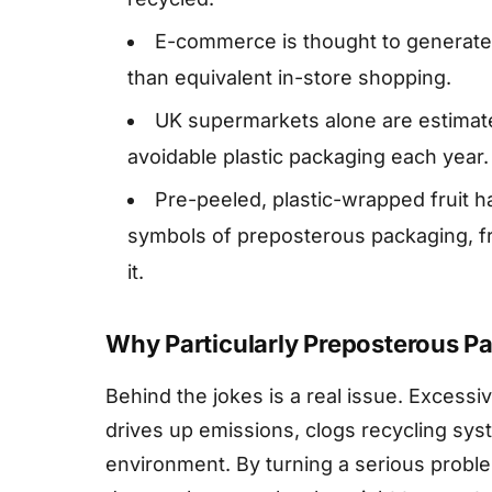
E-commerce is thought to generate
than equivalent in-store shopping.
UK supermarkets alone are estimated
avoidable plastic packaging each year.
Pre-peeled, plastic-wrapped fruit
symbols of preposterous packaging, f
it.
Why Particularly Preposterous P
Behind the jokes is a real issue. Excess
drives up emissions, clogs recycling syst
environment. By turning a serious probl