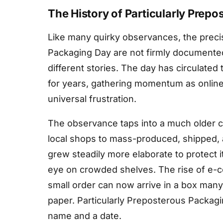
The History of Particularly Prep
Like many quirky observances, the precis
Packaging Day are not firmly documented, 
different stories. The day has circulated
for years, gathering momentum as onlin
universal frustration.
The observance taps into a much older
local shops to mass-produced, shipped,
grew steadily more elaborate to protect it
eye on crowded shelves. The rise of e-c
small order can now arrive in a box many 
paper. Particularly Preposterous Packagi
name and a date.