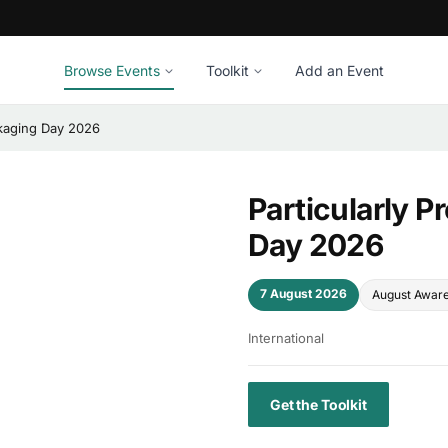
Browse Events
Toolkit
Add an Event
ckaging Day 2026
Particularly 
Day 2026
7 August 2026
August Awar
International
Get the Toolkit