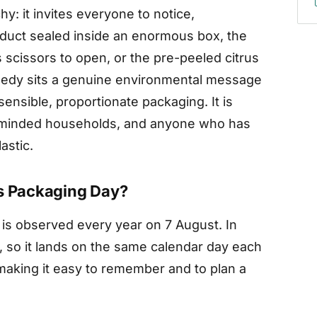
y: it invites everyone to notice,
oduct sealed inside an enormous box, the
s scissors to open, or the pre-peeled citrus
omedy sits a genuine environmental message
sensible, proportionate packaging. It is
 minded households, and anyone who has
astic.
us Packaging Day?
 is observed every year on 7 August. In
ed, so it lands on the same calendar day each
making it easy to remember and to plan a