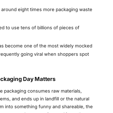
 around eight times more packaging waste
 to use tens of billions of pieces of
 has become one of the most widely mocked
requently going viral when shoppers spot
ackaging Day Matters
ive packaging consumes raw materials,
ems, and ends up in landfill or the natural
em into something funny and shareable, the