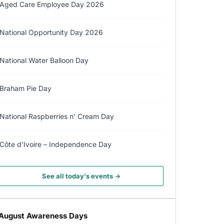
Aged Care Employee Day 2026
National Opportunity Day 2026
National Water Balloon Day
Braham Pie Day
National Raspberries n’ Cream Day
Côte d’Ivoire – Independence Day
See all today's events →
August Awareness Days