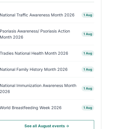
National Traffic Awareness Month 2026
1 Aug
Psoriasis Awareness/ Psoriasis Action
1 Aug
Month 2026
Tradies National Health Month 2026
1 Aug
National Family History Month 2026
1 Aug
National Immunization Awareness Month
1 Aug
2026
World Breastfeeding Week 2026
1 Aug
See all August events →