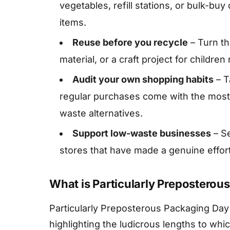
vegetables, refill stations, or bulk-buy
items.
Reuse before you recycle
– Turn th
material, or a craft project for children
Audit your own shopping habits
– T
regular purchases come with the most 
waste alternatives.
Support low-waste businesses
– Se
stores that have made a genuine effor
What is Particularly Preposterou
Particularly Preposterous Packaging Day 
highlighting the ludicrous lengths to wh