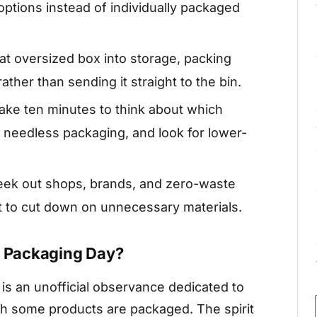
 options instead of individually packaged
at oversized box into storage, packing
 rather than sending it straight to the bin.
ake ten minutes to think about which
needless packaging, and look for lower-
ek out shops, brands, and zero-waste
t to cut down on unnecessary materials.
s Packaging Day?
is an unofficial observance dedicated to
ich some products are packaged. The spirit