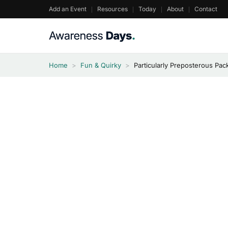
Skip
Add an Event
Resources
Today
About
Contact
to
content
Home
>
Fun & Quirky
>
Particularly Preposterous Pa