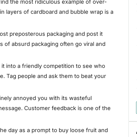
 find the most ridiculous example of over-
in layers of cardboard and bubble wrap is a
st preposterous packaging and post it
s of absurd packaging often go viral and
it into a friendly competition to see who
e. Tag people and ask them to beat your
inely annoyed you with its wasteful
message. Customer feedback is one of the
he day as a prompt to buy loose fruit and