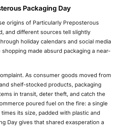
osterous Packaging Day
e origins of Particularly Preposterous
and different sources tell slightly
 through holiday calendars and social media
e shopping made absurd packaging a near-
 complaint. As consumer goods moved from
 and shelf-stocked products, packaging
ems in transit, deter theft, and catch the
ommerce poured fuel on the fire: a single
times its size, padded with plastic and
ng Day gives that shared exasperation a