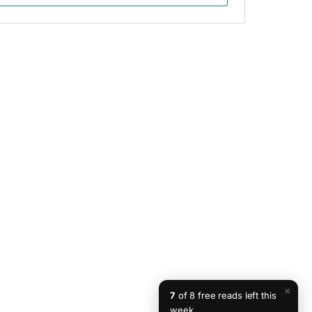
×
7
of 8 free reads left this
week