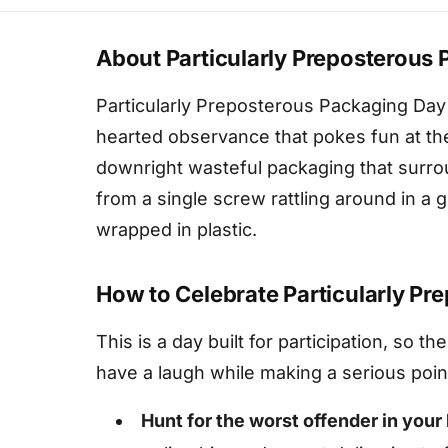
About Particularly Preposterous
Particularly Preposterous Packaging Day fa
hearted observance that pokes fun at the
downright wasteful packaging that surr
from a single screw rattling around in a 
wrapped in plastic.
How to Celebrate Particularly P
This is a day built for participation, so t
have a laugh while making a serious poin
Hunt for the worst offender in you