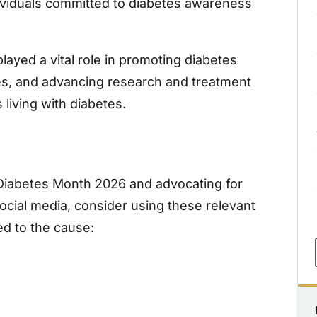
ividuals committed to diabetes awareness
layed a vital role in promoting diabetes
les, and advancing research and treatment
 living with diabetes.
 Diabetes Month 2026 and advocating for
cial media, consider using these relevant
ed to the cause: