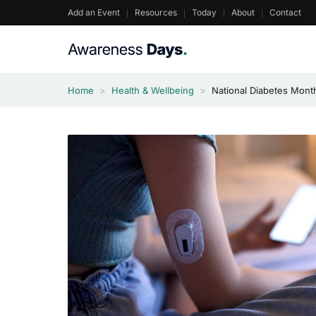
Skip
Add an Event
Resources
Today
About
Contact
to
content
Home
>
Health & Wellbeing
>
National Diabetes Mont