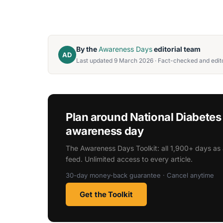
By the
Awareness Days
editorial team
AD
Last updated 9 March 2026 · Fact-checked and edito
Plan around National Diabete
awareness day
The Awareness Days Toolkit: all 1,900+ days as 
feed. Unlimited access to every article.
30-day money-back guarantee · Cancel anytime
Get the Toolkit