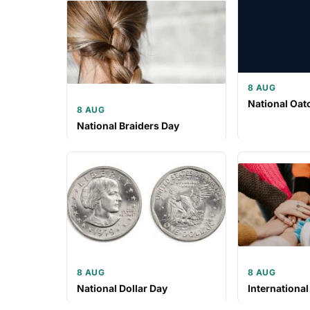
8 AUG
National Oat
8 AUG
National Braiders Day
8 AUG
8 AUG
National Dollar Day
International