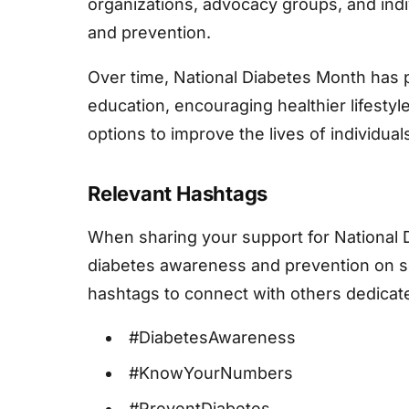
organizations, advocacy groups, and ind
and prevention.
Over time, National Diabetes Month has p
education, encouraging healthier lifesty
options to improve the lives of individuals
Relevant Hashtags
When sharing your support for National
diabetes awareness and prevention on so
hashtags to connect with others dedicat
#DiabetesAwareness
#KnowYourNumbers
#PreventDiabetes