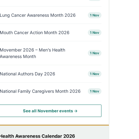
Lung Cancer Awareness Month 2026
1 Nov
Mouth Cancer Action Month 2026
1 Nov
Movember 2026 – Men’s Health
1 Nov
Awareness Month
National Authors Day 2026
1 Nov
National Family Caregivers Month 2026
1 Nov
See all November events →
Health Awareness Calendar 2026