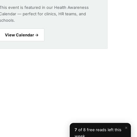
This event is featured in our Health Awareness
Calendar — perfect for clinics, HR teams, and
schools.
View Calendar →
×
7
of 8 free reads left this
week