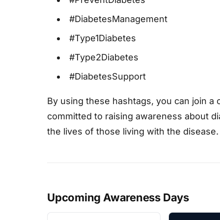
#DiabetesManagement
#Type1Diabetes
#Type2Diabetes
#DiabetesSupport
By using these hashtags, you can join a 
committed to raising awareness about di
the lives of those living with the disease.
Upcoming Awareness Days