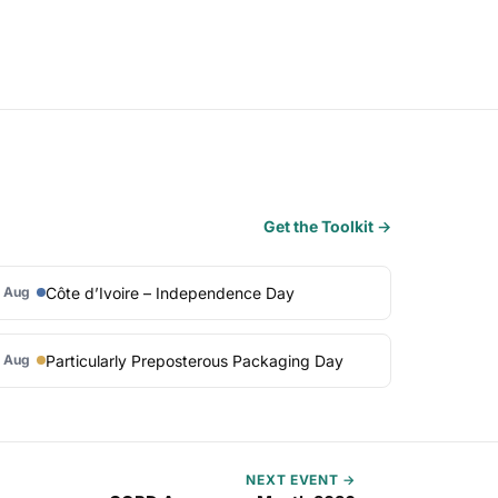
Get the Toolkit →
Côte d’Ivoire – Independence Day
 Aug
Particularly Preposterous Packaging Day
 Aug
NEXT EVENT →