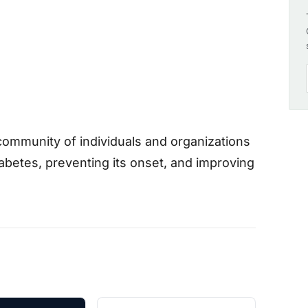
community of individuals and organizations
abetes, preventing its onset, and improving