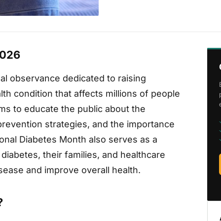
2026
al observance dedicated to raising
h condition that affects millions of people
s to educate the public about the
, prevention strategies, and the importance
onal Diabetes Month also serves as a
 diabetes, their families, and healthcare
disease and improve overall health.
?