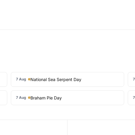
National Sea Serpent Day
7 Aug
7
Braham Pie Day
7 Aug
7