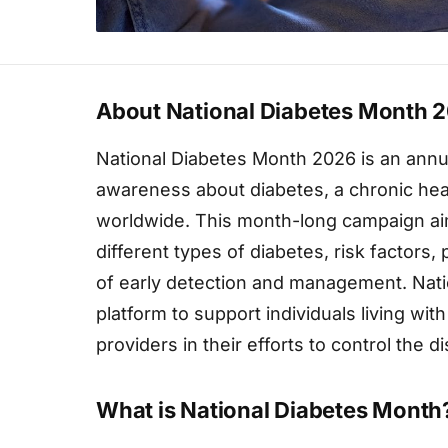
About National Diabetes Month 
National Diabetes Month 2026 is an annu
awareness about diabetes, a chronic healt
worldwide. This month-long campaign aim
different types of diabetes, risk factors
of early detection and management. Nati
platform to support individuals living with
providers in their efforts to control the 
What is National Diabetes Month