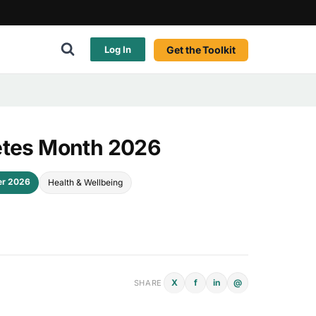
Get the Toolkit
Log In
etes Month 2026
er 2026
Health & Wellbeing
X
f
in
@
SHARE