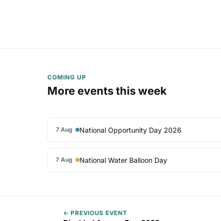
COMING UP
More events this week
National Opportunity Day 2026
7 Aug
National Water Balloon Day
7 Aug
← PREVIOUS EVENT