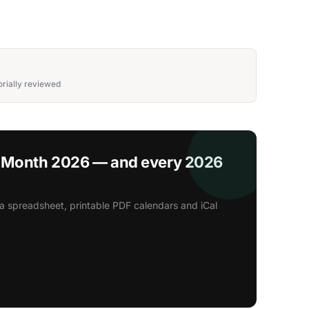
rially reviewed
s Month 2026 — and every 2026
a spreadsheet, printable PDF calendars and iCal