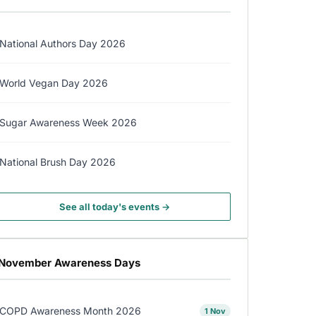
National Authors Day 2026
World Vegan Day 2026
Sugar Awareness Week 2026
National Brush Day 2026
See all today's events →
November Awareness Days
COPD Awareness Month 2026
1 Nov