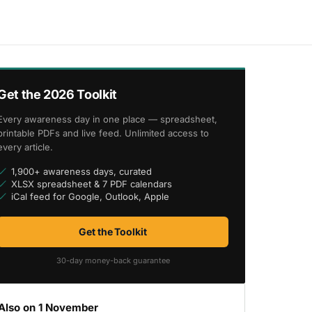
Get the 2026 Toolkit
Every awareness day in one place — spreadsheet,
printable PDFs and live feed. Unlimited access to
every article.
1,900+ awareness days, curated
XLSX spreadsheet & 7 PDF calendars
iCal feed for Google, Outlook, Apple
Get the Toolkit
30-day money-back guarantee
Also on 1 November