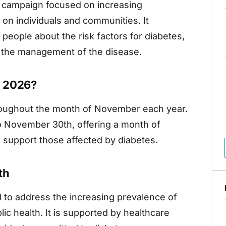
g campaign focused on increasing
on individuals and communities. It
 people about the risk factors for diabetes,
nd the management of the disease.
h 2026?
roughout the month of November each year.
to November 30th, offering a month of
 support those affected by diabetes.
th
 to address the increasing prevalence of
lic health. It is supported by healthcare