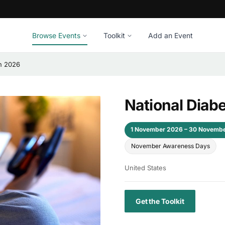
Browse Events
Toolkit
Add an Event
h 2026
National Diab
1 November 2026 – 30 Novemb
November Awareness Days
United States
Get the Toolkit