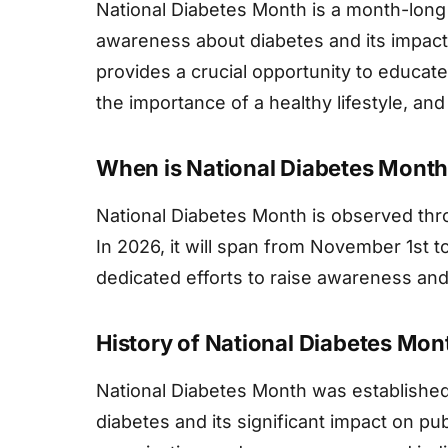
National Diabetes Month is a month-lon
awareness about diabetes and its impact 
provides a crucial opportunity to educate
the importance of a healthy lifestyle, a
When is National Diabetes Mont
National Diabetes Month is observed th
In 2026, it will span from November 1st 
dedicated efforts to raise awareness and
History of National Diabetes Mon
National Diabetes Month was established
diabetes and its significant impact on pub