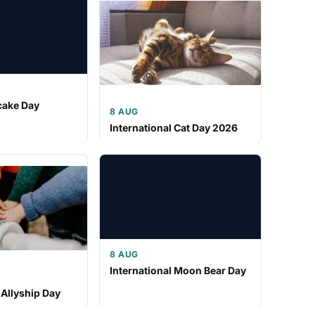
cake Day
8 AUG
International Cat Day 2026
8 AUG
International Moon Bear Day
 Allyship Day