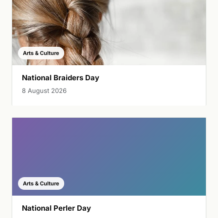
Arts & Culture
National Braiders Day
8 August 2026
Arts & Culture
National Perler Day