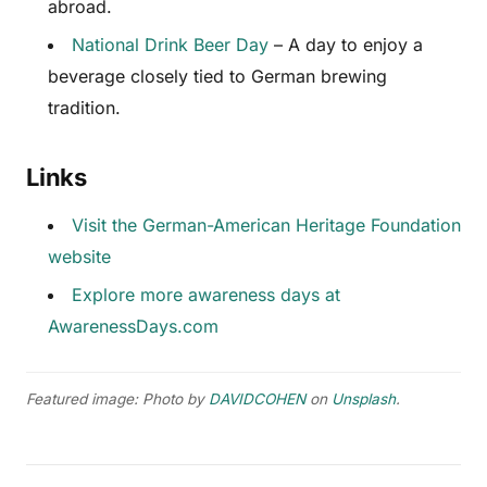
abroad.
National Drink Beer Day
– A day to enjoy a
beverage closely tied to German brewing
tradition.
Links
Visit the German-American Heritage Foundation
website
Explore more awareness days at
AwarenessDays.com
Featured image: Photo by
DAVIDCOHEN
on
Unsplash
.