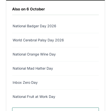
Also on 6 October
National Badger Day 2026
World Cerebral Palsy Day 2026
National Orange Wine Day
National Mad Hatter Day
Inbox Zero Day
National Fruit at Work Day