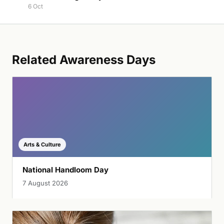
6 Oct
Related Awareness Days
Arts & Culture
National Handloom Day
7 August 2026