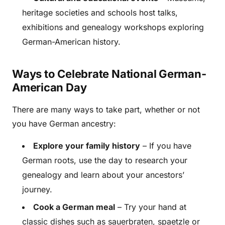
heritage societies and schools host talks,
exhibitions and genealogy workshops exploring
German-American history.
Ways to Celebrate National German-
American Day
There are many ways to take part, whether or not
you have German ancestry:
Explore your family history
– If you have
German roots, use the day to research your
genealogy and learn about your ancestors’
journey.
Cook a German meal
– Try your hand at
classic dishes such as sauerbraten, spaetzle or