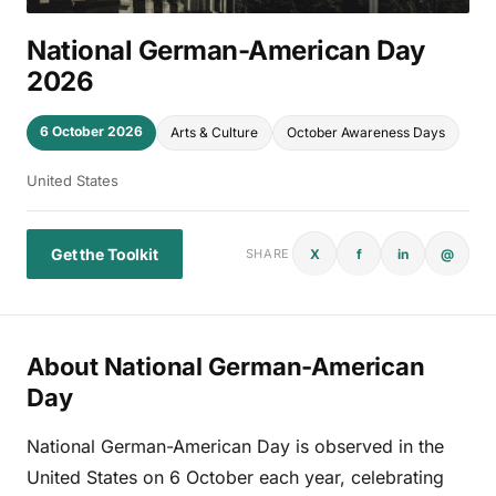
National German-American Day
2026
6 October 2026
Arts & Culture
October Awareness Days
United States
Get the Toolkit
X
f
in
@
SHARE
About National German-American
Day
National German-American Day is observed in the
United States on 6 October each year, celebrating