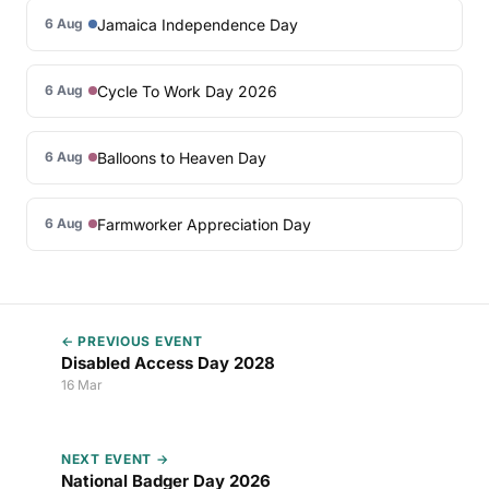
Jamaica Independence Day
6 Aug
Cycle To Work Day 2026
6 Aug
Balloons to Heaven Day
6 Aug
Farmworker Appreciation Day
6 Aug
← PREVIOUS EVENT
Disabled Access Day 2028
16 Mar
NEXT EVENT →
National Badger Day 2026