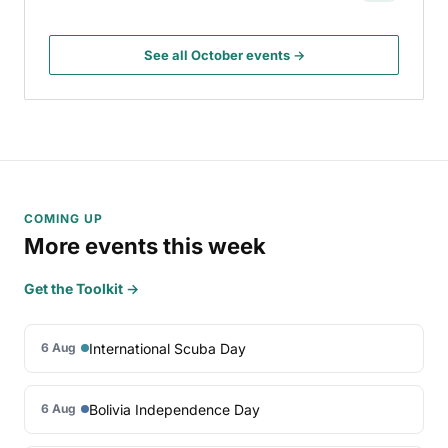
See all October events →
COMING UP
More events this week
Get the Toolkit →
International Scuba Day
6 Aug
Bolivia Independence Day
6 Aug