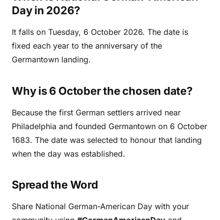
Day in 2026?
It falls on Tuesday, 6 October 2026. The date is
fixed each year to the anniversary of the
Germantown landing.
Why is 6 October the chosen date?
Because the first German settlers arrived near
Philadelphia and founded Germantown on 6 October
1683. The date was selected to honour that landing
when the day was established.
Spread the Word
Share National German-American Day with your
community using
#GermanAmericanDay
and