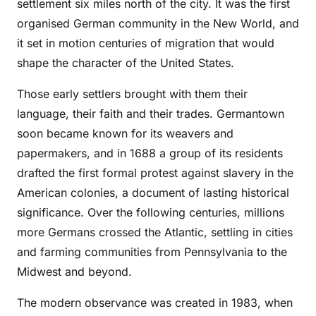
settlement six miles north of the city. It was the first
organised German community in the New World, and
it set in motion centuries of migration that would
shape the character of the United States.
Those early settlers brought with them their
language, their faith and their trades. Germantown
soon became known for its weavers and
papermakers, and in 1688 a group of its residents
drafted the first formal protest against slavery in the
American colonies, a document of lasting historical
significance. Over the following centuries, millions
more Germans crossed the Atlantic, settling in cities
and farming communities from Pennsylvania to the
Midwest and beyond.
The modern observance was created in 1983, when