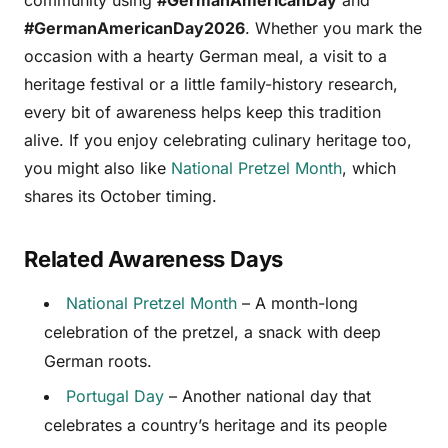
#GermanAmericanDay2026
. Whether you mark the
occasion with a hearty German meal, a visit to a
heritage festival or a little family-history research,
every bit of awareness helps keep this tradition
alive. If you enjoy celebrating culinary heritage too,
you might also like
National Pretzel Month
, which
shares its October timing.
Related Awareness Days
National Pretzel Month
– A month-long
celebration of the pretzel, a snack with deep
German roots.
Portugal Day
– Another national day that
celebrates a country’s heritage and its people