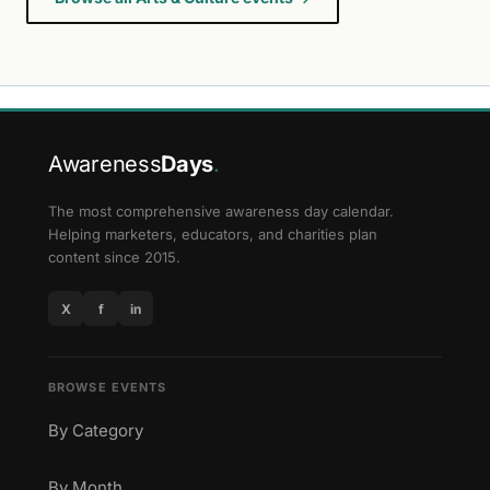
Awareness
Days
.
The most comprehensive awareness day calendar.
Helping marketers, educators, and charities plan
content since 2015.
X
f
in
BROWSE EVENTS
By Category
By Month