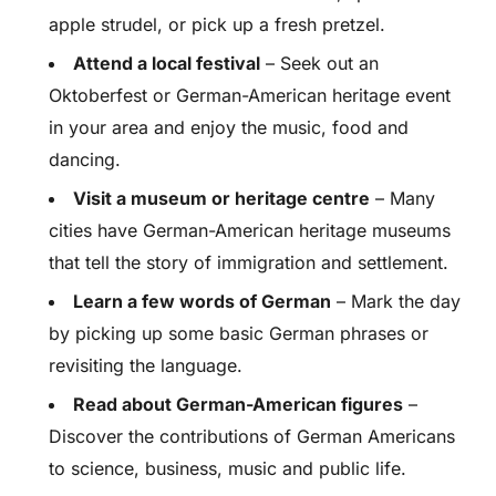
apple strudel, or pick up a fresh pretzel.
Attend a local festival
– Seek out an
Oktoberfest or German-American heritage event
in your area and enjoy the music, food and
dancing.
Visit a museum or heritage centre
– Many
cities have German-American heritage museums
that tell the story of immigration and settlement.
Learn a few words of German
– Mark the day
by picking up some basic German phrases or
revisiting the language.
Read about German-American figures
–
Discover the contributions of German Americans
to science, business, music and public life.