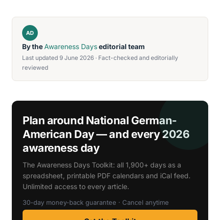
AD
By the
Awareness Days
editorial team
Last updated 9 June 2026 · Fact-checked and editorially
reviewed
Plan around National German-
American Day — and every 2026
awareness day
The Awareness Days Toolkit: all 1,900+ days as a
spreadsheet, printable PDF calendars and iCal feed.
Unlimited access to every article.
30-day money-back guarantee · Cancel anytime