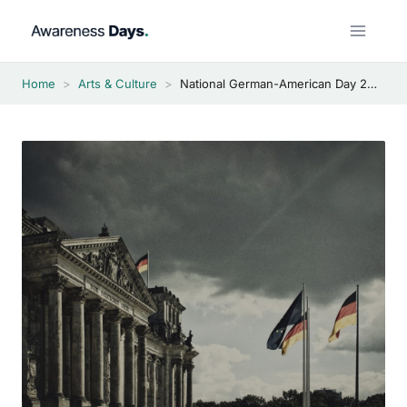
Skip
to
content
Home
>
Arts & Culture
>
National German-American Day 2026