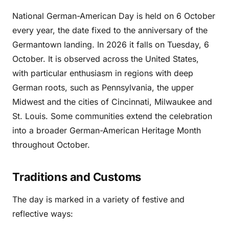
National German-American Day is held on 6 October
every year, the date fixed to the anniversary of the
Germantown landing. In 2026 it falls on Tuesday, 6
October. It is observed across the United States,
with particular enthusiasm in regions with deep
German roots, such as Pennsylvania, the upper
Midwest and the cities of Cincinnati, Milwaukee and
St. Louis. Some communities extend the celebration
into a broader German-American Heritage Month
throughout October.
Traditions and Customs
The day is marked in a variety of festive and
reflective ways: