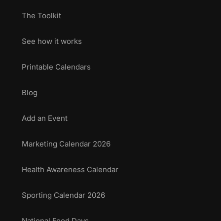
The Toolkit
See how it works
Printable Calendars
Blog
Add an Event
Marketing Calendar 2026
Health Awareness Calendar
Sporting Calendar 2026
National Food Days