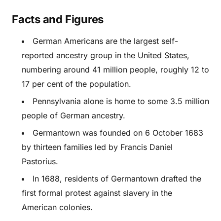
Facts and Figures
German Americans are the largest self-
reported ancestry group in the United States,
numbering around 41 million people, roughly 12 to
17 per cent of the population.
Pennsylvania alone is home to some 3.5 million
people of German ancestry.
Germantown was founded on 6 October 1683
by thirteen families led by Francis Daniel
Pastorius.
In 1688, residents of Germantown drafted the
first formal protest against slavery in the
American colonies.