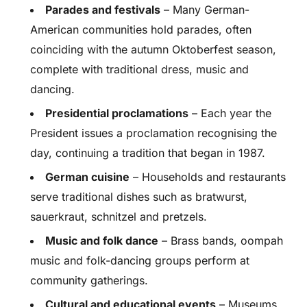
Parades and festivals
– Many German-
American communities hold parades, often
coinciding with the autumn Oktoberfest season,
complete with traditional dress, music and
dancing.
Presidential proclamations
– Each year the
President issues a proclamation recognising the
day, continuing a tradition that began in 1987.
German cuisine
– Households and restaurants
serve traditional dishes such as bratwurst,
sauerkraut, schnitzel and pretzels.
Music and folk dance
– Brass bands, oompah
music and folk-dancing groups perform at
community gatherings.
Cultural and educational events
– Museums,