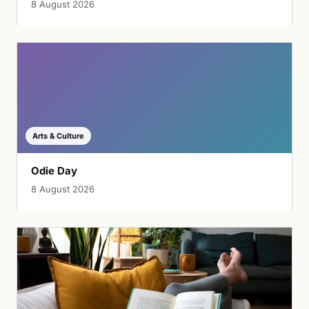
8 August 2026
Arts & Culture
Odie Day
8 August 2026