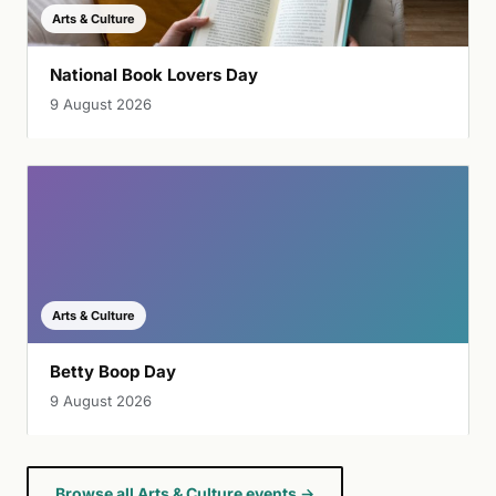
Arts & Culture
National Book Lovers Day
9 August 2026
Arts & Culture
Betty Boop Day
9 August 2026
Browse all Arts & Culture events →