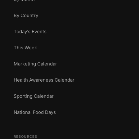
By Country
Today’s Events
This Week
Marketing Calendar
Health Awareness Calendar
Sporting Calendar
National Food Days
RESOURCES