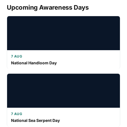
Upcoming Awareness Days
7 AUG
National Handloom Day
7 AUG
National Sea Serpent Day