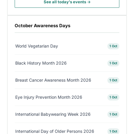
See all today's events →
October Awareness Days
World Vegetarian Day
1 Oct
Black History Month 2026
1 Oct
Breast Cancer Awareness Month 2026
1 Oct
Eye Injury Prevention Month 2026
1 Oct
International Babywearing Week 2026
1 Oct
International Day of Older Persons 2026
1 Oct