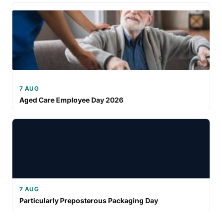
7 AUG
Aged Care Employee Day 2026
7 AUG
Particularly Preposterous Packaging Day