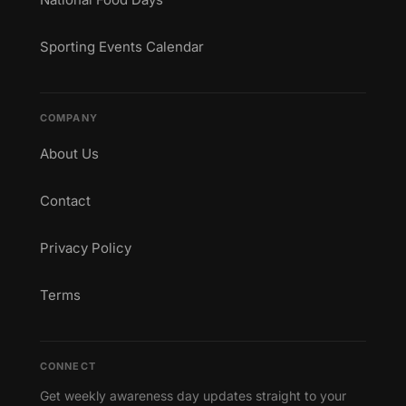
Sporting Events Calendar
COMPANY
About Us
Contact
Privacy Policy
Terms
CONNECT
Get weekly awareness day updates straight to your