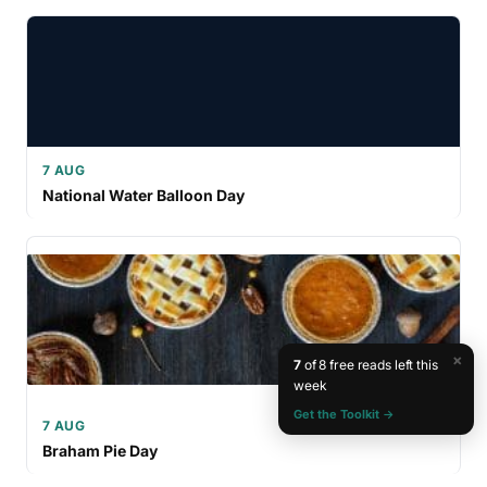
7 AUG
National Water Balloon Day
×
7
of 8 free reads left this
week
Get the Toolkit →
7 AUG
Braham Pie Day