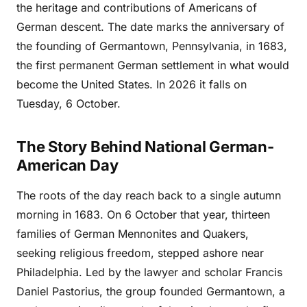
the heritage and contributions of Americans of
German descent. The date marks the anniversary of
the founding of Germantown, Pennsylvania, in 1683,
the first permanent German settlement in what would
become the United States. In 2026 it falls on
Tuesday, 6 October.
The Story Behind National German-
American Day
The roots of the day reach back to a single autumn
morning in 1683. On 6 October that year, thirteen
families of German Mennonites and Quakers,
seeking religious freedom, stepped ashore near
Philadelphia. Led by the lawyer and scholar Francis
Daniel Pastorius, the group founded Germantown, a