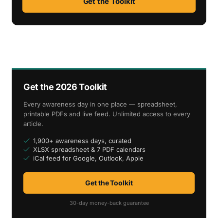
Get the Toolkit
Get the 2026 Toolkit
Every awareness day in one place — spreadsheet,
printable PDFs and live feed. Unlimited access to every
article.
1,900+ awareness days, curated
XLSX spreadsheet & 7 PDF calendars
iCal feed for Google, Outlook, Apple
Get the Toolkit
30-day money-back guarantee