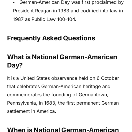
German-American Day was first proclaimed by
President Reagan in 1983 and codified into law in
1987 as Public Law 100-104.
Frequently Asked Questions
What is National German-American
Day?
It is a United States observance held on 6 October
that celebrates German-American heritage and
commemorates the founding of Germantown,
Pennsylvania, in 1683, the first permanent German
settlement in America.
When is National German-American