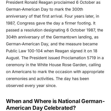
President Ronald Reagan proclaimed 6 October as
German-American Day to mark the 300th
anniversary of that first arrival. Four years later, in
1987, Congress gave the day a firmer footing. It
passed a resolution designating 6 October 1987, the
304th anniversary of the Germantown landing, as
German-American Day, and the measure became
Public Law 100-104 when Reagan signed it on 18
August. The President issued Proclamation 5719 in a
ceremony in the White House Rose Garden, calling
on Americans to mark the occasion with appropriate
ceremonies and activities. The day has been
observed every year since.
When and Where is National German-
American Day Celebrated?