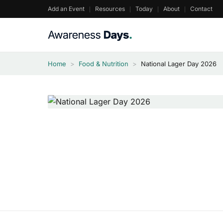
Skip
Add an Event
Resources
Today
About
Contact
to
content
Home
>
Food & Nutrition
>
National Lager Day 2026