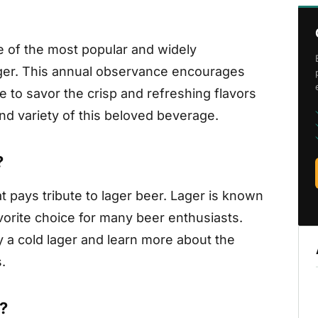
ne of the most popular and widely
ager. This annual observance encourages
e to savor the crisp and refreshing flavors
and variety of this beloved beverage.
?
t pays tribute to lager beer. Lager is known
avorite choice for many beer enthusiasts.
y a cold lager and learn more about the
.
?