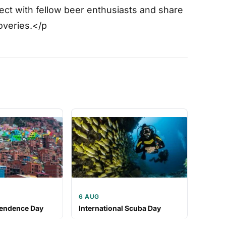
ct with fellow beer enthusiasts and share
overies.</p
6 AUG
pendence Day
International Scuba Day