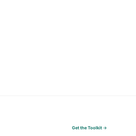
Get the Toolkit →