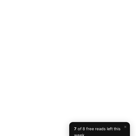
×
7
of 8 free reads left this
week