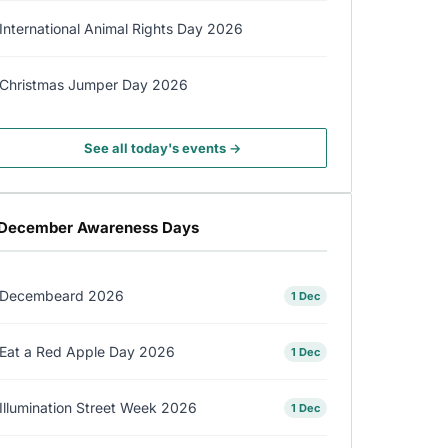
International Animal Rights Day 2026
Christmas Jumper Day 2026
See all today's events →
December Awareness Days
Decembeard 2026
1 Dec
Eat a Red Apple Day 2026
1 Dec
Illumination Street Week 2026
1 Dec