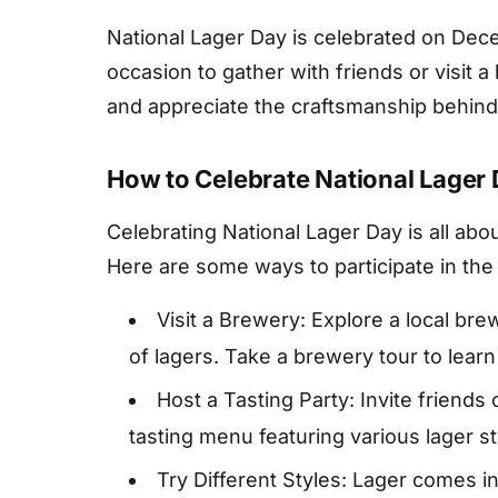
National Lager Day is celebrated on Dece
occasion to gather with friends or visit a
and appreciate the craftsmanship behind 
How to Celebrate National Lager
Celebrating National Lager Day is all abo
Here are some ways to participate in the f
Visit a Brewery: Explore a local bre
of lagers. Take a brewery tour to lea
Host a Tasting Party: Invite friends 
tasting menu featuring various lager st
Try Different Styles: Lager comes in 