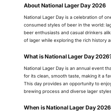
About National Lager Day 2026
National Lager Day is a celebration of o
consumed styles of beer in the world: l
beer enthusiasts and casual drinkers alik
of lager while exploring the rich history 
What is National Lager Day 2026
National Lager Day is an annual event tha
for its clean, smooth taste, making it a f
This day provides an opportunity to enjo
brewing process and diverse lager styles
When is National Lager Day 2026