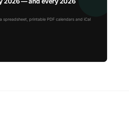
ay 2026 — and every 2026
a spreadsheet, printable PDF calendars and iCal