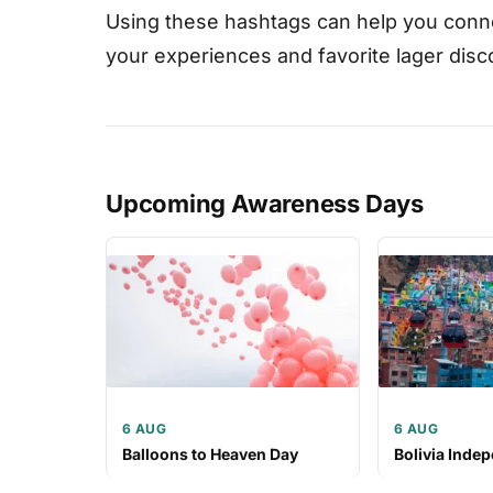
Using these hashtags can help you conne
your experiences and favorite lager disc
Upcoming Awareness Days
6 AUG
6 AUG
Balloons to Heaven Day
Bolivia Inde