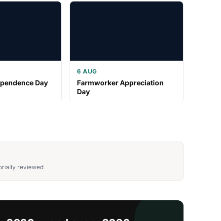
6 AUG
ependence Day
Farmworker Appreciation
Day
rially reviewed