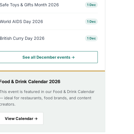
Safe Toys & Gifts Month 2026
1 Dec
World AIDS Day 2026
1 Dec
British Curry Day 2026
1 Dec
See all December events →
Food & Drink Calendar 2026
This event is featured in our Food & Drink Calendar
— ideal for restaurants, food brands, and content
creators.
View Calendar →