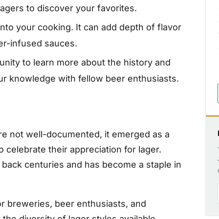
agers to discover your favorites.
nto your cooking. It can add depth of flavor
ger-infused sauces.
nity to learn more about the history and
our knowledge with fellow beer enthusiasts.
are not well-documented, it emerged as a
o celebrate their appreciation for lager.
ng back centuries and has become a staple in
or breweries, beer enthusiasts, and
he diversity of lager styles available