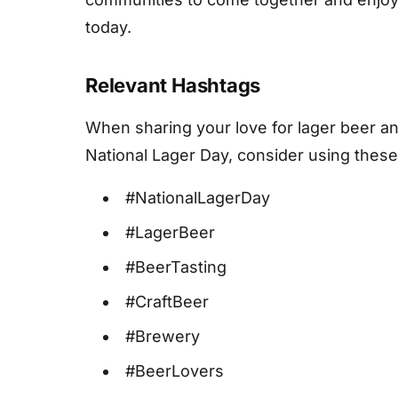
today.
Relevant Hashtags
When sharing your love for lager beer and
National Lager Day, consider using these
#NationalLagerDay
#LagerBeer
#BeerTasting
#CraftBeer
#Brewery
#BeerLovers