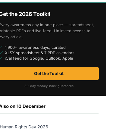
Get the 2026 Toolkit
Every awareness day in one place — spreadsheet,
printable PDFs and live feed. Unlimited access to
every article.
1,900+ awareness days, curated
XLSX spreadsheet & 7 PDF calendars
iCal feed for Google, Outlook, Apple
Get the Toolkit
30-day money-back guarantee
Also on 10 December
Human Rights Day 2026