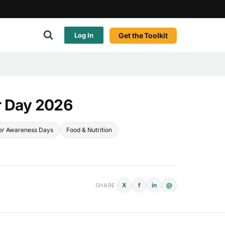
Get the Toolkit
Log In
r Day 2026
r Awareness Days
Food & Nutrition
X
f
in
@
SHARE