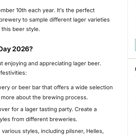
mber 10th each year. It’s the perfect
 brewery to sample different lager varieties
this beer style.
 Day 2026?
ut enjoying and appreciating lager beer.
estivities:
wery or beer bar that offers a wide selection
rn more about the brewing process.
over for a lager tasting party. Create a
yles from different breweries.
various styles, including pilsner, Helles,