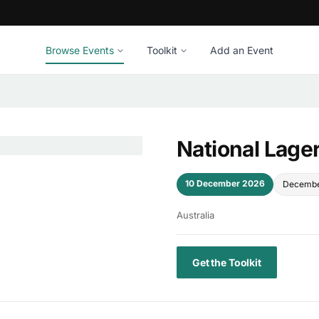
Browse Events
Toolkit
Add an Event
National Lage
10 December 2026
Decembe
Australia
Get the Toolkit