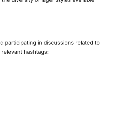
 participating in discussions related to
 relevant hashtags: