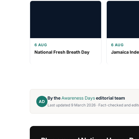
6 AUG
6 AUG
National Fresh Breath Day
Jamaica Ind
By the
Awareness Days
editorial team
AD
Last updated 9 March 2026 · Fact-checked and edito