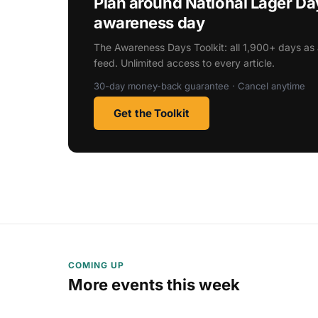
Plan around National Lager D
awareness day
The Awareness Days Toolkit: all 1,900+ days as 
feed. Unlimited access to every article.
30-day money-back guarantee · Cancel anytime
Get the Toolkit
COMING UP
More events this week