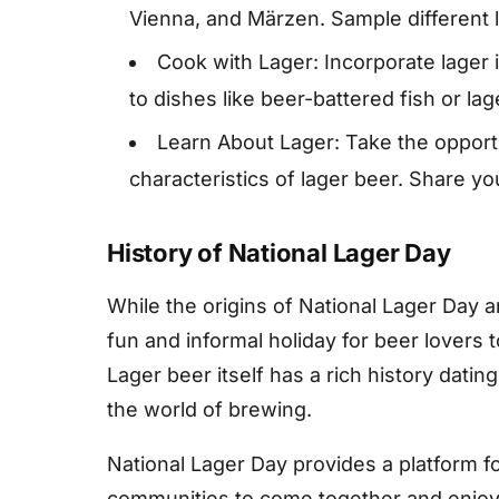
Vienna, and Märzen. Sample different l
Cook with Lager: Incorporate lager i
to dishes like beer-battered fish or la
Learn About Lager: Take the opportu
characteristics of lager beer. Share y
History of National Lager Day
While the origins of National Lager Day 
fun and informal holiday for beer lovers t
Lager beer itself has a rich history dati
the world of brewing.
National Lager Day provides a platform f
communities to come together and enjoy t