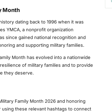
ly Month
 history dating back to 1996 when it was
ces YMCA, a nonprofit organization
 has since gained national recognition and
oring and supporting military families.
Family Month has evolved into a nationwide
esilience of military families and to provide
ce they deserve.
Military Family Month 2026 and honoring
er using these relevant hashtags to connect