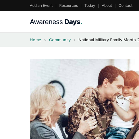
Skip
Add an Event
Resources
Today
About
Contact
to
content
Home
>
Community
>
National Military Family Month