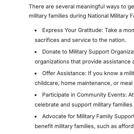
There are several meaningful ways to ge
military families during National Military 
Express Your Gratitude: Take a momen
sacrifices and service to the nation.
Donate to Military Support Organiza
organizations that provide assistance a
Offer Assistance: If you know a milit
childcare, home maintenance, or meal 
Participate in Community Events: Att
celebrate and support military families 
Advocate for Military Family Support:
benefit military families, such as affo