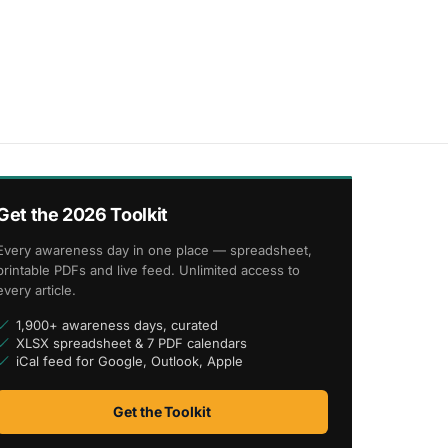
Get the 2026 Toolkit
Every awareness day in one place — spreadsheet,
printable PDFs and live feed. Unlimited access to
every article.
1,900+ awareness days, curated
XLSX spreadsheet & 7 PDF calendars
iCal feed for Google, Outlook, Apple
Get the Toolkit