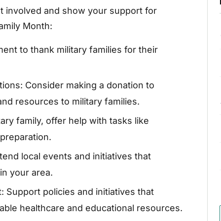
t involved and show your support for
Family Month:
t to thank military families for their
tions: Consider making a donation to
nd resources to military families.
ary family, offer help with tasks like
preparation.
end local events and initiatives that
in your area.
 Support policies and initiatives that
rdable healthcare and educational resources.