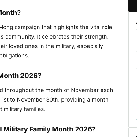
 Month?
long campaign that highlights the vital role
es community. It celebrates their strength,
ir loved ones in the military, especially
bligations.
y Month 2026?
ved throughout the month of November each
r 1st to November 30th, providing a month
military families.
l Military Family Month 2026?