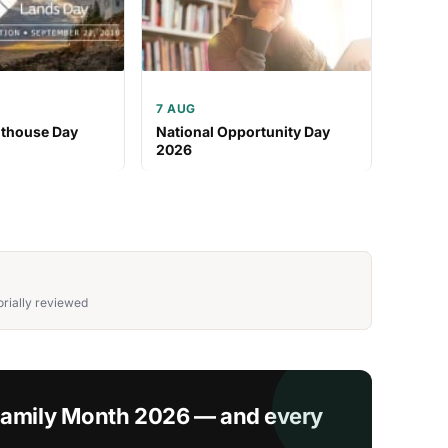
7 AUG
hthouse Day
National Opportunity Day
2026
rially reviewed
 Family Month 2026 — and every