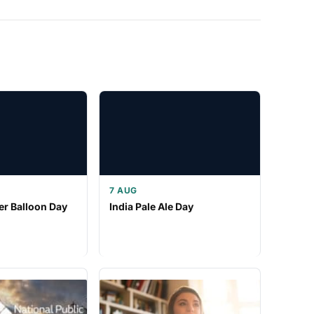
7 AUG
er Balloon Day
India Pale Ale Day