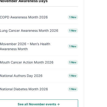
November Awareness Days
COPD Awareness Month 2026
1 Nov
Lung Cancer Awareness Month 2026
1 Nov
Movember 2026 – Men’s Health
1 Nov
Awareness Month
Mouth Cancer Action Month 2026
1 Nov
National Authors Day 2026
1 Nov
National Diabetes Month 2026
1 Nov
See all November events →