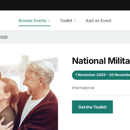
Browse Events
Toolkit
Add an Event
 2026
National Mili
1 November 2026 – 30 Novemb
International
Get the Toolkit