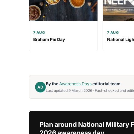
7 AUG
7 AUG
Braham Pie Day
National Lig
By the
Awareness Days
editorial team
AD
Last updated 9 March 2026 · Fact-checked and edito
Plan around National Military
2026 awareness day