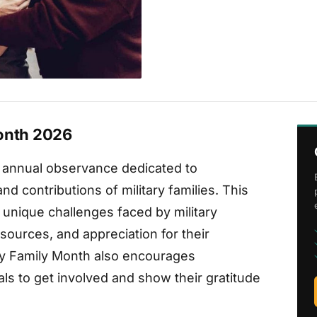
Month 2026
n annual observance dedicated to
d contributions of military families. This
nique challenges faced by military
sources, and appreciation for their
tary Family Month also encourages
ls to get involved and show their gratitude