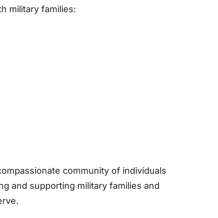
 military families:
 compassionate community of individuals
ng and supporting military families and
erve.