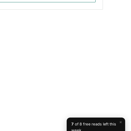
×
7
of 8 free reads left this
week