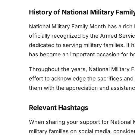
History of National Military Fami
National Military Family Month has a rich
officially recognized by the Armed Servi
dedicated to serving military families. It
has become an important occasion for hon
Throughout the years, National Military 
effort to acknowledge the sacrifices and r
them with the appreciation and assistan
Relevant Hashtags
When sharing your support for National 
military families on social media, consid