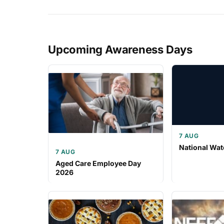
Upcoming Awareness Days
7 AUG
National Wat
7 AUG
Aged Care Employee Day
2026