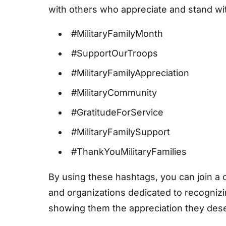
with others who appreciate and stand with
#MilitaryFamilyMonth
#SupportOurTroops
#MilitaryFamilyAppreciation
#MilitaryCommunity
#GratitudeForService
#MilitaryFamilySupport
#ThankYouMilitaryFamilies
By using these hashtags, you can join a
and organizations dedicated to recognizi
showing them the appreciation they des