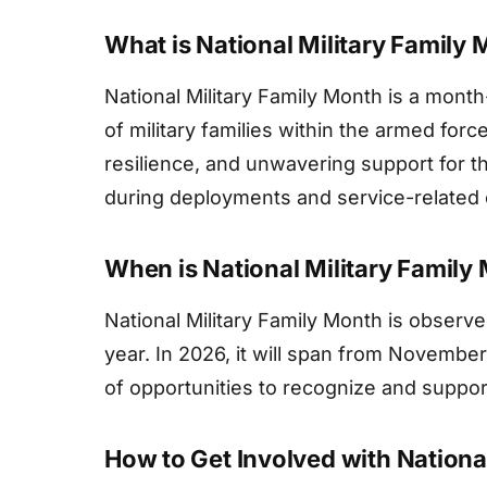
What is National Military Family
National Military Family Month is a month-
of military families within the armed forc
resilience, and unwavering support for the
during deployments and service-related o
When is National Military Famil
National Military Family Month is obser
year. In 2026, it will span from Novembe
of opportunities to recognize and support 
How to Get Involved with Nationa