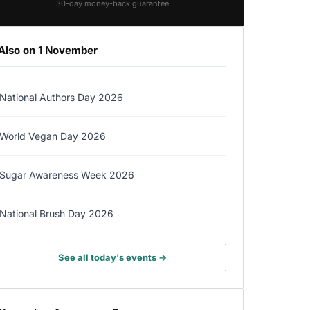
30-day money-back guarantee
Also on 1 November
National Authors Day 2026
World Vegan Day 2026
Sugar Awareness Week 2026
National Brush Day 2026
See all today's events →