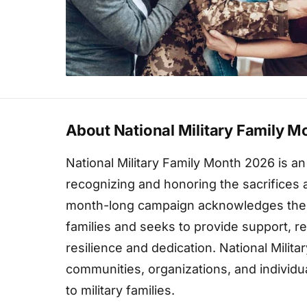
About National Military Family 
National Military Family Month 2026 is a
recognizing and honoring the sacrifices an
month-long campaign acknowledges the u
families and seeks to provide support, re
resilience and dedication. National Mili
communities, organizations, and individua
to military families.