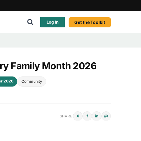
Get the Toolkit
Log In
tary Family Month 2026
er 2026
Community
X
f
in
@
SHARE