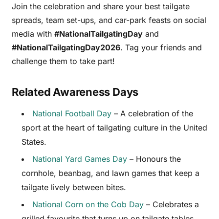
Join the celebration and share your best tailgate
spreads, team set-ups, and car-park feasts on social
media with
#NationalTailgatingDay
and
#NationalTailgatingDay2026
. Tag your friends and
challenge them to take part!
Related Awareness Days
National Football Day
– A celebration of the
sport at the heart of tailgating culture in the United
States.
National Yard Games Day
– Honours the
cornhole, beanbag, and lawn games that keep a
tailgate lively between bites.
National Corn on the Cob Day
– Celebrates a
grilled favourite that turns up on tailgate tables