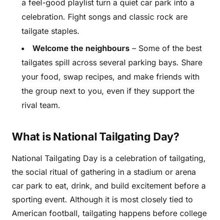
a feel-good playlist turn a quiet car park into a
celebration. Fight songs and classic rock are
tailgate staples.
Welcome the neighbours
– Some of the best
tailgates spill across several parking bays. Share
your food, swap recipes, and make friends with
the group next to you, even if they support the
rival team.
What is National Tailgating Day?
National Tailgating Day is a celebration of tailgating,
the social ritual of gathering in a stadium or arena
car park to eat, drink, and build excitement before a
sporting event. Although it is most closely tied to
American football, tailgating happens before college