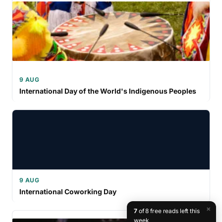
9 AUG
International Day of the World's Indigenous Peoples
9 AUG
International Coworking Day
×
7
of 8 free reads left this
week