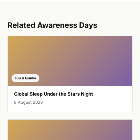
Related Awareness Days
Fun & Quirky
Global Sleep Under the Stars Night
8 August 2026