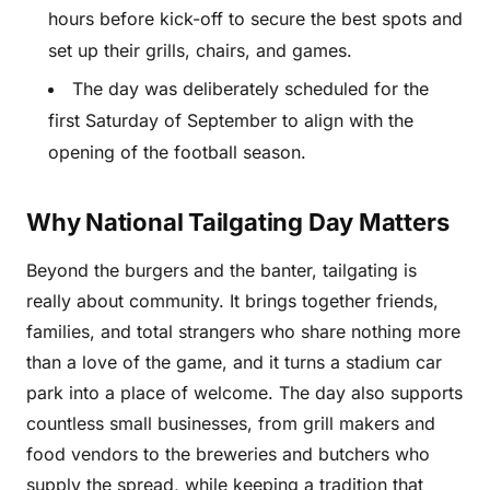
hours before kick-off to secure the best spots and
set up their grills, chairs, and games.
The day was deliberately scheduled for the
first Saturday of September to align with the
opening of the football season.
Why National Tailgating Day Matters
Beyond the burgers and the banter, tailgating is
really about community. It brings together friends,
families, and total strangers who share nothing more
than a love of the game, and it turns a stadium car
park into a place of welcome. The day also supports
countless small businesses, from grill makers and
food vendors to the breweries and butchers who
supply the spread, while keeping a tradition that