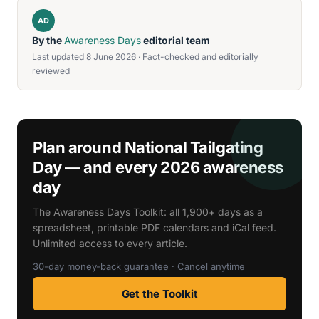
AD
By the
Awareness Days
editorial team
Last updated 8 June 2026 · Fact-checked and editorially
reviewed
Plan around National Tailgating
Day — and every 2026 awareness
day
The Awareness Days Toolkit: all 1,900+ days as a
spreadsheet, printable PDF calendars and iCal feed.
Unlimited access to every article.
30-day money-back guarantee · Cancel anytime
Get the Toolkit