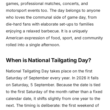
games, professional matches, concerts, and
motorsport events too. The day belongs to anyone
who loves the communal side of game day, from
die-hard fans with elaborate set-ups to families
enjoying a relaxed barbecue. It is a uniquely
American expression of food, sport, and community
rolled into a single afternoon.
When is National Tailgating Day?
National Tailgating Day takes place on the first
Saturday of September every year. In 2026 it falls
on Saturday, 5 September. Because the date is tied
to the first Saturday of the month rather than a fixed
calendar date, it shifts slightly from one year to the
next. The timing is deliberate: the first weekend of