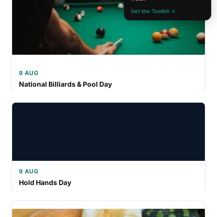
Get the Toolkit →
9 AUG
National Billiards & Pool Day
9 AUG
Hold Hands Day