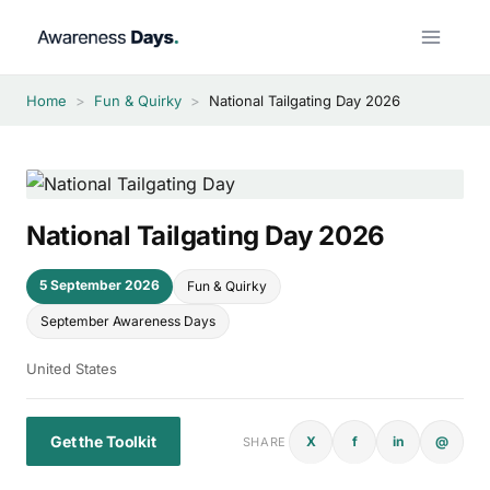
Skip
to
content
Home
>
Fun & Quirky
>
National Tailgating Day 2026
National Tailgating Day 2026
5 September 2026
Fun & Quirky
September Awareness Days
United States
Get the Toolkit
X
f
in
@
SHARE