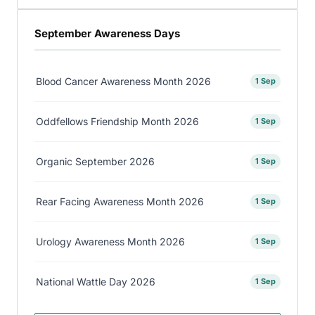
September Awareness Days
Blood Cancer Awareness Month 2026
1 Sep
Oddfellows Friendship Month 2026
1 Sep
Organic September 2026
1 Sep
Rear Facing Awareness Month 2026
1 Sep
Urology Awareness Month 2026
1 Sep
National Wattle Day 2026
1 Sep