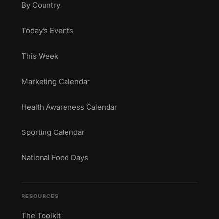
By Country
Today’s Events
This Week
Marketing Calendar
Health Awareness Calendar
Sporting Calendar
National Food Days
RESOURCES
The Toolkit