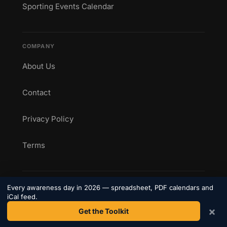
Sporting Events Calendar
COMPANY
About Us
Contact
Privacy Policy
Terms
CONNECT
Every awareness day in 2026 — spreadsheet, PDF calendars and
iCal feed.
Get weekly awareness day updates straight to your
×
Get the Toolkit
inbox.