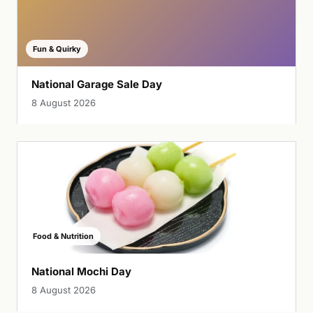
Fun & Quirky
National Garage Sale Day
8 August 2026
Food & Nutrition
National Mochi Day
8 August 2026