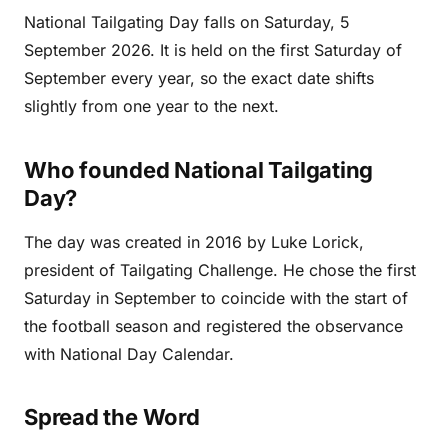
National Tailgating Day falls on Saturday, 5
September 2026. It is held on the first Saturday of
September every year, so the exact date shifts
slightly from one year to the next.
Who founded National Tailgating
Day?
The day was created in 2016 by Luke Lorick,
president of Tailgating Challenge. He chose the first
Saturday in September to coincide with the start of
the football season and registered the observance
with National Day Calendar.
Spread the Word