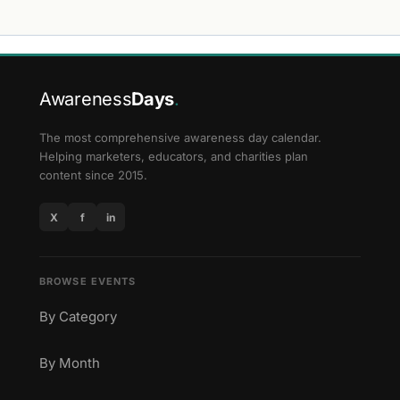
Awareness
Days
.
The most comprehensive awareness day calendar.
Helping marketers, educators, and charities plan
content since 2015.
X
f
in
BROWSE EVENTS
By Category
By Month