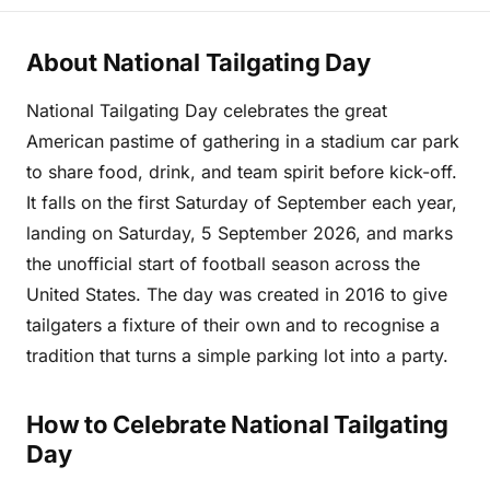
About National Tailgating Day
National Tailgating Day celebrates the great
American pastime of gathering in a stadium car park
to share food, drink, and team spirit before kick-off.
It falls on the first Saturday of September each year,
landing on Saturday, 5 September 2026, and marks
the unofficial start of football season across the
United States. The day was created in 2016 to give
tailgaters a fixture of their own and to recognise a
tradition that turns a simple parking lot into a party.
How to Celebrate National Tailgating
Day