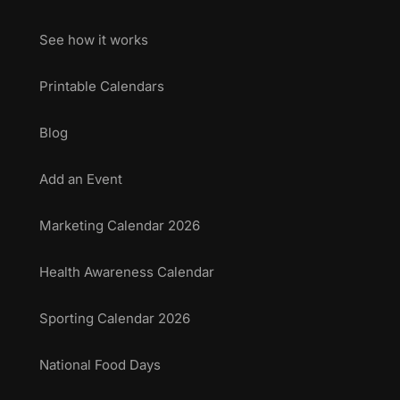
See how it works
Printable Calendars
Blog
Add an Event
Marketing Calendar 2026
Health Awareness Calendar
Sporting Calendar 2026
National Food Days