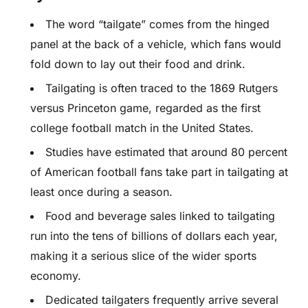
The word “tailgate” comes from the hinged
panel at the back of a vehicle, which fans would
fold down to lay out their food and drink.
Tailgating is often traced to the 1869 Rutgers
versus Princeton game, regarded as the first
college football match in the United States.
Studies have estimated that around 80 percent
of American football fans take part in tailgating at
least once during a season.
Food and beverage sales linked to tailgating
run into the tens of billions of dollars each year,
making it a serious slice of the wider sports
economy.
Dedicated tailgaters frequently arrive several