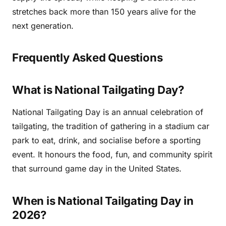
stretches back more than 150 years alive for the
next generation.
Frequently Asked Questions
What is National Tailgating Day?
National Tailgating Day is an annual celebration of
tailgating, the tradition of gathering in a stadium car
park to eat, drink, and socialise before a sporting
event. It honours the food, fun, and community spirit
that surround game day in the United States.
When is National Tailgating Day in
2026?