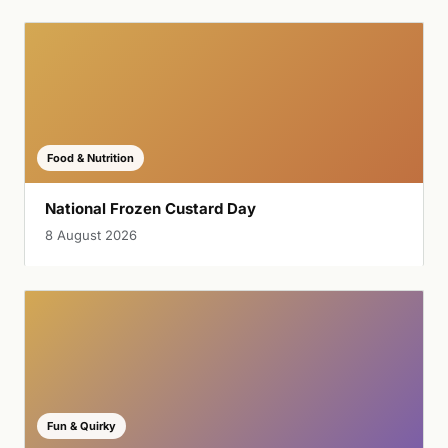
Food & Nutrition
National Frozen Custard Day
8 August 2026
Fun & Quirky