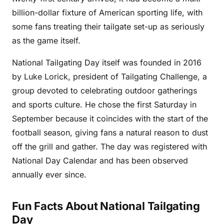
billion-dollar fixture of American sporting life, with
some fans treating their tailgate set-up as seriously
as the game itself.
National Tailgating Day itself was founded in 2016
by Luke Lorick, president of Tailgating Challenge, a
group devoted to celebrating outdoor gatherings
and sports culture. He chose the first Saturday in
September because it coincides with the start of the
football season, giving fans a natural reason to dust
off the grill and gather. The day was registered with
National Day Calendar and has been observed
annually ever since.
Fun Facts About National Tailgating
Day