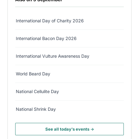
International Day of Charity 2026
International Bacon Day 2026
International Vulture Awareness Day
World Beard Day
National Cellulite Day
National Shrink Day
See all today's events →