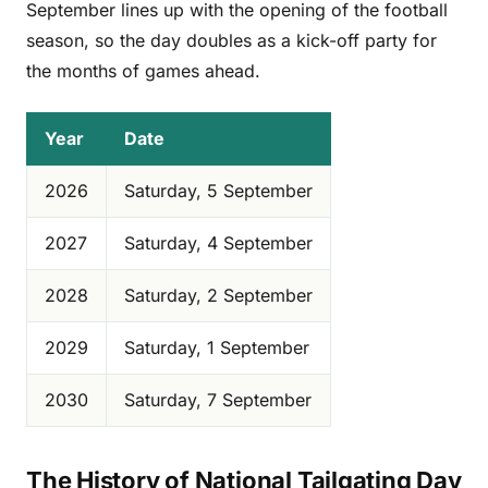
September lines up with the opening of the football
season, so the day doubles as a kick-off party for
the months of games ahead.
Year
Date
2026
Saturday, 5 September
2027
Saturday, 4 September
2028
Saturday, 2 September
2029
Saturday, 1 September
2030
Saturday, 7 September
The History of National Tailgating Day