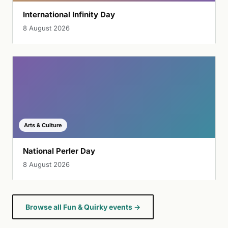
International Infinity Day
8 August 2026
Arts & Culture
National Perler Day
8 August 2026
Browse all Fun & Quirky events →