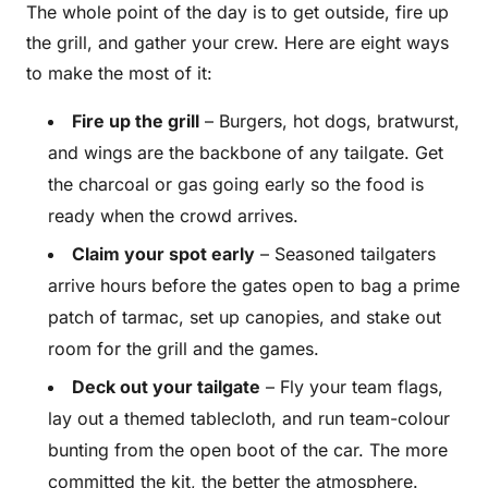
The whole point of the day is to get outside, fire up
the grill, and gather your crew. Here are eight ways
to make the most of it:
Fire up the grill
– Burgers, hot dogs, bratwurst,
and wings are the backbone of any tailgate. Get
the charcoal or gas going early so the food is
ready when the crowd arrives.
Claim your spot early
– Seasoned tailgaters
arrive hours before the gates open to bag a prime
patch of tarmac, set up canopies, and stake out
room for the grill and the games.
Deck out your tailgate
– Fly your team flags,
lay out a themed tablecloth, and run team-colour
bunting from the open boot of the car. The more
committed the kit, the better the atmosphere.