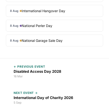
International Hangover Day
8 Aug
National Perler Day
8 Aug
National Garage Sale Day
8 Aug
← PREVIOUS EVENT
Disabled Access Day 2028
16 Mar
NEXT EVENT →
International Day of Charity 2026
5 Sep