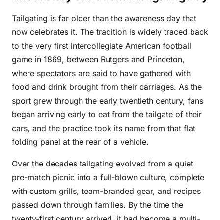
Tailgating is far older than the awareness day that
now celebrates it. The tradition is widely traced back
to the very first intercollegiate American football
game in 1869, between Rutgers and Princeton,
where spectators are said to have gathered with
food and drink brought from their carriages. As the
sport grew through the early twentieth century, fans
began arriving early to eat from the tailgate of their
cars, and the practice took its name from that flat
folding panel at the rear of a vehicle.
Over the decades tailgating evolved from a quiet
pre-match picnic into a full-blown culture, complete
with custom grills, team-branded gear, and recipes
passed down through families. By the time the
twenty-first century arrived, it had become a multi-