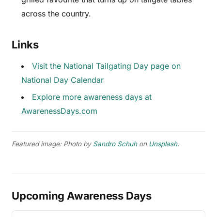
across the country.
Links
Visit the National Tailgating Day page on
National Day Calendar
Explore more awareness days at
AwarenessDays.com
Featured image: Photo by
Sandro Schuh
on
Unsplash
.
Upcoming Awareness Days