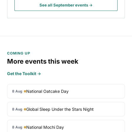
See all September events →
COMING UP
More events this week
Get the Toolkit →
National Oatcake Day
8 Aug
Global Sleep Under the Stars Night
8 Aug
National Mochi Day
8 Aug