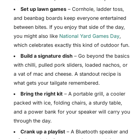
Set up lawn games
– Cornhole, ladder toss,
and beanbag boards keep everyone entertained
between bites. If you enjoy that side of the day,
you might also like
National Yard Games Day
,
which celebrates exactly this kind of outdoor fun.
Build a signature dish
– Go beyond the basics
with chilli, pulled pork sliders, loaded nachos, or
a vat of mac and cheese. A standout recipe is
what gets your tailgate remembered.
Bring the right kit
– A portable grill, a cooler
packed with ice, folding chairs, a sturdy table,
and a power bank for your speaker will carry you
through the day.
Crank up a playlist
– A Bluetooth speaker and