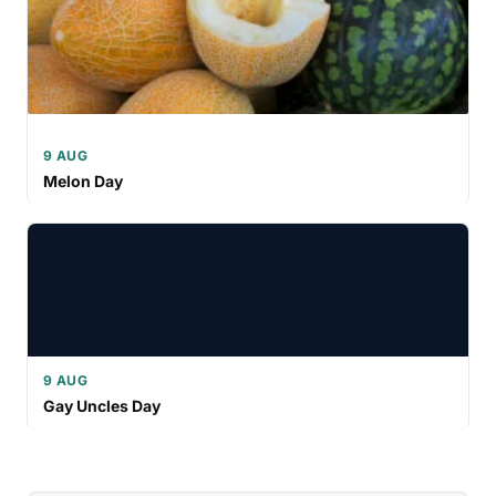
9 AUG
Melon Day
9 AUG
Gay Uncles Day