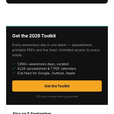
Get the 2026 Toolkit
Every awareness day in one place — spreadsheet,
printable PDFs and live feed. Unlimited access to every
article.
1,900+ awareness days, curated
XLSX spreadsheet & 7 PDF calendars
iCal feed for Google, Outlook, Apple
Get the Toolkit
30-day money-back guarantee
Also on 5 September