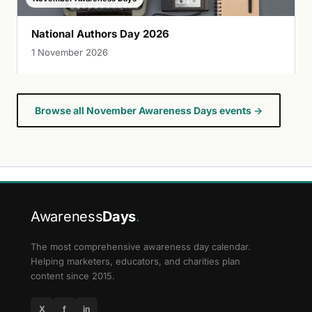
National Authors Day 2026
1 November 2026
Browse all November Awareness Days events →
Awareness
Days
.
The most comprehensive awareness day calendar.
Helping marketers, educators, and charities plan
content since 2015.
X
f
in