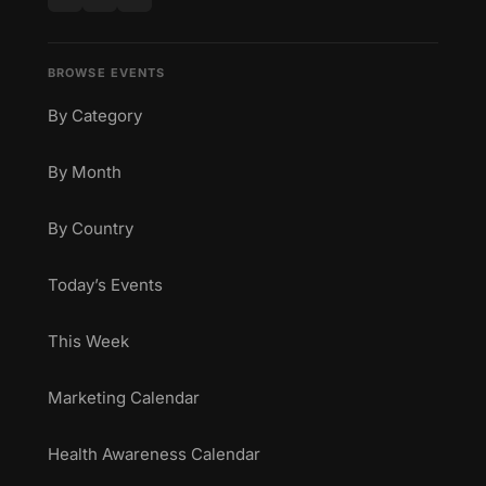
BROWSE EVENTS
By Category
By Month
By Country
Today’s Events
This Week
Marketing Calendar
Health Awareness Calendar