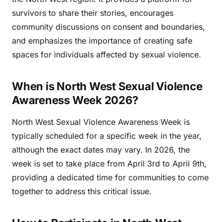
survivors to share their stories, encourages
community discussions on consent and boundaries,
and emphasizes the importance of creating safe
spaces for individuals affected by sexual violence.
When is North West Sexual Violence
Awareness Week 2026?
North West Sexual Violence Awareness Week is
typically scheduled for a specific week in the year,
although the exact dates may vary. In 2026, the
week is set to take place from April 3rd to April 9th,
providing a dedicated time for communities to come
together to address this critical issue.