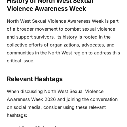
History of North West Sexual
Violence Awareness Week
North West Sexual Violence Awareness Week is part
of a broader movement to combat sexual violence
and support survivors. Its history is rooted in the
collective efforts of organizations, advocates, and
communities in the North West region to address this
critical issue.
Relevant Hashtags
When discussing North West Sexual Violence
Awareness Week 2026 and joining the conversation
on social media, consider using these relevant
hashtags: