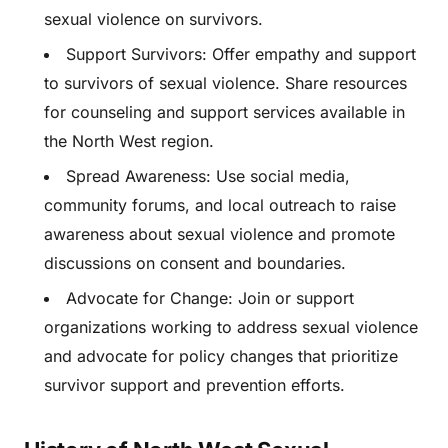
sexual violence on survivors.
Support Survivors: Offer empathy and support
to survivors of sexual violence. Share resources
for counseling and support services available in
the North West region.
Spread Awareness: Use social media,
community forums, and local outreach to raise
awareness about sexual violence and promote
discussions on consent and boundaries.
Advocate for Change: Join or support
organizations working to address sexual violence
and advocate for policy changes that prioritize
survivor support and prevention efforts.