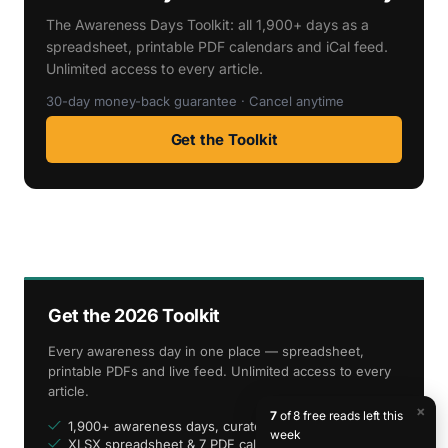
The Awareness Days Toolkit: all 1,900+ days as a
spreadsheet, printable PDF calendars and iCal feed.
Unlimited access to every article.
30-day money-back guarantee · Cancel anytime
Get the Toolkit
Get the 2026 Toolkit
Every awareness day in one place — spreadsheet,
printable PDFs and live feed. Unlimited access to every
article.
×
7
of 8 free reads left this
1,900+ awareness days, curated
week
XLSX spreadsheet & 7 PDF calendars