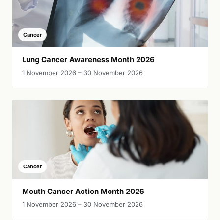
Cancer
Lung Cancer Awareness Month 2026
1 November 2026 – 30 November 2026
Cancer
Mouth Cancer Action Month 2026
1 November 2026 – 30 November 2026