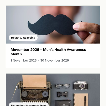
Health & Wellbeing
Movember 2026 – Men’s Health Awareness
Month
1 November 2026 – 30 November 2026
November Awareness Days