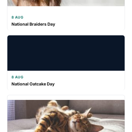
8 AUG
National Braiders Day
8 AUG
National Oatcake Day