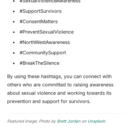
#SexualViolenceAwareness
#SupportSurvivors
#ConsentMatters
#PreventSexualViolence
#NorthWestAwareness
#CommunitySupport
#BreakTheSilence
By using these hashtags, you can connect with
others who are committed to raising awareness
about sexual violence and working towards its
prevention and support for survivors.
Featured image: Photo by
Brett Jordan
on
Unsplash
.