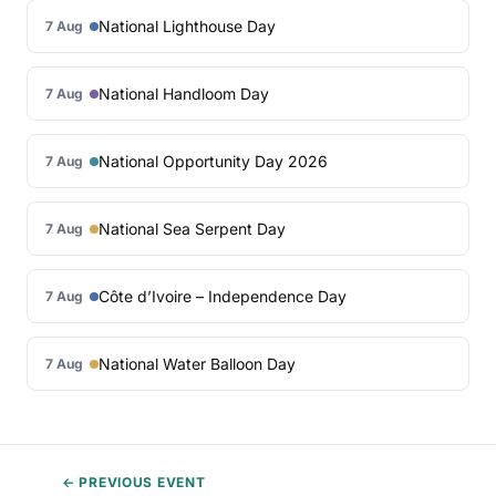
National Lighthouse Day
7 Aug
National Handloom Day
7 Aug
National Opportunity Day 2026
7 Aug
National Sea Serpent Day
7 Aug
Côte d’Ivoire – Independence Day
7 Aug
National Water Balloon Day
7 Aug
← PREVIOUS EVENT