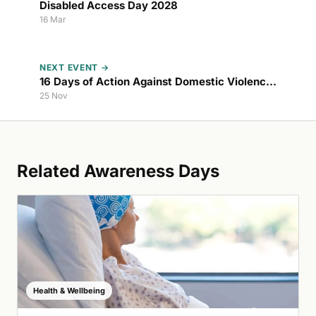
Disabled Access Day 2028
16 Mar
NEXT EVENT →
16 Days of Action Against Domestic Violence
2026
25 Nov
Related Awareness Days
Health & Wellbeing