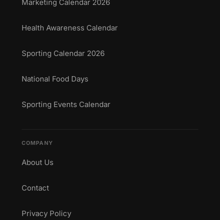
Marketing Calendar 2026
Health Awareness Calendar
Sporting Calendar 2026
National Food Days
Sporting Events Calendar
COMPANY
About Us
Contact
Privacy Policy