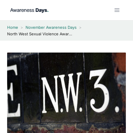
Skip
to
content
Home
>
November Awareness Days
>
North West Sexual Violence Awareness Week 2026