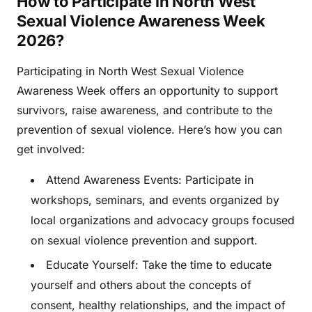
How to Participate in North West
Sexual Violence Awareness Week
2026?
Participating in North West Sexual Violence
Awareness Week offers an opportunity to support
survivors, raise awareness, and contribute to the
prevention of sexual violence. Here’s how you can
get involved:
Attend Awareness Events: Participate in
workshops, seminars, and events organized by
local organizations and advocacy groups focused
on sexual violence prevention and support.
Educate Yourself: Take the time to educate
yourself and others about the concepts of
consent, healthy relationships, and the impact of