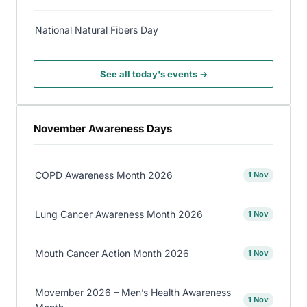
National Natural Fibers Day
See all today's events →
November Awareness Days
COPD Awareness Month 2026
1 Nov
Lung Cancer Awareness Month 2026
1 Nov
Mouth Cancer Action Month 2026
1 Nov
Movember 2026 – Men’s Health Awareness
1 Nov