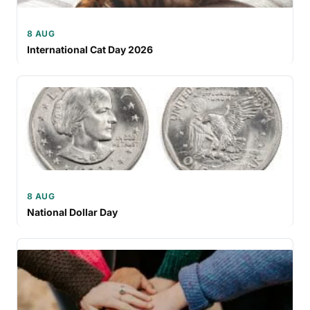
8 AUG
International Cat Day 2026
8 AUG
National Dollar Day