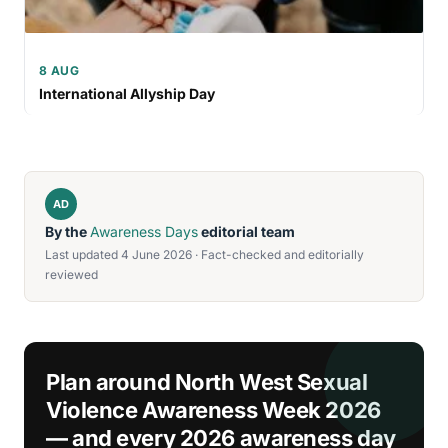
8 AUG
International Allyship Day
AD
By the
Awareness Days
editorial team
Last updated 4 June 2026 · Fact-checked and editorially
reviewed
Plan around North West Sexual
Violence Awareness Week 2026
— and every 2026 awareness day