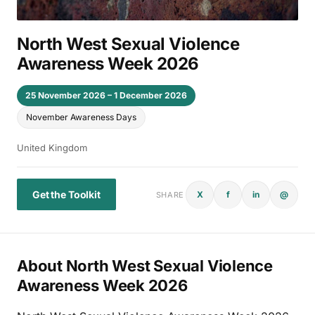
North West Sexual Violence
Awareness Week 2026
25 November 2026 – 1 December 2026
November Awareness Days
United Kingdom
Get the Toolkit
X
f
in
@
SHARE
About North West Sexual Violence
Awareness Week 2026