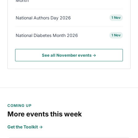
Month
National Authors Day 2026
1 Nov
National Diabetes Month 2026
1 Nov
See all November events →
COMING UP
More events this week
Get the Toolkit →