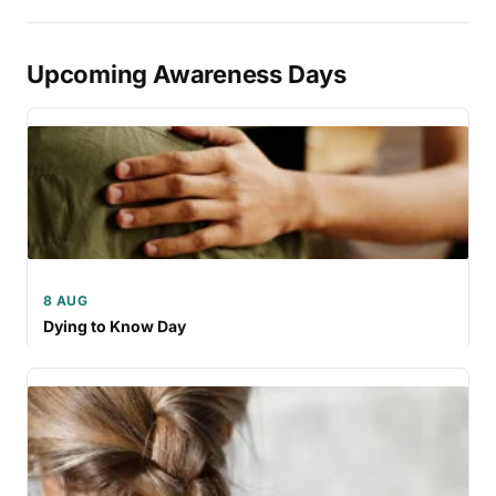
Upcoming Awareness Days
8 AUG
Dying to Know Day