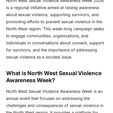
North West Sexual Violence Awareness Week 2026
is a regional initiative aimed at raising awareness
about sexual violence, supporting survivors, and
promoting efforts to prevent sexual violence in the
North West region. This week-long campaign seeks
to engage communities, organizations, and
individuals in conversations about consent, support
for survivors, and the importance of addressing
sexual violence as a societal issue.
What is North West Sexual Violence
Awareness Week?
North West Sexual Violence Awareness Week is an
annual event that focuses on addressing the
challenges and consequences of sexual violence in
the North West region. It provides a platform for