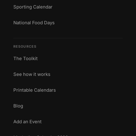
Sporting Calendar
National Food Days
RESOURCES
The Toolkit
See how it works
Printable Calendars
Blog
Add an Event