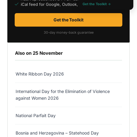
iCal feed for Google, Outlook, Apple
Get the Toolkit →
Get the Toolkit
30-day money-back guarantee
Also on 25 November
White Ribbon Day 2026
International Day for the Elimination of Violence
against Women 2026
National Parfait Day
Bosnia and Herzegovina – Statehood Day