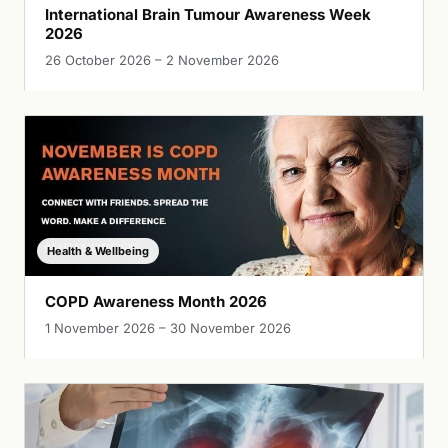
International Brain Tumour Awareness Week
2026
26 October 2026 – 2 November 2026
Health & Wellbeing
COPD Awareness Month 2026
1 November 2026 – 30 November 2026