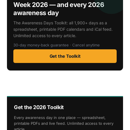
Week 2026 — and every 2026
awareness day
The Awareness Days Toolkit: all 1,900+ days as a
spreadsheet, printable PDF calendars and iCal feed.
Unlimited access to every article.
30-day money-back guarantee · Cancel anytime
Get the Toolkit
Get the 2026 Toolkit
Every awareness day in one place — spreadsheet,
printable PDFs and live feed. Unlimited access to every
article.