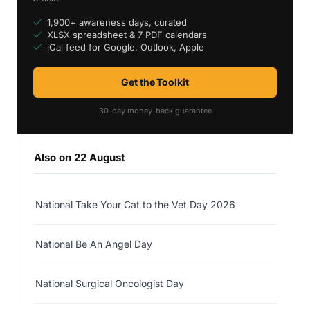
1,900+ awareness days, curated
XLSX spreadsheet & 7 PDF calendars
iCal feed for Google, Outlook, Apple
Get the Toolkit
30-day money-back guarantee
Also on 22 August
National Take Your Cat to the Vet Day 2026
National Be An Angel Day
National Surgical Oncologist Day