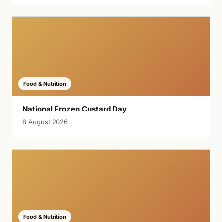
Food & Nutrition
National Frozen Custard Day
8 August 2026
Food & Nutrition