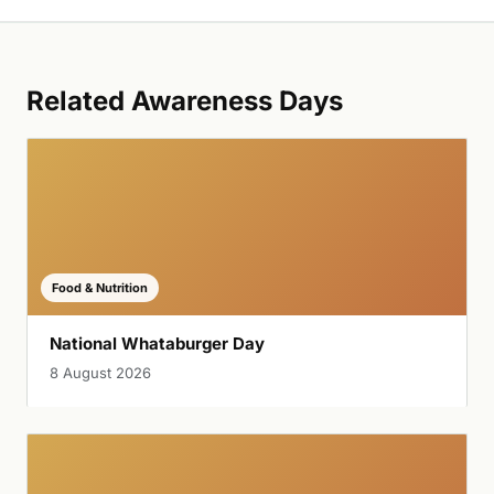
Related Awareness Days
Food & Nutrition
National Whataburger Day
8 August 2026