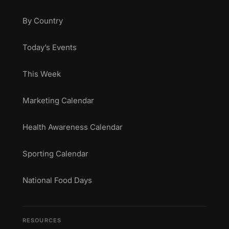
By Country
Today’s Events
This Week
Marketing Calendar
Health Awareness Calendar
Sporting Calendar
National Food Days
RESOURCES