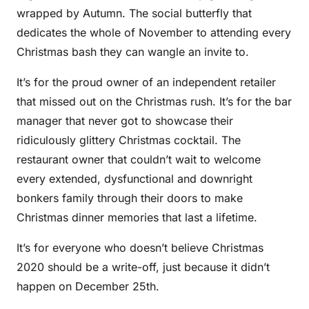
wrapped by Autumn. The social butterfly that
dedicates the whole of November to attending every
Christmas bash they can wangle an invite to.
It’s for the proud owner of an independent retailer
that missed out on the Christmas rush. It’s for the bar
manager that never got to showcase their
ridiculously glittery Christmas cocktail. The
restaurant owner that couldn’t wait to welcome
every extended, dysfunctional and downright
bonkers family through their doors to make
Christmas dinner memories that last a lifetime.
It’s for everyone who doesn’t believe Christmas
2020 should be a write-off, just because it didn’t
happen on December 25th.