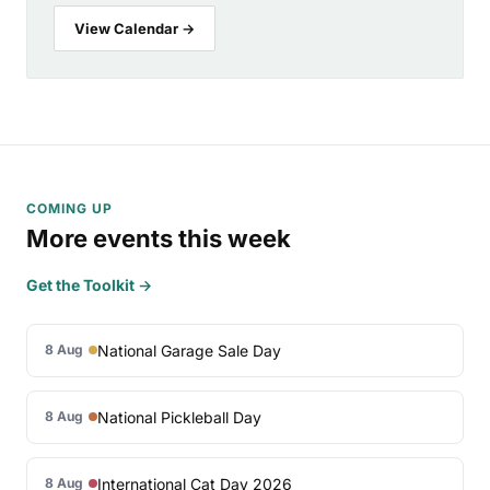
View Calendar →
COMING UP
More events this week
Get the Toolkit →
National Garage Sale Day
8 Aug
National Pickleball Day
8 Aug
International Cat Day 2026
8 Aug