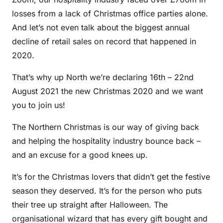
losses from a lack of Christmas office parties alone.
And let’s not even talk about the biggest annual
decline of retail sales on record that happened in
2020.
That’s why up North we’re declaring 16th – 22nd
August 2021 the new Christmas 2020 and we want
you to join us!
The Northern Christmas is our way of giving back
and helping the hospitality industry bounce back –
and an excuse for a good knees up.
It’s for the Christmas lovers that didn’t get the festive
season they deserved. It’s for the person who puts
their tree up straight after Halloween. The
organisational wizard that has every gift bought and