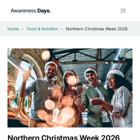
Skip
to
content
Home
>
Food & Nutrition
>
Northern Christmas Week 2026
Northern Christmas Week 2026