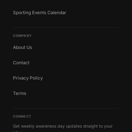
Sporting Events Calendar
COMPANY
About Us
Contact
Privacy Policy
Terms
CONNECT
Get weekly awareness day updates straight to your