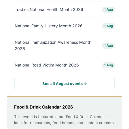
Tradies National Health Month 2026
1 Aug
National Family History Month 2026
1 Aug
National Immunization Awareness Month
1 Aug
2026
National Road Victim Month 2026
1 Aug
See all August events →
Food & Drink Calendar 2026
This event is featured in our Food & Drink Calendar —
ideal for restaurants, food brands, and content creators.