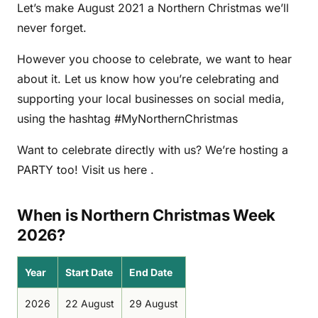
Let’s make August 2021 a Northern Christmas we’ll
never forget.
However you choose to celebrate, we want to hear
about it. Let us know how you’re celebrating and
supporting your local businesses on social media,
using the hashtag #MyNorthernChristmas
Want to celebrate directly with us? We’re hosting a
PARTY too! Visit us here .
When is Northern Christmas Week
2026?
Year
Start Date
End Date
2026
22 August
29 August