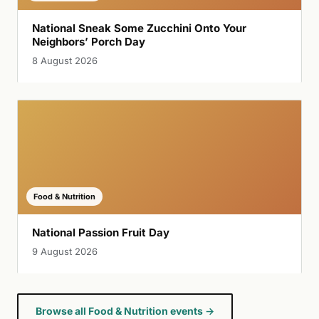
National Sneak Some Zucchini Onto Your
Neighbors’ Porch Day
8 August 2026
Food & Nutrition
National Passion Fruit Day
9 August 2026
Browse all Food & Nutrition events →