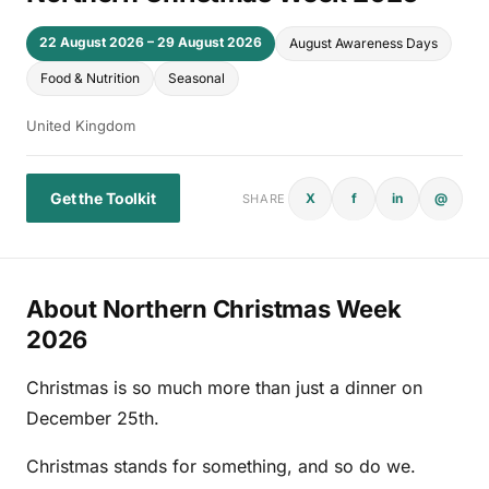
22 August 2026 – 29 August 2026
August Awareness Days
Food & Nutrition
Seasonal
United Kingdom
Get the Toolkit
X
f
in
@
SHARE
About Northern Christmas Week
2026
Christmas is so much more than just a dinner on
December 25th.
Christmas stands for something, and so do we.