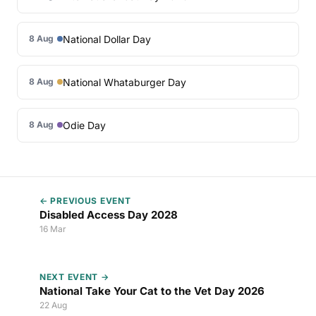
National Dollar Day
8 Aug
National Whataburger Day
8 Aug
Odie Day
8 Aug
← PREVIOUS EVENT
Disabled Access Day 2028
16 Mar
NEXT EVENT →
National Take Your Cat to the Vet Day 2026
22 Aug