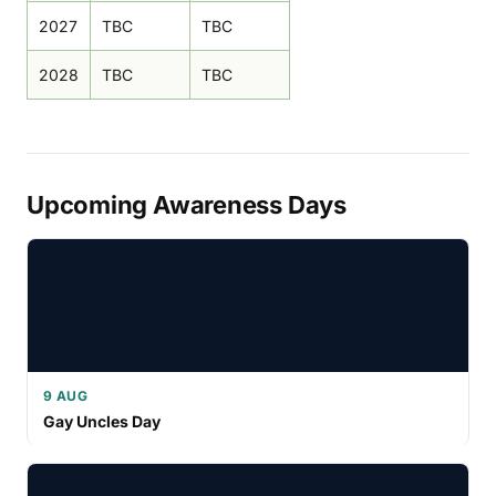
2027
TBC
TBC
2028
TBC
TBC
Upcoming Awareness Days
9 AUG
Gay Uncles Day