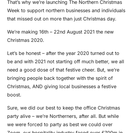
That’s why we’re launching The Northern Christmas
Week to support northern businesses and individuals
that missed out on more than just Christmas day.
We’re making 16th – 22nd August 2021 the new
Christmas 2020.
Let’s be honest – after the year 2020 turned out to
be and with 2021 not starting off much better, we all
need a good dose of that festive cheer. But, we’re
bringing people back together with the spirit of
Christmas, AND giving local businesses a festive
boost.
Sure, we did our best to keep the office Christmas
party alive – we’re Northerners, after all. But while
we were forced to party as best we could over
Zoom, our hospitality industry faced over £700m in