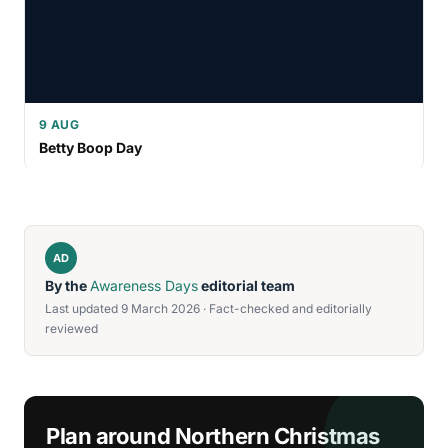
9 AUG
Betty Boop Day
AD
By the
Awareness Days
editorial team
Last updated 9 March 2026 · Fact-checked and editorially
reviewed
Plan around Northern Christmas