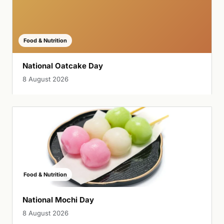
Food & Nutrition
National Oatcake Day
8 August 2026
Food & Nutrition
National Mochi Day
8 August 2026