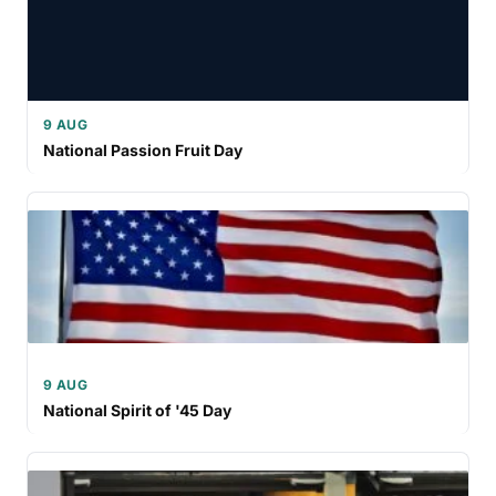
9 AUG
National Passion Fruit Day
9 AUG
National Spirit of '45 Day