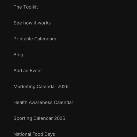
The Toolkit
See how it works
Printable Calendars
Blog
Add an Event
Marketing Calendar 2026
Health Awareness Calendar
Sporting Calendar 2026
National Food Days