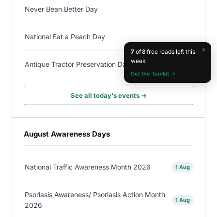
Never Bean Better Day
National Eat a Peach Day
×
7
of 8 free reads left this
week
Antique Tractor Preservation Day
Get the Toolkit →
See all today's events →
August Awareness Days
National Traffic Awareness Month 2026
1 Aug
Psoriasis Awareness/ Psoriasis Action Month
1 Aug
2026