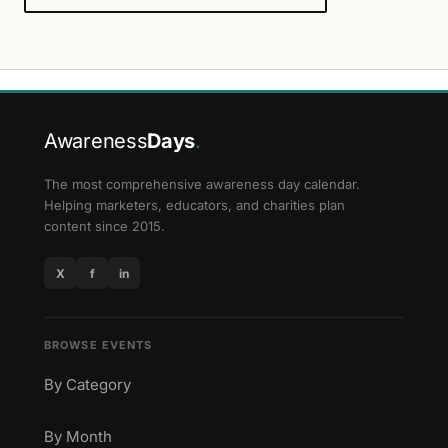
Awareness
Days
.
The most comprehensive awareness day calendar.
Helping marketers, educators, and charities plan
content since 2015.
X
f
in
BROWSE EVENTS
By Category
By Month