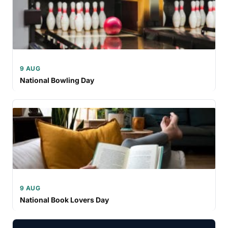
9 AUG
National Bowling Day
9 AUG
National Book Lovers Day