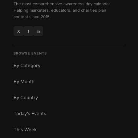
The most comprehensive awareness day calendar.
Helping marketers, educators, and charities plan
content since 2015.
X
f
in
BROWSE EVENTS
By Category
By Month
By Country
Today’s Events
This Week