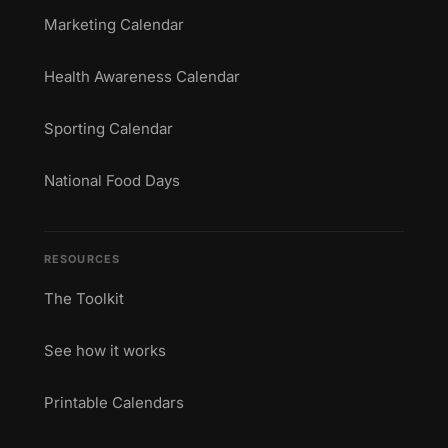
Marketing Calendar
Health Awareness Calendar
Sporting Calendar
National Food Days
RESOURCES
The Toolkit
See how it works
Printable Calendars