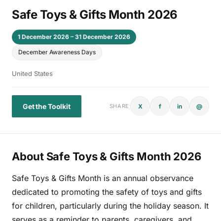
Safe Toys & Gifts Month 2026
1 December 2026 – 31 December 2026
December Awareness Days
United States
Get the Toolkit
X
f
in
@
SHARE
About Safe Toys & Gifts Month 2026
Safe Toys & Gifts Month is an annual observance
dedicated to promoting the safety of toys and gifts
for children, particularly during the holiday season. It
serves as a reminder to parents, caregivers, and