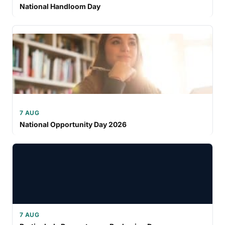
National Handloom Day
7 AUG
National Opportunity Day 2026
7 AUG