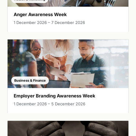
Anger Awareness Week
1 December 2026 – 7 December 2026
Business & Finance
Employer Branding Awareness Week
1 December 2026 – 5 December 2026