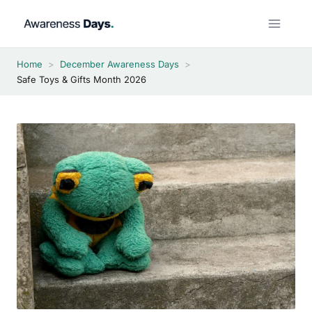
Skip
to
content
Home
>
December Awareness Days
>
Safe Toys & Gifts Month 2026