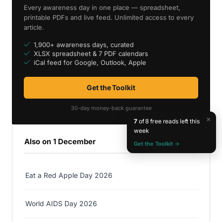
Every awareness day in one place — spreadsheet,
printable PDFs and live feed. Unlimited access to every
article.
1,900+ awareness days, curated
XLSX spreadsheet & 7 PDF calendars
iCal feed for Google, Outlook, Apple
Get the Toolkit
30-day money-back guarantee
×
7
of 8 free reads left this
week
Also on 1 December
Get the Toolkit →
Eat a Red Apple Day 2026
World AIDS Day 2026