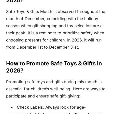
2026?
Safe Toys & Gifts Month is observed throughout the
month of December, coinciding with the holiday
season when gift shopping and toy selection are at
their peak. It is a reminder to prioritize safety when
choosing presents for children. In 2026, it will run
from December 1st to December 31st.
How to Promote Safe Toys & Gifts in
2026?
Promoting safe toys and gifts during this month is
essential for children’s well-being. Here are ways to
participate and ensure safe gift-giving:
Check Labels: Always look for age-