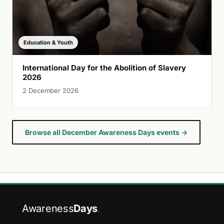
Education & Youth
International Day for the Abolition of Slavery
2026
2 December 2026
Browse all December Awareness Days events →
Awareness
Days
.