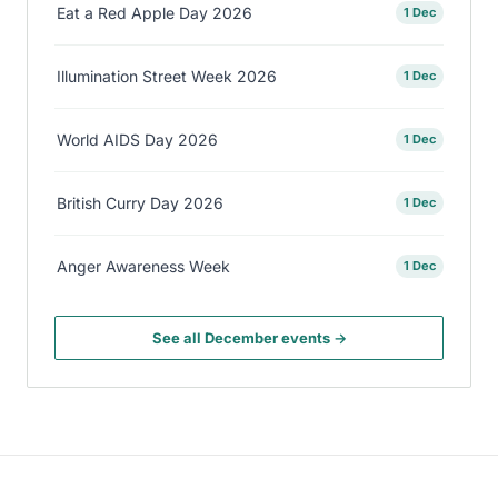
Eat a Red Apple Day 2026
1 Dec
Illumination Street Week 2026
1 Dec
World AIDS Day 2026
1 Dec
British Curry Day 2026
1 Dec
Anger Awareness Week
1 Dec
See all December events →