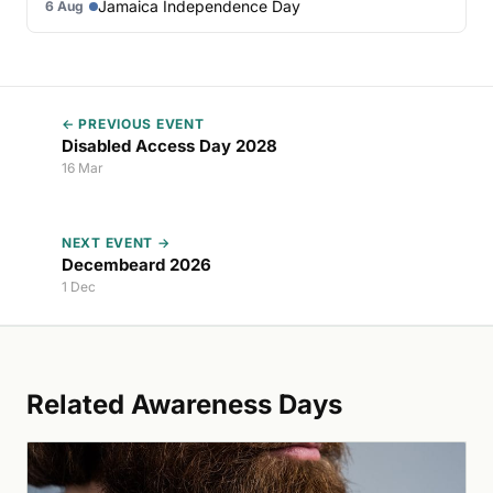
Jamaica Independence Day
6 Aug
← PREVIOUS EVENT
Disabled Access Day 2028
16 Mar
NEXT EVENT →
Decembeard 2026
1 Dec
Related Awareness Days