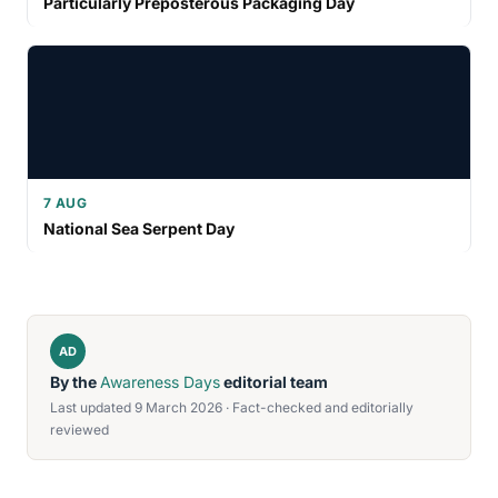
Particularly Preposterous Packaging Day
7 AUG
National Sea Serpent Day
AD
By the
Awareness Days
editorial team
Last updated 9 March 2026 · Fact-checked and editorially
reviewed