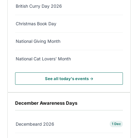
British Curry Day 2026
Christmas Book Day
National Giving Month
National Cat Lovers’ Month
See all today's events →
December Awareness Days
Decembeard 2026
1 Dec