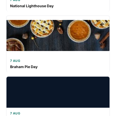
National Lighthouse Day
7 AUG
Braham Pie Day
7 AUG