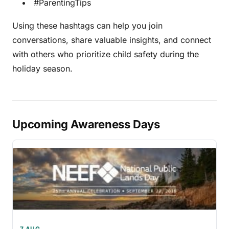
#ParentingTips
Using these hashtags can help you join
conversations, share valuable insights, and connect
with others who prioritize child safety during the
holiday season.
Upcoming Awareness Days
7 AUG