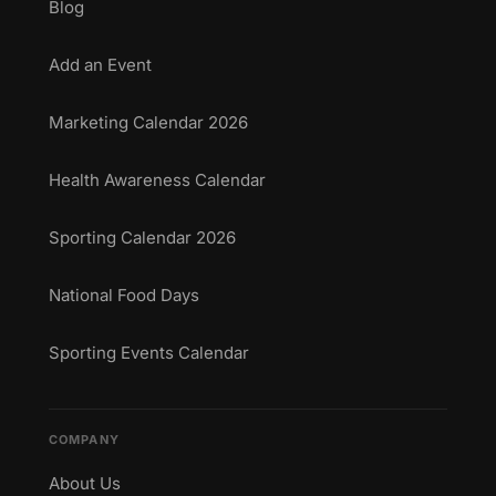
Blog
Add an Event
Marketing Calendar 2026
Health Awareness Calendar
Sporting Calendar 2026
National Food Days
Sporting Events Calendar
COMPANY
About Us