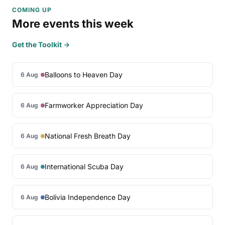
COMING UP
More events this week
Get the Toolkit →
Balloons to Heaven Day
6 Aug
Farmworker Appreciation Day
6 Aug
National Fresh Breath Day
6 Aug
International Scuba Day
6 Aug
Bolivia Independence Day
6 Aug