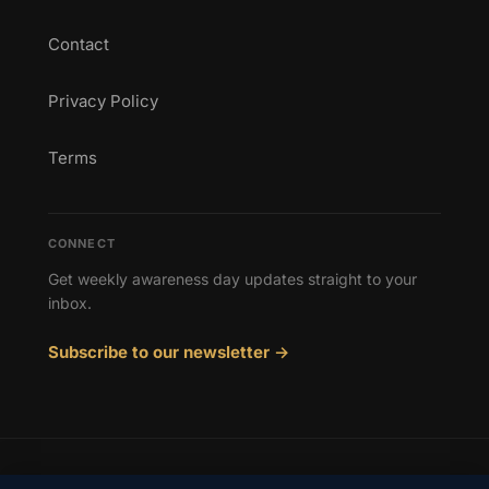
Contact
Privacy Policy
Terms
CONNECT
Get weekly awareness day updates straight to your
inbox.
Subscribe to our newsletter →
© 2026 Awareness Days. All rights reserved.