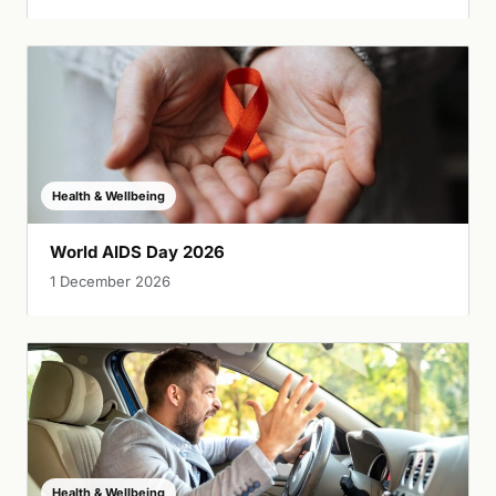
Health & Wellbeing
World AIDS Day 2026
1 December 2026
Health & Wellbeing