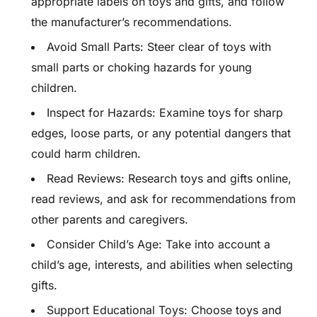
appropriate labels on toys and gifts, and follow
the manufacturer’s recommendations.
Avoid Small Parts: Steer clear of toys with
small parts or choking hazards for young
children.
Inspect for Hazards: Examine toys for sharp
edges, loose parts, or any potential dangers that
could harm children.
Read Reviews: Research toys and gifts online,
read reviews, and ask for recommendations from
other parents and caregivers.
Consider Child’s Age: Take into account a
child’s age, interests, and abilities when selecting
gifts.
Support Educational Toys: Choose toys and