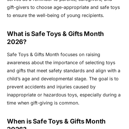
gift-givers to choose age-appropriate and safe toys
to ensure the well-being of young recipients.
What is Safe Toys & Gifts Month
2026?
Safe Toys & Gifts Month focuses on raising
awareness about the importance of selecting toys
and gifts that meet safety standards and align with a
child’s age and developmental stage. The goal is to
prevent accidents and injuries caused by
inappropriate or hazardous toys, especially during a
time when gift-giving is common.
When is Safe Toys & Gifts Month