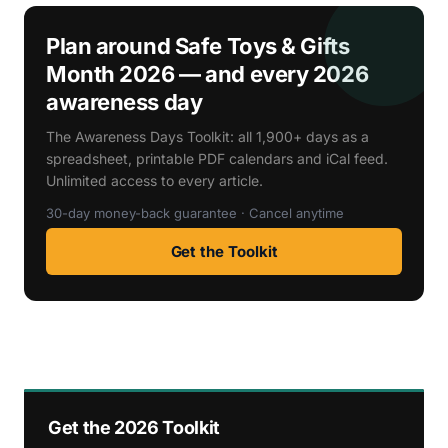
Plan around Safe Toys & Gifts
Month 2026 — and every 2026
awareness day
The Awareness Days Toolkit: all 1,900+ days as a
spreadsheet, printable PDF calendars and iCal feed.
Unlimited access to every article.
30-day money-back guarantee · Cancel anytime
Get the Toolkit
Get the 2026 Toolkit