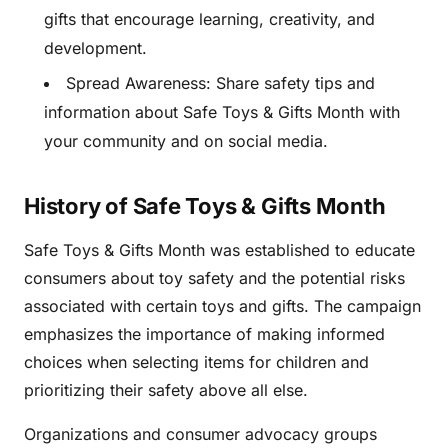
gifts that encourage learning, creativity, and
development.
Spread Awareness: Share safety tips and
information about Safe Toys & Gifts Month with
your community and on social media.
History of Safe Toys & Gifts Month
Safe Toys & Gifts Month was established to educate
consumers about toy safety and the potential risks
associated with certain toys and gifts. The campaign
emphasizes the importance of making informed
choices when selecting items for children and
prioritizing their safety above all else.
Organizations and consumer advocacy groups