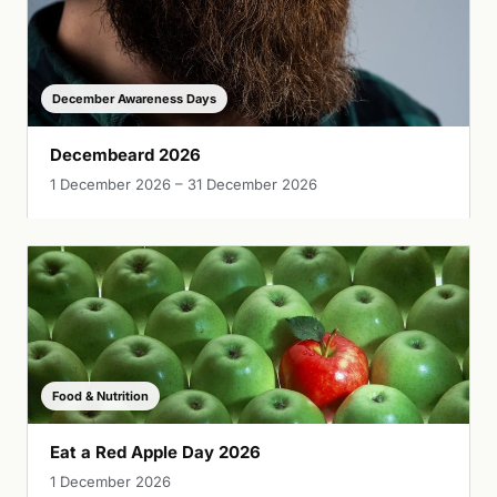
December Awareness Days
Decembeard 2026
1 December 2026 – 31 December 2026
Food & Nutrition
Eat a Red Apple Day 2026
1 December 2026