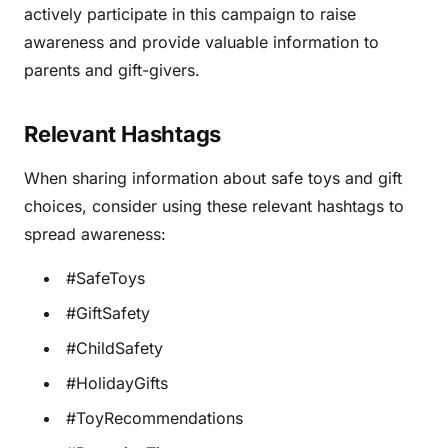
actively participate in this campaign to raise
awareness and provide valuable information to
parents and gift-givers.
Relevant Hashtags
When sharing information about safe toys and gift
choices, consider using these relevant hashtags to
spread awareness:
#SafeToys
#GiftSafety
#ChildSafety
#HolidayGifts
#ToyRecommendations