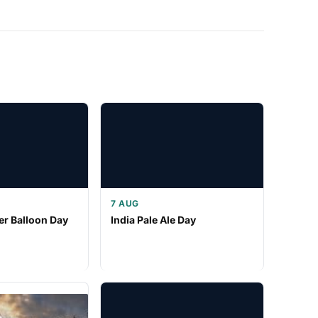
7 AUG
er Balloon Day
India Pale Ale Day