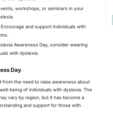
vents, workshops, or seminars in your
slexia.
Encourage and support individuals with
ams.
slexia Awareness Day, consider wearing
uals with dyslexia.
ness Day
d from the need to raise awareness about
well-being of individuals with dyslexia. The
may vary by region, but it has become a
erstanding and support for those with