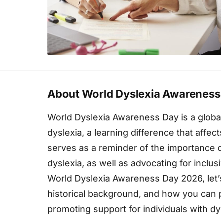
About World Dyslexia Awareness
World Dyslexia Awareness Day is a global 
dyslexia, a learning difference that affec
serves as a reminder of the importance 
dyslexia, as well as advocating for inclu
World Dyslexia Awareness Day 2026, let’s 
historical background, and how you can p
promoting support for individuals with dy