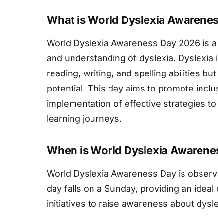
What is World Dyslexia Awarene
World Dyslexia Awareness Day 2026 is a
and understanding of dyslexia. Dyslexia i
reading, writing, and spelling abilities bu
potential. This day aims to promote inclu
implementation of effective strategies to 
learning journeys.
When is World Dyslexia Awarene
World Dyslexia Awareness Day is observe
day falls on a Sunday, providing an ideal 
initiatives to raise awareness about dysle