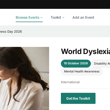
Browse Events
Toolkit
Add an Event
ness Day 2026
World Dyslex
10 October 2026
Disability 
Mental Health Awareness
International
Get the Toolkit