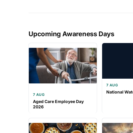
Upcoming Awareness Days
7 AUG
National Wat
7 AUG
Aged Care Employee Day
2026