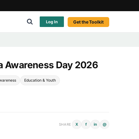
Get the Toolkit
Log In
ia Awareness Day 2026
Awareness
Education & Youth
X
f
in
@
SHARE