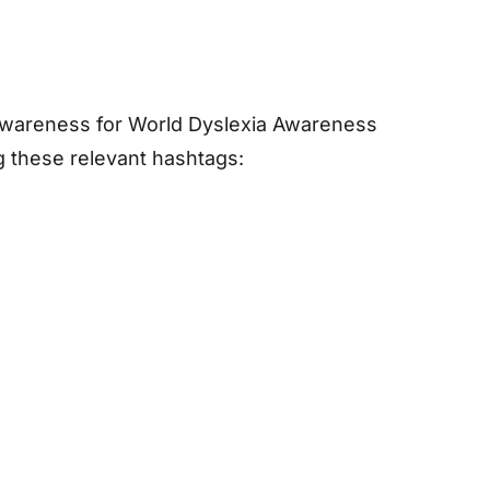
awareness for World Dyslexia Awareness
g these relevant hashtags: