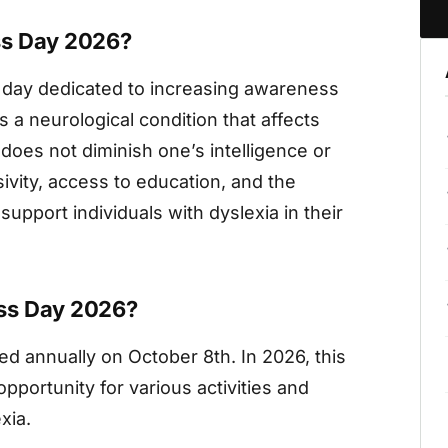
ss Day 2026?
 day dedicated to increasing awareness
s a neurological condition that affects
t does not diminish one’s intelligence or
sivity, access to education, and the
support individuals with dyslexia in their
ss Day 2026?
d annually on October 8th. In 2026, this
opportunity for various activities and
xia.