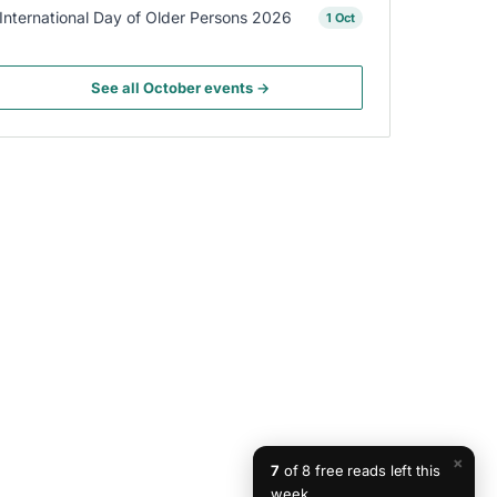
International Day of Older Persons 2026
1 Oct
See all October events →
×
7
of 8 free reads left this
week