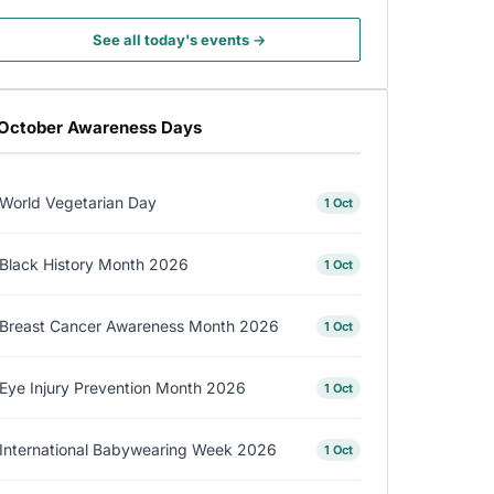
See all today's events →
October Awareness Days
World Vegetarian Day
1 Oct
Black History Month 2026
1 Oct
Breast Cancer Awareness Month 2026
1 Oct
Eye Injury Prevention Month 2026
1 Oct
International Babywearing Week 2026
1 Oct