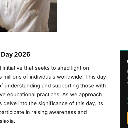
 Day 2026
initiative that seeks to shed light on
ts millions of individuals worldwide. This day
of understanding and supporting those with
sive educational practices. As we approach
delve into the significance of this day, its
articipate in raising awareness and
slexia.