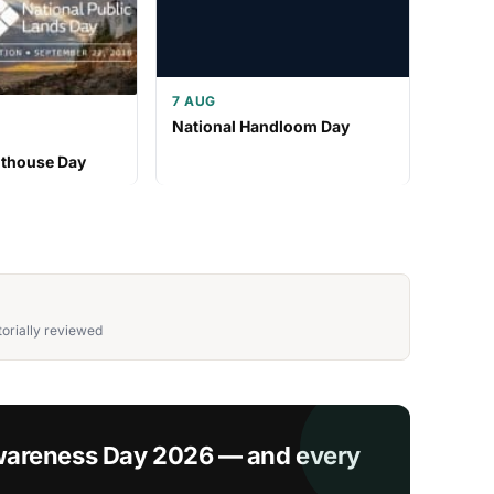
7 AUG
National Handloom Day
hthouse Day
orially reviewed
wareness Day 2026 — and every