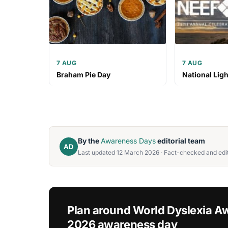
7 AUG
7 AUG
Braham Pie Day
National Lig
By the
Awareness Days
editorial team
AD
Last updated 12 March 2026 · Fact-checked and edit
Plan around World Dyslexia A
2026 awareness day