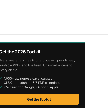
Get the 2026 Toolkit
Every awareness day in one place — spreadsheet,
printable PDFs and live feed. Unlimited access to
every article.
1,900+ awareness days, curated
XLSX spreadsheet & 7 PDF calendars
iCal feed for Google, Outlook, Apple
Get the Toolkit