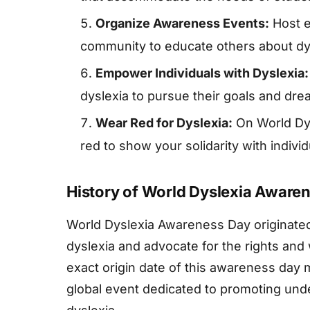
Organize Awareness Events:
Host e
community to educate others about dy
Empower Individuals with Dyslexia:
dyslexia to pursue their goals and dre
Wear Red for Dyslexia:
On World Dy
red to show your solidarity with individ
History of World Dyslexia Aware
World Dyslexia Awareness Day originate
dyslexia and advocate for the rights and 
exact origin date of this awareness day 
global event dedicated to promoting und