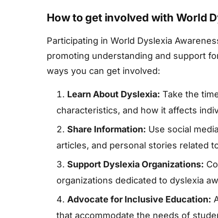
How to get involved with World 
Participating in World Dyslexia Awarenes
promoting understanding and support for
ways you can get involved:
Learn About Dyslexia:
Take the time
characteristics, and how it affects indi
Share Information:
Use social media
articles, and personal stories related 
Support Dyslexia Organizations:
Con
organizations dedicated to dyslexia a
Advocate for Inclusive Education:
A
that accommodate the needs of studen