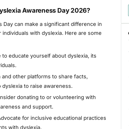
Dyslexia Awareness Day 2026?
s Day can make a significant difference in
 individuals with dyslexia. Here are some
 to educate yourself about dyslexia, its
viduals.
 and other platforms to share facts,
to dyslexia to raise awareness.
sider donating to or volunteering with
wareness and support.
dvocate for inclusive educational practices
ts with dyslexia.