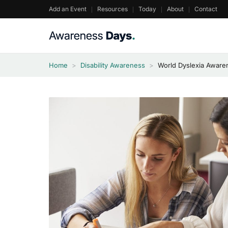
Skip
Add an Event
Resources
Today
About
Contact
to
content
Home
>
Disability Awareness
>
World Dyslexia Aware