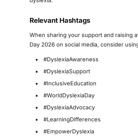
dyslexia.
Relevant Hashtags
When sharing your support and raising 
Day 2026 on social media, consider usin
#DyslexiaAwareness
#DyslexiaSupport
#InclusiveEducation
#WorldDyslexiaDay
#DyslexiaAdvocacy
#LearningDifferences
#EmpowerDyslexia