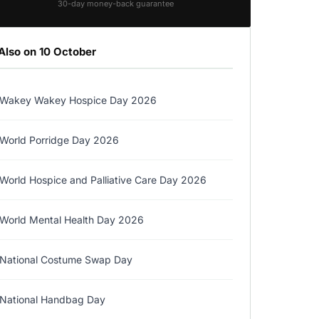
30-day money-back guarantee
Also on 10 October
Wakey Wakey Hospice Day 2026
World Porridge Day 2026
World Hospice and Palliative Care Day 2026
World Mental Health Day 2026
National Costume Swap Day
National Handbag Day