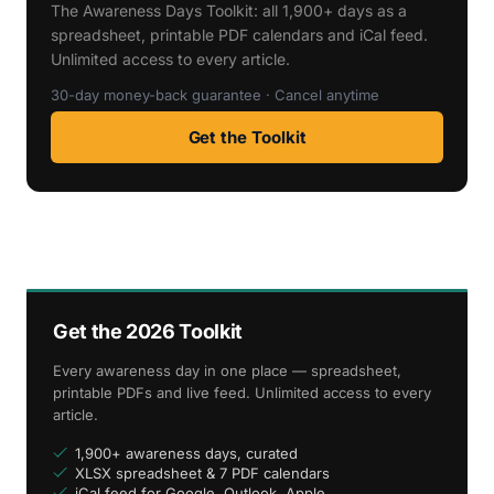
The Awareness Days Toolkit: all 1,900+ days as a
spreadsheet, printable PDF calendars and iCal feed.
Unlimited access to every article.
30-day money-back guarantee · Cancel anytime
Get the Toolkit
Get the 2026 Toolkit
Every awareness day in one place — spreadsheet,
printable PDFs and live feed. Unlimited access to every
article.
1,900+ awareness days, curated
XLSX spreadsheet & 7 PDF calendars
iCal feed for Google, Outlook, Apple