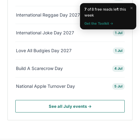
×
7
of 8 free reads left this
International Reggae Day 2027
1 Jul
week
Get the Toolkit →
International Joke Day 2027
1 Jul
Love All Budgies Day 2027
1 Jul
Build A Scarecrow Day
4 Jul
National Apple Turnover Day
5 Jul
See all July events →