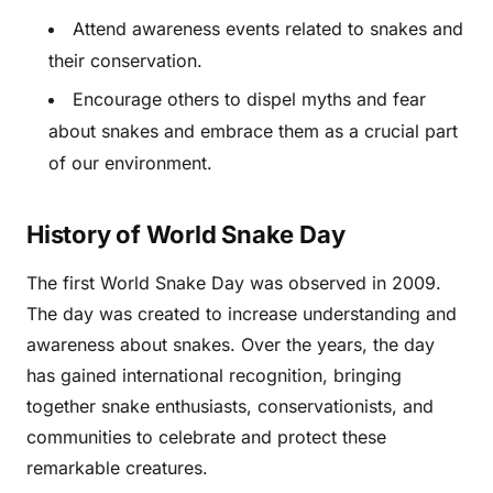
Attend awareness events related to snakes and
their conservation.
Encourage others to dispel myths and fear
about snakes and embrace them as a crucial part
of our environment.
History of World Snake Day
The first World Snake Day was observed in 2009.
The day was created to increase understanding and
awareness about snakes. Over the years, the day
has gained international recognition, bringing
together snake enthusiasts, conservationists, and
communities to celebrate and protect these
remarkable creatures.