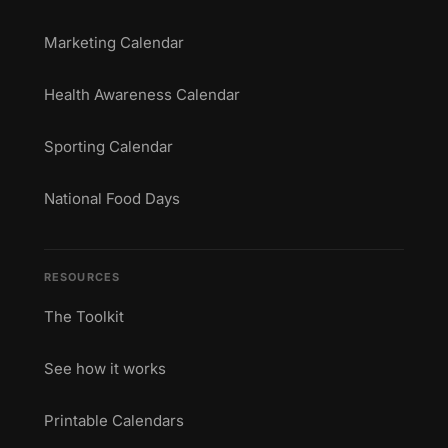
Marketing Calendar
Health Awareness Calendar
Sporting Calendar
National Food Days
RESOURCES
The Toolkit
See how it works
Printable Calendars