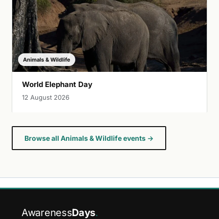
Animals & Wildlife
World Elephant Day
12 August 2026
Browse all Animals & Wildlife events →
Awareness
Days
.