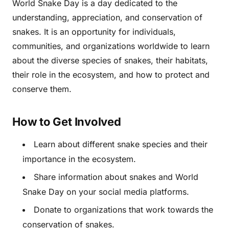
World Snake Day is a day dedicated to the
understanding, appreciation, and conservation of
snakes. It is an opportunity for individuals,
communities, and organizations worldwide to learn
about the diverse species of snakes, their habitats,
their role in the ecosystem, and how to protect and
conserve them.
How to Get Involved
Learn about different snake species and their
importance in the ecosystem.
Share information about snakes and World
Snake Day on your social media platforms.
Donate to organizations that work towards the
conservation of snakes.