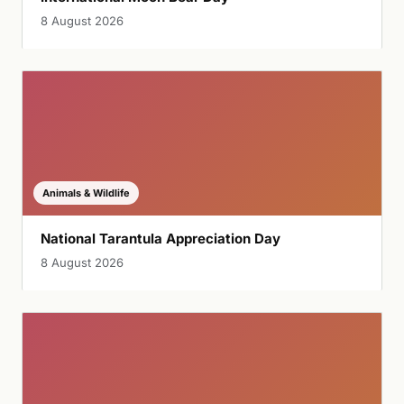
8 August 2026
Animals & Wildlife
National Tarantula Appreciation Day
8 August 2026