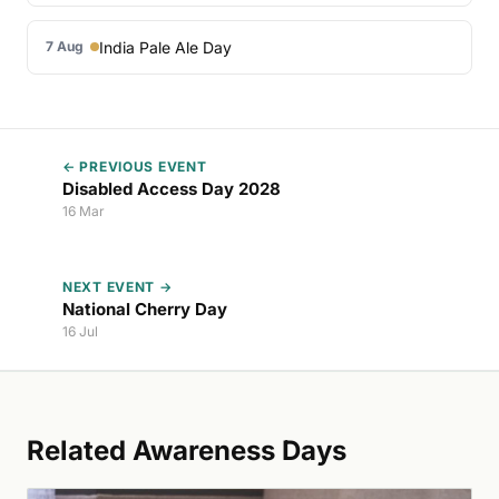
India Pale Ale Day
7 Aug
← PREVIOUS EVENT
Disabled Access Day 2028
16 Mar
NEXT EVENT →
National Cherry Day
16 Jul
Related Awareness Days