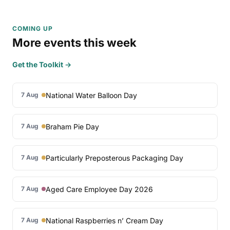
COMING UP
More events this week
Get the Toolkit →
National Water Balloon Day
7 Aug
Braham Pie Day
7 Aug
Particularly Preposterous Packaging Day
7 Aug
Aged Care Employee Day 2026
7 Aug
National Raspberries n’ Cream Day
7 Aug