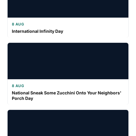
8 AUG
International Infinity Day
8 AUG
National Sneak Some Zucchini Onto Your Neighbors'
Porch Day