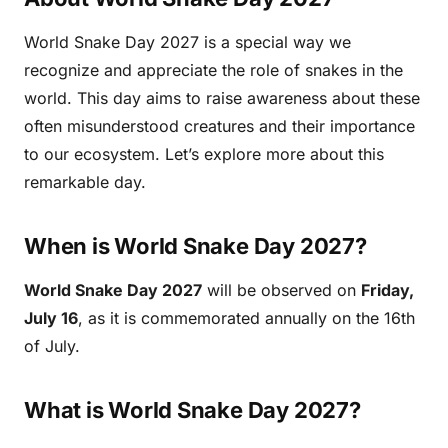
World Snake Day 2027 is a special way we
recognize and appreciate the role of snakes in the
world. This day aims to raise awareness about these
often misunderstood creatures and their importance
to our ecosystem. Let’s explore more about this
remarkable day.
When is World Snake Day 2027?
World Snake Day 2027
will be observed on
Friday,
July 16
, as it is commemorated annually on the 16th
of July.
What is World Snake Day 2027?