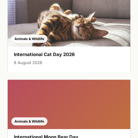
Animals & Wildlife
International Cat Day 2026
8 August 2026
Animals & Wildlife
International Moon Bear Day