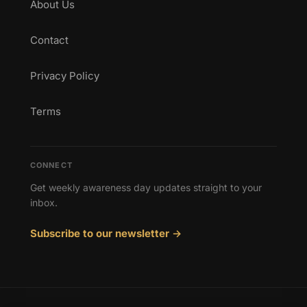
About Us
Contact
Privacy Policy
Terms
CONNECT
Get weekly awareness day updates straight to your
inbox.
Subscribe to our newsletter →