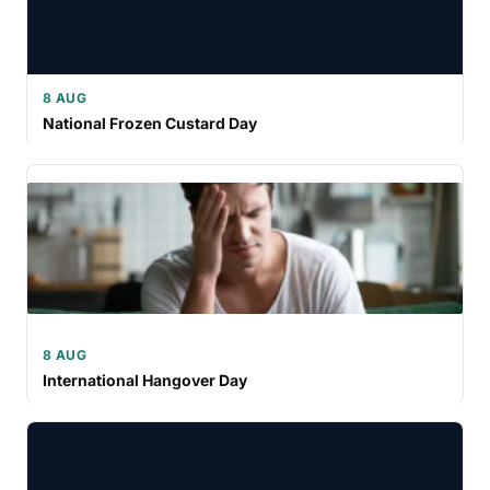
8 AUG
National Frozen Custard Day
8 AUG
International Hangover Day