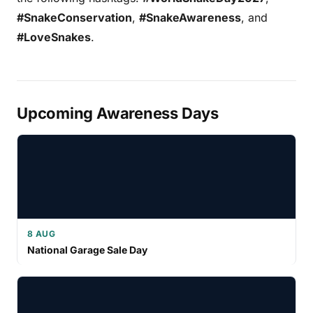
#SnakeConservation
,
#SnakeAwareness
, and
#LoveSnakes
.
Upcoming Awareness Days
8 AUG
National Garage Sale Day