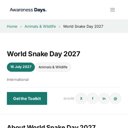
Skip
to
content
Home
>
Animals & Wildlife
>
World Snake Day 2027
World Snake Day 2027
16 July 2027
Animals & Wildlife
International
Get the Toolkit
X
f
in
@
SHARE
About World Snake Day 2027