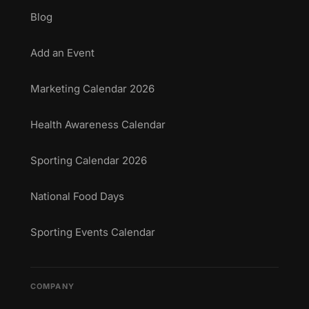
Blog
Add an Event
Marketing Calendar 2026
Health Awareness Calendar
Sporting Calendar 2026
National Food Days
Sporting Events Calendar
COMPANY