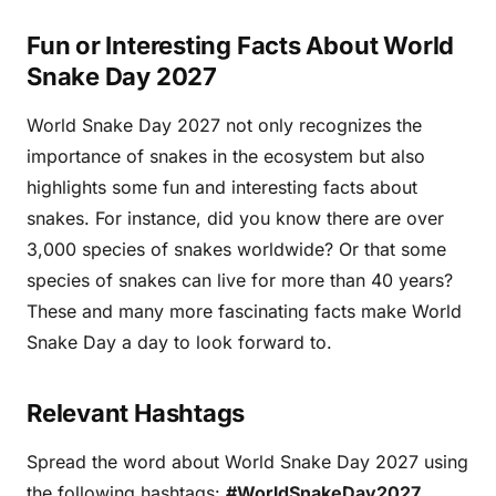
Fun or Interesting Facts About World
Snake Day 2027
World Snake Day 2027 not only recognizes the
importance of snakes in the ecosystem but also
highlights some fun and interesting facts about
snakes. For instance, did you know there are over
3,000 species of snakes worldwide? Or that some
species of snakes can live for more than 40 years?
These and many more fascinating facts make World
Snake Day a day to look forward to.
Relevant Hashtags
Spread the word about World Snake Day 2027 using
the following hashtags:
#WorldSnakeDay2027
,