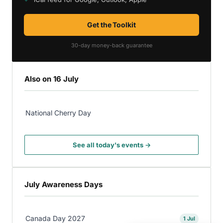
Get the Toolkit
30-day money-back guarantee
Also on 16 July
National Cherry Day
See all today's events →
July Awareness Days
Canada Day 2027
1 Jul