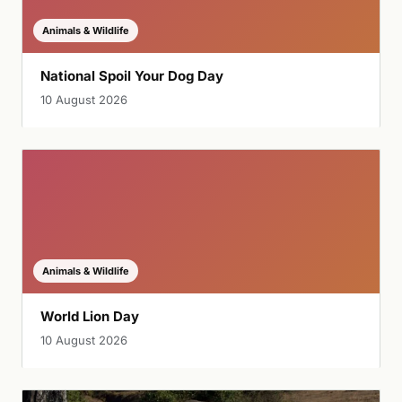
Animals & Wildlife
National Spoil Your Dog Day
10 August 2026
Animals & Wildlife
World Lion Day
10 August 2026