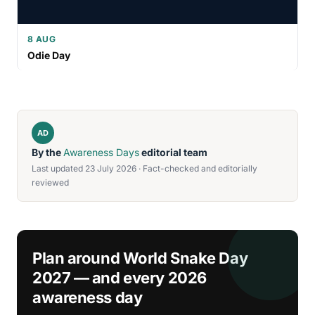
8 AUG
Odie Day
AD
By the
Awareness Days
editorial team
Last updated 23 July 2026 · Fact-checked and editorially
reviewed
Plan around World Snake Day
2027 — and every 2026
awareness day