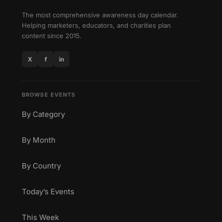
The most comprehensive awareness day calendar.
Helping marketers, educators, and charities plan
content since 2015.
X
f
in
BROWSE EVENTS
By Category
By Month
By Country
Today’s Events
This Week