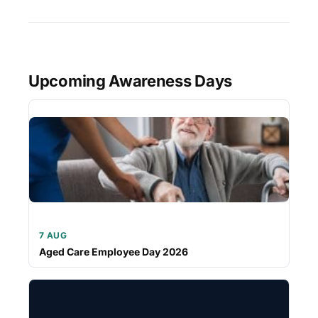
Upcoming Awareness Days
7 AUG
Aged Care Employee Day 2026