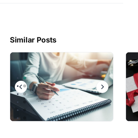
Similar Posts