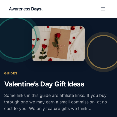
Skip
to
content
GUIDES
Valentine’s Day Gift Ideas
Some links in this guide are affiliate links. If you buy
through one we may earn a small commission, at no
cost to you. We only feature gifts we think...