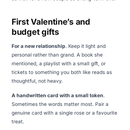
First Valentine’s and
budget gifts
For a new relationship
. Keep it light and
personal rather than grand. A book she
mentioned, a playlist with a small gift, or
tickets to something you both like reads as
thoughtful, not heavy.
A handwritten card with a small token
.
Sometimes the words matter most. Pair a
genuine card with a single rose or a favourite
treat.