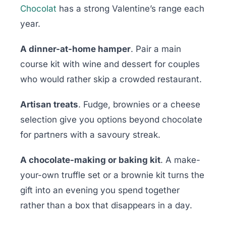
Chocolat
has a strong Valentine’s range each
year.
A dinner-at-home hamper
. Pair a main
course kit with wine and dessert for couples
who would rather skip a crowded restaurant.
Artisan treats
. Fudge, brownies or a cheese
selection give you options beyond chocolate
for partners with a savoury streak.
A chocolate-making or baking kit
. A make-
your-own truffle set or a brownie kit turns the
gift into an evening you spend together
rather than a box that disappears in a day.