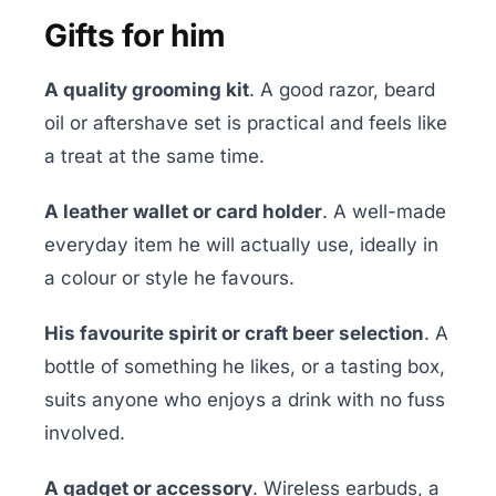
Gifts for him
A quality grooming kit
. A good razor, beard
oil or aftershave set is practical and feels like
a treat at the same time.
A leather wallet or card holder
. A well-made
everyday item he will actually use, ideally in
a colour or style he favours.
His favourite spirit or craft beer selection
. A
bottle of something he likes, or a tasting box,
suits anyone who enjoys a drink with no fuss
involved.
A gadget or accessory
. Wireless earbuds, a