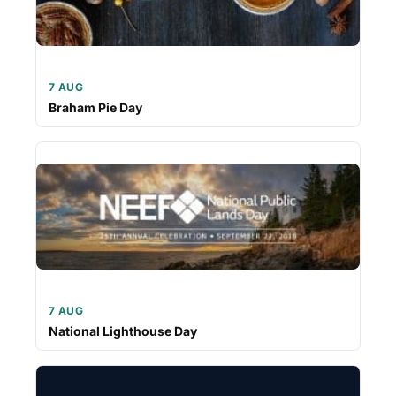
7 AUG
Braham Pie Day
7 AUG
National Lighthouse Day