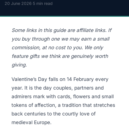
20 June 2026
·
5 min read
Some links in this guide are affiliate links. If
you buy through one we may earn a small
commission, at no cost to you. We only
feature gifts we think are genuinely worth
giving.
Valentine’s Day falls on 14 February every
year. It is the day couples, partners and
admirers mark with cards, flowers and small
tokens of affection, a tradition that stretches
back centuries to the courtly love of
medieval Europe.