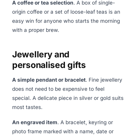
A coffee or tea selection
. A box of single-
origin coffee or a set of loose-leaf teas is an
easy win for anyone who starts the morning
with a proper brew.
Jewellery and
personalised gifts
A simple pendant or bracelet
. Fine jewellery
does not need to be expensive to feel
special. A delicate piece in silver or gold suits
most tastes.
An engraved item
. A bracelet, keyring or
photo frame marked with a name, date or