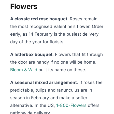
Flowers
A classic red rose bouquet
. Roses remain
the most recognised Valentine’s flower. Order
early, as 14 February is the busiest delivery
day of the year for florists.
A letterbox bouquet
. Flowers that fit through
the door are handy if no one will be home.
Bloom & Wild
built its name on these.
A seasonal mixed arrangement
. If roses feel
predictable, tulips and ranunculus are in
season in February and make a softer
alternative. In the US,
1-800-Flowers
offers
nationwide delivery.