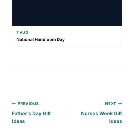
7 AUG
National Handloom Day
Post
PREVIOUS
NEXT
navigation
Father’s Day Gift
Nurses Week Gift
Ideas
Ideas