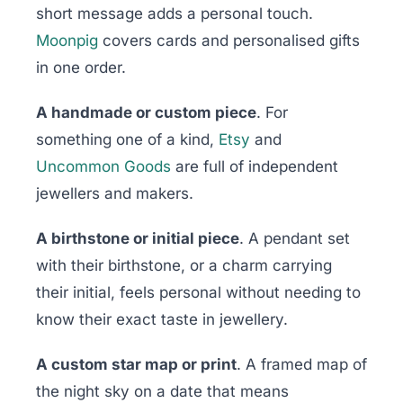
short message adds a personal touch.
Moonpig
covers cards and personalised gifts
in one order.
A handmade or custom piece
. For
something one of a kind,
Etsy
and
Uncommon Goods
are full of independent
jewellers and makers.
A birthstone or initial piece
. A pendant set
with their birthstone, or a charm carrying
their initial, feels personal without needing to
know their exact taste in jewellery.
A custom star map or print
. A framed map of
the night sky on a date that means