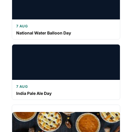
7 AUG
National Water Balloon Day
7 AUG
India Pale Ale Day