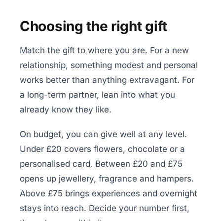
Choosing the right gift
Match the gift to where you are. For a new
relationship, something modest and personal
works better than anything extravagant. For
a long-term partner, lean into what you
already know they like.
On budget, you can give well at any level.
Under £20 covers flowers, chocolate or a
personalised card. Between £20 and £75
opens up jewellery, fragrance and hampers.
Above £75 brings experiences and overnight
stays into reach. Decide your number first,