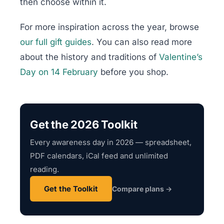
then choose within it.
For more inspiration across the year, browse
our full gift guides
. You can also read more
about the history and traditions of
Valentine’s
Day on 14 February
before you shop.
Get the 2026 Toolkit
Every awareness day in 2026 — spreadsheet,
PDF calendars, iCal feed and unlimited
reading.
Get the Toolkit
Compare plans →