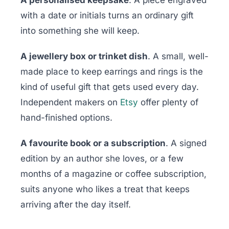
A personalised keepsake
. A piece engraved
with a date or initials turns an ordinary gift
into something she will keep.
A jewellery box or trinket dish
. A small, well-
made place to keep earrings and rings is the
kind of useful gift that gets used every day.
Independent makers on
Etsy
offer plenty of
hand-finished options.
A favourite book or a subscription
. A signed
edition by an author she loves, or a few
months of a magazine or coffee subscription,
suits anyone who likes a treat that keeps
arriving after the day itself.