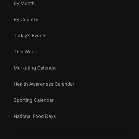
By Month
By Country
Today’s Events
This Week
Marketing Calendar
Health Awareness Calendar
Sporting Calendar
National Food Days