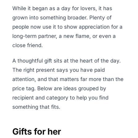
While it began as a day for lovers, it has
grown into something broader. Plenty of
people now use it to show appreciation for a
long-term partner, a new flame, or even a
close friend.
A thoughtful gift sits at the heart of the day.
The right present says you have paid
attention, and that matters far more than the
price tag. Below are ideas grouped by
recipient and category to help you find
something that fits.
Gifts for her