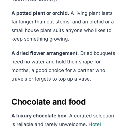
A potted plant or orchid
. A living plant lasts
far longer than cut stems, and an orchid or a
small house plant suits anyone who likes to
keep something growing.
A dried flower arrangement
. Dried bouquets
need no water and hold their shape for
months, a good choice for a partner who
travels or forgets to top up a vase.
Chocolate and food
A luxury chocolate box
. A curated selection
is reliable and rarely unwelcome.
Hotel