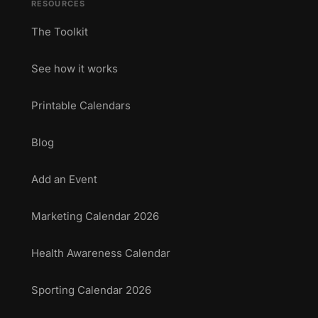
RESOURCES
The Toolkit
See how it works
Printable Calendars
Blog
Add an Event
Marketing Calendar 2026
Health Awareness Calendar
Sporting Calendar 2026