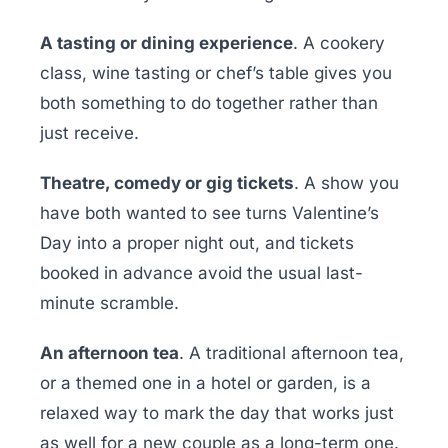
A tasting or dining experience
. A cookery
class, wine tasting or chef’s table gives you
both something to do together rather than
just receive.
Theatre, comedy or gig tickets
. A show you
have both wanted to see turns Valentine’s
Day into a proper night out, and tickets
booked in advance avoid the usual last-
minute scramble.
An afternoon tea
. A traditional afternoon tea,
or a themed one in a hotel or garden, is a
relaxed way to mark the day that works just
as well for a new couple as a long-term one.