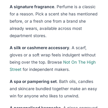
A signature fragrance
. Perfume is a classic
for a reason. Pick a scent she has mentioned
before, or a fresh one from a brand she
already wears, available across most
department stores.
A silk or cashmere accessory
. A scarf,
gloves or a soft wrap feels indulgent without
being over the top. Browse
Not On The High
Street
for independent makers.
A spa or pampering set
. Bath oils, candles
and skincare bundled together make an easy
win for anyone who likes to unwind.