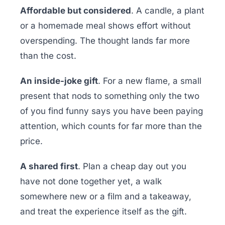
Affordable but considered
. A candle, a plant
or a homemade meal shows effort without
overspending. The thought lands far more
than the cost.
An inside-joke gift
. For a new flame, a small
present that nods to something only the two
of you find funny says you have been paying
attention, which counts for far more than the
price.
A shared first
. Plan a cheap day out you
have not done together yet, a walk
somewhere new or a film and a takeaway,
and treat the experience itself as the gift.