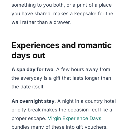
something to you both, or a print of a place
you have shared, makes a keepsake for the
wall rather than a drawer.
Experiences and romantic
days out
A spa day for two
. A few hours away from
the everyday is a gift that lasts longer than
the date itself.
An overnight stay
. A night in a country hotel
or city break makes the occasion feel like a
proper escape.
Virgin Experience Days
bundles many of these into gift vouchers.