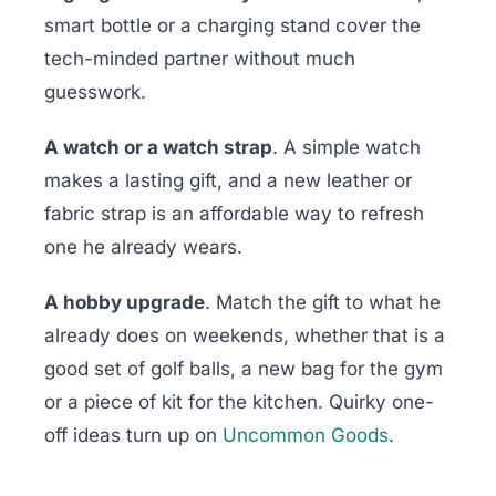
smart bottle or a charging stand cover the
tech-minded partner without much
guesswork.
A watch or a watch strap
. A simple watch
makes a lasting gift, and a new leather or
fabric strap is an affordable way to refresh
one he already wears.
A hobby upgrade
. Match the gift to what he
already does on weekends, whether that is a
good set of golf balls, a new bag for the gym
or a piece of kit for the kitchen. Quirky one-
off ideas turn up on
Uncommon Goods
.