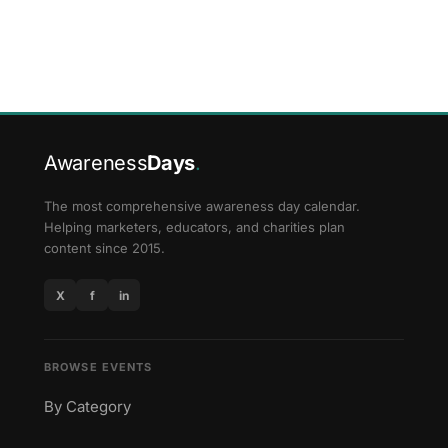
Awareness
Days
.
The most comprehensive awareness day calendar.
Helping marketers, educators, and charities plan
content since 2015.
X
f
in
BROWSE EVENTS
By Category