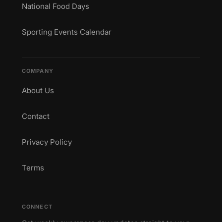
National Food Days
Sporting Events Calendar
COMPANY
About Us
Contact
Privacy Policy
Terms
CONNECT