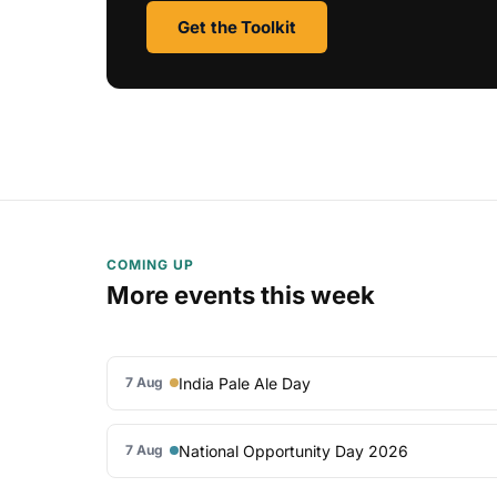
Get the Toolkit
COMING UP
More events this week
India Pale Ale Day
7 Aug
National Opportunity Day 2026
7 Aug