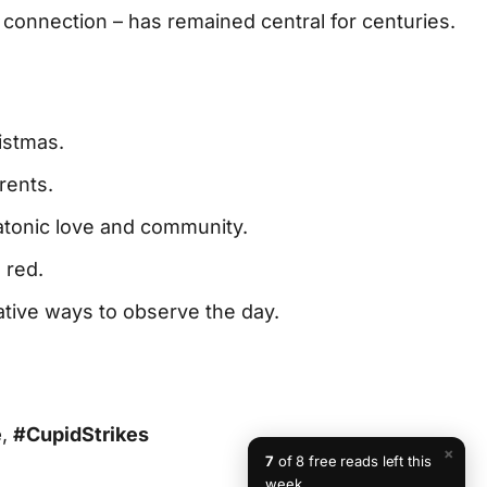
connection – has remained central for centuries.
istmas.
rents.
atonic love and community.
 red.
ative ways to observe the day.
e
,
#CupidStrikes
×
7
of 8 free reads left this
week