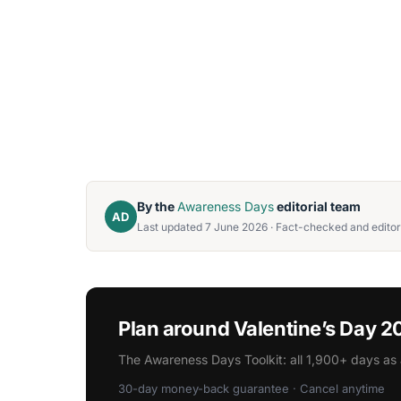
By the
Awareness Days
editorial team
AD
Last updated 7 June 2026 · Fact-checked and editor
Plan around Valentine’s Day 
The Awareness Days Toolkit: all 1,900+ days as 
30-day money-back guarantee · Cancel anytime