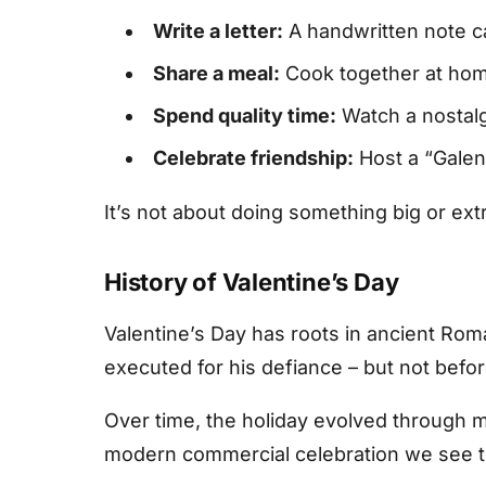
Write a letter:
A handwritten note ca
Share a meal:
Cook together at home,
Spend quality time:
Watch a nostalgi
Celebrate friendship:
Host a “Galent
It’s not about doing something big or e
History of Valentine’s Day
Valentine’s Day has roots in ancient Rom
executed for his defiance – but not befor
Over time, the holiday evolved through m
modern commercial celebration we see t