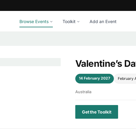
Browse Events
Toolkit
Add an Event
Valentine’s D
14 February 2027
February 
Australia
Get the Toolkit