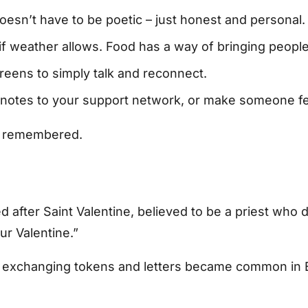
oesn’t have to be poetic – just honest and personal.
if weather allows. Food has a way of bringing people
reens to simply talk and reconnect.
on notes to your support network, or make someone f
nd remembered.
ed after Saint Valentine, believed to be a priest wh
ur Valentine.”
y, exchanging tokens and letters became common in En