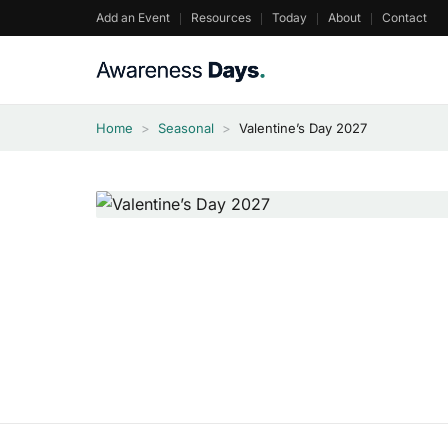
Skip
Add an Event
Resources
Today
About
Contact
to
content
Home
>
Seasonal
>
Valentine’s Day 2027