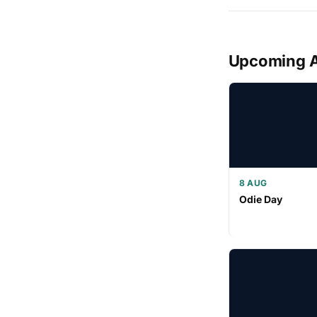
Upcoming 
8 AUG
Odie Day