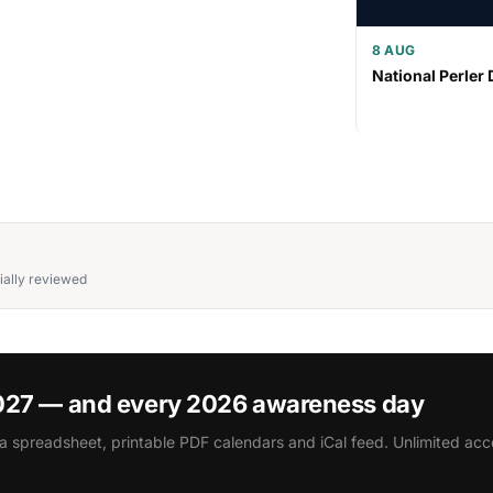
8 AUG
National Perler 
ially reviewed
2027 — and every 2026 awareness day
a spreadsheet, printable PDF calendars and iCal feed. Unlimited acce