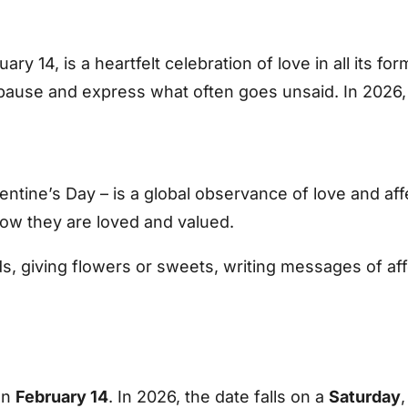
ary 14, is a heartfelt celebration of love in all its f
pause and express what often goes unsaid. In 2026, V
ntine’s Day – is a global observance of love and affec
now they are loved and valued.
, giving flowers or sweets, writing messages of affe
on
February 14
. In 2026, the date falls on a
Saturday