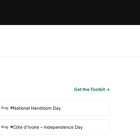
Get the Toolkit →
National Handloom Day
 Aug
Côte d’Ivoire – Independence Day
 Aug