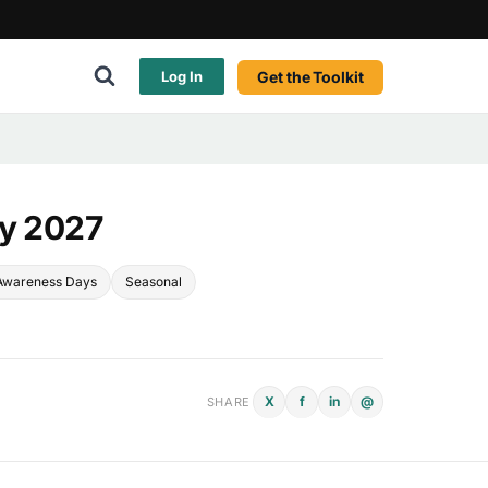
Get the Toolkit
Log In
ay 2027
Awareness Days
Seasonal
X
f
in
@
SHARE