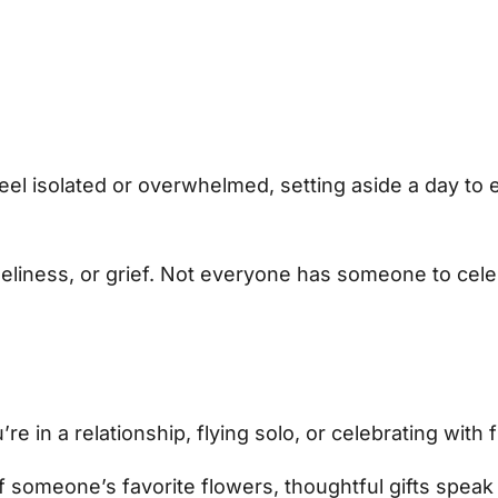
 feel isolated or overwhelmed, setting aside a day to
eliness, or grief. Not everyone has someone to cele
re in a relationship, flying solo, or celebrating wit
 someone’s favorite flowers, thoughtful gifts speak