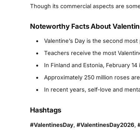
Though its commercial aspects are someti
Noteworthy Facts About Valentin
Valentine’s Day is the second most p
Teachers receive the most Valentin
In Finland and Estonia, February 1
Approximately 250 million roses are
In recent years, self-love and ment
Hashtags
#ValentinesDay
,
#ValentinesDay2026
,