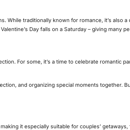
orms. While traditionally known for romance, it’s also
alentine’s Day falls on a Saturday – giving many pe
tion. For some, it’s a time to celebrate romantic part
ction, and organizing special moments together. But o
, making it especially suitable for couples’ getaway