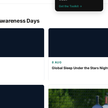
Get the Toolkit →
Awareness Days
8 AUG
Global Sleep Under the Stars Nigh