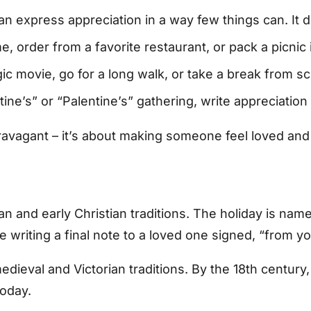
n express appreciation in a way few things can. It d
 order from a favorite restaurant, or pack a picnic 
c movie, go for a long walk, or take a break from sc
ine’s” or “Palentine’s” gathering, write appreciati
xtravagant – it’s about making someone feel loved a
an and early Christian traditions. The holiday is nam
e writing a final note to a loved one signed, “from yo
edieval and Victorian traditions. By the 18th centur
oday.