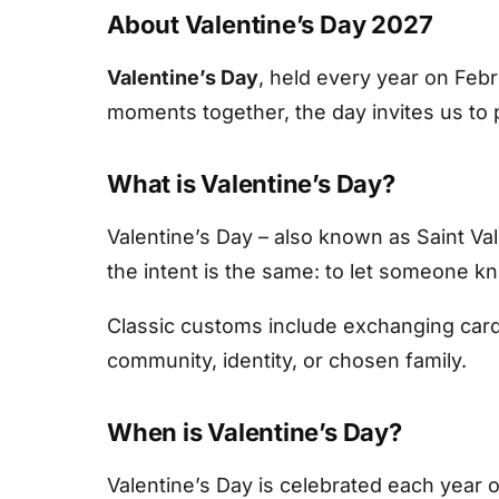
About Valentine’s Day 2027
Valentine’s Day
, held every year on Febru
moments together, the day invites us to 
What is Valentine’s Day?
Valentine’s Day – also known as Saint Vale
the intent is the same: to let someone k
Classic customs include exchanging cards
community, identity, or chosen family.
When is Valentine’s Day?
Valentine’s Day is celebrated each year 