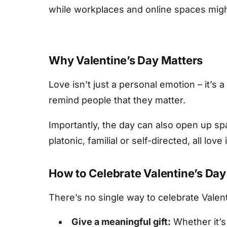
while workplaces and online spaces might
Why Valentine’s Day Matters
Love isn’t just a personal emotion – it’s
remind people that they matter.
Importantly, the day can also open up sp
platonic, familial or self-directed, all love
How to Celebrate Valentine’s Day
There’s no single way to celebrate Valent
Give a meaningful gift:
Whether it’s