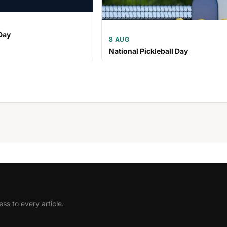
Day
8 AUG
National Pickleball Day
ss to every article.