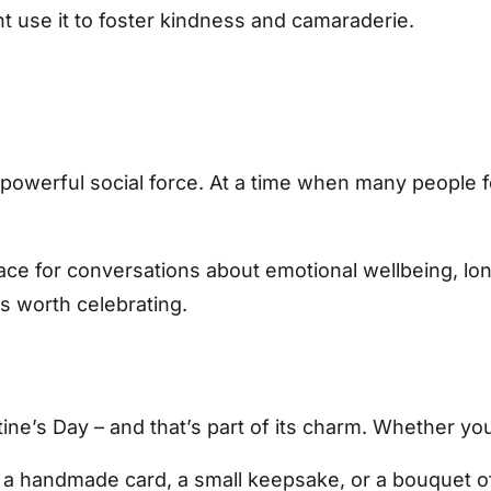
 use it to foster kindness and camaraderie.
 a powerful social force. At a time when many people
ace for conversations about emotional wellbeing, lon
 is worth celebrating.
ine’s Day – and that’s part of its charm. Whether you’
 a handmade card, a small keepsake, or a bouquet of