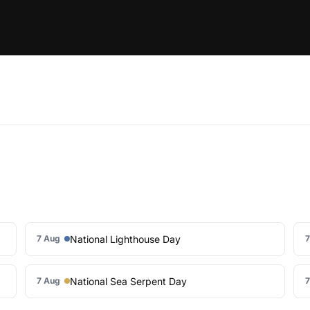
National Lighthouse Day
7 Aug
7
National Sea Serpent Day
7 Aug
7