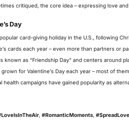
mes critiqued, the core idea – expressing love and 
e’s Day
opular card-giving holiday in the U.S., following Chr
e’s cards each year – even more than partners or pa
4 is known as “Friendship Day” and centers around pl
 grown for Valentine’s Day each year – most of them
al health campaigns have gained popularity as altern
#LoveIsInTheAir
,
#RomanticMoments
,
#SpreadLov